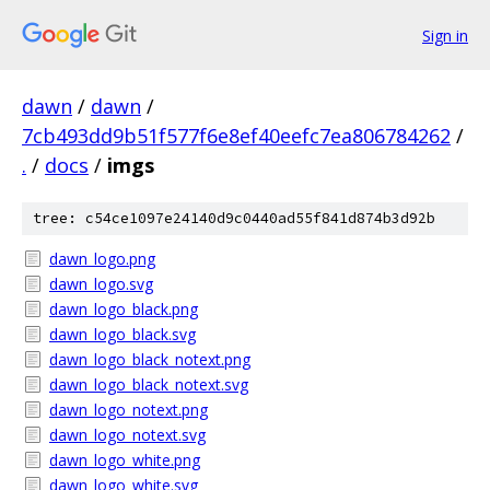
Sign in
dawn
/
dawn
/
7cb493dd9b51f577f6e8ef40eefc7ea806784262
/
.
/
docs
/
imgs
tree: c54ce1097e24140d9c0440ad55f841d874b3d92b
dawn_logo.png
dawn_logo.svg
dawn_logo_black.png
dawn_logo_black.svg
dawn_logo_black_notext.png
dawn_logo_black_notext.svg
dawn_logo_notext.png
dawn_logo_notext.svg
dawn_logo_white.png
dawn_logo_white.svg