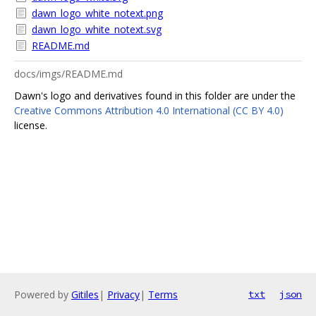
dawn_logo_white_notext.png
dawn_logo_white_notext.svg
README.md
docs/imgs/README.md
Dawn's logo and derivatives found in this folder are under the
Creative Commons Attribution 4.0 International (CC BY 4.0)
license.
Powered by
Gitiles
|
Privacy
|
Terms
txt
json