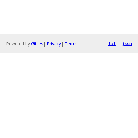
Powered by
Gitiles
|
Privacy
|
Terms
txt
json