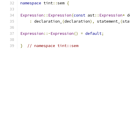
namespace
 tint
::
sem 
{
Expression
::
Expression
(
const
 ast
::
Expression
*
 d
:
 declaration_
(
declaration
),
 statement_
(
sta
Expression
::~
Expression
()
=
default
;
}
// namespace tint::sem