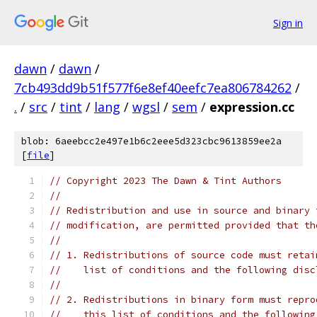
Sign in
dawn
/
dawn
/
7cb493dd9b51f577f6e8ef40eefc7ea806784262
/
.
/
src
/
tint
/
lang
/
wgsl
/
sem
/
expression.cc
blob: 6aeebcc2e497e1b6c2eee5d323cbc9613859ee2a
[
file
]
// Copyright 2023 The Dawn & Tint Authors
//
// Redistribution and use in source and binary 
// modification, are permitted provided that th
//
// 1. Redistributions of source code must retai
//    list of conditions and the following disc
//
// 2. Redistributions in binary form must repro
//    this list of conditions and the following