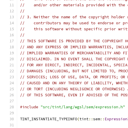
//    and/or other materials provided with the 
//
// 3. Neither the name of the copyright holder 
//    contributors may be used to endorse or pr
//    this software without specific prior writ
//
// THIS SOFTWARE IS PROVIDED BY THE COPYRIGHT H
// AND ANY EXPRESS OR IMPLIED WARRANTIES, INCLU
// IMPLIED WARRANTIES OF MERCHANTABILITY AND FI
// DISCLAIMED. IN NO EVENT SHALL THE COPYRIGHT 
// FOR ANY DIRECT, INDIRECT, INCIDENTAL, SPECIA
// DAMAGES (INCLUDING, BUT NOT LIMITED TO, PROC
// SERVICES; LOSS OF USE, DATA, OR PROFITS; OR 
// CAUSED AND ON ANY THEORY OF LIABILITY, WHETH
// OR TORT (INCLUDING NEGLIGENCE OR OTHERWISE) 
// OF THIS SOFTWARE, EVEN IF ADVISED OF THE POS
#include
"src/tint/lang/wgsl/sem/expression.h"
TINT_INSTANTIATE_TYPEINFO
(
tint
::
sem
::
Expression