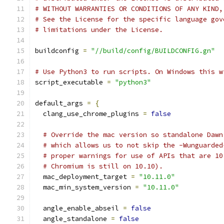
# WITHOUT WARRANTIES OR CONDITIONS OF ANY KIND,
# See the License for the specific language gov
# limitations under the License.
buildconfig 
=
"//build/config/BUILDCONFIG.gn"
# Use Python3 to run scripts. On Windows this w
script_executable 
=
"python3"
default_args 
=
{
  clang_use_chrome_plugins 
=
false
# Override the mac version so standalone Dawn
# which allows us to not skip the -Wunguarded
# proper warnings for use of APIs that are 10
# Chromium is still on 10.10).
  mac_deployment_target 
=
"10.11.0"
  mac_min_system_version 
=
"10.11.0"
  angle_enable_abseil 
=
false
  angle_standalone 
=
false