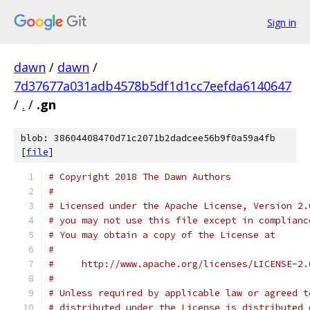
Sign in
dawn
/
dawn
/
7d37677a031adb4578b5df1d1cc7eefda6140647
/
.
/
.gn
blob: 38604408470d71c2071b2dadcee56b9f0a59a4fb
[
file
]
# Copyright 2018 The Dawn Authors
#
# Licensed under the Apache License, Version 2.
# you may not use this file except in complianc
# You may obtain a copy of the License at
#
#     http://www.apache.org/licenses/LICENSE-2.
#
# Unless required by applicable law or agreed t
# distributed under the License is distributed 