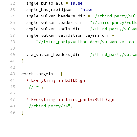
  angle_build_all 
=
false
  angle_has_rapidjson 
=
false
  angle_vulkan_headers_dir 
=
"//third_party/vul
  angle_vulkan_loader_dir 
=
"//third_party/vulk
  angle_vulkan_tools_dir 
=
"//third_party/vulka
  angle_vulkan_validation_layers_dir 
=
"//third_party/vulkan-deps/vulkan-validat
  vma_vulkan_headers_dir 
=
"//third_party/vulka
}
check_targets 
=
[
# Everything in BUILD.gn
"//:*"
,
# Everything in third_party/BUILD.gn
"//third_party/:*"
,
]