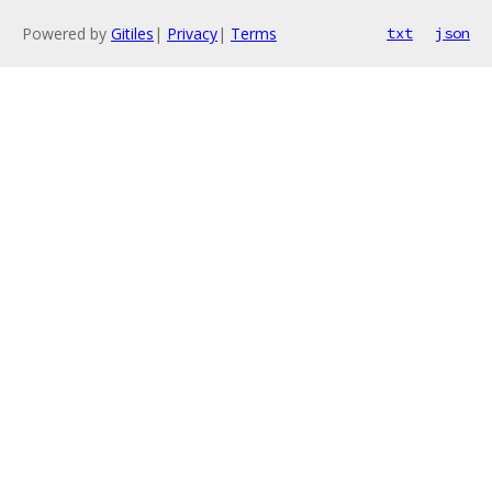
Powered by
Gitiles
|
Privacy
|
Terms
txt
json