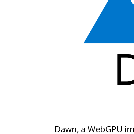
Dawn, a WebGPU im