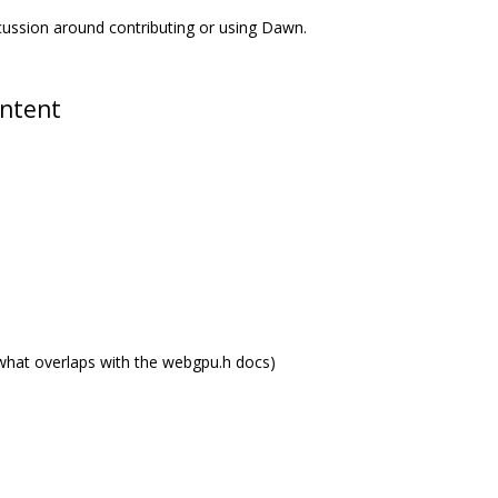
scussion around contributing or using Dawn.
ontent
what overlaps with the webgpu.h docs)