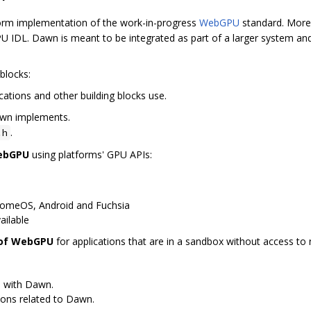
orm implementation of the work-in-progress
WebGPU
standard. More 
 IDL. Dawn is meant to be integrated as part of a larger system and
blocks:
cations and other building blocks use.
awn implements.
.
.h
WebGPU
using platforms' GPU APIs:
romeOS, Android and Fuchsia
ailable
 of WebGPU
for applications that are in a sandbox without access to n
s with Dawn.
ions related to Dawn.