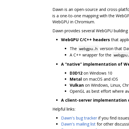
Dawn is an open-source and cross-platf
is a one-to-one mapping with the WebGPU
WebGPU in Chromium.
Dawn provides several WebGPU building 
WebGPU C/C++ headers
that appli
The
version that D
webgpu.h
A C++ wrapper for the
webgpu
A “native” implementation of 
D3D12
on Windows 10
Metal
on macOS and iOS
Vulkan
on Windows, Linux, Ch
OpenGL as best effort where av
A client-server implementation
Helpful links:
Dawn's bug tracker
if you find issue
Dawn's mailing list
for other discuss