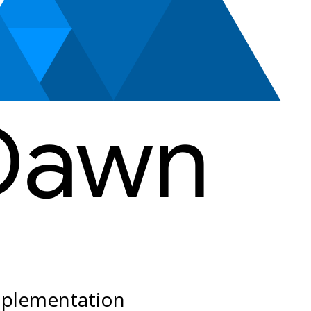
plementation