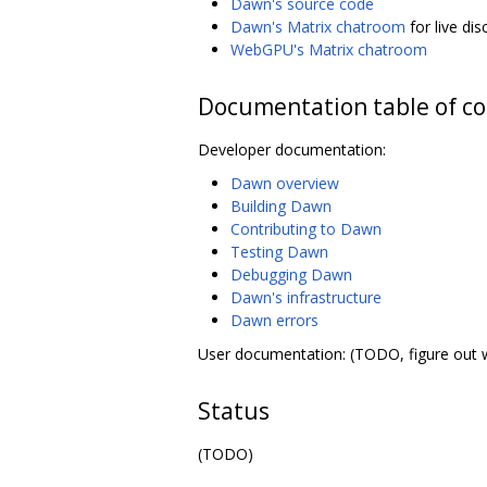
Dawn's source code
Dawn's Matrix chatroom
for live di
WebGPU's Matrix chatroom
Documentation table of c
Developer documentation:
Dawn overview
Building Dawn
Contributing to Dawn
Testing Dawn
Debugging Dawn
Dawn's infrastructure
Dawn errors
User documentation: (TODO, figure out 
Status
(TODO)