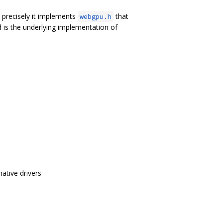
precisely it implements
that
webgpu.h
 is the underlying implementation of
ative drivers