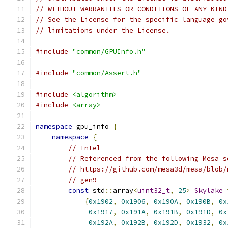
// WITHOUT WARRANTIES OR CONDITIONS OF ANY KIND
// See the License for the specific language go
// limitations under the License.
#include
"common/GPUInfo.h"
#include
"common/Assert.h"
#include
<algorithm>
#include
<array>
namespace
 gpu_info 
{
namespace
{
// Intel
// Referenced from the following Mesa s
// https://github.com/mesa3d/mesa/blob/
// gen9
const
 std
::
array
<
uint32_t
,
25
>
Skylake
{
0x1902
,
0x1906
,
0x190A
,
0x190B
,
0x
0x1917
,
0x191A
,
0x191B
,
0x191D
,
0x
0x192A
,
0x192B
,
0x192D
,
0x1932
,
0x