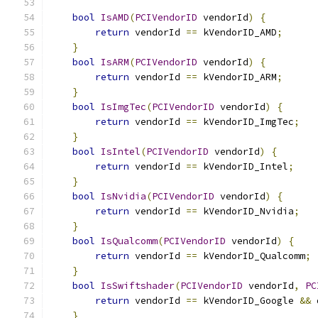
bool
IsAMD
(
PCIVendorID
 vendorId
)
{
return
 vendorId 
==
 kVendorID_AMD
;
}
bool
IsARM
(
PCIVendorID
 vendorId
)
{
return
 vendorId 
==
 kVendorID_ARM
;
}
bool
IsImgTec
(
PCIVendorID
 vendorId
)
{
return
 vendorId 
==
 kVendorID_ImgTec
;
}
bool
IsIntel
(
PCIVendorID
 vendorId
)
{
return
 vendorId 
==
 kVendorID_Intel
;
}
bool
IsNvidia
(
PCIVendorID
 vendorId
)
{
return
 vendorId 
==
 kVendorID_Nvidia
;
}
bool
IsQualcomm
(
PCIVendorID
 vendorId
)
{
return
 vendorId 
==
 kVendorID_Qualcomm
;
}
bool
IsSwiftshader
(
PCIVendorID
 vendorId
,
PC
return
 vendorId 
==
 kVendorID_Google 
&&
 
}