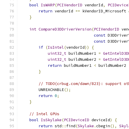
bool
IsWARP
(
PCIVendorID
 vendorId
,
PCIDevice
return
 vendorId 
==
 kVendorID_Microsoft 
}
int
CompareD3DDriverVersion
(
PCIVendorID
 ven
const
 D3DDriver
const
 D3DDriver
if
(
IsIntel
(
vendorId
))
{
uint32_t
 buildNumber1 
=
GetIntelD3D
uint32_t
 buildNumber2 
=
GetIntelD3D
return
 buildNumber1 
<
 buildNumber2 
}
// TODO(crbug.com/dawn/823): support ot
        UNREACHABLE
();
return
0
;
}
// Intel GPUs
bool
IsSkylake
(
PCIDeviceID
 deviceId
)
{
return
 std
::
find
(
Skylake
.
cbegin
(),
Skyl