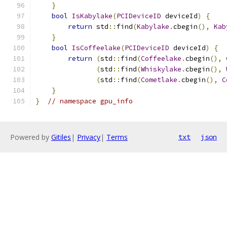
}
bool
IsKabylake
(
PCIDeviceID
 deviceId
)
{
return
 std
::
find
(
Kabylake
.
cbegin
(),
Kab
}
bool
IsCoffeelake
(
PCIDeviceID
 deviceId
)
{
return
(
std
::
find
(
Coffeelake
.
cbegin
(),
(
std
::
find
(
Whiskylake
.
cbegin
(),
(
std
::
find
(
Cometlake
.
cbegin
(),
C
}
}
// namespace gpu_info
Powered by
Gitiles
|
Privacy
|
Terms
txt
json