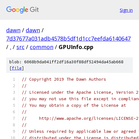
Sign in
dawn
/
dawn
/
7d37677a031adb4578b5df1d1cc7eefda6140647
/
.
/
src
/
common
/
GPUInfo.cpp
blob: 6068b9da041ff2df16a30f88df52494da45ab668
[
file
]
// Copyright 2019 The Dawn Authors
//
// Licensed under the Apache License, Version 2
// you may not use this file except in complian
// You may obtain a copy of the License at
//
//     http://www.apache.org/licenses/LICENSE-2
//
// Unless required by applicable law or agreed 
// distributed under the License is distributed