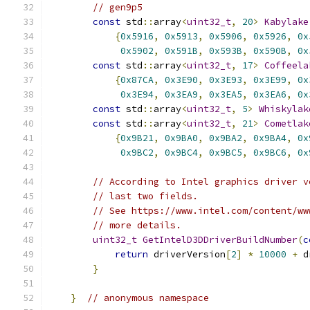
// gen9p5
const
 std
::
array
<
uint32_t
,
20
>
Kabylake
{
0x5916
,
0x5913
,
0x5906
,
0x5926
,
0x
0x5902
,
0x591B
,
0x593B
,
0x590B
,
0x
const
 std
::
array
<
uint32_t
,
17
>
Coffeela
{
0x87CA
,
0x3E90
,
0x3E93
,
0x3E99
,
0x
0x3E94
,
0x3EA9
,
0x3EA5
,
0x3EA6
,
0x
const
 std
::
array
<
uint32_t
,
5
>
Whiskylak
const
 std
::
array
<
uint32_t
,
21
>
Cometlak
{
0x9B21
,
0x9BA0
,
0x9BA2
,
0x9BA4
,
0x
0x9BC2
,
0x9BC4
,
0x9BC5
,
0x9BC6
,
0x
// According to Intel graphics driver v
// last two fields.
// See https://www.intel.com/content/ww
// more details.
uint32_t
GetIntelD3DDriverBuildNumber
(
c
return
 driverVersion
[
2
]
*
10000
+
 d
}
}
// anonymous namespace