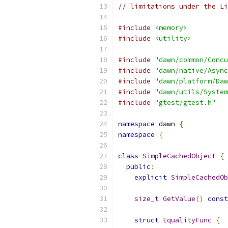
// limitations under the Li
#include
<memory>
#include
<utility>
#include
"dawn/common/Concu
#include
"dawn/native/Async
#include
"dawn/platform/Daw
#include
"dawn/utils/System
#include
"gtest/gtest.h"
namespace
 dawn 
{
namespace
{
class
SimpleCachedObject
{
public
:
explicit
SimpleCachedOb
size_t
GetValue
()
const
struct
EqualityFunc
{