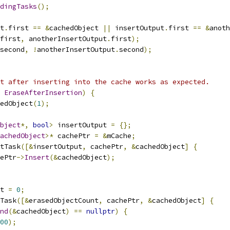
dingTasks
();
t
.
first 
==
&
cachedObject 
||
 insertOutput
.
first 
==
&
anoth
first
,
 anotherInsertOutput
.
first
);
second
,
!
anotherInsertOutput
.
second
);
t after inserting into the cache works as expected.
EraseAfterInsertion
)
{
edObject
(
1
);
bject
*,
bool
>
 insertOutput 
=
{};
achedObject
>*
 cachePtr 
=
&
mCache
;
tTask
([&
insertOutput
,
 cachePtr
,
&
cachedObject
]
{
ePtr
->
Insert
(&
cachedObject
);
t 
=
0
;
Task
([&
erasedObjectCount
,
 cachePtr
,
&
cachedObject
]
{
nd
(&
cachedObject
)
==
nullptr
)
{
00
);