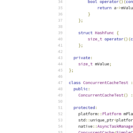
bool
operator
()(
con
return
 a
->
mValu
}
};
struct
HashFunc
{
size_t
operator
()(
c
};
private
:
size_t
 mValue
;
};
class
ConcurrentCacheTest
:
public
:
ConcurrentCacheTest
()
:
protected
:
    platform
::
Platform
 mPla
    std
::
unique_ptr
<
platfor
    native
::
AsyncTaskManage
ConcurrentCache
<
SimpleC