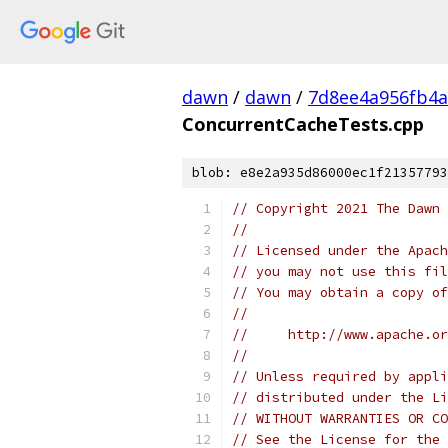
dawn
/
dawn
/
7d8ee4a956fb4a
ConcurrentCacheTests.cpp
blob: e8e2a935d86000ec1f21357793
// Copyright 2021 The Dawn 
//
// Licensed under the Apach
// you may not use this fil
// You may obtain a copy of
//
//     http://www.apache.o
//
// Unless required by appli
// distributed under the Li
// WITHOUT WARRANTIES OR CO
// See the License for the 