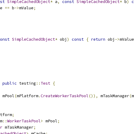
st
SimpleCachedObject
*
 a
,
const
SimpleCachedObject
*
 b
)
c
e 
==
 b
->
mValue
;
onst
SimpleCachedObject
*
 obj
)
const
{
return
 obj
->
mValue
public
 testing
::
Test
{
 mPool
(
mPlatform
.
CreateWorkerTaskPool
()),
 mTaskManager
(
m
tform
;
m
::
WorkerTaskPool
>
 mPool
;
r
 mTaskManager
;
achedObject
>
 mCache
;