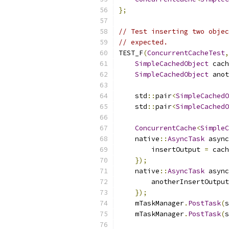
};
// Test inserting two objec
// expected.
TEST_F
(
ConcurrentCacheTest
,
SimpleCachedObject
 cach
SimpleCachedObject
 anot
    std
::
pair
<
SimpleCachedO
    std
::
pair
<
SimpleCachedO
ConcurrentCache
<
SimpleC
    native
::
AsyncTask
 async
        insertOutput 
=
 cach
});
    native
::
AsyncTask
 async
        anotherInsertOutput
});
    mTaskManager
.
PostTask
(
s
    mTaskManager
.
PostTask
(
s