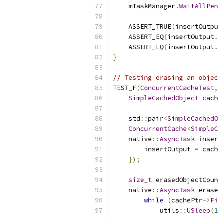
    mTaskManager
.
WaitAllPen
    ASSERT_TRUE
(
insertOutpu
    ASSERT_EQ
(
insertOutput
.
    ASSERT_EQ
(
insertOutput
.
}
// Testing erasing an objec
TEST_F
(
ConcurrentCacheTest
,
SimpleCachedObject
 cach
    std
::
pair
<
SimpleCachedO
ConcurrentCache
<
SimpleC
    native
::
AsyncTask
 inser
        insertOutput 
=
 cach
});
size_t
 erasedObjectCoun
    native
::
AsyncTask
 erase
while
(
cachePtr
->
Fi
            utils
::
USleep
(
1