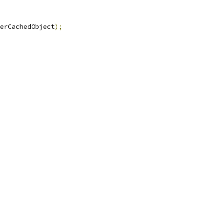
erCachedObject
);