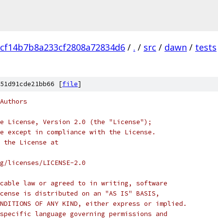
cf14b7b8a233cf2808a72834d6
/
.
/
src
/
dawn
/
tests
51d91cde21bb66 [
file
]
Authors
e License, Version 2.0 (the "License");
e except in compliance with the License.
 the License at
rg/licenses/LICENSE-2.0
cable law or agreed to in writing, software
cense is distributed on an "AS IS" BASIS,
NDITIONS OF ANY KIND, either express or implied.
specific language governing permissions and