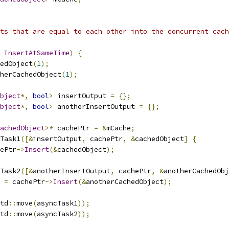
ts that are equal to each other into the concurrent cach
InsertAtSameTime
)
{
edObject
(
1
);
herCachedObject
(
1
);
bject
*,
bool
>
 insertOutput 
=
{};
bject
*,
bool
>
 anotherInsertOutput 
=
{};
achedObject
>*
 cachePtr 
=
&
mCache
;
Task1
([&
insertOutput
,
 cachePtr
,
&
cachedObject
]
{
ePtr
->
Insert
(&
cachedObject
);
Task2
([&
anotherInsertOutput
,
 cachePtr
,
&
anotherCachedObj
 
=
 cachePtr
->
Insert
(&
anotherCachedObject
);
td
::
move
(
asyncTask1
));
td
::
move
(
asyncTask2
));