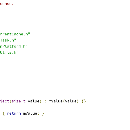
cense.
rrentCache.h"
Task.h"
nPlatform.h"
Utils.h"
ject
(
size_t
 value
)
:
 mValue
(
value
)
{}
{
return
 mValue
;
}