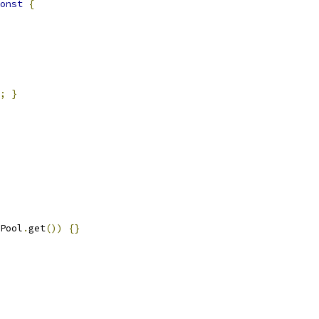
onst
{
;
}
Pool
.
get
())
{}