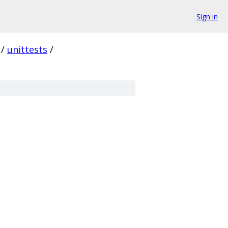
Sign in
/
unittests
/