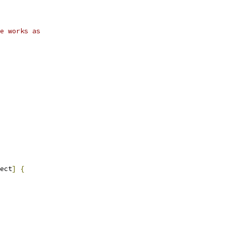
e works as
ect
]
{