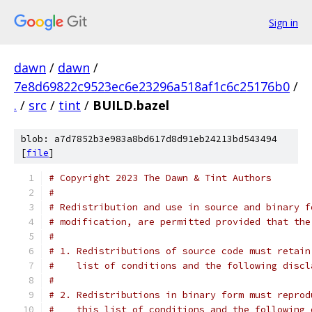
Sign in
dawn
/
dawn
/
7e8d69822c9523ec6e23296a518af1c6c25176b0
/
.
/
src
/
tint
/
BUILD.bazel
blob: a7d7852b3e983a8bd617d8d91eb24213bd543494
[
file
]
# Copyright 2023 The Dawn & Tint Authors
#
# Redistribution and use in source and binary f
# modification, are permitted provided that the
#
# 1. Redistributions of source code must retain
#    list of conditions and the following discl
#
# 2. Redistributions in binary form must reprod
#    this list of conditions and the following 