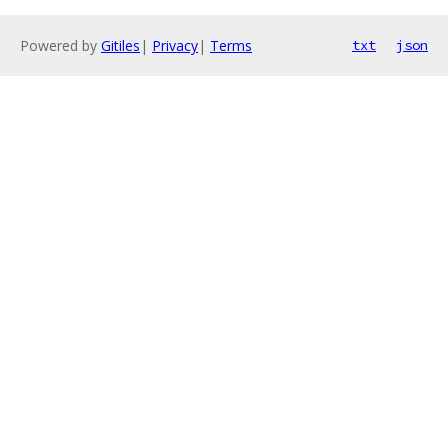
Powered by
Gitiles
|
Privacy
|
Terms
txt
json