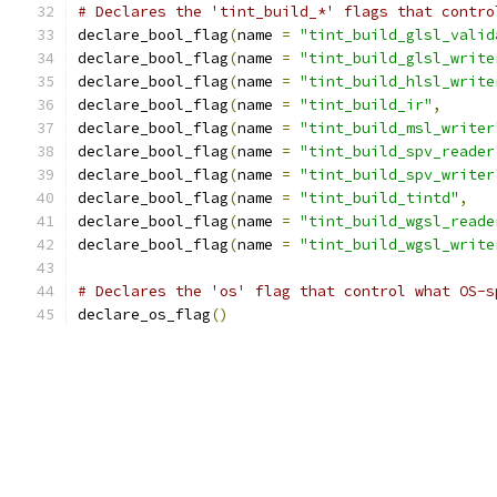
# Declares the 'tint_build_*' flags that contro
declare_bool_flag
(
name 
=
"tint_build_glsl_valid
declare_bool_flag
(
name 
=
"tint_build_glsl_write
declare_bool_flag
(
name 
=
"tint_build_hlsl_write
declare_bool_flag
(
name 
=
"tint_build_ir"
,
declare_bool_flag
(
name 
=
"tint_build_msl_writer
declare_bool_flag
(
name 
=
"tint_build_spv_reader
declare_bool_flag
(
name 
=
"tint_build_spv_writer
declare_bool_flag
(
name 
=
"tint_build_tintd"
,
declare_bool_flag
(
name 
=
"tint_build_wgsl_reade
declare_bool_flag
(
name 
=
"tint_build_wgsl_write
# Declares the 'os' flag that control what OS-s
declare_os_flag
()