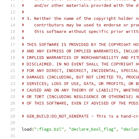
#    and/or other materials provided with the d
#
# 3. Neither the name of the copyright holder n
#    contributors may be used to endorse or pro
#    this software without specific prior writt
#
# THIS SOFTWARE IS PROVIDED BY THE COPYRIGHT HO
# AND ANY EXPRESS OR IMPLIED WARRANTIES, INCLUD
# IMPLIED WARRANTIES OF MERCHANTABILITY AND FIT
# DISCLAIMED. IN NO EVENT SHALL THE COPYRIGHT H
# FOR ANY DIRECT, INDIRECT, INCIDENTAL, SPECIAL
# DAMAGES (INCLUDING, BUT NOT LIMITED TO, PROCU
# SERVICES; LOSS OF USE, DATA, OR PROFITS; OR B
# CAUSED AND ON ANY THEORY OF LIABILITY, WHETHE
# OR TORT (INCLUDING NEGLIGENCE OR OTHERWISE) A
# OF THIS SOFTWARE, EVEN IF ADVISED OF THE POSS
# GEN_BUILD:DO_NOT_GENERATE - This is a hand-cr
load
(
":flags.bzl"
,
"declare_bool_flag"
,
"declar