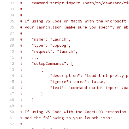
#    command script import /path/to/dawn/src/ti
#
#
# If using VS Code on MacOS with the Microsoft 
# your launch.json (make sure you specify an ab
#
#    "name": "Launch",
#    "type": "cppdbg",
#    "request": "launch",
#    ...
#    "setupCommands": [
#        {
#            "description": "Load tint pretty p
#            "ignoreFailures": false,
#            "text": "command script import /pa
#        }
#    ]
#
# If using VS Code with the CodeLLDB extension 
# add the following to your launch.json:
#