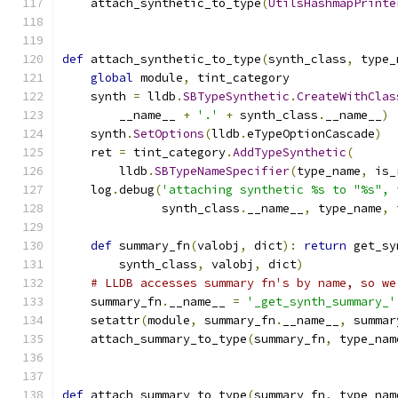
    attach_synthetic_to_type
(
UtilsHashmapPrinte
def
 attach_synthetic_to_type
(
synth_class
,
 type_
global
 module
,
 tint_category
    synth 
=
 lldb
.
SBTypeSynthetic
.
CreateWithClas
        __name__ 
+
'.'
+
 synth_class
.
__name__
)
    synth
.
SetOptions
(
lldb
.
eTypeOptionCascade
)
    ret 
=
 tint_category
.
AddTypeSynthetic
(
        lldb
.
SBTypeNameSpecifier
(
type_name
,
 is_
    log
.
debug
(
'attaching synthetic %s to "%s", 
              synth_class
.
__name__
,
 type_name
,
 
def
 summary_fn
(
valobj
,
 dict
):
return
 get_sy
        synth_class
,
 valobj
,
 dict
)
# LLDB accesses summary fn's by name, so we
    summary_fn
.
__name__ 
=
'_get_synth_summary_'
    setattr
(
module
,
 summary_fn
.
__name__
,
 summar
    attach_summary_to_type
(
summary_fn
,
 type_nam
def
 attach_summary_to_type
(
summary_fn
,
 type_nam