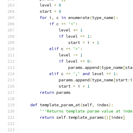
        level 
=
0
        start 
=
0
for
 i
,
 c 
in
 enumerate
(
type_name
):
if
 c 
==
'<'
:
                level 
+=
1
if
 level 
==
1
:
                    start 
=
 i 
+
1
elif
 c 
==
'>'
:
                level 
-=
1
if
 level 
==
0
:
                    params
.
append
(
type_name
[
sta
elif
 c 
==
','
and
 level 
==
1
:
                params
.
append
(
type_name
[
start
:
i
                start 
=
 i 
+
1
return
 params
def
 template_param_at
(
self
,
 index
):
'''Returns template param value at inde
return
 self
.
template_params
()[
index
]