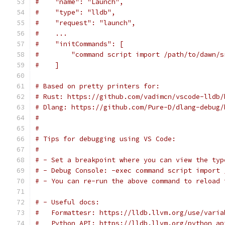
#    "name": "Launch",
#    "type": "lldb",
#    "request": "launch",
#    ...
#    "initCommands": [
#        "command script import /path/to/dawn/s
#    ]
# Based on pretty printers for:
# Rust: https://github.com/vadimcn/vscode-lldb/
# Dlang: https://github.com/Pure-D/dlang-debug/
#
#
# Tips for debugging using VS Code:
#
# - Set a breakpoint where you can view the typ
# - Debug Console: -exec command script import 
# - You can re-run the above command to reload 
# - Useful docs:
#   Formattesr: https://lldb.llvm.org/use/varia
#   Python API: https://lldb.llvm.org/python_ap