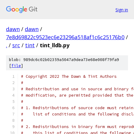
Sign in
dawn
/
dawn
/
7e8d69822c9523ec6e23296a518af1c6c25176b0
/
.
/
src
/
tint
/
tint_lldb.py
blob: 989dc6c02b02359a5047a9dea73e68e008f79fa9
[
file
]
# Copyright 2022 The Dawn & Tint Authors
#
# Redistribution and use in source and binary f
# modification, are permitted provided that the
#
# 1. Redistributions of source code must retain
#    list of conditions and the following discl
#
# 2. Redistributions in binary form must reprod
#    this list of conditions and the following 