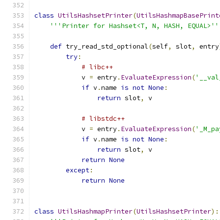
class
UtilsHashsetPrinter
(
UtilsHashmapBasePrint
'''Printer for Hashset<T, N, HASH, EQUAL>''
def
 try_read_std_optional
(
self
,
 slot
,
 entry
try
:
# libc++
            v 
=
 entry
.
EvaluateExpression
(
'__val
if
 v
.
name 
is
not
None
:
return
 slot
,
 v
# libstdc++
            v 
=
 entry
.
EvaluateExpression
(
'_M_pa
if
 v
.
name 
is
not
None
:
return
 slot
,
 v
return
None
except
:
return
None
class
UtilsHashmapPrinter
(
UtilsHashsetPrinter
):