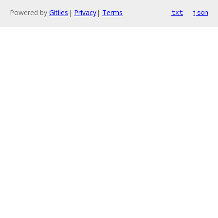
Powered by
Gitiles
|
Privacy
|
Terms
txt
json