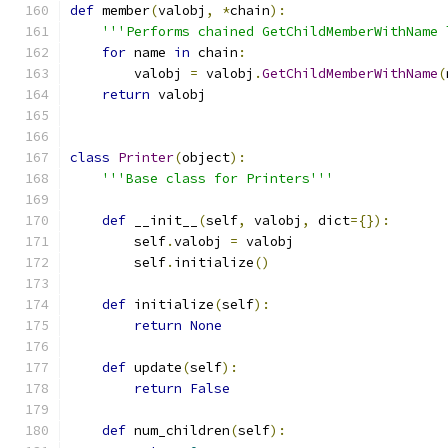
def
 member
(
valobj
,
*
chain
):
'''Performs chained GetChildMemberWithName 
for
 name 
in
 chain
:
        valobj 
=
 valobj
.
GetChildMemberWithName
(
return
 valobj
class
Printer
(
object
):
'''Base class for Printers'''
def
 __init__
(
self
,
 valobj
,
 dict
={}):
        self
.
valobj 
=
 valobj
        self
.
initialize
()
def
 initialize
(
self
):
return
None
def
 update
(
self
):
return
False
def
 num_children
(
self
):