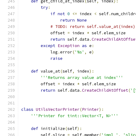
def
 get_child_at_index
(
self
,
 index
):
try
:
if
not
0
<=
 index 
<
 self
.
num_childr
return
None
# TODO: return self.value_at(index)
            offset 
=
 index 
*
 self
.
elem_size
return
 self
.
data
.
CreateChildAtOffse
except
Exception
as
 e
:
            log
.
error
(
'%s'
,
 e
)
raise
def
 value_at
(
self
,
 index
):
'''Returns array value at index'''
        offset 
=
 index 
*
 self
.
elem_size
return
 self
.
data
.
CreateChildAtOffset
(
'[
class
UtilsVectorPrinter
(
Printer
):
'''Printer for tint::Vector<T, N>'''
def
 initialize
(
self
):
        self
.
slice 
=
 self
.
member
(
'impl_'
,
'slic