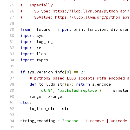
#   Especially:
#     SBType: https://lldb.llvm.org/python_api/
#     SBValue: https://lldb.llvm.org/python_api
from
 __future__ 
import
 print_function
,
 division
import
 sys
import
 logging
import
 re
import
 lldb
import
 types
if
 sys
.
version_info
[
0
]
==
2
:
# python2-based LLDB accepts utf8-encoded a
def
 to_lldb_str
(
s
):
return
 s
.
encode
(
'utf8'
,
'backslashreplace'
)
if
 isinstan
    range 
=
 xrange
else
:
    to_lldb_str 
=
 str
string_encoding 
=
"escape"
# remove | unicode 