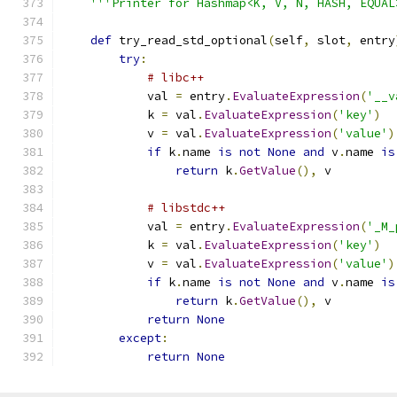
'''Printer for Hashmap<K, V, N, HASH, EQUAL
def
 try_read_std_optional
(
self
,
 slot
,
 entry
try
:
# libc++
            val 
=
 entry
.
EvaluateExpression
(
'__v
            k 
=
 val
.
EvaluateExpression
(
'key'
)
            v 
=
 val
.
EvaluateExpression
(
'value'
)
if
 k
.
name 
is
not
None
and
 v
.
name 
is
return
 k
.
GetValue
(),
 v
# libstdc++
            val 
=
 entry
.
EvaluateExpression
(
'_M_
            k 
=
 val
.
EvaluateExpression
(
'key'
)
            v 
=
 val
.
EvaluateExpression
(
'value'
)
if
 k
.
name 
is
not
None
and
 v
.
name 
is
return
 k
.
GetValue
(),
 v
return
None
except
:
return
None