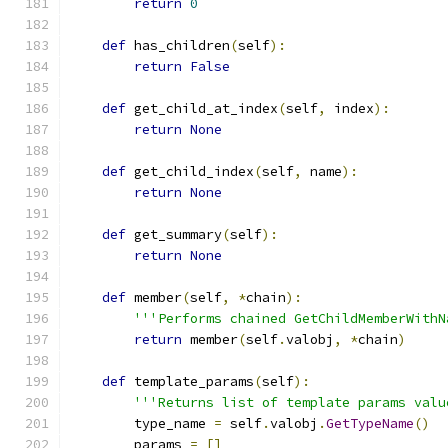
return
0
def
 has_children
(
self
):
return
False
def
 get_child_at_index
(
self
,
 index
):
return
None
def
 get_child_index
(
self
,
 name
):
return
None
def
 get_summary
(
self
):
return
None
def
 member
(
self
,
*
chain
):
'''Performs chained GetChildMemberWithN
return
 member
(
self
.
valobj
,
*
chain
)
def
 template_params
(
self
):
'''Returns list of template params valu
        type_name 
=
 self
.
valobj
.
GetTypeName
()
        params 
=
[]