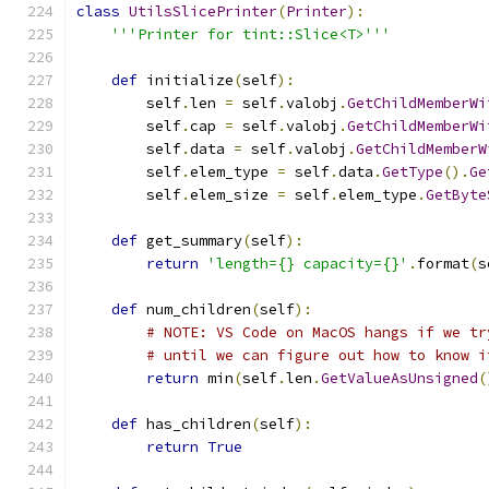
class
UtilsSlicePrinter
(
Printer
):
'''Printer for tint::Slice<T>'''
def
 initialize
(
self
):
        self
.
len 
=
 self
.
valobj
.
GetChildMemberWi
        self
.
cap 
=
 self
.
valobj
.
GetChildMemberWi
        self
.
data 
=
 self
.
valobj
.
GetChildMemberW
        self
.
elem_type 
=
 self
.
data
.
GetType
().
Ge
        self
.
elem_size 
=
 self
.
elem_type
.
GetByte
def
 get_summary
(
self
):
return
'length={} capacity={}'
.
format
(
s
def
 num_children
(
self
):
# NOTE: VS Code on MacOS hangs if we tr
# until we can figure out how to know i
return
 min
(
self
.
len
.
GetValueAsUnsigned
(
def
 has_children
(
self
):
return
True