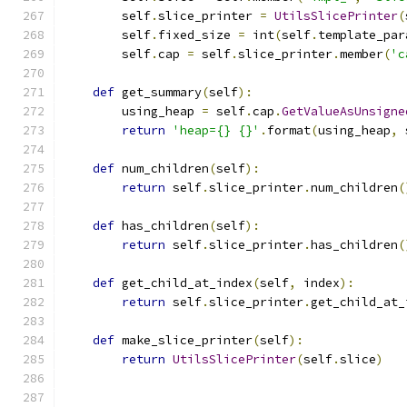
        self
.
slice_printer 
=
UtilsSlicePrinter
(
        self
.
fixed_size 
=
 int
(
self
.
template_par
        self
.
cap 
=
 self
.
slice_printer
.
member
(
'c
def
 get_summary
(
self
):
        using_heap 
=
 self
.
cap
.
GetValueAsUnsigne
return
'heap={} {}'
.
format
(
using_heap
,
 
def
 num_children
(
self
):
return
 self
.
slice_printer
.
num_children
(
def
 has_children
(
self
):
return
 self
.
slice_printer
.
has_children
(
def
 get_child_at_index
(
self
,
 index
):
return
 self
.
slice_printer
.
get_child_at_
def
 make_slice_printer
(
self
):
return
UtilsSlicePrinter
(
self
.
slice
)