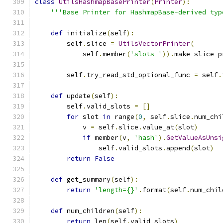
class
UtilsHashmapBasePrinter
(
Printer
):
'''Base Printer for HashmapBase-derived typ
def
 initialize
(
self
):
        self
.
slice 
=
UtilsVectorPrinter
(
            self
.
member
(
'slots_'
)).
make_slice_p
        self
.
try_read_std_optional_func 
=
 self
.
def
 update
(
self
):
        self
.
valid_slots 
=
[]
for
 slot 
in
 range
(
0
,
 self
.
slice
.
num_chi
            v 
=
 self
.
slice
.
value_at
(
slot
)
if
 member
(
v
,
'hash'
).
GetValueAsUnsi
                self
.
valid_slots
.
append
(
slot
)
return
False
def
 get_summary
(
self
):
return
'length={}'
.
format
(
self
.
num_chil
def
 num_children
(
self
):
return
 len
(
self
.
valid_slots
)