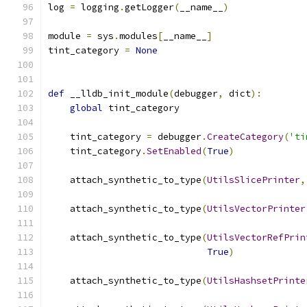
log 
=
 logging
.
getLogger
(
__name__
)
module 
=
 sys
.
modules
[
__name__
]
tint_category 
=
None
def
 __lldb_init_module
(
debugger
,
 dict
):
global
 tint_category
    tint_category 
=
 debugger
.
CreateCategory
(
'ti
    tint_category
.
SetEnabled
(
True
)
    attach_synthetic_to_type
(
UtilsSlicePrinter
,
    attach_synthetic_to_type
(
UtilsVectorPrinter
    attach_synthetic_to_type
(
UtilsVectorRefPrin
True
)
    attach_synthetic_to_type
(
UtilsHashsetPrinte