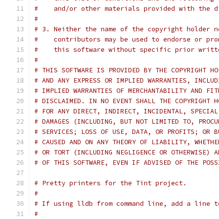
#    and/or other materials provided with the d
#
# 3. Neither the name of the copyright holder n
#    contributors may be used to endorse or pro
#    this software without specific prior writt
#
# THIS SOFTWARE IS PROVIDED BY THE COPYRIGHT HO
# AND ANY EXPRESS OR IMPLIED WARRANTIES, INCLUD
# IMPLIED WARRANTIES OF MERCHANTABILITY AND FIT
# DISCLAIMED. IN NO EVENT SHALL THE COPYRIGHT H
# FOR ANY DIRECT, INDIRECT, INCIDENTAL, SPECIAL
# DAMAGES (INCLUDING, BUT NOT LIMITED TO, PROCU
# SERVICES; LOSS OF USE, DATA, OR PROFITS; OR B
# CAUSED AND ON ANY THEORY OF LIABILITY, WHETHE
# OR TORT (INCLUDING NEGLIGENCE OR OTHERWISE) A
# OF THIS SOFTWARE, EVEN IF ADVISED OF THE POSS
# Pretty printers for the Tint project.
#
# If using lldb from command line, add a line t
#