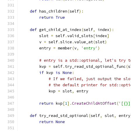
def
 has_children
(
self
):
return
True
def
 get_child_at_index
(
self
,
 index
):
        slot 
=
 self
.
valid_slots
[
index
]
        v 
=
 self
.
slice
.
value_at
(
slot
)
        entry 
=
 member
(
v
,
'entry'
)
# entry is a std::optional, let's try t
        kvp 
=
 self
.
try_read_std_optional_func
(
s
if
 kvp 
is
None
:
# If we failed, just output the slo
# the default printer for std::opti
            kvp 
=
 slot
,
 entry
return
 kvp
[
1
].
CreateChildAtOffset
(
'[{}]
def
 try_read_std_optional
(
self
,
 slot
,
 entry
return
None