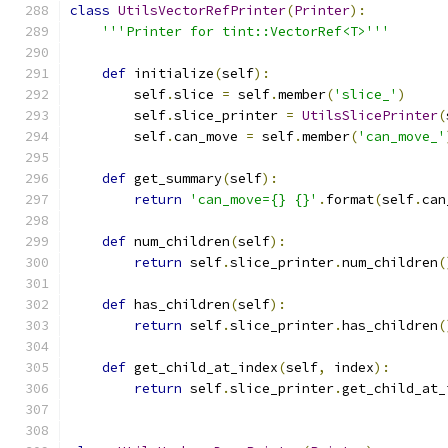
class
UtilsVectorRefPrinter
(
Printer
):
'''Printer for tint::VectorRef<T>'''
def
 initialize
(
self
):
        self
.
slice 
=
 self
.
member
(
'slice_'
)
        self
.
slice_printer 
=
UtilsSlicePrinter
(
        self
.
can_move 
=
 self
.
member
(
'can_move_'
def
 get_summary
(
self
):
return
'can_move={} {}'
.
format
(
self
.
can
def
 num_children
(
self
):
return
 self
.
slice_printer
.
num_children
(
def
 has_children
(
self
):
return
 self
.
slice_printer
.
has_children
(
def
 get_child_at_index
(
self
,
 index
):
return
 self
.
slice_printer
.
get_child_at_