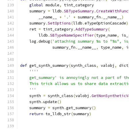
global
 module
,
 tint_category
    summary 
=
 lldb
.
SBTypeSummary
.
CreateWithFunc
        __name__ 
+
'.'
+
 summary_fn
.
__name__
)
    summary
.
SetOptions
(
lldb
.
eTypeOptionCascade
)
    ret 
=
 tint_category
.
AddTypeSummary
(
        lldb
.
SBTypeNameSpecifier
(
type_name
,
 is_
    log
.
debug
(
'attaching summary %s to "%s", is
              summary_fn
.
__name__
,
 type_name
,
 i
def
 get_synth_summary
(
synth_class
,
 valobj
,
 dict
''''
    get_summary' is annoyingly not a part of th
    This trick allows us to share data extracti
    '''
    synth 
=
 synth_class
(
valobj
.
GetNonSyntheticV
    synth
.
update
()
    summary 
=
 synth
.
get_summary
()
return
 to_lldb_str
(
summary
)