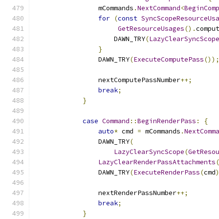
                mCommands
.
NextCommand
<
BeginCom
for
(
const
SyncScopeResourceUs
GetResourceUsages
().
compu
                    DAWN_TRY
(
LazyClearSyncScop
}
                DAWN_TRY
(
ExecuteComputePass
())
                nextComputePassNumber
++;
break
;
}
case
Command
::
BeginRenderPass
:
{
auto
*
 cmd 
=
 mCommands
.
NextComm
                DAWN_TRY
(
LazyClearSyncScope
(
GetReso
LazyClearRenderPassAttachments
                DAWN_TRY
(
ExecuteRenderPass
(
cmd
                nextRenderPassNumber
++;
break
;
}