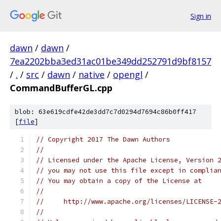
Sign in
dawn
/
dawn
/
7ea2202bba3ed31ac01be349dd252791d9bf8157
/
.
/
src
/
dawn
/
native
/
opengl
/
CommandBufferGL.cpp
blob: 63e619cdfe42de3dd7c7d0294d7694c86b0ff417
[
file
]
// Copyright 2017 The Dawn Authors
//
// Licensed under the Apache License, Version 
// you may not use this file except in complia
// You may obtain a copy of the License at
//
//     http://www.apache.org/licenses/LICENSE-
//