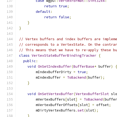
case
 wgpu
::
VertexFormat
::
Sint32x4
:
return
true
;
default
:
return
false
;
}
}
// Vertex buffers and index buffers are implem
// corresponds to a VertexState. On the contra
// This means that we have to re-apply these b
class
VertexStateBufferBindingTracker
{
public
:
void
OnSetIndexBuffer
(
BufferBase
*
 buffer
)
        mIndexBufferDirty 
=
true
;
        mIndexBuffer 
=
ToBackend
(
buffer
);
}
void
OnSetVertexBuffer
(
VertexBufferSlot
 sl
        mVertexBuffers
[
slot
]
=
ToBackend
(
buffe
        mVertexBufferOffsets
[
slot
]
=
 offset
;
        mDirtyVertexBuffers
.
set
(
slot
);
}