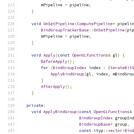
        mPipeline 
=
 pipeline
;
}
void
OnSetPipeline
(
ComputePipeline
*
 pipeli
BindGroupTrackerBase
::
OnSetPipeline
(
pi
        mPipeline 
=
 pipeline
;
}
void
Apply
(
const
OpenGLFunctions
&
 gl
)
{
BeforeApply
();
for
(
BindGroupIndex
 index 
:
IterateBit
ApplyBindGroup
(
gl
,
 index
,
 mBindGro
}
AfterApply
();
}
private
:
void
ApplyBindGroup
(
const
OpenGLFunctions
&
BindGroupIndex
 groupIn
BindGroupBase
*
 group
,
const
 ityp
::
vector
<
Bin