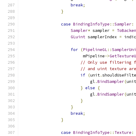
break
;
}
case
BindingInfoType
::
Sampler
:
Sampler
*
 sampler 
=
ToBacke
GLuint
 samplerIndex 
=
 indi
for
(
PipelineGL
::
SamplerUn
                         mPipeline
->
GetTexture
// Only use filtering 
// and uint texture ar
if
(
unit
.
shouldUseFilt
                            gl
.
BindSampler
(
uni
}
else
{
                            gl
.
BindSampler
(
uni
}
}
break
;
}
case
BindingInfoType
::
Texture
: