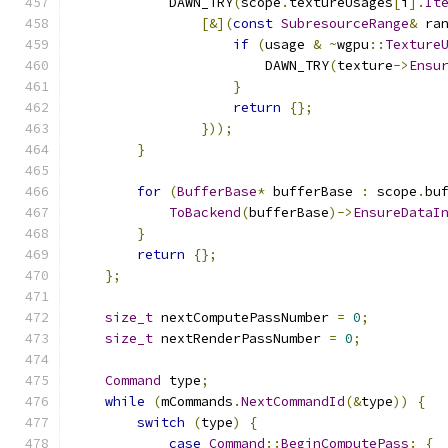
            DAWN_TRY
(
scope
.
textureUsages
[
i
].
It
[&](
const
SubresourceRange
&
 ra
if
(
usage 
&
~
wgpu
::
Texture
                        DAWN_TRY
(
texture
->
Ensu
}
return
{};
}));
}
for
(
BufferBase
*
 bufferBase 
:
 scope
.
bu
ToBackend
(
bufferBase
)->
EnsureDataI
}
return
{};
};
size_t
 nextComputePassNumber 
=
0
;
size_t
 nextRenderPassNumber 
=
0
;
Command
 type
;
while
(
mCommands
.
NextCommandId
(&
type
))
{
switch
(
type
)
{
case
Command
::
BeginComputePass
:
{