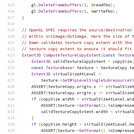
    gl
.
DeleteFramebuffers
(
1
,
&
readFbo
);
    gl
.
DeleteFramebuffers
(
1
,
&
writeFbo
);
}
// OpenGL SPEC requires the source/destination
// within srcImage/dstImage. Here the size of 
// Dawn validates texture copy extent with the
// texture copy extent to ensure it should fit
Extent3D
ComputeTextureCopyExtent
(
const
Textur
Extent3D
 validTextureCopyExtent 
=
 copySize
const
TextureBase
*
 texture 
=
 textureCopy
.
t
Extent3D
 virtualSizeAtLevel 
=
        texture
->
GetMipLevelSingleSubresourceV
    ASSERT
(
textureCopy
.
origin
.
x 
<=
 virtualSize
    ASSERT
(
textureCopy
.
origin
.
y 
<=
 virtualSize
if
(
copySize
.
width 
>
 virtualSizeAtLevel
.
wi
        ASSERT
(
texture
->
GetFormat
().
isCompress
        validTextureCopyExtent
.
width 
=
 virtual
}
if
(
copySize
.
height 
>
 virtualSizeAtLevel
.
h
        ASSERT
(
texture
->
GetFormat
().
isCompress