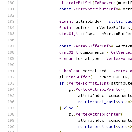
IterateBitSet
(
ToBackend
(
mLast
const
VertexAttributeInfo
&
 att
GLuint
 attribIndex 
=
static_ca
GLuint
 buffer 
=
 mVertexBuffers
uint64_t
 offset 
=
 mVertexBuffe
const
VertexBufferInfo
&
 vertex
uint32_t
 components 
=
GetVerte
GLenum
 formatType 
=
VertexForm
GLboolean
 normalized 
=
VertexF
                gl
.
BindBuffer
(
GL_ARRAY_BUFFER
,
if
(
VertexFormatIsInt
(
attribut
                    gl
.
VertexAttribIPointer
(
                        attribIndex
,
 component
reinterpret_cast
<
void
*
}
else
{
                    gl
.
VertexAttribPointer
(
                        attribIndex
,
 component
reinterpret_cast
<
void
*