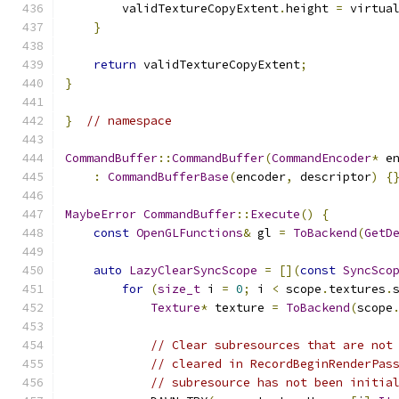
        validTextureCopyExtent
.
height 
=
 virtua
}
return
 validTextureCopyExtent
;
}
}
// namespace
CommandBuffer
::
CommandBuffer
(
CommandEncoder
*
 e
:
CommandBufferBase
(
encoder
,
 descriptor
)
{
MaybeError
CommandBuffer
::
Execute
()
{
const
OpenGLFunctions
&
 gl 
=
ToBackend
(
GetD
auto
LazyClearSyncScope
=
[](
const
SyncSco
for
(
size_t
 i 
=
0
;
 i 
<
 scope
.
textures
.
Texture
*
 texture 
=
ToBackend
(
scope
// Clear subresources that are not
// cleared in RecordBeginRenderPas
// subresource has not been initia