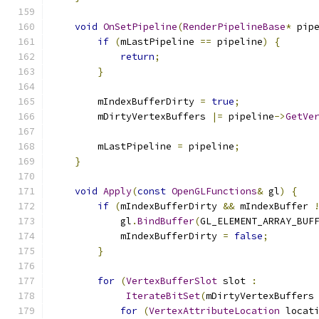
void
OnSetPipeline
(
RenderPipelineBase
*
 pip
if
(
mLastPipeline 
==
 pipeline
)
{
return
;
}
        mIndexBufferDirty 
=
true
;
        mDirtyVertexBuffers 
|=
 pipeline
->
GetVe
        mLastPipeline 
=
 pipeline
;
}
void
Apply
(
const
OpenGLFunctions
&
 gl
)
{
if
(
mIndexBufferDirty 
&&
 mIndexBuffer 
            gl
.
BindBuffer
(
GL_ELEMENT_ARRAY_BUF
            mIndexBufferDirty 
=
false
;
}
for
(
VertexBufferSlot
 slot 
:
IterateBitSet
(
mDirtyVertexBuffers
for
(
VertexAttributeLocation
 locat