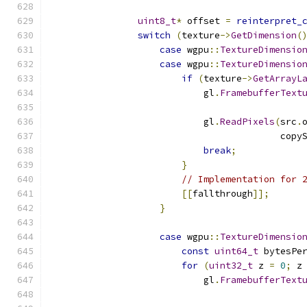
uint8_t
*
 offset 
=
reinterpret_
switch
(
texture
->
GetDimension
(
case
 wgpu
::
TextureDimensio
case
 wgpu
::
TextureDimensio
if
(
texture
->
GetArrayL
                            gl
.
FramebufferText
                                              
                            gl
.
ReadPixels
(
src
.
                                          copy
break
;
}
// Implementation for 
[[
fallthrough
]];
}
case
 wgpu
::
TextureDimensio
const
uint64_t
 bytesPe
for
(
uint32_t
 z 
=
0
;
 z
                            gl
.
FramebufferText
                                              