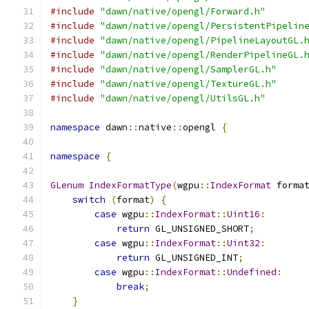
#include
"dawn/native/opengl/Forward.h"
#include
"dawn/native/opengl/PersistentPipelin
#include
"dawn/native/opengl/PipelineLayoutGL.
#include
"dawn/native/opengl/RenderPipelineGL.
#include
"dawn/native/opengl/SamplerGL.h"
#include
"dawn/native/opengl/TextureGL.h"
#include
"dawn/native/opengl/UtilsGL.h"
namespace
 dawn
::
native
::
opengl 
{
namespace
{
GLenum
IndexFormatType
(
wgpu
::
IndexFormat
 forma
switch
(
format
)
{
case
 wgpu
::
IndexFormat
::
Uint16
:
return
 GL_UNSIGNED_SHORT
;
case
 wgpu
::
IndexFormat
::
Uint32
:
return
 GL_UNSIGNED_INT
;
case
 wgpu
::
IndexFormat
::
Undefined
:
break
;
}