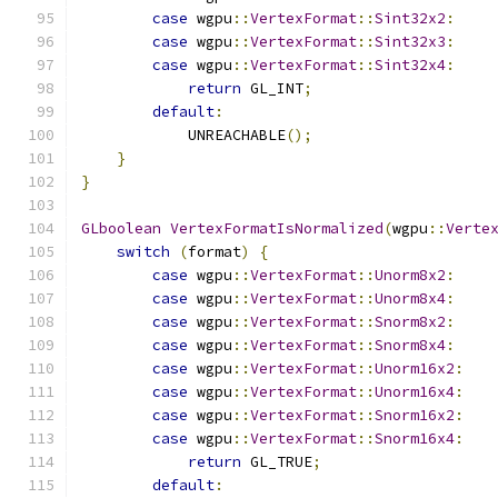
case
 wgpu
::
VertexFormat
::
Sint32x2
:
case
 wgpu
::
VertexFormat
::
Sint32x3
:
case
 wgpu
::
VertexFormat
::
Sint32x4
:
return
 GL_INT
;
default
:
            UNREACHABLE
();
}
}
GLboolean
VertexFormatIsNormalized
(
wgpu
::
Verte
switch
(
format
)
{
case
 wgpu
::
VertexFormat
::
Unorm8x2
:
case
 wgpu
::
VertexFormat
::
Unorm8x4
:
case
 wgpu
::
VertexFormat
::
Snorm8x2
:
case
 wgpu
::
VertexFormat
::
Snorm8x4
:
case
 wgpu
::
VertexFormat
::
Unorm16x2
:
case
 wgpu
::
VertexFormat
::
Unorm16x4
:
case
 wgpu
::
VertexFormat
::
Snorm16x2
:
case
 wgpu
::
VertexFormat
::
Snorm16x4
:
return
 GL_TRUE
;
default
: