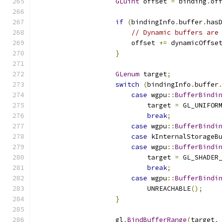
GLuint
 offset 
=
 binding
.
of
if
(
bindingInfo
.
buffer
.
has
// Dynamic buffers are
                        offset 
+=
 dynamicOffse
}
GLenum
 target
;
switch
(
bindingInfo
.
buffer
case
 wgpu
::
BufferBindi
                            target 
=
 GL_UNIFOR
break
;
case
 wgpu
::
BufferBindi
case
 kInternalStorageB
case
 wgpu
::
BufferBindi
                            target 
=
 GL_SHADER
break
;
case
 wgpu
::
BufferBindi
                            UNREACHABLE
();
}
                    gl
.
BindBufferRange
(
target
,