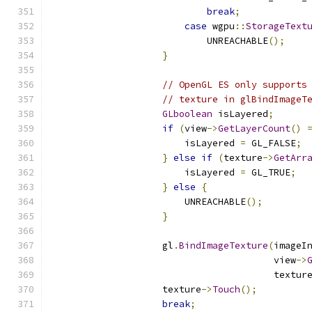
break
;
case
 wgpu
::
StorageText
                            UNREACHABLE
();
}
// OpenGL ES only supports
// texture in glBindImageT
GLboolean
 isLayered
;
if
(
view
->
GetLayerCount
()
                        isLayered 
=
 GL_FALSE
;
}
else
if
(
texture
->
GetArr
                        isLayered 
=
 GL_TRUE
;
}
else
{
                        UNREACHABLE
();
}
                    gl
.
BindImageTexture
(
imageI
                                        view
->
                                        textur
                    texture
->
Touch
();
break
;