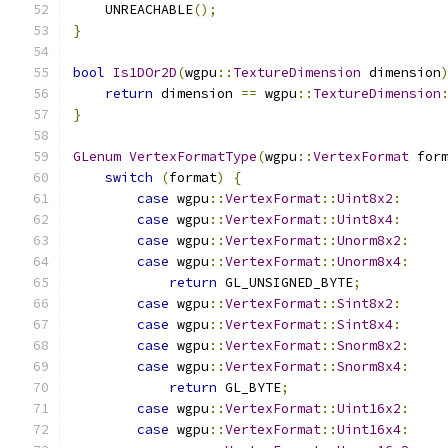
    UNREACHABLE
();
}
bool
Is1DOr2D
(
wgpu
::
TextureDimension
 dimension
return
 dimension 
==
 wgpu
::
TextureDimension
}
GLenum
VertexFormatType
(
wgpu
::
VertexFormat
 for
switch
(
format
)
{
case
 wgpu
::
VertexFormat
::
Uint8x2
:
case
 wgpu
::
VertexFormat
::
Uint8x4
:
case
 wgpu
::
VertexFormat
::
Unorm8x2
:
case
 wgpu
::
VertexFormat
::
Unorm8x4
:
return
 GL_UNSIGNED_BYTE
;
case
 wgpu
::
VertexFormat
::
Sint8x2
:
case
 wgpu
::
VertexFormat
::
Sint8x4
:
case
 wgpu
::
VertexFormat
::
Snorm8x2
:
case
 wgpu
::
VertexFormat
::
Snorm8x4
:
return
 GL_BYTE
;
case
 wgpu
::
VertexFormat
::
Uint16x2
:
case
 wgpu
::
VertexFormat
::
Uint16x4
: