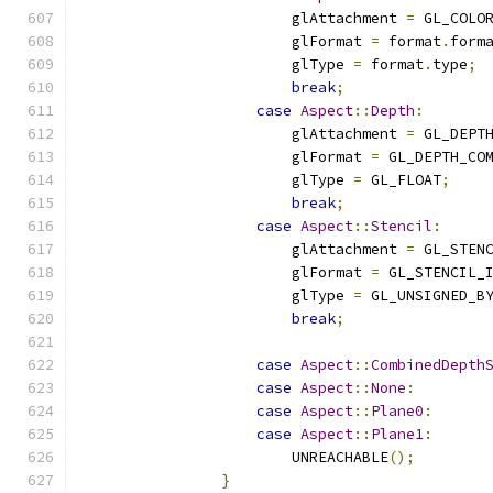
                        glAttachment 
=
 GL_COLO
                        glFormat 
=
 format
.
form
                        glType 
=
 format
.
type
;
break
;
case
Aspect
::
Depth
:
                        glAttachment 
=
 GL_DEPT
                        glFormat 
=
 GL_DEPTH_CO
                        glType 
=
 GL_FLOAT
;
break
;
case
Aspect
::
Stencil
:
                        glAttachment 
=
 GL_STEN
                        glFormat 
=
 GL_STENCIL_
                        glType 
=
 GL_UNSIGNED_B
break
;
case
Aspect
::
CombinedDepth
case
Aspect
::
None
:
case
Aspect
::
Plane0
:
case
Aspect
::
Plane1
:
                        UNREACHABLE
();
}