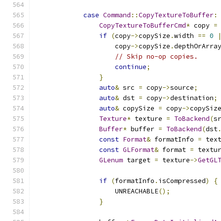
case
Command
::
CopyTextureToBuffer
:
CopyTextureToBufferCmd
*
 copy 
=
if
(
copy
->
copySize
.
width 
==
0
                    copy
->
copySize
.
depthOrArra
// Skip no-op copies.
continue
;
}
auto
&
 src 
=
 copy
->
source
;
auto
&
 dst 
=
 copy
->
destination
;
auto
&
 copySize 
=
 copy
->
copySiz
Texture
*
 texture 
=
ToBackend
(
s
Buffer
*
 buffer 
=
ToBackend
(
dst
const
Format
&
 formatInfo 
=
 tex
const
GLFormat
&
 format 
=
 textu
GLenum
 target 
=
 texture
->
GetGL
if
(
formatInfo
.
isCompressed
)
{
                    UNREACHABLE
();
}