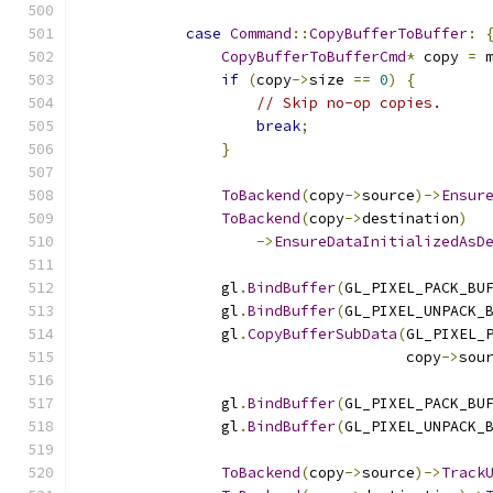
case
Command
::
CopyBufferToBuffer
:
CopyBufferToBufferCmd
*
 copy 
=
 
if
(
copy
->
size 
==
0
)
{
// Skip no-op copies.
break
;
}
ToBackend
(
copy
->
source
)->
Ensur
ToBackend
(
copy
->
destination
)
->
EnsureDataInitializedAsD
                gl
.
BindBuffer
(
GL_PIXEL_PACK_BU
                gl
.
BindBuffer
(
GL_PIXEL_UNPACK_
                gl
.
CopyBufferSubData
(
GL_PIXEL_
                                     copy
->
sou
                gl
.
BindBuffer
(
GL_PIXEL_PACK_BU
                gl
.
BindBuffer
(
GL_PIXEL_UNPACK_
ToBackend
(
copy
->
source
)->
Track