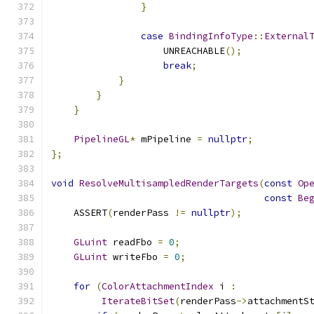
}
case
BindingInfoType
::
External
                    UNREACHABLE
();
break
;
}
}
}
PipelineGL
*
 mPipeline 
=
nullptr
;
};
void
ResolveMultisampledRenderTargets
(
const
Op
const
Be
    ASSERT
(
renderPass 
!=
nullptr
);
GLuint
 readFbo 
=
0
;
GLuint
 writeFbo 
=
0
;
for
(
ColorAttachmentIndex
 i 
:
IterateBitSet
(
renderPass
->
attachmentS