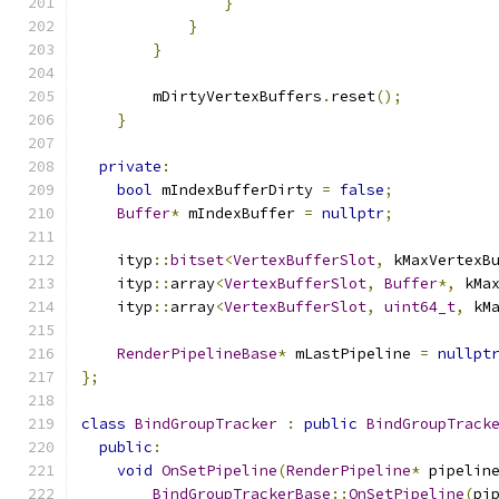
}
}
}
        mDirtyVertexBuffers
.
reset
();
}
private
:
bool
 mIndexBufferDirty 
=
false
;
Buffer
*
 mIndexBuffer 
=
nullptr
;
    ityp
::
bitset
<
VertexBufferSlot
,
 kMaxVertexB
    ityp
::
array
<
VertexBufferSlot
,
Buffer
*,
 kMa
    ityp
::
array
<
VertexBufferSlot
,
uint64_t
,
 kM
RenderPipelineBase
*
 mLastPipeline 
=
nullpt
};
class
BindGroupTracker
:
public
BindGroupTrack
public
:
void
OnSetPipeline
(
RenderPipeline
*
 pipelin
BindGroupTrackerBase
::
OnSetPipeline
(
pi