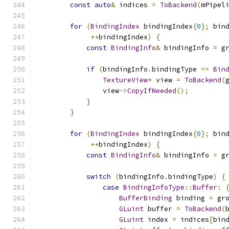
const
auto
&
 indices 
=
ToBackend
(
mPipel
for
(
BindingIndex
 bindingIndex
{
0
};
 bin
++
bindingIndex
)
{
const
BindingInfo
&
 bindingInfo 
=
 g
if
(
bindingInfo
.
bindingType 
==
Bin
TextureView
*
 view 
=
ToBackend
(
                view
->
CopyIfNeeded
();
}
}
for
(
BindingIndex
 bindingIndex
{
0
};
 bin
++
bindingIndex
)
{
const
BindingInfo
&
 bindingInfo 
=
 g
switch
(
bindingInfo
.
bindingType
)
{
case
BindingInfoType
::
Buffer
:
BufferBinding
 binding 
=
 gr
GLuint
 buffer 
=
ToBackend
(
GLuint
 index 
=
 indices
[
bin