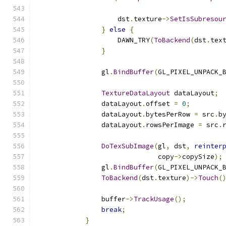
                                              
                    dst
.
texture
->
SetIsSubresou
}
else
{
                    DAWN_TRY
(
ToBackend
(
dst
.
tex
}
                gl
.
BindBuffer
(
GL_PIXEL_UNPACK_
TextureDataLayout
 dataLayout
;
                dataLayout
.
offset 
=
0
;
                dataLayout
.
bytesPerRow 
=
 src
.
b
                dataLayout
.
rowsPerImage 
=
 src
.
DoTexSubImage
(
gl
,
 dst
,
reinter
                              copy
->
copySize
);
                gl
.
BindBuffer
(
GL_PIXEL_UNPACK_
ToBackend
(
dst
.
texture
)->
Touch
(
                buffer
->
TrackUsage
();
break
;
}