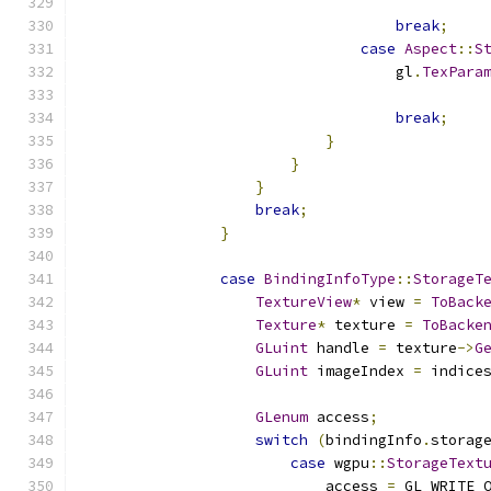
                                              
break
;
case
Aspect
::
S
                                    gl
.
TexPara
                                              
break
;
}
}
}
break
;
}
case
BindingInfoType
::
StorageT
TextureView
*
 view 
=
ToBack
Texture
*
 texture 
=
ToBacke
GLuint
 handle 
=
 texture
->
G
GLuint
 imageIndex 
=
 indice
GLenum
 access
;
switch
(
bindingInfo
.
storag
case
 wgpu
::
StorageText
                            access 
=
 GL_WRITE_