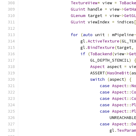
TextureView
*
 view 
=
ToBack
GLuint
 handle 
=
 view
->
GetH
GLenum
 target 
=
 view
->
GetG
GLuint
 viewIndex 
=
 indices
for
(
auto
 unit 
:
 mPipeline
                        gl
.
ActiveTexture
(
GL_TE
                        gl
.
BindTexture
(
target
,
if
(
ToBackend
(
view
->
Ge
                            GL_DEPTH_STENCIL
)
Aspect
 aspect 
=
 vi
                            ASSERT
(
HasOneBit
(
a
switch
(
aspect
)
{
case
Aspect
::
N
case
Aspect
::
C
case
Aspect
::
C
case
Aspect
::
P
case
Aspect
::
P
                                    UNREACHABL
case
Aspect
::
D
                                    gl
.
TexPara