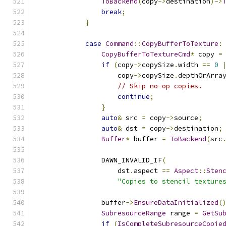
ToBackend
(
copy
->
destination
)->
break
;
}
case
Command
::
CopyBufferToTexture
:
CopyBufferToTextureCmd
*
 copy 
=
if
(
copy
->
copySize
.
width 
==
0
                    copy
->
copySize
.
depthOrArra
// Skip no-op copies.
continue
;
}
auto
&
 src 
=
 copy
->
source
;
auto
&
 dst 
=
 copy
->
destination
;
Buffer
*
 buffer 
=
ToBackend
(
src
                DAWN_INVALID_IF
(
                    dst
.
aspect 
==
Aspect
::
Sten
"Copies to stencil texture
                buffer
->
EnsureDataInitialized
(
SubresourceRange
 range 
=
GetSu
if
(
IsCompleteSubresourceCopie