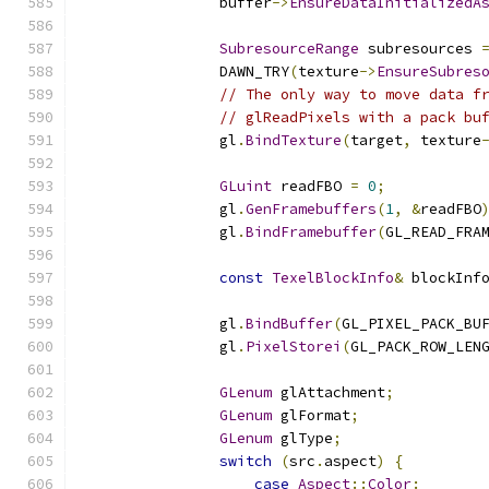
                buffer
->
EnsureDataInitializedA
SubresourceRange
 subresources 
                DAWN_TRY
(
texture
->
EnsureSubres
// The only way to move data f
// glReadPixels with a pack bu
                gl
.
BindTexture
(
target
,
 texture
GLuint
 readFBO 
=
0
;
                gl
.
GenFramebuffers
(
1
,
&
readFBO
                gl
.
BindFramebuffer
(
GL_READ_FRA
const
TexelBlockInfo
&
 blockInf
                gl
.
BindBuffer
(
GL_PIXEL_PACK_BU
                gl
.
PixelStorei
(
GL_PACK_ROW_LEN
GLenum
 glAttachment
;
GLenum
 glFormat
;
GLenum
 glType
;
switch
(
src
.
aspect
)
{
case
Aspect
::
Color
: