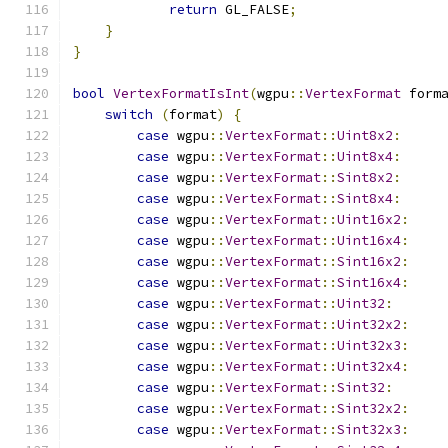
return
 GL_FALSE
;
}
}
bool
VertexFormatIsInt
(
wgpu
::
VertexFormat
 form
switch
(
format
)
{
case
 wgpu
::
VertexFormat
::
Uint8x2
:
case
 wgpu
::
VertexFormat
::
Uint8x4
:
case
 wgpu
::
VertexFormat
::
Sint8x2
:
case
 wgpu
::
VertexFormat
::
Sint8x4
:
case
 wgpu
::
VertexFormat
::
Uint16x2
:
case
 wgpu
::
VertexFormat
::
Uint16x4
:
case
 wgpu
::
VertexFormat
::
Sint16x2
:
case
 wgpu
::
VertexFormat
::
Sint16x4
:
case
 wgpu
::
VertexFormat
::
Uint32
:
case
 wgpu
::
VertexFormat
::
Uint32x2
:
case
 wgpu
::
VertexFormat
::
Uint32x3
:
case
 wgpu
::
VertexFormat
::
Uint32x4
:
case
 wgpu
::
VertexFormat
::
Sint32
:
case
 wgpu
::
VertexFormat
::
Sint32x2
:
case
 wgpu
::
VertexFormat
::
Sint32x3
: