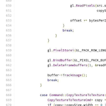
                                              
                            gl
.
ReadPixels
(
src
.
                                          copy
                            offset 
+=
 bytesPer
}
break
;
}
}
                gl
.
PixelStorei
(
GL_PACK_ROW_LEN
                gl
.
BindBuffer
(
GL_PIXEL_PACK_BU
                gl
.
DeleteFramebuffers
(
1
,
&
read
                buffer
->
TrackUsage
();
break
;
}
case
Command
::
CopyTextureToTexture
CopyTextureToTextureCmd
*
 copy 
if
(
copy
->
copySize
.
width 
==
0