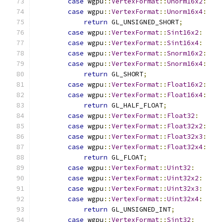
case
 wgpu
::
VertexFormat
::
Unorm16x2
:
case
 wgpu
::
VertexFormat
::
Unorm16x4
:
return
 GL_UNSIGNED_SHORT
;
case
 wgpu
::
VertexFormat
::
Sint16x2
:
case
 wgpu
::
VertexFormat
::
Sint16x4
:
case
 wgpu
::
VertexFormat
::
Snorm16x2
:
case
 wgpu
::
VertexFormat
::
Snorm16x4
:
return
 GL_SHORT
;
case
 wgpu
::
VertexFormat
::
Float16x2
:
case
 wgpu
::
VertexFormat
::
Float16x4
:
return
 GL_HALF_FLOAT
;
case
 wgpu
::
VertexFormat
::
Float32
:
case
 wgpu
::
VertexFormat
::
Float32x2
:
case
 wgpu
::
VertexFormat
::
Float32x3
:
case
 wgpu
::
VertexFormat
::
Float32x4
:
return
 GL_FLOAT
;
case
 wgpu
::
VertexFormat
::
Uint32
:
case
 wgpu
::
VertexFormat
::
Uint32x2
:
case
 wgpu
::
VertexFormat
::
Uint32x3
:
case
 wgpu
::
VertexFormat
::
Uint32x4
:
return
 GL_UNSIGNED_INT
;
case
 wgpu
::
VertexFormat
::
Sint32
: