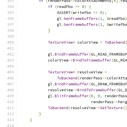
if
(
renderPass
->
colorAttachments
[
i
].
re
if
(
readFbo 
==
0
)
{
                ASSERT
(
writeFbo 
==
0
);
                gl
.
GenFramebuffers
(
1
,
&
readFbo
                gl
.
GenFramebuffers
(
1
,
&
writeFb
}
TextureView
*
 colorView 
=
ToBackend
            gl
.
BindFramebuffer
(
GL_READ_FRAMEBU
            colorView
->
BindToFramebuffer
(
GL_RE
TextureView
*
 resolveView 
=
ToBackend
(
renderPass
->
colorAtt
            gl
.
BindFramebuffer
(
GL_DRAW_FRAMEBU
            resolveView
->
BindToFramebuffer
(
GL_
            gl
.
BlitFramebuffer
(
0
,
0
,
 renderPas
                               renderPass
->
hei
ToBackend
(
resolveView
->
GetTexture
(
}
}