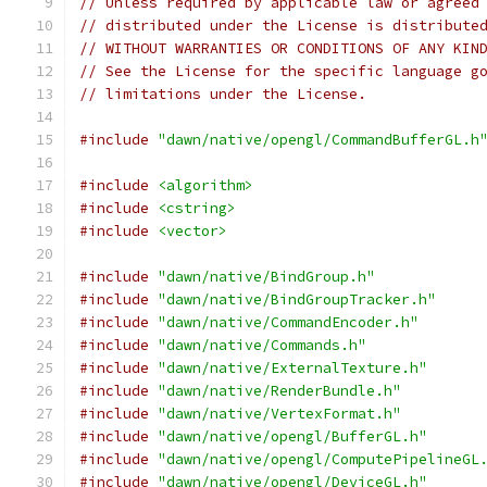
// Unless required by applicable law or agreed
// distributed under the License is distribute
// WITHOUT WARRANTIES OR CONDITIONS OF ANY KIN
// See the License for the specific language g
// limitations under the License.
#include
"dawn/native/opengl/CommandBufferGL.h
#include
<algorithm>
#include
<cstring>
#include
<vector>
#include
"dawn/native/BindGroup.h"
#include
"dawn/native/BindGroupTracker.h"
#include
"dawn/native/CommandEncoder.h"
#include
"dawn/native/Commands.h"
#include
"dawn/native/ExternalTexture.h"
#include
"dawn/native/RenderBundle.h"
#include
"dawn/native/VertexFormat.h"
#include
"dawn/native/opengl/BufferGL.h"
#include
"dawn/native/opengl/ComputePipelineGL
#include
"dawn/native/opengl/DeviceGL.h"