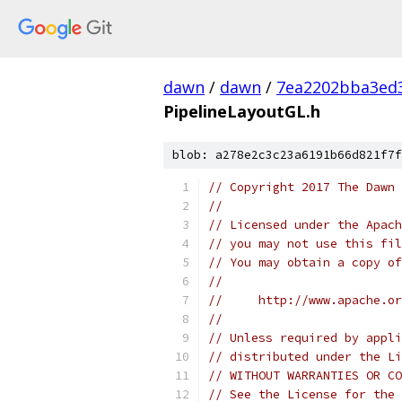
dawn
/
dawn
/
7ea2202bba3ed
PipelineLayoutGL.h
blob: a278e2c3c23a6191b66d821f7f
// Copyright 2017 The Dawn 
//
// Licensed under the Apach
// you may not use this fil
// You may obtain a copy of
//
//     http://www.apache.o
//
// Unless required by appli
// distributed under the Li
// WITHOUT WARRANTIES OR CO
// See the License for the 