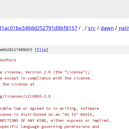
31ac01be349dd252791d9bf8157
/
.
/
src
/
dawn
/
nati
e8428217408d35 [
file
]
Authors
e License, Version 2.0 (the "License");
e except in compliance with the License.
 the License at
rg/licenses/LICENSE-2.0
cable law or agreed to in writing, software
cense is distributed on an "AS IS" BASIS,
NDITIONS OF ANY KIND, either express or implied.
specific language governing permissions and