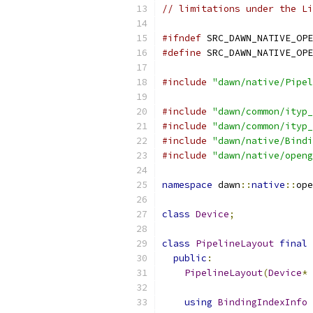
// limitations under the Li
#ifndef
 SRC_DAWN_NATIVE_OPE
#define
 SRC_DAWN_NATIVE_OPE
#include
"dawn/native/Pipel
#include
"dawn/common/ityp_
#include
"dawn/common/ityp_
#include
"dawn/native/Bindi
#include
"dawn/native/openg
namespace
 dawn
::
native
::
ope
class
Device
;
class
PipelineLayout
final
public
:
PipelineLayout
(
Device
*
 
using
BindingIndexInfo