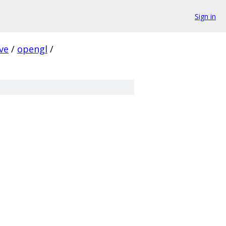
Sign in
ve
/
opengl
/