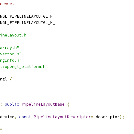
cense.
NGL_PIPELINELAYOUTGL_H_
NGL_PIPELINELAYOUTGL_H_
ineLayout.h"
array.h"
vector.h"
ngInfo.h"
l/opengl_platform.h"
ngl 
{
:
public
PipelineLayoutBase
{
device
,
const
PipelineLayoutDescriptor
*
 descriptor
);
=