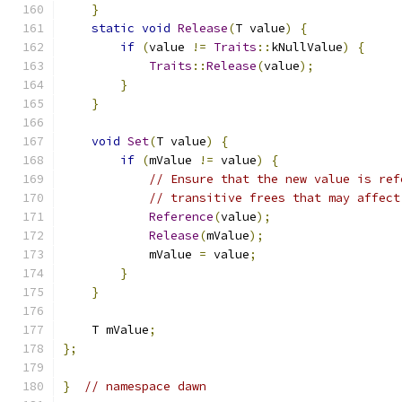
}
static
void
Release
(
T value
)
{
if
(
value 
!=
Traits
::
kNullValue
)
{
Traits
::
Release
(
value
);
}
}
void
Set
(
T value
)
{
if
(
mValue 
!=
 value
)
{
// Ensure that the new value is ref
// transitive frees that may affect
Reference
(
value
);
Release
(
mValue
);
            mValue 
=
 value
;
}
}
    T mValue
;
};
}
// namespace dawn