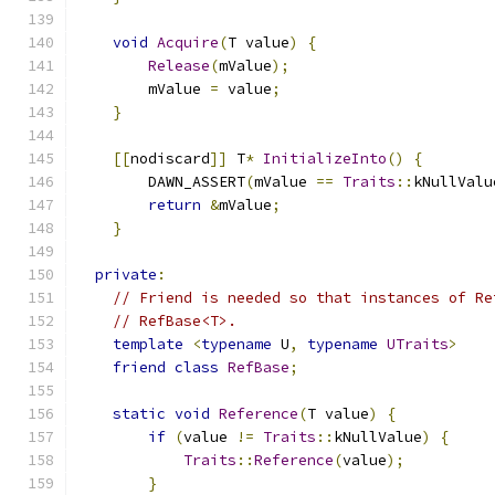
void
Acquire
(
T value
)
{
Release
(
mValue
);
        mValue 
=
 value
;
}
[[
nodiscard
]]
 T
*
InitializeInto
()
{
        DAWN_ASSERT
(
mValue 
==
Traits
::
kNullValu
return
&
mValue
;
}
private
:
// Friend is needed so that instances of Re
// RefBase<T>.
template
<
typename
 U
,
typename
UTraits
>
friend
class
RefBase
;
static
void
Reference
(
T value
)
{
if
(
value 
!=
Traits
::
kNullValue
)
{
Traits
::
Reference
(
value
);
}