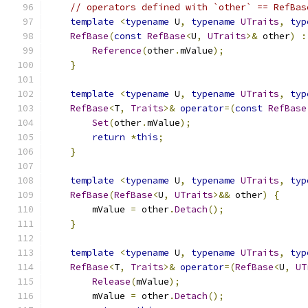
// operators defined with `other` == RefBas
template
<
typename
 U
,
typename
UTraits
,
typ
RefBase
(
const
RefBase
<
U
,
UTraits
>&
 other
)
:
Reference
(
other
.
mValue
);
}
template
<
typename
 U
,
typename
UTraits
,
typ
RefBase
<
T
,
Traits
>&
operator
=(
const
RefBase
Set
(
other
.
mValue
);
return
*
this
;
}
template
<
typename
 U
,
typename
UTraits
,
typ
RefBase
(
RefBase
<
U
,
UTraits
>&&
 other
)
{
        mValue 
=
 other
.
Detach
();
}
template
<
typename
 U
,
typename
UTraits
,
typ
RefBase
<
T
,
Traits
>&
operator
=(
RefBase
<
U
,
UT
Release
(
mValue
);
        mValue 
=
 other
.
Detach
();