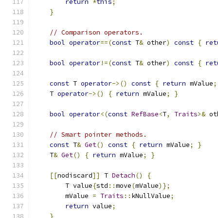
return
*
this
;
}
// Comparison operators.
bool
operator
==(
const
 T
&
 other
)
const
{
ret
bool
operator
!=(
const
 T
&
 other
)
const
{
ret
const
 T 
operator
->()
const
{
return
 mValue
;
    T 
operator
->()
{
return
 mValue
;
}
bool
operator
<(
const
RefBase
<
T
,
Traits
>&
 ot
// Smart pointer methods.
const
 T
&
Get
()
const
{
return
 mValue
;
}
    T
&
Get
()
{
return
 mValue
;
}
[[
nodiscard
]]
 T 
Detach
()
{
        T value
{
std
::
move
(
mValue
)};
        mValue 
=
Traits
::
kNullValue
;
return
 value
;
}