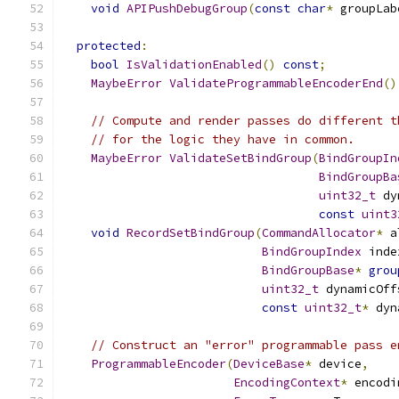
void
APIPushDebugGroup
(
const
char
*
 groupLab
protected
:
bool
IsValidationEnabled
()
const
;
MaybeError
ValidateProgrammableEncoderEnd
()
// Compute and render passes do different t
// for the logic they have in common.
MaybeError
ValidateSetBindGroup
(
BindGroupIn
BindGroupBa
uint32_t
 dy
const
uint3
void
RecordSetBindGroup
(
CommandAllocator
*
 a
BindGroupIndex
 inde
BindGroupBase
*
grou
uint32_t
 dynamicOff
const
uint32_t
*
 dyn
// Construct an "error" programmable pass e
ProgrammableEncoder
(
DeviceBase
*
 device
,
EncodingContext
*
 encodi