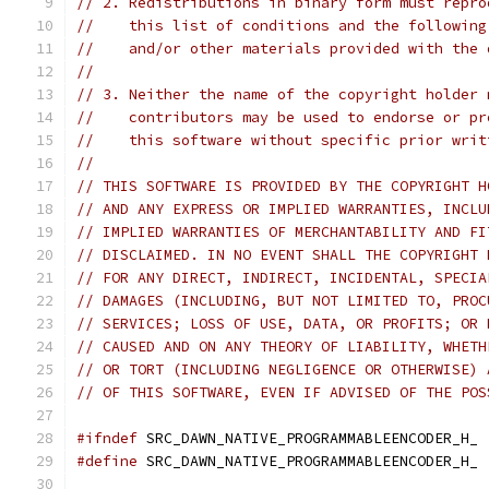
// 2. Redistributions in binary form must repro
//    this list of conditions and the following
//    and/or other materials provided with the 
//
// 3. Neither the name of the copyright holder 
//    contributors may be used to endorse or pr
//    this software without specific prior writ
//
// THIS SOFTWARE IS PROVIDED BY THE COPYRIGHT H
// AND ANY EXPRESS OR IMPLIED WARRANTIES, INCLU
// IMPLIED WARRANTIES OF MERCHANTABILITY AND FI
// DISCLAIMED. IN NO EVENT SHALL THE COPYRIGHT 
// FOR ANY DIRECT, INDIRECT, INCIDENTAL, SPECIA
// DAMAGES (INCLUDING, BUT NOT LIMITED TO, PROC
// SERVICES; LOSS OF USE, DATA, OR PROFITS; OR 
// CAUSED AND ON ANY THEORY OF LIABILITY, WHETH
// OR TORT (INCLUDING NEGLIGENCE OR OTHERWISE) 
// OF THIS SOFTWARE, EVEN IF ADVISED OF THE POS
#ifndef
 SRC_DAWN_NATIVE_PROGRAMMABLEENCODER_H_
#define
 SRC_DAWN_NATIVE_PROGRAMMABLEENCODER_H_