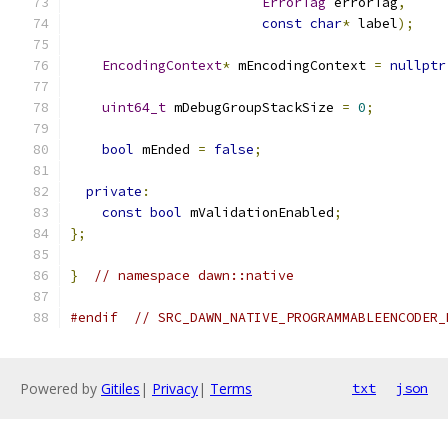
ErrorTag
 errorTag
,
const
char
*
 label
);
EncodingContext
*
 mEncodingContext 
=
nullptr
uint64_t
 mDebugGroupStackSize 
=
0
;
bool
 mEnded 
=
false
;
private
:
const
bool
 mValidationEnabled
;
};
}
// namespace dawn::native
#endif
// SRC_DAWN_NATIVE_PROGRAMMABLEENCODER_
Powered by
Gitiles
|
Privacy
|
Terms
txt
json