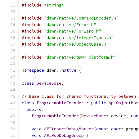
#include
<string>
#include
"dawn/native/CommandEncoder.h"
#include
"dawn/native/Error.h"
#include
"dawn/native/Forward.h"
#include
"dawn/native/IntegerTypes.h"
#include
"dawn/native/ObjectBase.h"
#include
"dawn/native/dawn_platform.h"
namespace
 dawn
::
native
{
class
DeviceBase
;
// Base class for shared functionality between 
class
ProgrammableEncoder
:
public
ApiObjectBas
public
:
ProgrammableEncoder
(
DeviceBase
*
 device
,
con
void
APIInsertDebugMarker
(
const
char
*
 group
void
APIPopDebugGroup
();