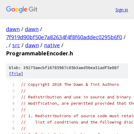
Sign in
dawn
/
dawn
/
7f919d90bf50e7a82634f4f8f60addec0295b6f0
/
.
/
src
/
dawn
/
native
/
ProgrammableEncoder.h
blob: 39275aecbf16785967c05b3aed50ea51adf5e087
[
file
]
// Copyright 2018 The Dawn & Tint Authors
//
// Redistribution and use in source and binary 
// modification, are permitted provided that th
//
// 1. Redistributions of source code must retai
//    list of conditions and the following disc
//