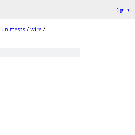
Sign in
unittests
/
wire
/