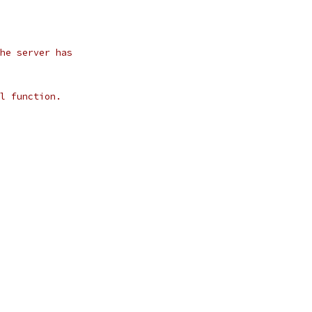
he server has
l function.