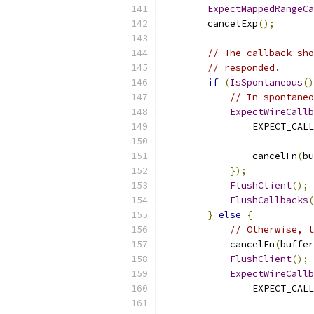
ExpectMappedRangeCa
        cancelExp
();
// The callback sho
// responded.
if
(
IsSpontaneous
()
// In spontaneo
ExpectWireCallb
                EXPECT_CALL
                cancelFn
(
bu
});
FlushClient
();
FlushCallbacks
(
}
else
{
// Otherwise, t
            cancelFn
(
buffer
FlushClient
();
ExpectWireCallb
                EXPECT_CALL