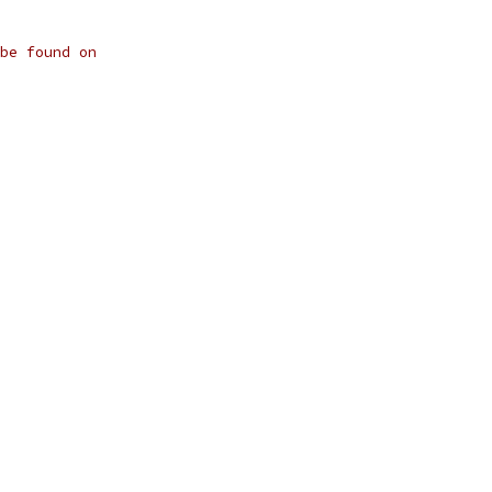
be found on