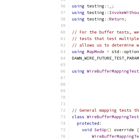
using
 testing
::
_
;
using
 testing
::
InvokeWithou
using
 testing
::
Return
;
// For the buffer tests, we
// tests that test multiple
// allows us to determine w
using
MapMode
=
 std
::
option
DAWN_WIRE_FUTURE_TEST_PARAM
using
WireBufferMappingTest
                           
                           
// General mapping tests t
class
WireBufferMappingTest
protected
:
void
SetUp
()
 override 
{
WireBufferMappingTe