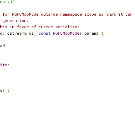
ent.h"
 for WGPUMapMode outside namespace scope so that it can 
 generation.
his in favor of custom serializer.
d
::
ostream
&
 os
,
const
WGPUMapMode
&
 param
)
{
ad
:
ite
:
E
();