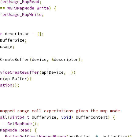
ferUsage_MapRead
;
==
WGPUMapMode_Write
)
{
ferUsage_MapWrite
;
r
 descriptor 
=
{};
BufferSize
;
usage
;
CreateBuffer
(
device
,
&
descriptor
);
viceCreateBuffer
(
apiDevice
,
 _
))
n
(
apiBuffer
))
ation
();
mapped range call expectations given the map mode.
all
(
uint64_t
 bufferSize
,
void
*
 bufferContent
)
{
 
=
GetMapMode
();
MapMode_Read
)
{
,
BufferGetConstMappedRange
(
apiBuffer
,
0
,
 bufferSize
))