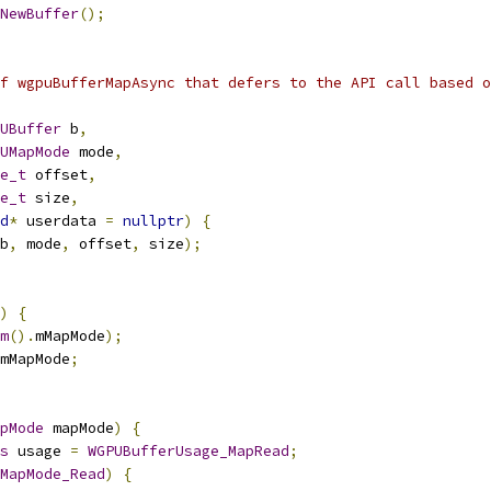
NewBuffer
();
f wgpuBufferMapAsync that defers to the API call based o
UBuffer
 b
,
UMapMode
 mode
,
e_t
 offset
,
e_t
 size
,
d
*
 userdata 
=
nullptr
)
{
b
,
 mode
,
 offset
,
 size
);
)
{
m
().
mMapMode
);
mMapMode
;
pMode
 mapMode
)
{
s
 usage 
=
WGPUBufferUsage_MapRead
;
MapMode_Read
)
{