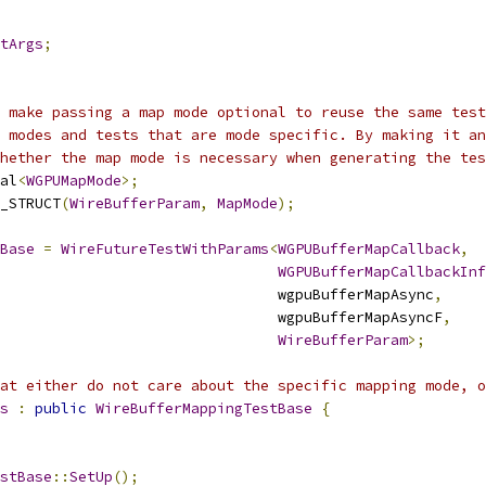
tArgs
;
 make passing a map mode optional to reuse the same test
 modes and tests that are mode specific. By making it an
hether the map mode is necessary when generating the tes
al
<
WGPUMapMode
>;
_STRUCT
(
WireBufferParam
,
MapMode
);
Base
=
WireFutureTestWithParams
<
WGPUBufferMapCallback
,
WGPUBufferMapCallbackInf
                                wgpuBufferMapAsync
,
                                wgpuBufferMapAsyncF
,
WireBufferParam
>;
hat either do not care about the specific mapping mode, o
s
:
public
WireBufferMappingTestBase
{
stBase
::
SetUp
();