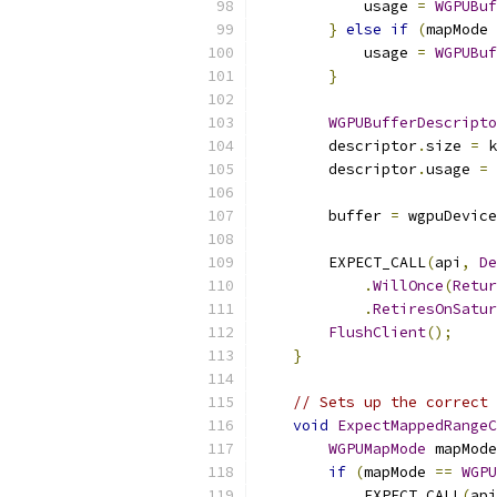
            usage 
=
WGPUBuf
}
else
if
(
mapMode 
            usage 
=
WGPUBuf
}
WGPUBufferDescripto
        descriptor
.
size 
=
 k
        descriptor
.
usage 
=
 
        buffer 
=
 wgpuDevice
        EXPECT_CALL
(
api
,
De
.
WillOnce
(
Retur
.
RetiresOnSatur
FlushClient
();
}
// Sets up the correct 
void
ExpectMappedRangeC
WGPUMapMode
 mapMode
if
(
mapMode 
==
WGPU
            EXPECT_CALL
(
api