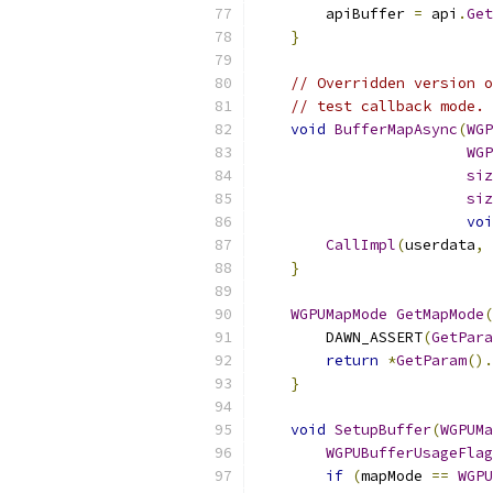
        apiBuffer 
=
 api
.
Get
}
// Overridden version o
// test callback mode.
void
BufferMapAsync
(
WGP
WGP
siz
siz
voi
CallImpl
(
userdata
,
 
}
WGPUMapMode
GetMapMode
(
        DAWN_ASSERT
(
GetPara
return
*
GetParam
().
}
void
SetupBuffer
(
WGPUMa
WGPUBufferUsageFlag
if
(
mapMode 
==
WGPU