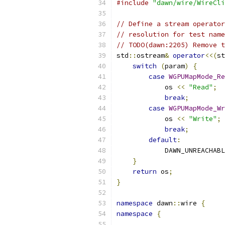
#include
"dawn/wire/WireCli
// Define a stream operator
// resolution for test name
// TODO(dawn:2205) Remove t
std
::
ostream
&
operator
<<(
st
switch
(
param
)
{
case
WGPUMapMode_Re
            os 
<<
"Read"
;
break
;
case
WGPUMapMode_Wr
            os 
<<
"Write"
;
break
;
default
:
            DAWN_UNREACHABL
}
return
 os
;
}
namespace
 dawn
::
wire 
{
namespace
{