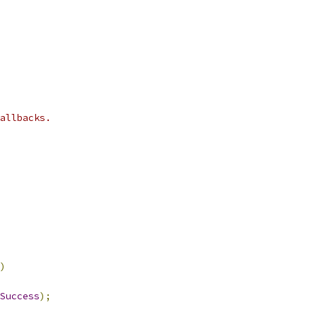
allbacks.
)
Success
);