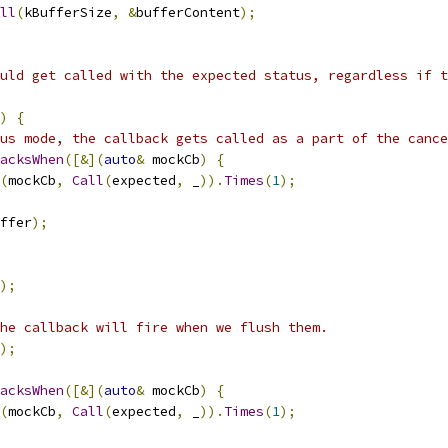
ll
(
kBufferSize
,
&
bufferContent
);
uld get called with the expected status, regardless if t
)
{
us mode, the callback gets called as a part of the cance
acksWhen
([&](
auto
&
 mockCb
)
{
(
mockCb
,
Call
(
expected
,
 _
)).
Times
(
1
);
ffer
);
);
he callback will fire when we flush them.
);
acksWhen
([&](
auto
&
 mockCb
)
{
(
mockCb
,
Call
(
expected
,
 _
)).
Times
(
1
);