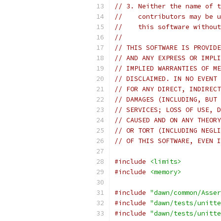
// 3. Neither the name of t
//    contributors may be u
//    this software without
//
// THIS SOFTWARE IS PROVIDE
// AND ANY EXPRESS OR IMPLI
// IMPLIED WARRANTIES OF ME
// DISCLAIMED. IN NO EVENT 
// FOR ANY DIRECT, INDIRECT
// DAMAGES (INCLUDING, BUT 
// SERVICES; LOSS OF USE, D
// CAUSED AND ON ANY THEORY
// OR TORT (INCLUDING NEGLI
// OF THIS SOFTWARE, EVEN I
#include
<limits>
#include
<memory>
#include
"dawn/common/Asser
#include
"dawn/tests/unitte
#include
"dawn/tests/unitte