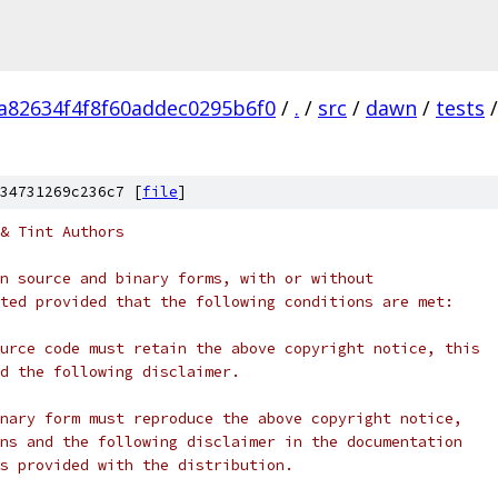
a82634f4f8f60addec0295b6f0
/
.
/
src
/
dawn
/
tests
/
34731269c236c7 [
file
]
& Tint Authors
n source and binary forms, with or without
ted provided that the following conditions are met:
urce code must retain the above copyright notice, this
d the following disclaimer.
nary form must reproduce the above copyright notice,
ns and the following disclaimer in the documentation
s provided with the distribution.