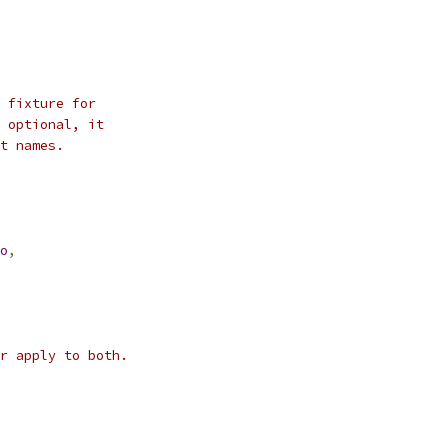
 fixture for
 optional, it
t names.
o
,
r apply to both.