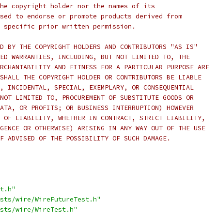
he copyright holder nor the names of its
sed to endorse or promote products derived from
 specific prior written permission.
D BY THE COPYRIGHT HOLDERS AND CONTRIBUTORS "AS IS"
ED WARRANTIES, INCLUDING, BUT NOT LIMITED TO, THE
RCHANTABILITY AND FITNESS FOR A PARTICULAR PURPOSE ARE
SHALL THE COPYRIGHT HOLDER OR CONTRIBUTORS BE LIABLE
, INCIDENTAL, SPECIAL, EXEMPLARY, OR CONSEQUENTIAL
NOT LIMITED TO, PROCUREMENT OF SUBSTITUTE GOODS OR
ATA, OR PROFITS; OR BUSINESS INTERRUPTION) HOWEVER
 OF LIABILITY, WHETHER IN CONTRACT, STRICT LIABILITY,
GENCE OR OTHERWISE) ARISING IN ANY WAY OUT OF THE USE
F ADVISED OF THE POSSIBILITY OF SUCH DAMAGE.
t.h"
sts/wire/WireFutureTest.h"
sts/wire/WireTest.h"