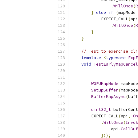
.
WillOnce
(
R
}
else
if
(
mapMode 
            EXPECT_CALL
(
api
.
WillOnce
(
R
}
}
// Test to exercise cli
template
<
typename
ExpF
void
TestEarlyMapCancel
WGPUMapMode
 mapMode
SetupBuffer
(
mapMode
BufferMapAsync
(
buff
uint32_t
 bufferCont
        EXPECT_CALL
(
api
,
On
.
WillOnce
(
Invok
                api
.
CallBuf
}));