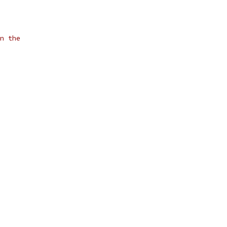
n the