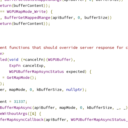
eturn
(
bufferContent
));
==
WGPUMapMode_Write
)
{
,
BufferGetMappedRange
(
apiBuffer
,
0
,
 bufferSize
))
eturn
(
bufferContent
));
ent functions that should override server response for c
n
>
led
(
void
(*
cancelFn
)(
WGPUBuffer
),
ExpFn
 cancelExp
,
WGPUBufferMapAsyncStatus
 expected
)
{
 
=
GetMapMode
();
);
er
,
 mapMode
,
0
,
 kBufferSize
,
nullptr
);
ent 
=
31337
;
BufferMapAsync
(
apiBuffer
,
 mapMode
,
0
,
 kBufferSize
,
 _
,
 _
)
eWithoutArgs
([&]
{
ferMapAsyncCallback
(
apiBuffer
,
WGPUBufferMapAsyncStatus_