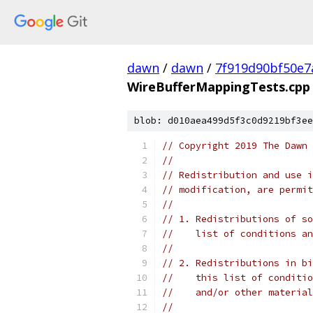
dawn
/
dawn
/
7f919d90bf50e7
WireBufferMappingTests.cpp
blob: d010aea499d5f3c0d9219bf3ee
// Copyright 2019 The Dawn 
//
// Redistribution and use i
// modification, are permit
//
// 1. Redistributions of so
//    list of conditions an
//
// 2. Redistributions in bi
//    this list of conditio
//    and/or other material
//