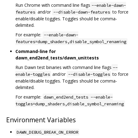
Run Chrome with command line flags
--enable-dawn-
and/or
to force
features
--disable-dawn-features
enable/disable toggles. Toggles should be comma-
delimited.
For example:
--enable-dawn-
features=dump_shaders,disable_symbol_renaming
Command-line for
dawn_end2end_tests/dawn_unittests
Run Dawn test binaries with command line flags
--
and/or
to force
enable-toggles
--disable-toggles
enable/disable toggles. Toggles should be comma-
delimited.
For example:
dawn_end2end_tests --enable-
toggles=dump_shaders,disable_symbol_renaming
Environment Variables
DAWN_DEBUG_BREAK_ON_ERROR