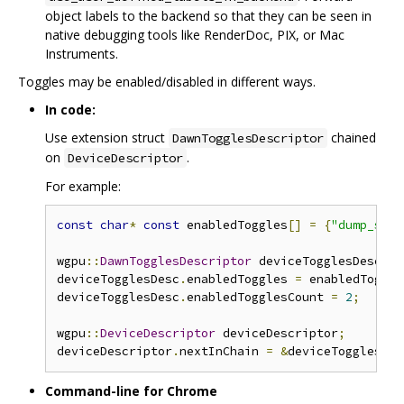
object labels to the backend so that they can be seen in
native debugging tools like RenderDoc, PIX, or Mac
Instruments.
Toggles may be enabled/disabled in different ways.
In code:
Use extension struct
chained
DawnTogglesDescriptor
on
.
DeviceDescriptor
For example:
const
char
*
const
 enabledToggles
[]
=
{
"dump_shad
wgpu
::
DawnTogglesDescriptor
 deviceTogglesDesc
;
deviceTogglesDesc
.
enabledToggles 
=
 enabledToggle
deviceTogglesDesc
.
enabledTogglesCount 
=
2
;
wgpu
::
DeviceDescriptor
 deviceDescriptor
;
deviceDescriptor
.
nextInChain 
=
&
deviceTogglesDes
Command-line for Chrome