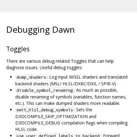
Debugging Dawn
Toggles
There are various debug-related Toggles that can help
diagnose issues. Useful debug toggles:
: Log input WGSL shaders and translated
dump_shaders
backend shaders (MSL/ HLSL/DXBC/DXIL / SPIR-V).
: As much as possible,
disable_symbol_renaming
disable renaming of symbols (variables, function names,
etc.). This can make dumped shaders more readable.
: Sets the
emit_hlsl_debug_symbols
D3DCOMPILE_SKIP_OPTIMIZATION and
D3DCOMPILE_DEBUG compilation flags when compiling
HLSL code.
: Forward
use_user_defined_labels_in_backend