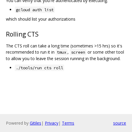
You can verify that you're authenticated by executing:
gcloud auth list
which should list your authorizations
Rolling CTS
The CTS roll can take a long time (sometimes >15 hrs) so it's
recommended to run it in
,
or some other tool
tmux
screen
to allow you to leave the session running in the background.
./tools/run cts roll
Powered by
Gitiles
|
Privacy
|
Terms
source