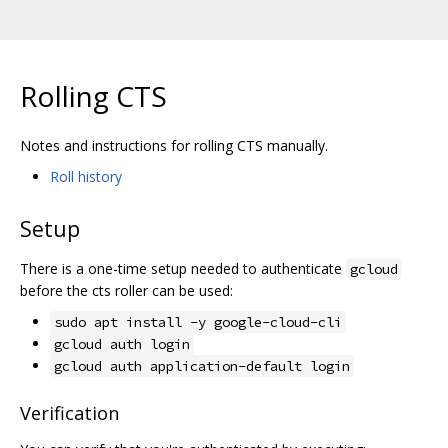
Rolling CTS
Notes and instructions for rolling CTS manually.
Roll history
Setup
There is a one-time setup needed to authenticate
gcloud
before the cts roller can be used:
sudo apt install -y google-cloud-cli
gcloud auth login
gcloud auth application-default login
Verification