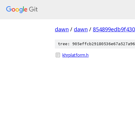
dawn
/
dawn
/
854899edb9f43
tree: 905effcb29180536e67a527a96
khrplatform.h