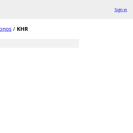
Sign in
onos
/
KHR