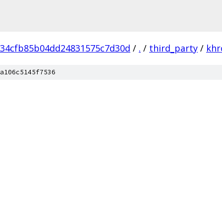
034cfb85b04dd24831575c7d30d
/
.
/
third_party
/
khr
a106c5145f7536