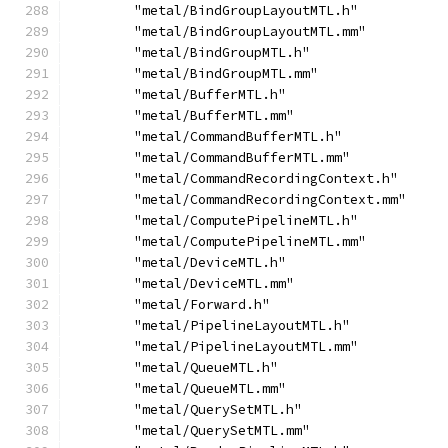
        "metal/BindGroupLayoutMTL.h"
        "metal/BindGroupLayoutMTL.mm"
        "metal/BindGroupMTL.h"
        "metal/BindGroupMTL.mm"
        "metal/BufferMTL.h"
        "metal/BufferMTL.mm"
        "metal/CommandBufferMTL.h"
        "metal/CommandBufferMTL.mm"
        "metal/CommandRecordingContext.h"
        "metal/CommandRecordingContext.mm"
        "metal/ComputePipelineMTL.h"
        "metal/ComputePipelineMTL.mm"
        "metal/DeviceMTL.h"
        "metal/DeviceMTL.mm"
        "metal/Forward.h"
        "metal/PipelineLayoutMTL.h"
        "metal/PipelineLayoutMTL.mm"
        "metal/QueueMTL.h"
        "metal/QueueMTL.mm"
        "metal/QuerySetMTL.h"
        "metal/QuerySetMTL.mm"