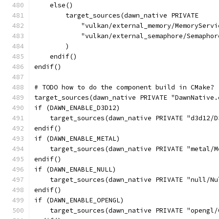
    else()
        target_sources(dawn_native PRIVATE
            "vulkan/external_memory/MemoryServi
            "vulkan/external_semaphore/Semaphor
        )
    endif()
endif()
# TODO how to do the component build in CMake?
target_sources(dawn_native PRIVATE "DawnNative.
if (DAWN_ENABLE_D3D12)
    target_sources(dawn_native PRIVATE "d3d12/D
endif()
if (DAWN_ENABLE_METAL)
    target_sources(dawn_native PRIVATE "metal/M
endif()
if (DAWN_ENABLE_NULL)
    target_sources(dawn_native PRIVATE "null/Nu
endif()
if (DAWN_ENABLE_OPENGL)
    target_sources(dawn_native PRIVATE "opengl/