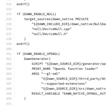
endif()
if (DAWN_ENABLE_NULL)
    target_sources(dawn_native PRIVATE
        "${DAWN_INCLUDE_DIR}/dawn_native/NullBa
        "null/DeviceNull.cpp"
        "null/DeviceNull.h"
    )
endif()
if (DAWN_ENABLE_OPENGL)
    DawnGenerator(
        SCRIPT "${Dawn_SOURCE_DIR}/generator/op
        PRINT_NAME "OpenGL function loader"
        ARGS "--gl-xml"
             "${Dawn_SOURCE_DIR}/third_party/kh
             "--supported-extensions"
             "${Dawn_SOURCE_DIR}/src/dawn_nativ
        RESULT_VARIABLE "DAWN_NATIVE_OPENGL_AUT
    )