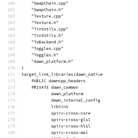
    "SwapChain.cpp"
    "SwapChain.h"
    "Texture.cpp"
    "Texture.h"
    "TintUtils.cpp"
    "TintUtils.h"
    "ToBackend.h"
    "Toggles.cpp"
    "Toggles.h"
    "dawn_platform.h"
)
target_link_libraries(dawn_native
    PUBLIC dawncpp_headers
    PRIVATE dawn_common
            dawn_platform
            dawn_internal_config
            libtint
            spirv-cross-core
            spirv-cross-glsl
            spirv-cross-hlsl
            spirv-cross-msl