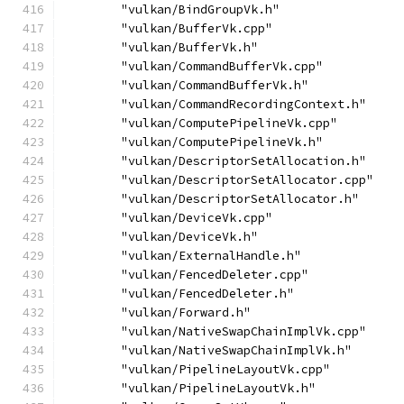
        "vulkan/BindGroupVk.h"
        "vulkan/BufferVk.cpp"
        "vulkan/BufferVk.h"
        "vulkan/CommandBufferVk.cpp"
        "vulkan/CommandBufferVk.h"
        "vulkan/CommandRecordingContext.h"
        "vulkan/ComputePipelineVk.cpp"
        "vulkan/ComputePipelineVk.h"
        "vulkan/DescriptorSetAllocation.h"
        "vulkan/DescriptorSetAllocator.cpp"
        "vulkan/DescriptorSetAllocator.h"
        "vulkan/DeviceVk.cpp"
        "vulkan/DeviceVk.h"
        "vulkan/ExternalHandle.h"
        "vulkan/FencedDeleter.cpp"
        "vulkan/FencedDeleter.h"
        "vulkan/Forward.h"
        "vulkan/NativeSwapChainImplVk.cpp"
        "vulkan/NativeSwapChainImplVk.h"
        "vulkan/PipelineLayoutVk.cpp"
        "vulkan/PipelineLayoutVk.h"