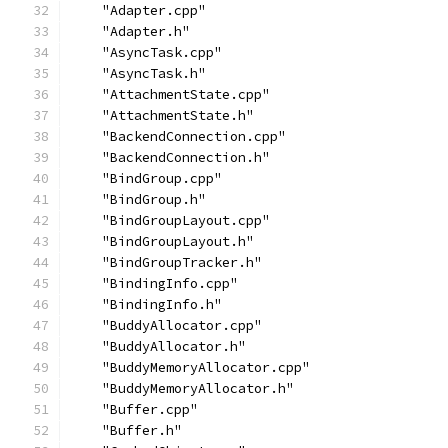
    "Adapter.cpp"
    "Adapter.h"
    "AsyncTask.cpp"
    "AsyncTask.h"
    "AttachmentState.cpp"
    "AttachmentState.h"
    "BackendConnection.cpp"
    "BackendConnection.h"
    "BindGroup.cpp"
    "BindGroup.h"
    "BindGroupLayout.cpp"
    "BindGroupLayout.h"
    "BindGroupTracker.h"
    "BindingInfo.cpp"
    "BindingInfo.h"
    "BuddyAllocator.cpp"
    "BuddyAllocator.h"
    "BuddyMemoryAllocator.cpp"
    "BuddyMemoryAllocator.h"
    "Buffer.cpp"
    "Buffer.h"