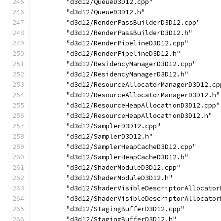
        "d3d12/QueueD3D12.cpp"
        "d3d12/QueueD3D12.h"
        "d3d12/RenderPassBuilderD3D12.cpp"
        "d3d12/RenderPassBuilderD3D12.h"
        "d3d12/RenderPipelineD3D12.cpp"
        "d3d12/RenderPipelineD3D12.h"
        "d3d12/ResidencyManagerD3D12.cpp"
        "d3d12/ResidencyManagerD3D12.h"
        "d3d12/ResourceAllocatorManagerD3D12.cp
        "d3d12/ResourceAllocatorManagerD3D12.h"
        "d3d12/ResourceHeapAllocationD3D12.cpp"
        "d3d12/ResourceHeapAllocationD3D12.h"
        "d3d12/SamplerD3D12.cpp"
        "d3d12/SamplerD3D12.h"
        "d3d12/SamplerHeapCacheD3D12.cpp"
        "d3d12/SamplerHeapCacheD3D12.h"
        "d3d12/ShaderModuleD3D12.cpp"
        "d3d12/ShaderModuleD3D12.h"
        "d3d12/ShaderVisibleDescriptorAllocator
        "d3d12/ShaderVisibleDescriptorAllocator
        "d3d12/StagingBufferD3D12.cpp"
        "d3d12/StagingBufferD3D12.h"