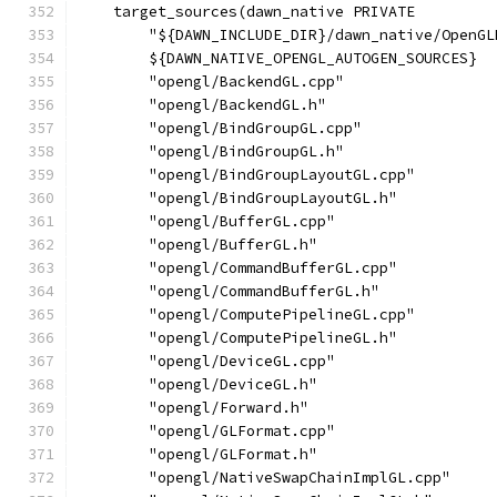
    target_sources(dawn_native PRIVATE
        "${DAWN_INCLUDE_DIR}/dawn_native/OpenGL
        ${DAWN_NATIVE_OPENGL_AUTOGEN_SOURCES}
        "opengl/BackendGL.cpp"
        "opengl/BackendGL.h"
        "opengl/BindGroupGL.cpp"
        "opengl/BindGroupGL.h"
        "opengl/BindGroupLayoutGL.cpp"
        "opengl/BindGroupLayoutGL.h"
        "opengl/BufferGL.cpp"
        "opengl/BufferGL.h"
        "opengl/CommandBufferGL.cpp"
        "opengl/CommandBufferGL.h"
        "opengl/ComputePipelineGL.cpp"
        "opengl/ComputePipelineGL.h"
        "opengl/DeviceGL.cpp"
        "opengl/DeviceGL.h"
        "opengl/Forward.h"
        "opengl/GLFormat.cpp"
        "opengl/GLFormat.h"
        "opengl/NativeSwapChainImplGL.cpp"