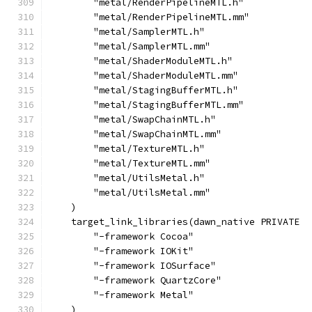
        "metal/RenderPipelineMTL.h"
        "metal/RenderPipelineMTL.mm"
        "metal/SamplerMTL.h"
        "metal/SamplerMTL.mm"
        "metal/ShaderModuleMTL.h"
        "metal/ShaderModuleMTL.mm"
        "metal/StagingBufferMTL.h"
        "metal/StagingBufferMTL.mm"
        "metal/SwapChainMTL.h"
        "metal/SwapChainMTL.mm"
        "metal/TextureMTL.h"
        "metal/TextureMTL.mm"
        "metal/UtilsMetal.h"
        "metal/UtilsMetal.mm"
    )
    target_link_libraries(dawn_native PRIVATE
        "-framework Cocoa"
        "-framework IOKit"
        "-framework IOSurface"
        "-framework QuartzCore"
        "-framework Metal"
    )