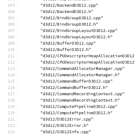
        "d3d12/BackendD3D12.cpp"
        "d3d12/BackendD3D12.h"
        "d3d12/BindGroupD3D12.cpp"
        "d3d12/BindGroupD3D12.h"
        "d3d12/BindGroupLayoutD3D12.cpp"
        "d3d12/BindGroupLayoutD3D12.h"
        "d3d12/BufferD3D12.cpp"
        "d3d12/BufferD3D12.h"
        "d3d12/CPUDescriptorHeapAllocationD3D12
        "d3d12/CPUDescriptorHeapAllocationD3D12
        "d3d12/CommandAllocatorManager.cpp"
        "d3d12/CommandAllocatorManager.h"
        "d3d12/CommandBufferD3D12.cpp"
        "d3d12/CommandBufferD3D12.h"
        "d3d12/CommandRecordingContext.cpp"
        "d3d12/CommandRecordingContext.h"
        "d3d12/ComputePipelineD3D12.cpp"
        "d3d12/ComputePipelineD3D12.h"
        "d3d12/D3D12Error.cpp"
        "d3d12/D3D12Error.h"
        "d3d12/D3D12Info.cpp"