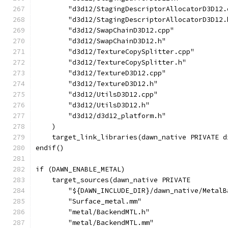
        "d3d12/StagingDescriptorAllocatorD3D12.
        "d3d12/StagingDescriptorAllocatorD3D12.
        "d3d12/SwapChainD3D12.cpp"
        "d3d12/SwapChainD3D12.h"
        "d3d12/TextureCopySplitter.cpp"
        "d3d12/TextureCopySplitter.h"
        "d3d12/TextureD3D12.cpp"
        "d3d12/TextureD3D12.h"
        "d3d12/UtilsD3D12.cpp"
        "d3d12/UtilsD3D12.h"
        "d3d12/d3d12_platform.h"
    )
    target_link_libraries(dawn_native PRIVATE d
endif()
if (DAWN_ENABLE_METAL)
    target_sources(dawn_native PRIVATE
        "${DAWN_INCLUDE_DIR}/dawn_native/MetalB
        "Surface_metal.mm"
        "metal/BackendMTL.h"
        "metal/BackendMTL.mm"