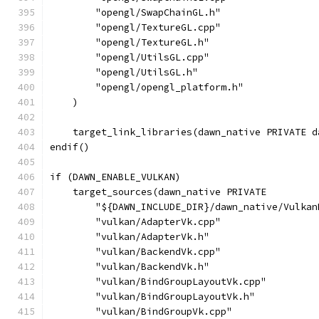
        "opengl/SwapChainGL.h"
        "opengl/TextureGL.cpp"
        "opengl/TextureGL.h"
        "opengl/UtilsGL.cpp"
        "opengl/UtilsGL.h"
        "opengl/opengl_platform.h"
    )
    target_link_libraries(dawn_native PRIVATE d
endif()
if (DAWN_ENABLE_VULKAN)
    target_sources(dawn_native PRIVATE
        "${DAWN_INCLUDE_DIR}/dawn_native/Vulkan
        "vulkan/AdapterVk.cpp"
        "vulkan/AdapterVk.h"
        "vulkan/BackendVk.cpp"
        "vulkan/BackendVk.h"
        "vulkan/BindGroupLayoutVk.cpp"
        "vulkan/BindGroupLayoutVk.h"
        "vulkan/BindGroupVk.cpp"