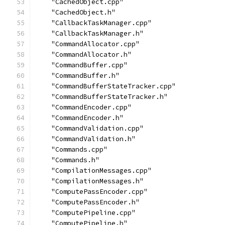
    "CachedObject.cpp"
    "CachedObject.h"
    "CallbackTaskManager.cpp"
    "CallbackTaskManager.h"
    "CommandAllocator.cpp"
    "CommandAllocator.h"
    "CommandBuffer.cpp"
    "CommandBuffer.h"
    "CommandBufferStateTracker.cpp"
    "CommandBufferStateTracker.h"
    "CommandEncoder.cpp"
    "CommandEncoder.h"
    "CommandValidation.cpp"
    "CommandValidation.h"
    "Commands.cpp"
    "Commands.h"
    "CompilationMessages.cpp"
    "CompilationMessages.h"
    "ComputePassEncoder.cpp"
    "ComputePassEncoder.h"
    "ComputePipeline.cpp"
    "ComputePipeline.h"