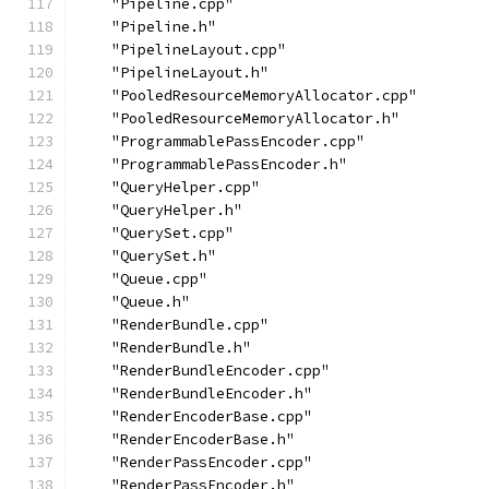
    "Pipeline.cpp"
    "Pipeline.h"
    "PipelineLayout.cpp"
    "PipelineLayout.h"
    "PooledResourceMemoryAllocator.cpp"
    "PooledResourceMemoryAllocator.h"
    "ProgrammablePassEncoder.cpp"
    "ProgrammablePassEncoder.h"
    "QueryHelper.cpp"
    "QueryHelper.h"
    "QuerySet.cpp"
    "QuerySet.h"
    "Queue.cpp"
    "Queue.h"
    "RenderBundle.cpp"
    "RenderBundle.h"
    "RenderBundleEncoder.cpp"
    "RenderBundleEncoder.h"
    "RenderEncoderBase.cpp"
    "RenderEncoderBase.h"
    "RenderPassEncoder.cpp"
    "RenderPassEncoder.h"