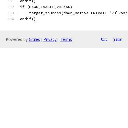
endif()
if (DAWN_ENABLE_VULKAN)
    target_sources(dawn_native PRIVATE "vulkan/
endif()
Powered by
Gitiles
|
Privacy
|
Terms
txt
json