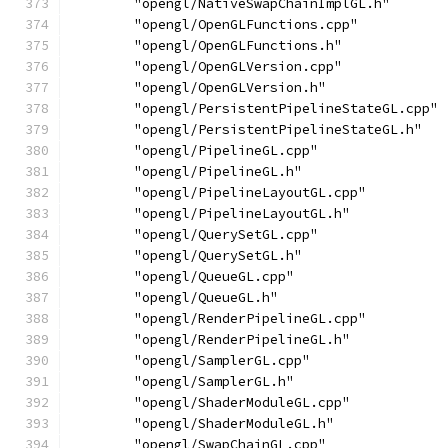
        "opengl/NativeSwapChainImplGL.h"
        "opengl/OpenGLFunctions.cpp"
        "opengl/OpenGLFunctions.h"
        "opengl/OpenGLVersion.cpp"
        "opengl/OpenGLVersion.h"
        "opengl/PersistentPipelineStateGL.cpp"
        "opengl/PersistentPipelineStateGL.h"
        "opengl/PipelineGL.cpp"
        "opengl/PipelineGL.h"
        "opengl/PipelineLayoutGL.cpp"
        "opengl/PipelineLayoutGL.h"
        "opengl/QuerySetGL.cpp"
        "opengl/QuerySetGL.h"
        "opengl/QueueGL.cpp"
        "opengl/QueueGL.h"
        "opengl/RenderPipelineGL.cpp"
        "opengl/RenderPipelineGL.h"
        "opengl/SamplerGL.cpp"
        "opengl/SamplerGL.h"
        "opengl/ShaderModuleGL.cpp"
        "opengl/ShaderModuleGL.h"
        "opengl/SwapChainGL.cpp"