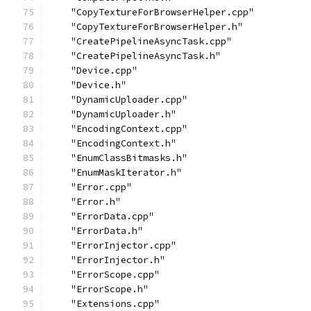
    "CopyTextureForBrowserHelper.cpp"
    "CopyTextureForBrowserHelper.h"
    "CreatePipelineAsyncTask.cpp"
    "CreatePipelineAsyncTask.h"
    "Device.cpp"
    "Device.h"
    "DynamicUploader.cpp"
    "DynamicUploader.h"
    "EncodingContext.cpp"
    "EncodingContext.h"
    "EnumClassBitmasks.h"
    "EnumMaskIterator.h"
    "Error.cpp"
    "Error.h"
    "ErrorData.cpp"
    "ErrorData.h"
    "ErrorInjector.cpp"
    "ErrorInjector.h"
    "ErrorScope.cpp"
    "ErrorScope.h"
    "Extensions.cpp"