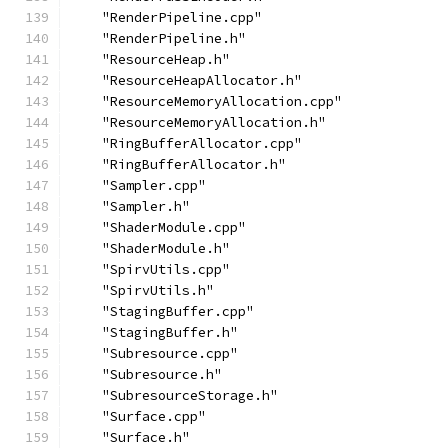
    "RenderPipeline.cpp"
    "RenderPipeline.h"
    "ResourceHeap.h"
    "ResourceHeapAllocator.h"
    "ResourceMemoryAllocation.cpp"
    "ResourceMemoryAllocation.h"
    "RingBufferAllocator.cpp"
    "RingBufferAllocator.h"
    "Sampler.cpp"
    "Sampler.h"
    "ShaderModule.cpp"
    "ShaderModule.h"
    "SpirvUtils.cpp"
    "SpirvUtils.h"
    "StagingBuffer.cpp"
    "StagingBuffer.h"
    "Subresource.cpp"
    "Subresource.h"
    "SubresourceStorage.h"
    "Surface.cpp"
    "Surface.h"