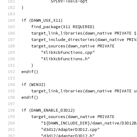
            SPIRV-Tools-opt
)
if (DAWN_USE_X11)
    find_package(X11 REQUIRED)
    target_link_libraries(dawn_native PRIVATE $
    target_include_directories(dawn_native PRIV
    target_sources(dawn_native PRIVATE
        "XlibXcbFunctions.cpp"
        "XlibXcbFunctions.h"
    )
endif()
if (WIN32)
    target_link_libraries(dawn_native PRIVATE u
endif()
if (DAWN_ENABLE_D3D12)
    target_sources(dawn_native PRIVATE
        "${DAWN_INCLUDE_DIR}/dawn_native/D3D12B
        "d3d12/AdapterD3D12.cpp"
        "d3d12/AdapterD3D12.h"