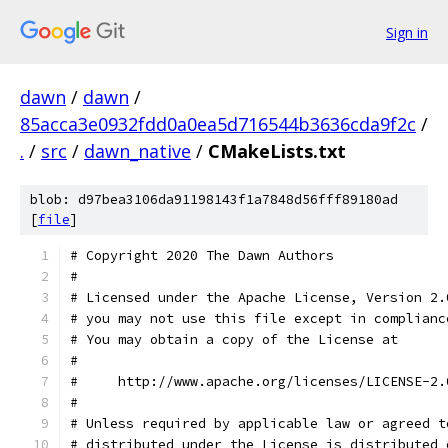
Sign in
dawn
/
dawn
/
85acca3e0932fdd0a0ea5d716544b3636cda9f2c
/
.
/
src
/
dawn_native
/
CMakeLists.txt
blob: d97bea3106da91198143f1a7848d56fff89180ad
[
file
]
# Copyright 2020 The Dawn Authors
#
# Licensed under the Apache License, Version 2.
# you may not use this file except in complianc
# You may obtain a copy of the License at
#
#     http://www.apache.org/licenses/LICENSE-2.
#
# Unless required by applicable law or agreed t
# distributed under the License is distributed 