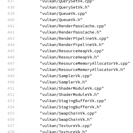
        "vulkan/QuerySetVk.cpp"
        "vulkan/QuerySetVk.h"
        "vulkan/QueueVk.cpp"
        "vulkan/QueueVk.h"
        "vulkan/RenderPassCache.cpp"
        "vulkan/RenderPassCache.h"
        "vulkan/RenderPipelineVk.cpp"
        "vulkan/RenderPipelineVk.h"
        "vulkan/ResourceHeapVk.cpp"
        "vulkan/ResourceHeapVk.h"
        "vulkan/ResourceMemoryAllocatorVk.cpp"
        "vulkan/ResourceMemoryAllocatorVk.h"
        "vulkan/SamplerVk.cpp"
        "vulkan/SamplerVk.h"
        "vulkan/ShaderModuleVk.cpp"
        "vulkan/ShaderModuleVk.h"
        "vulkan/StagingBufferVk.cpp"
        "vulkan/StagingBufferVk.h"
        "vulkan/SwapChainVk.cpp"
        "vulkan/SwapChainVk.h"
        "vulkan/TextureVk.cpp"
        "vulkan/TextureVk.h"