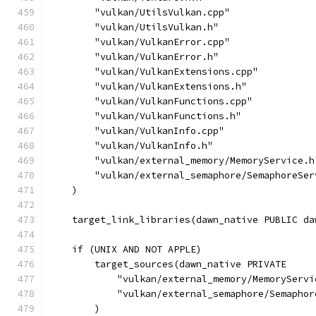
        "vulkan/UtilsVulkan.cpp"
        "vulkan/UtilsVulkan.h"
        "vulkan/VulkanError.cpp"
        "vulkan/VulkanError.h"
        "vulkan/VulkanExtensions.cpp"
        "vulkan/VulkanExtensions.h"
        "vulkan/VulkanFunctions.cpp"
        "vulkan/VulkanFunctions.h"
        "vulkan/VulkanInfo.cpp"
        "vulkan/VulkanInfo.h"
        "vulkan/external_memory/MemoryService.h
        "vulkan/external_semaphore/SemaphoreSer
    )
    target_link_libraries(dawn_native PUBLIC da
    if (UNIX AND NOT APPLE)
        target_sources(dawn_native PRIVATE
            "vulkan/external_memory/MemoryServi
            "vulkan/external_semaphore/Semaphor
        )