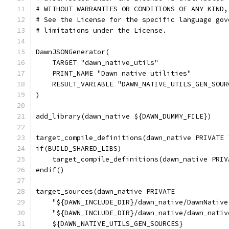
# WITHOUT WARRANTIES OR CONDITIONS OF ANY KIND,
# See the License for the specific language gov
# limitations under the License.
DawnJSONGenerator(
    TARGET "dawn_native_utils"
    PRINT_NAME "Dawn native utilities"
    RESULT_VARIABLE "DAWN_NATIVE_UTILS_GEN_SOUR
)
add_library(dawn_native ${DAWN_DUMMY_FILE})
target_compile_definitions(dawn_native PRIVATE 
if(BUILD_SHARED_LIBS)
    target_compile_definitions(dawn_native PRIV
endif()
target_sources(dawn_native PRIVATE
    "${DAWN_INCLUDE_DIR}/dawn_native/DawnNative
    "${DAWN_INCLUDE_DIR}/dawn_native/dawn_nativ
    ${DAWN_NATIVE_UTILS_GEN_SOURCES}