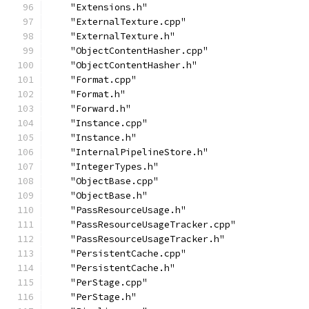
    "Extensions.h"
    "ExternalTexture.cpp"
    "ExternalTexture.h"
    "ObjectContentHasher.cpp"
    "ObjectContentHasher.h"
    "Format.cpp"
    "Format.h"
    "Forward.h"
    "Instance.cpp"
    "Instance.h"
    "InternalPipelineStore.h"
    "IntegerTypes.h"
    "ObjectBase.cpp"
    "ObjectBase.h"
    "PassResourceUsage.h"
    "PassResourceUsageTracker.cpp"
    "PassResourceUsageTracker.h"
    "PersistentCache.cpp"
    "PersistentCache.h"
    "PerStage.cpp"
    "PerStage.h"