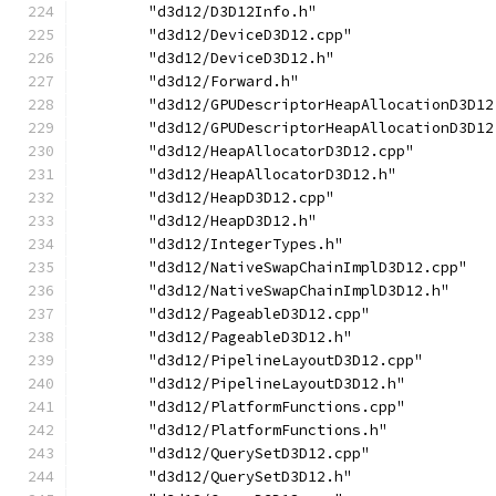
        "d3d12/D3D12Info.h"
        "d3d12/DeviceD3D12.cpp"
        "d3d12/DeviceD3D12.h"
        "d3d12/Forward.h"
        "d3d12/GPUDescriptorHeapAllocationD3D12
        "d3d12/GPUDescriptorHeapAllocationD3D12
        "d3d12/HeapAllocatorD3D12.cpp"
        "d3d12/HeapAllocatorD3D12.h"
        "d3d12/HeapD3D12.cpp"
        "d3d12/HeapD3D12.h"
        "d3d12/IntegerTypes.h"
        "d3d12/NativeSwapChainImplD3D12.cpp"
        "d3d12/NativeSwapChainImplD3D12.h"
        "d3d12/PageableD3D12.cpp"
        "d3d12/PageableD3D12.h"
        "d3d12/PipelineLayoutD3D12.cpp"
        "d3d12/PipelineLayoutD3D12.h"
        "d3d12/PlatformFunctions.cpp"
        "d3d12/PlatformFunctions.h"
        "d3d12/QuerySetD3D12.cpp"
        "d3d12/QuerySetD3D12.h"