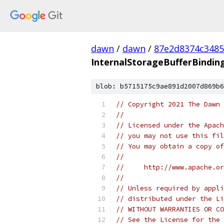
dawn
/
dawn
/
87e2d8374c3485
InternalStorageBufferBindin
blob: b5715175c9ae891d2007d869b6
// Copyright 2021 The Dawn 
//
// Licensed under the Apach
// you may not use this fil
// You may obtain a copy of
//
//     http://www.apache.o
//
// Unless required by appli
// distributed under the Li
// WITHOUT WARRANTIES OR CO
// See the License for the 