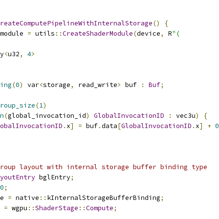
reateComputePipelineWithInternalStorage
()
{
module 
=
 utils
::
CreateShaderModule
(
device
,
 R
"(
y
<
u32
,
4
>
ing
(
0
)
 var
<
storage
,
 read_write
>
 buf 
:
Buf
;
roup_size
(
1
)
n
(
global_invocation_id
)
GlobalInvocationID
:
 vec3u
)
{
obalInvocationID
.
x
]
=
 buf
.
data
[
GlobalInvocationID
.
x
]
+
0
roup layout with internal storage buffer binding type
youtEntry
 bglEntry
;
0
;
e 
=
 native
::
kInternalStorageBufferBinding
;
 
=
 wgpu
::
ShaderStage
::
Compute
;