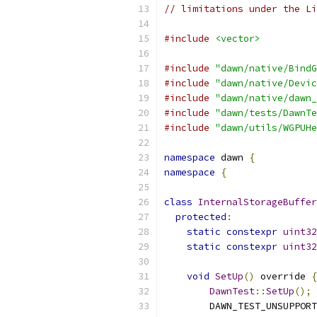
// limitations under the Li
#include
<vector>
#include
"dawn/native/BindG
#include
"dawn/native/Devic
#include
"dawn/native/dawn_
#include
"dawn/tests/DawnTe
#include
"dawn/utils/WGPUHe
namespace
 dawn 
{
namespace
{
class
InternalStorageBuffer
protected
:
static
constexpr
uint32
static
constexpr
uint32
void
SetUp
()
 override 
{
DawnTest
::
SetUp
();
        DAWN_TEST_UNSUPPORT