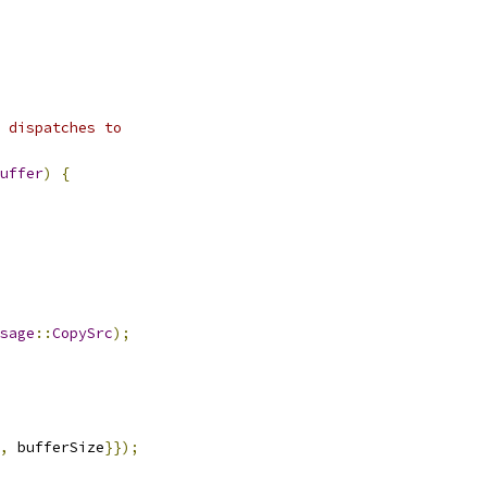
 dispatches to
uffer
)
{
sage
::
CopySrc
);
,
 bufferSize
}});