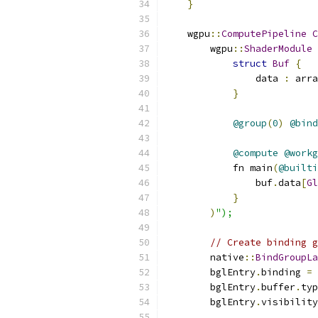
}
    wgpu
::
ComputePipeline
C
        wgpu
::
ShaderModule
 
struct
Buf
{
                data 
:
 arra
}
@group
(
0
)
@bind
@compute
@workg
            fn main
(
@builti
                buf
.
data
[
Gl
}
)
");
// Create binding g
        native
::
BindGroupLa
        bglEntry
.
binding 
=
        bglEntry
.
buffer
.
typ
        bglEntry
.
visibility