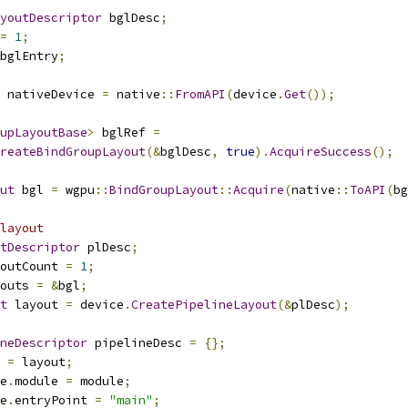
youtDescriptor
 bglDesc
;
=
1
;
bglEntry
;
 nativeDevice 
=
 native
::
FromAPI
(
device
.
Get
());
upLayoutBase
>
 bglRef 
=
reateBindGroupLayout
(&
bglDesc
,
true
).
AcquireSuccess
();
ut
 bgl 
=
 wgpu
::
BindGroupLayout
::
Acquire
(
native
::
ToAPI
(
bg
layout
tDescriptor
 plDesc
;
outCount 
=
1
;
outs 
=
&
bgl
;
t
 layout 
=
 device
.
CreatePipelineLayout
(&
plDesc
);
neDescriptor
 pipelineDesc 
=
{};
 
=
 layout
;
e
.
module 
=
 module
;
e
.
entryPoint 
=
"main"
;