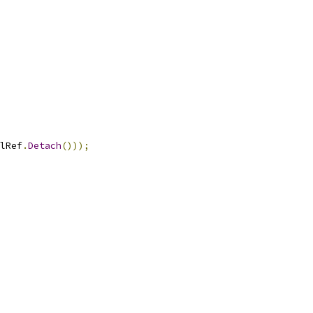
lRef
.
Detach
()));