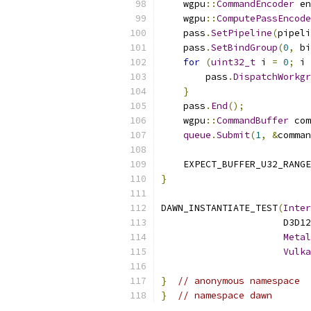
    wgpu
::
CommandEncoder
 en
    wgpu
::
ComputePassEncode
    pass
.
SetPipeline
(
pipeli
    pass
.
SetBindGroup
(
0
,
 bi
for
(
uint32_t
 i 
=
0
;
 i 
        pass
.
DispatchWorkgr
}
    pass
.
End
();
    wgpu
::
CommandBuffer
 com
queue
.
Submit
(
1
,
&
comman
    EXPECT_BUFFER_U32_RANGE
}
DAWN_INSTANTIATE_TEST
(
Inter
                      D3D12
Metal
Vulka
}
// anonymous namespace
}
// namespace dawn