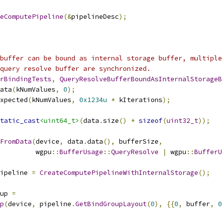
eComputePipeline
(&
pipelineDesc
);
buffer can be bound as internal storage buffer, multiple
query resolve buffer are synchronized.
rBindingTests
,
QueryResolveBufferBoundAsInternalStorageB
ata
(
kNumValues
,
0
);
xpected
(
kNumValues
,
0x1234u
*
 kIterations
);
tatic_cast
<uint64_t>
(
data
.
size
()
*
sizeof
(
uint32_t
));
FromData
(
device
,
 data
.
data
(),
 bufferSize
,
         wgpu
::
BufferUsage
::
QueryResolve
|
 wgpu
::
BufferU
ipeline 
=
CreateComputePipelineWithInternalStorage
();
up 
=
p
(
device
,
 pipeline
.
GetBindGroupLayout
(
0
),
{{
0
,
 buffer
,
0