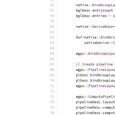
        native
::
BindGroupLa
        bglDesc
.
entryCount 
        bglDesc
.
entries 
=
&
        native
::
DeviceBase
*
Ref
<
native
::
BindGro
            nativeDevice
->
C
        wgpu
::
BindGroupLayo
// Create pipeline 
        wgpu
::
PipelineLayou
        plDesc
.
bindGroupLay
        plDesc
.
bindGroupLay
        wgpu
::
PipelineLayou
        wgpu
::
ComputePipeli
        pipelineDesc
.
layout
        pipelineDesc
.
comput
        pipelineDesc
.
comput