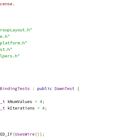
cense.
roupLayout.h"
e.h"
platform.h"
st.h"
lpers.h"
BindingTests
:
public
DawnTest
{
_t
 kNumValues 
=
4
;
_t
 kIterations 
=
4
;
ED_IF
(
UsesWire
());