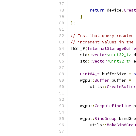
return
 device
.
Creat
}
};
// Test that query resolve 
// increment values in the 
TEST_P
(
InternalStorageBuffe
    std
::
vector
<uint32_t>
 d
    std
::
vector
<uint32_t>
 e
uint64_t
 bufferSize 
=
s
    wgpu
::
Buffer
 buffer 
=
        utils
::
CreateBuffer
                           
    wgpu
::
ComputePipeline
 p
    wgpu
::
BindGroup
 bindGro
        utils
::
MakeBindGrou