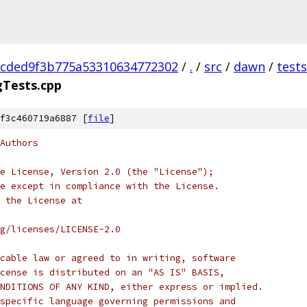
cded9f3b775a53310634772302
/
.
/
src
/
dawn
/
tests
gTests.cpp
f3c460719a6887 [
file
]
Authors
e License, Version 2.0 (the "License");
e except in compliance with the License.
 the License at
rg/licenses/LICENSE-2.0
cable law or agreed to in writing, software
cense is distributed on an "AS IS" BASIS,
NDITIONS OF ANY KIND, either express or implied.
specific language governing permissions and