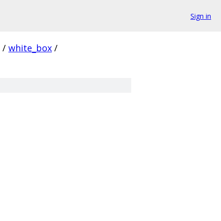
Sign in
/
white_box
/