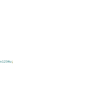
x1234u
;