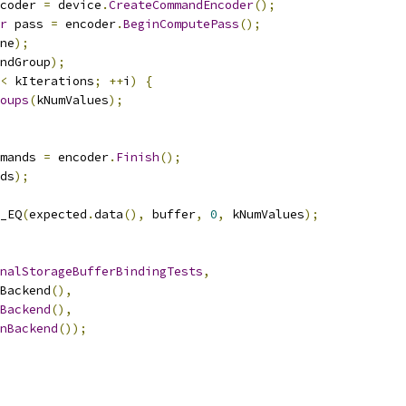
coder 
=
 device
.
CreateCommandEncoder
();
r
 pass 
=
 encoder
.
BeginComputePass
();
ne
);
ndGroup
);
<
 kIterations
;
++
i
)
{
oups
(
kNumValues
);
mands 
=
 encoder
.
Finish
();
ds
);
_EQ
(
expected
.
data
(),
 buffer
,
0
,
 kNumValues
);
nalStorageBufferBindingTests
,
Backend
(),
Backend
(),
nBackend
());