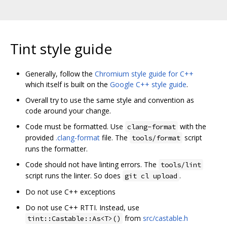
Tint style guide
Generally, follow the
Chromium style guide for C++
which itself is built on the
Google C++ style guide
.
Overall try to use the same style and convention as
code around your change.
Code must be formatted. Use
with the
clang-format
provided
.clang-format
file. The
script
tools/format
runs the formatter.
Code should not have linting errors. The
tools/lint
script runs the linter. So does
.
git cl upload
Do not use C++ exceptions
Do not use C++ RTTI. Instead, use
from
src/castable.h
tint::Castable::As<T>()