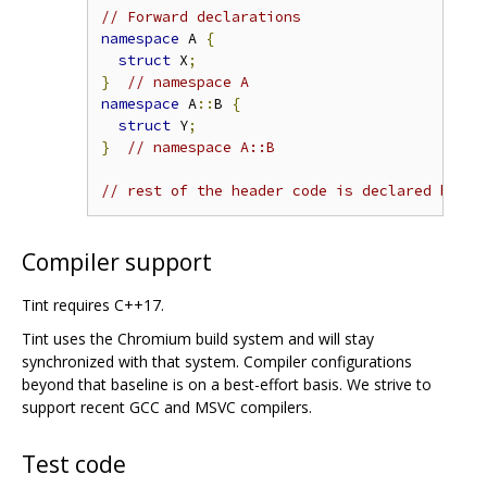
// Forward declarations
namespace
 A 
{
struct
 X
;
}
// namespace A
namespace
 A
::
B 
{
struct
 Y
;
}
// namespace A::B
// rest of the header code is declared below
Compiler support
Tint requires C++17.
Tint uses the Chromium build system and will stay
synchronized with that system. Compiler configurations
beyond that baseline is on a best-effort basis. We strive to
support recent GCC and MSVC compilers.
Test code