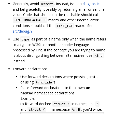
Generally, avoid
. Instead, issue a
diagnostic
assert
and fail gracefully, possibly by returning an error sentinel
value. Code that should not be reachable should call
macro and other internal error
TINT_UNREACHABLE
conditions should call the
macro. See
TINT_ICE
src/debug.h
Use
as part of a name only when the name refers
type
to a type in WGSL or another shader language
processed by Tint. If the concept you are trying to name
is about distinguishing between alternatives, use
kind
instead.
Forward declarations:
Use forward declarations where possible, instead
of using
's.
#include
Place forward declarations in their own
un-
nested
namespace declarations.
Example:
to forward-declare
in namespace
struct X
A
and
in namespace
, you'd write:
struct Y
A::B