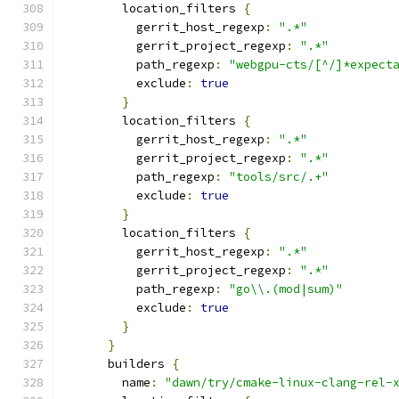
        location_filters 
{
          gerrit_host_regexp
:
".*"
          gerrit_project_regexp
:
".*"
          path_regexp
:
"webgpu-cts/[^/]*expect
          exclude
:
true
}
        location_filters 
{
          gerrit_host_regexp
:
".*"
          gerrit_project_regexp
:
".*"
          path_regexp
:
"tools/src/.+"
          exclude
:
true
}
        location_filters 
{
          gerrit_host_regexp
:
".*"
          gerrit_project_regexp
:
".*"
          path_regexp
:
"go\\.(mod|sum)"
          exclude
:
true
}
}
      builders 
{
        name
:
"dawn/try/cmake-linux-clang-rel-