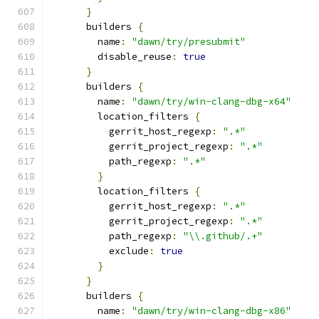
}
      builders 
{
        name
:
"dawn/try/presubmit"
        disable_reuse
:
true
}
      builders 
{
        name
:
"dawn/try/win-clang-dbg-x64"
        location_filters 
{
          gerrit_host_regexp
:
".*"
          gerrit_project_regexp
:
".*"
          path_regexp
:
".*"
}
        location_filters 
{
          gerrit_host_regexp
:
".*"
          gerrit_project_regexp
:
".*"
          path_regexp
:
"\\.github/.+"
          exclude
:
true
}
}
      builders 
{
        name
:
"dawn/try/win-clang-dbg-x86"