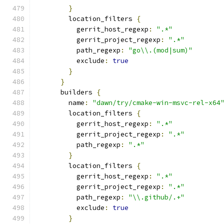
}
        location_filters 
{
          gerrit_host_regexp
:
".*"
          gerrit_project_regexp
:
".*"
          path_regexp
:
"go\\.(mod|sum)"
          exclude
:
true
}
}
      builders 
{
        name
:
"dawn/try/cmake-win-msvc-rel-x64
        location_filters 
{
          gerrit_host_regexp
:
".*"
          gerrit_project_regexp
:
".*"
          path_regexp
:
".*"
}
        location_filters 
{
          gerrit_host_regexp
:
".*"
          gerrit_project_regexp
:
".*"
          path_regexp
:
"\\.github/.+"
          exclude
:
true
}