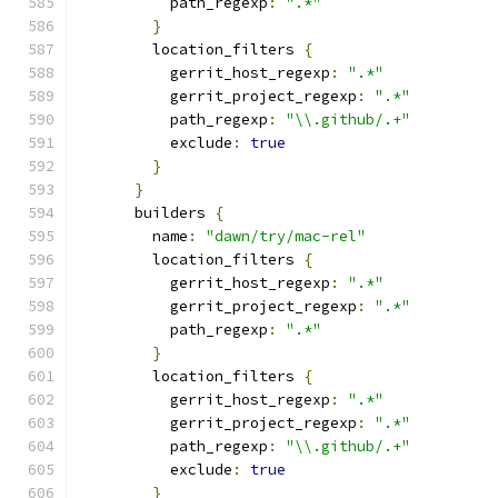
          path_regexp
:
".*"
}
        location_filters 
{
          gerrit_host_regexp
:
".*"
          gerrit_project_regexp
:
".*"
          path_regexp
:
"\\.github/.+"
          exclude
:
true
}
}
      builders 
{
        name
:
"dawn/try/mac-rel"
        location_filters 
{
          gerrit_host_regexp
:
".*"
          gerrit_project_regexp
:
".*"
          path_regexp
:
".*"
}
        location_filters 
{
          gerrit_host_regexp
:
".*"
          gerrit_project_regexp
:
".*"
          path_regexp
:
"\\.github/.+"
          exclude
:
true
}