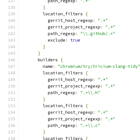
          path_regexp
:
".*"
}
        location_filters 
{
          gerrit_host_regexp
:
".*"
          gerrit_project_regexp
:
".*"
          path_regexp
:
"\\.github/.+"
          exclude
:
true
}
}
      builders 
{
        name
:
"chromium/try/tricium-clang-tidy
        location_filters 
{
          gerrit_host_regexp
:
".*"
          gerrit_project_regexp
:
".*"
          path_regexp
:
".+\\.h"
}
        location_filters 
{
          gerrit_host_regexp
:
".*"
          gerrit_project_regexp
:
".*"
          path_regexp
:
".+\\.c"
}
        location_filters 
{