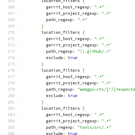
        location_filters 
{
          gerrit_host_regexp
:
".*"
          gerrit_project_regexp
:
".*"
          path_regexp
:
".*"
}
        location_filters 
{
          gerrit_host_regexp
:
".*"
          gerrit_project_regexp
:
".*"
          path_regexp
:
"\\.github/.+"
          exclude
:
true
}
        location_filters 
{
          gerrit_host_regexp
:
".*"
          gerrit_project_regexp
:
".*"
          path_regexp
:
"webgpu-cts/[^/]*expect
          exclude
:
true
}
        location_filters 
{
          gerrit_host_regexp
:
".*"
          gerrit_project_regexp
:
".*"
          path_regexp
:
"tools/src/.+"
          exclude
:
true