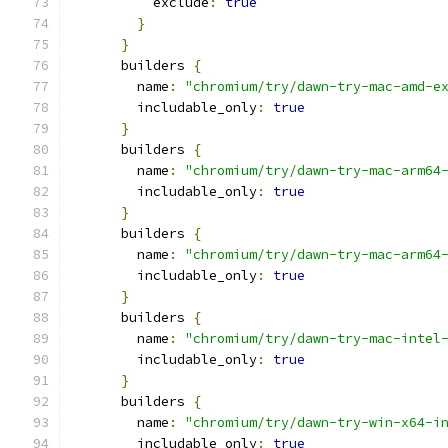
          exclude
:
true
}
}
      builders 
{
        name
:
"chromium/try/dawn-try-mac-amd-e
        includable_only
:
true
}
      builders 
{
        name
:
"chromium/try/dawn-try-mac-arm64
        includable_only
:
true
}
      builders 
{
        name
:
"chromium/try/dawn-try-mac-arm64
        includable_only
:
true
}
      builders 
{
        name
:
"chromium/try/dawn-try-mac-intel
        includable_only
:
true
}
      builders 
{
        name
:
"chromium/try/dawn-try-win-x64-i
        includable_only
:
true