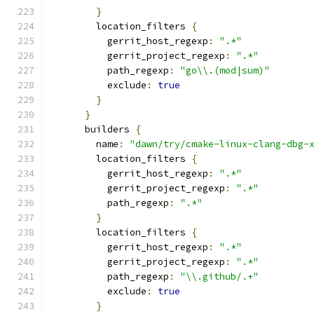
}
        location_filters 
{
          gerrit_host_regexp
:
".*"
          gerrit_project_regexp
:
".*"
          path_regexp
:
"go\\.(mod|sum)"
          exclude
:
true
}
}
      builders 
{
        name
:
"dawn/try/cmake-linux-clang-dbg-
        location_filters 
{
          gerrit_host_regexp
:
".*"
          gerrit_project_regexp
:
".*"
          path_regexp
:
".*"
}
        location_filters 
{
          gerrit_host_regexp
:
".*"
          gerrit_project_regexp
:
".*"
          path_regexp
:
"\\.github/.+"
          exclude
:
true
}