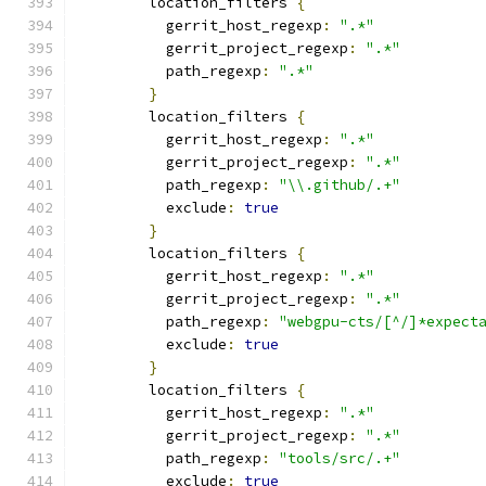
        location_filters 
{
          gerrit_host_regexp
:
".*"
          gerrit_project_regexp
:
".*"
          path_regexp
:
".*"
}
        location_filters 
{
          gerrit_host_regexp
:
".*"
          gerrit_project_regexp
:
".*"
          path_regexp
:
"\\.github/.+"
          exclude
:
true
}
        location_filters 
{
          gerrit_host_regexp
:
".*"
          gerrit_project_regexp
:
".*"
          path_regexp
:
"webgpu-cts/[^/]*expect
          exclude
:
true
}
        location_filters 
{
          gerrit_host_regexp
:
".*"
          gerrit_project_regexp
:
".*"
          path_regexp
:
"tools/src/.+"
          exclude
:
true