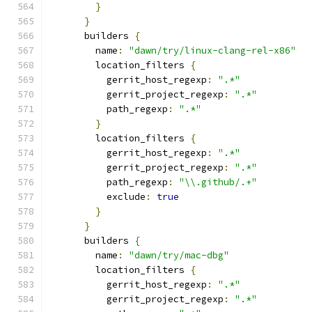
}
}
      builders 
{
        name
:
"dawn/try/linux-clang-rel-x86"
        location_filters 
{
          gerrit_host_regexp
:
".*"
          gerrit_project_regexp
:
".*"
          path_regexp
:
".*"
}
        location_filters 
{
          gerrit_host_regexp
:
".*"
          gerrit_project_regexp
:
".*"
          path_regexp
:
"\\.github/.+"
          exclude
:
true
}
}
      builders 
{
        name
:
"dawn/try/mac-dbg"
        location_filters 
{
          gerrit_host_regexp
:
".*"
          gerrit_project_regexp
:
".*"