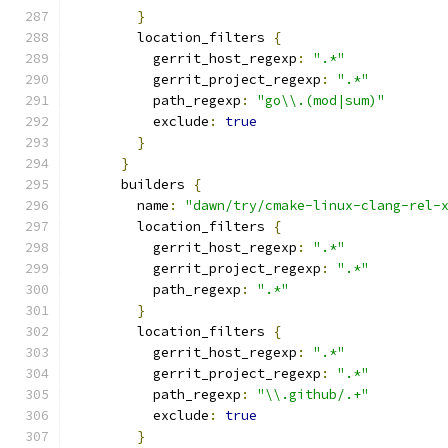
}
        location_filters 
{
          gerrit_host_regexp
:
".*"
          gerrit_project_regexp
:
".*"
          path_regexp
:
"go\\.(mod|sum)"
          exclude
:
true
}
}
      builders 
{
        name
:
"dawn/try/cmake-linux-clang-rel-
        location_filters 
{
          gerrit_host_regexp
:
".*"
          gerrit_project_regexp
:
".*"
          path_regexp
:
".*"
}
        location_filters 
{
          gerrit_host_regexp
:
".*"
          gerrit_project_regexp
:
".*"
          path_regexp
:
"\\.github/.+"
          exclude
:
true
}