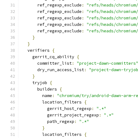
      ref_regexp_exclude
:
"refs/heads/chromium
      ref_regexp_exclude
:
"refs/heads/chromium
      ref_regexp_exclude
:
"refs/heads/chromium
      ref_regexp_exclude
:
"refs/heads/chromium
      ref_regexp_exclude
:
"refs/heads/chromium
}
}
  verifiers 
{
    gerrit_cq_ability 
{
      committer_list
:
"project-dawn-committers
      dry_run_access_list
:
"project-dawn-tryjo
}
    tryjob 
{
      builders 
{
        name
:
"chromium/try/android-dawn-arm-r
        location_filters 
{
          gerrit_host_regexp
:
".*"
          gerrit_project_regexp
:
".*"
          path_regexp
:
".*"
}
        location_filters 
{