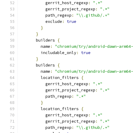
          gerrit_host_regexp
:
".*"
          gerrit_project_regexp
:
".*"
          path_regexp
:
"\\.github/.+"
          exclude
:
true
}
}
      builders 
{
        name
:
"chromium/try/android-dawn-arm64
        includable_only
:
true
}
      builders 
{
        name
:
"chromium/try/android-dawn-arm64
        location_filters 
{
          gerrit_host_regexp
:
".*"
          gerrit_project_regexp
:
".*"
          path_regexp
:
".*"
}
        location_filters 
{
          gerrit_host_regexp
:
".*"
          gerrit_project_regexp
:
".*"
          path_regexp
:
"\\.github/.+"