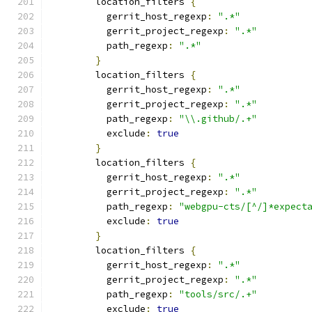
        location_filters 
{
          gerrit_host_regexp
:
".*"
          gerrit_project_regexp
:
".*"
          path_regexp
:
".*"
}
        location_filters 
{
          gerrit_host_regexp
:
".*"
          gerrit_project_regexp
:
".*"
          path_regexp
:
"\\.github/.+"
          exclude
:
true
}
        location_filters 
{
          gerrit_host_regexp
:
".*"
          gerrit_project_regexp
:
".*"
          path_regexp
:
"webgpu-cts/[^/]*expect
          exclude
:
true
}
        location_filters 
{
          gerrit_host_regexp
:
".*"
          gerrit_project_regexp
:
".*"
          path_regexp
:
"tools/src/.+"
          exclude
:
true