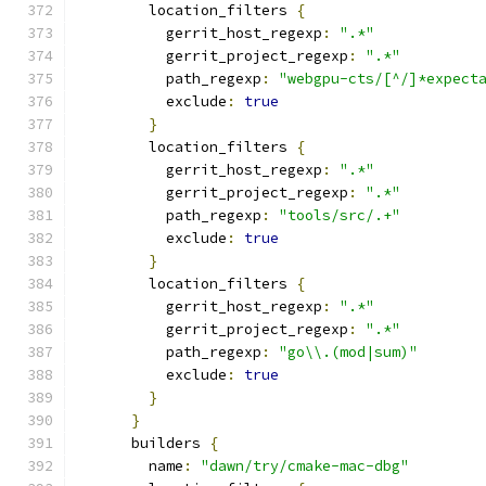
        location_filters 
{
          gerrit_host_regexp
:
".*"
          gerrit_project_regexp
:
".*"
          path_regexp
:
"webgpu-cts/[^/]*expect
          exclude
:
true
}
        location_filters 
{
          gerrit_host_regexp
:
".*"
          gerrit_project_regexp
:
".*"
          path_regexp
:
"tools/src/.+"
          exclude
:
true
}
        location_filters 
{
          gerrit_host_regexp
:
".*"
          gerrit_project_regexp
:
".*"
          path_regexp
:
"go\\.(mod|sum)"
          exclude
:
true
}
}
      builders 
{
        name
:
"dawn/try/cmake-mac-dbg"