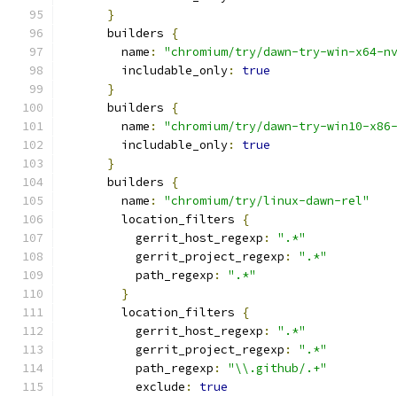
}
      builders 
{
        name
:
"chromium/try/dawn-try-win-x64-n
        includable_only
:
true
}
      builders 
{
        name
:
"chromium/try/dawn-try-win10-x86
        includable_only
:
true
}
      builders 
{
        name
:
"chromium/try/linux-dawn-rel"
        location_filters 
{
          gerrit_host_regexp
:
".*"
          gerrit_project_regexp
:
".*"
          path_regexp
:
".*"
}
        location_filters 
{
          gerrit_host_regexp
:
".*"
          gerrit_project_regexp
:
".*"
          path_regexp
:
"\\.github/.+"
          exclude
:
true