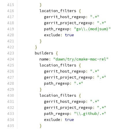
}
        location_filters 
{
          gerrit_host_regexp
:
".*"
          gerrit_project_regexp
:
".*"
          path_regexp
:
"go\\.(mod|sum)"
          exclude
:
true
}
}
      builders 
{
        name
:
"dawn/try/cmake-mac-rel"
        location_filters 
{
          gerrit_host_regexp
:
".*"
          gerrit_project_regexp
:
".*"
          path_regexp
:
".*"
}
        location_filters 
{
          gerrit_host_regexp
:
".*"
          gerrit_project_regexp
:
".*"
          path_regexp
:
"\\.github/.+"
          exclude
:
true
}