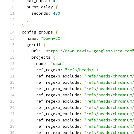
  max_burst
:
4
  burst_delay 
{
    seconds
:
480
}
}
config_groups 
{
  name
:
"Dawn-CQ"
  gerrit 
{
    url
:
"https://dawn-review.googlesource.com
    projects 
{
      name
:
"dawn"
      ref_regexp
:
"refs/heads/.+"
      ref_regexp_exclude
:
"refs/heads/chromium
      ref_regexp_exclude
:
"refs/heads/chromium
      ref_regexp_exclude
:
"refs/heads/chromium
      ref_regexp_exclude
:
"refs/heads/chromium
      ref_regexp_exclude
:
"refs/heads/chromium
      ref_regexp_exclude
:
"refs/heads/chromium
      ref_regexp_exclude
:
"refs/heads/chromium
      ref_regexp_exclude
:
"refs/heads/chromium
      ref_regexp_exclude
:
"refs/heads/chromium
      ref_regexp_exclude
:
"refs/heads/chromium