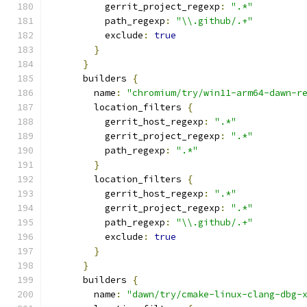
          gerrit_project_regexp
:
".*"
          path_regexp
:
"\\.github/.+"
          exclude
:
true
}
}
      builders 
{
        name
:
"chromium/try/win11-arm64-dawn-r
        location_filters 
{
          gerrit_host_regexp
:
".*"
          gerrit_project_regexp
:
".*"
          path_regexp
:
".*"
}
        location_filters 
{
          gerrit_host_regexp
:
".*"
          gerrit_project_regexp
:
".*"
          path_regexp
:
"\\.github/.+"
          exclude
:
true
}
}
      builders 
{
        name
:
"dawn/try/cmake-linux-clang-dbg-