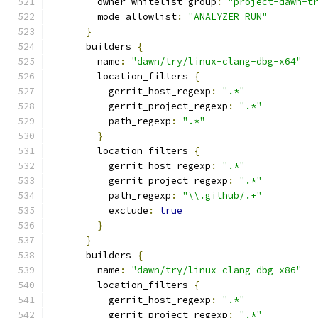
        owner_whitelist_group
:
"project-dawn-t
        mode_allowlist
:
"ANALYZER_RUN"
}
      builders 
{
        name
:
"dawn/try/linux-clang-dbg-x64"
        location_filters 
{
          gerrit_host_regexp
:
".*"
          gerrit_project_regexp
:
".*"
          path_regexp
:
".*"
}
        location_filters 
{
          gerrit_host_regexp
:
".*"
          gerrit_project_regexp
:
".*"
          path_regexp
:
"\\.github/.+"
          exclude
:
true
}
}
      builders 
{
        name
:
"dawn/try/linux-clang-dbg-x86"
        location_filters 
{
          gerrit_host_regexp
:
".*"
          gerrit_project_regexp
:
".*"