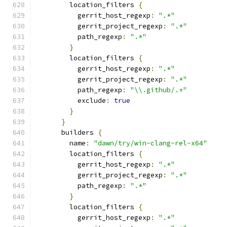
        location_filters 
{
          gerrit_host_regexp
:
".*"
          gerrit_project_regexp
:
".*"
          path_regexp
:
".*"
}
        location_filters 
{
          gerrit_host_regexp
:
".*"
          gerrit_project_regexp
:
".*"
          path_regexp
:
"\\.github/.+"
          exclude
:
true
}
}
      builders 
{
        name
:
"dawn/try/win-clang-rel-x64"
        location_filters 
{
          gerrit_host_regexp
:
".*"
          gerrit_project_regexp
:
".*"
          path_regexp
:
".*"
}
        location_filters 
{
          gerrit_host_regexp
:
".*"