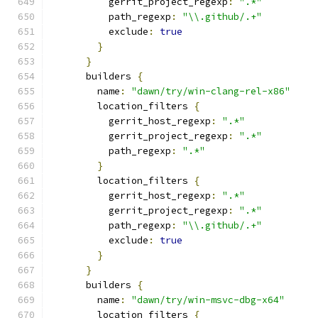
          gerrit_project_regexp
:
".*"
          path_regexp
:
"\\.github/.+"
          exclude
:
true
}
}
      builders 
{
        name
:
"dawn/try/win-clang-rel-x86"
        location_filters 
{
          gerrit_host_regexp
:
".*"
          gerrit_project_regexp
:
".*"
          path_regexp
:
".*"
}
        location_filters 
{
          gerrit_host_regexp
:
".*"
          gerrit_project_regexp
:
".*"
          path_regexp
:
"\\.github/.+"
          exclude
:
true
}
}
      builders 
{
        name
:
"dawn/try/win-msvc-dbg-x64"
        location_filters 
{