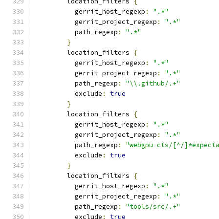
        location_filters 
{
          gerrit_host_regexp
:
".*"
          gerrit_project_regexp
:
".*"
          path_regexp
:
".*"
}
        location_filters 
{
          gerrit_host_regexp
:
".*"
          gerrit_project_regexp
:
".*"
          path_regexp
:
"\\.github/.+"
          exclude
:
true
}
        location_filters 
{
          gerrit_host_regexp
:
".*"
          gerrit_project_regexp
:
".*"
          path_regexp
:
"webgpu-cts/[^/]*expect
          exclude
:
true
}
        location_filters 
{
          gerrit_host_regexp
:
".*"
          gerrit_project_regexp
:
".*"
          path_regexp
:
"tools/src/.+"
          exclude
:
true