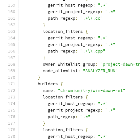
          gerrit_host_regexp
:
".*"
          gerrit_project_regexp
:
".*"
          path_regexp
:
".+\\.cc"
}
        location_filters 
{
          gerrit_host_regexp
:
".*"
          gerrit_project_regexp
:
".*"
          path_regexp
:
".+\\.cpp"
}
        owner_whitelist_group
:
"project-dawn-t
        mode_allowlist
:
"ANALYZER_RUN"
}
      builders 
{
        name
:
"chromium/try/win-dawn-rel"
        location_filters 
{
          gerrit_host_regexp
:
".*"
          gerrit_project_regexp
:
".*"
          path_regexp
:
".*"
}
        location_filters 
{
          gerrit_host_regexp
:
".*"