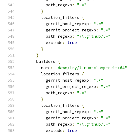
          path_regexp
:
".*"
}
        location_filters 
{
          gerrit_host_regexp
:
".*"
          gerrit_project_regexp
:
".*"
          path_regexp
:
"\\.github/.+"
          exclude
:
true
}
}
      builders 
{
        name
:
"dawn/try/linux-clang-rel-x64"
        location_filters 
{
          gerrit_host_regexp
:
".*"
          gerrit_project_regexp
:
".*"
          path_regexp
:
".*"
}
        location_filters 
{
          gerrit_host_regexp
:
".*"
          gerrit_project_regexp
:
".*"
          path_regexp
:
"\\.github/.+"
          exclude
:
true