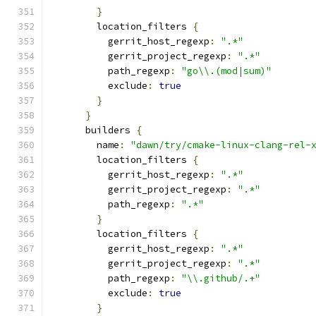
}
        location_filters 
{
          gerrit_host_regexp
:
".*"
          gerrit_project_regexp
:
".*"
          path_regexp
:
"go\\.(mod|sum)"
          exclude
:
true
}
}
      builders 
{
        name
:
"dawn/try/cmake-linux-clang-rel-
        location_filters 
{
          gerrit_host_regexp
:
".*"
          gerrit_project_regexp
:
".*"
          path_regexp
:
".*"
}
        location_filters 
{
          gerrit_host_regexp
:
".*"
          gerrit_project_regexp
:
".*"
          path_regexp
:
"\\.github/.+"
          exclude
:
true
}