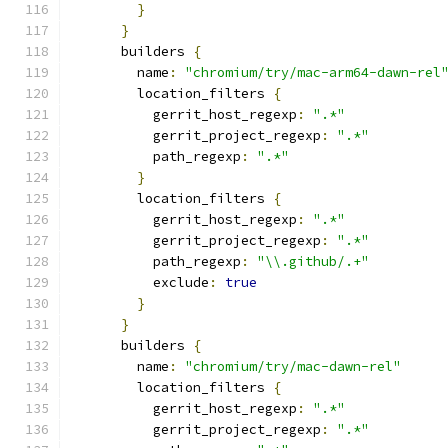
}
}
      builders 
{
        name
:
"chromium/try/mac-arm64-dawn-rel
        location_filters 
{
          gerrit_host_regexp
:
".*"
          gerrit_project_regexp
:
".*"
          path_regexp
:
".*"
}
        location_filters 
{
          gerrit_host_regexp
:
".*"
          gerrit_project_regexp
:
".*"
          path_regexp
:
"\\.github/.+"
          exclude
:
true
}
}
      builders 
{
        name
:
"chromium/try/mac-dawn-rel"
        location_filters 
{
          gerrit_host_regexp
:
".*"
          gerrit_project_regexp
:
".*"