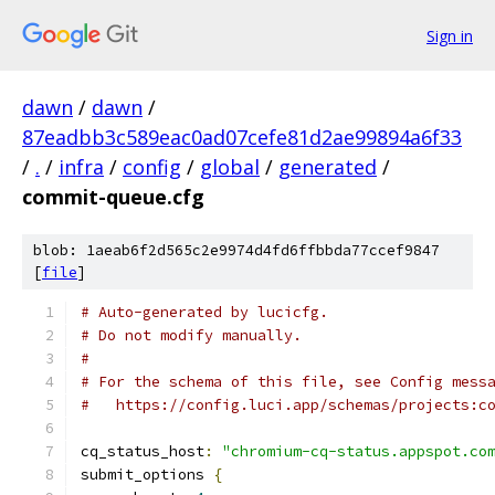
Sign in
dawn
/
dawn
/
87eadbb3c589eac0ad07cefe81d2ae99894a6f33
/
.
/
infra
/
config
/
global
/
generated
/
commit-queue.cfg
blob: 1aeab6f2d565c2e9974d4fd6ffbbda77ccef9847
[
file
]
# Auto-generated by lucicfg.
# Do not modify manually.
#
# For the schema of this file, see Config mess
#   https://config.luci.app/schemas/projects:c
cq_status_host
:
"chromium-cq-status.appspot.co
submit_options 
{