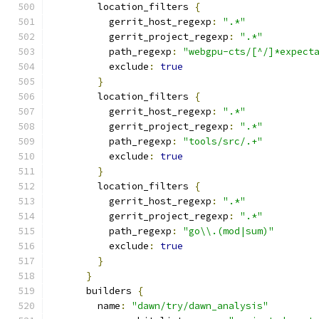
        location_filters 
{
          gerrit_host_regexp
:
".*"
          gerrit_project_regexp
:
".*"
          path_regexp
:
"webgpu-cts/[^/]*expect
          exclude
:
true
}
        location_filters 
{
          gerrit_host_regexp
:
".*"
          gerrit_project_regexp
:
".*"
          path_regexp
:
"tools/src/.+"
          exclude
:
true
}
        location_filters 
{
          gerrit_host_regexp
:
".*"
          gerrit_project_regexp
:
".*"
          path_regexp
:
"go\\.(mod|sum)"
          exclude
:
true
}
}
      builders 
{
        name
:
"dawn/try/dawn_analysis"