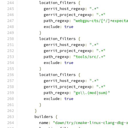
        location_filters 
{
          gerrit_host_regexp
:
".*"
          gerrit_project_regexp
:
".*"
          path_regexp
:
"webgpu-cts/[^/]*expect
          exclude
:
true
}
        location_filters 
{
          gerrit_host_regexp
:
".*"
          gerrit_project_regexp
:
".*"
          path_regexp
:
"tools/src/.+"
          exclude
:
true
}
        location_filters 
{
          gerrit_host_regexp
:
".*"
          gerrit_project_regexp
:
".*"
          path_regexp
:
"go\\.(mod|sum)"
          exclude
:
true
}
}
      builders 
{
        name
:
"dawn/try/cmake-linux-clang-dbg-