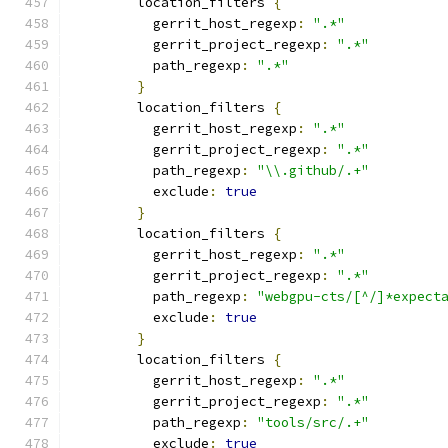
        location_filters 
{
          gerrit_host_regexp
:
".*"
          gerrit_project_regexp
:
".*"
          path_regexp
:
".*"
}
        location_filters 
{
          gerrit_host_regexp
:
".*"
          gerrit_project_regexp
:
".*"
          path_regexp
:
"\\.github/.+"
          exclude
:
true
}
        location_filters 
{
          gerrit_host_regexp
:
".*"
          gerrit_project_regexp
:
".*"
          path_regexp
:
"webgpu-cts/[^/]*expect
          exclude
:
true
}
        location_filters 
{
          gerrit_host_regexp
:
".*"
          gerrit_project_regexp
:
".*"
          path_regexp
:
"tools/src/.+"
          exclude
:
true