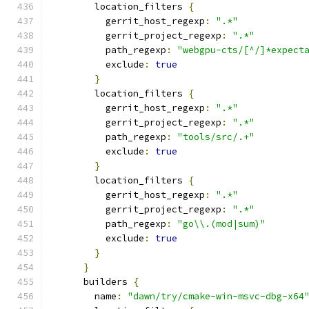
        location_filters 
{
          gerrit_host_regexp
:
".*"
          gerrit_project_regexp
:
".*"
          path_regexp
:
"webgpu-cts/[^/]*expect
          exclude
:
true
}
        location_filters 
{
          gerrit_host_regexp
:
".*"
          gerrit_project_regexp
:
".*"
          path_regexp
:
"tools/src/.+"
          exclude
:
true
}
        location_filters 
{
          gerrit_host_regexp
:
".*"
          gerrit_project_regexp
:
".*"
          path_regexp
:
"go\\.(mod|sum)"
          exclude
:
true
}
}
      builders 
{
        name
:
"dawn/try/cmake-win-msvc-dbg-x64