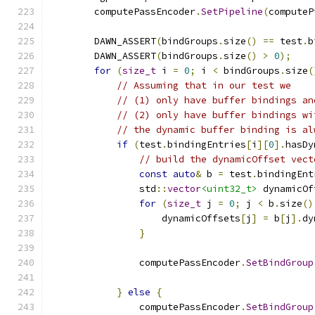
        computePassEncoder
.
SetPipeline
(
computeP
        DAWN_ASSERT
(
bindGroups
.
size
()
==
 test
.
b
        DAWN_ASSERT
(
bindGroups
.
size
()
>
0
);
for
(
size_t
 i 
=
0
;
 i 
<
 bindGroups
.
size
(
// Assuming that in our test we
// (1) only have buffer bindings an
// (2) only have buffer bindings wi
// the dynamic buffer binding is al
if
(
test
.
bindingEntries
[
i
][
0
].
hasDy
// build the dynamicOffset vect
const
auto
&
 b 
=
 test
.
bindingEnt
                std
::
vector
<uint32_t>
 dynamicOf
for
(
size_t
 j 
=
0
;
 j 
<
 b
.
size
()
                    dynamicOffsets
[
j
]
=
 b
[
j
].
dy
}
                computePassEncoder
.
SetBindGroup
                                               
}
else
{
                computePassEncoder
.
SetBindGroup