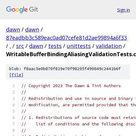
Sign in
dawn
/
dawn
/
87eadbb3c589eac0ad07cefe81d2ae99894a6f33
/
.
/
src
/
dawn
/
tests
/
unittests
/
validation
/
WritableBufferBindingAliasingValidationTests.
blob: f8aac5e0b870f819e70f98205f490049c2441b6f
[
file
]
// Copyright 2023 The Dawn & Tint Authors
//
// Redistribution and use in source and binary 
// modification, are permitted provided that th
//
// 1. Redistributions of source code must retai
//    list of conditions and the following disc
//