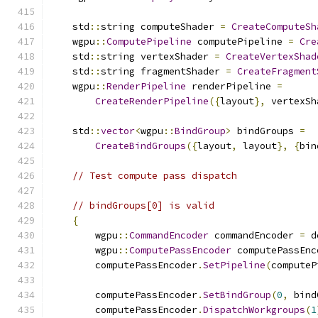
    std
::
string computeShader 
=
CreateComputeSh
    wgpu
::
ComputePipeline
 computePipeline 
=
Cre
    std
::
string vertexShader 
=
CreateVertexShad
    std
::
string fragmentShader 
=
CreateFragment
    wgpu
::
RenderPipeline
 renderPipeline 
=
CreateRenderPipeline
({
layout
},
 vertexSh
    std
::
vector
<
wgpu
::
BindGroup
>
 bindGroups 
=
CreateBindGroups
({
layout
,
 layout
},
{
bin
// Test compute pass dispatch
// bindGroups[0] is valid
{
        wgpu
::
CommandEncoder
 commandEncoder 
=
 d
        wgpu
::
ComputePassEncoder
 computePassEnc
        computePassEncoder
.
SetPipeline
(
computeP
        computePassEncoder
.
SetBindGroup
(
0
,
 bind
        computePassEncoder
.
DispatchWorkgroups
(
1