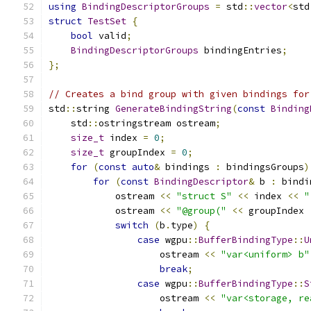
using
BindingDescriptorGroups
=
 std
::
vector
<
std
struct
TestSet
{
bool
 valid
;
BindingDescriptorGroups
 bindingEntries
;
};
// Creates a bind group with given bindings for
std
::
string 
GenerateBindingString
(
const
Binding
    std
::
ostringstream ostream
;
size_t
 index 
=
0
;
size_t
 groupIndex 
=
0
;
for
(
const
auto
&
 bindings 
:
 bindingsGroups
)
for
(
const
BindingDescriptor
&
 b 
:
 bindi
            ostream 
<<
"struct S"
<<
 index 
<<
"
            ostream 
<<
"@group("
<<
 groupIndex 
switch
(
b
.
type
)
{
case
 wgpu
::
BufferBindingType
::
U
                    ostream 
<<
"var<uniform> b"
break
;
case
 wgpu
::
BufferBindingType
::
S
                    ostream 
<<
"var<storage, re