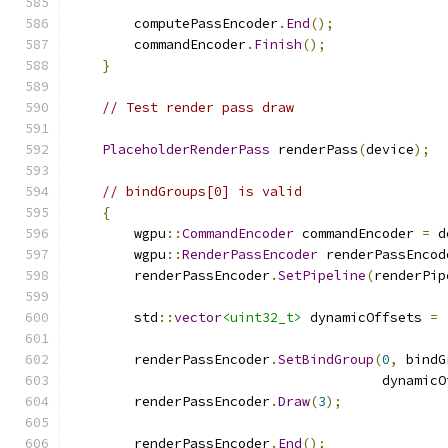
        computePassEncoder
.
End
();
        commandEncoder
.
Finish
();
}
// Test render pass draw
PlaceholderRenderPass
 renderPass
(
device
);
// bindGroups[0] is valid
{
        wgpu
::
CommandEncoder
 commandEncoder 
=
 d
        wgpu
::
RenderPassEncoder
 renderPassEncod
        renderPassEncoder
.
SetPipeline
(
renderPip
        std
::
vector
<uint32_t>
 dynamicOffsets 
=
        renderPassEncoder
.
SetBindGroup
(
0
,
 bindG
                                       dynamicO
        renderPassEncoder
.
Draw
(
3
);
        renderPassEncoder
.
End
();