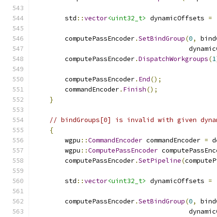
        std
::
vector
<uint32_t>
 dynamicOffsets 
=
        computePassEncoder
.
SetBindGroup
(
0
,
 bind
                                        dynamic
        computePassEncoder
.
DispatchWorkgroups
(
1
        computePassEncoder
.
End
();
        commandEncoder
.
Finish
();
}
// bindGroups[0] is invalid with given dyna
{
        wgpu
::
CommandEncoder
 commandEncoder 
=
 d
        wgpu
::
ComputePassEncoder
 computePassEnc
        computePassEncoder
.
SetPipeline
(
computeP
        std
::
vector
<uint32_t>
 dynamicOffsets 
=
        computePassEncoder
.
SetBindGroup
(
0
,
 bind
                                        dynamic