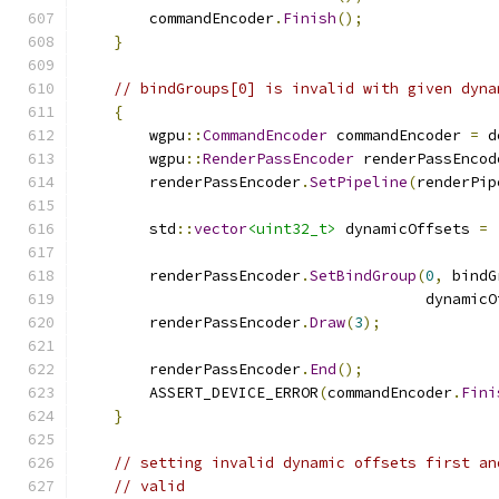
        commandEncoder
.
Finish
();
}
// bindGroups[0] is invalid with given dyna
{
        wgpu
::
CommandEncoder
 commandEncoder 
=
 d
        wgpu
::
RenderPassEncoder
 renderPassEncod
        renderPassEncoder
.
SetPipeline
(
renderPip
        std
::
vector
<uint32_t>
 dynamicOffsets 
=
        renderPassEncoder
.
SetBindGroup
(
0
,
 bindG
                                       dynamicO
        renderPassEncoder
.
Draw
(
3
);
        renderPassEncoder
.
End
();
        ASSERT_DEVICE_ERROR
(
commandEncoder
.
Fini
}
// setting invalid dynamic offsets first an
// valid