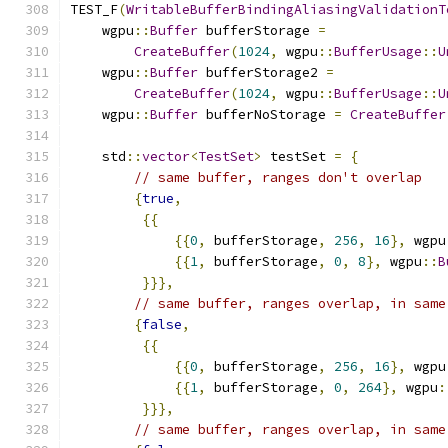
TEST_F
(
WritableBufferBindingAliasingValidationT
    wgpu
::
Buffer
 bufferStorage 
=
CreateBuffer
(
1024
,
 wgpu
::
BufferUsage
::
U
    wgpu
::
Buffer
 bufferStorage2 
=
CreateBuffer
(
1024
,
 wgpu
::
BufferUsage
::
U
    wgpu
::
Buffer
 bufferNoStorage 
=
CreateBuffer
    std
::
vector
<
TestSet
>
 testSet 
=
{
// same buffer, ranges don't overlap
{
true
,
{{
{{
0
,
 bufferStorage
,
256
,
16
},
 wgpu
{{
1
,
 bufferStorage
,
0
,
8
},
 wgpu
::
B
}}},
// same buffer, ranges overlap, in same
{
false
,
{{
{{
0
,
 bufferStorage
,
256
,
16
},
 wgpu
{{
1
,
 bufferStorage
,
0
,
264
},
 wgpu
:
}}},
// same buffer, ranges overlap, in same