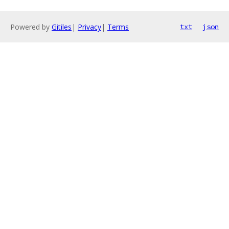
Powered by
Gitiles
|
Privacy
|
Terms
txt
json