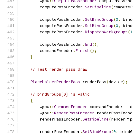
        wgpu
::
ComputePassEncoder
 computePassEnc
        computePassEncoder
.
SetPipeline
(
computeP
        computePassEncoder
.
SetBindGroup
(
0
,
 bind
        computePassEncoder
.
SetBindGroup
(
0
,
 bind
        computePassEncoder
.
DispatchWorkgroups
(
1
        computePassEncoder
.
End
();
        commandEncoder
.
Finish
();
}
// Test render pass draw
PlaceholderRenderPass
 renderPass
(
device
);
// bindGroups[0] is valid
{
        wgpu
::
CommandEncoder
 commandEncoder 
=
 d
        wgpu
::
RenderPassEncoder
 renderPassEncod
        renderPassEncoder
.
SetPipeline
(
renderPip
        renderPassEncoder
.
SetBindGroup
(
0
,
 bindG