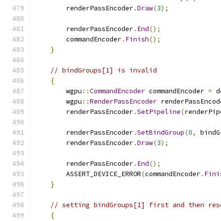
        renderPassEncoder
.
Draw
(
3
);
        renderPassEncoder
.
End
();
        commandEncoder
.
Finish
();
}
// bindGroups[1] is invalid
{
        wgpu
::
CommandEncoder
 commandEncoder 
=
 d
        wgpu
::
RenderPassEncoder
 renderPassEncod
        renderPassEncoder
.
SetPipeline
(
renderPip
        renderPassEncoder
.
SetBindGroup
(
0
,
 bindG
        renderPassEncoder
.
Draw
(
3
);
        renderPassEncoder
.
End
();
        ASSERT_DEVICE_ERROR
(
commandEncoder
.
Fini
}
// setting bindGroups[1] first and then res
{