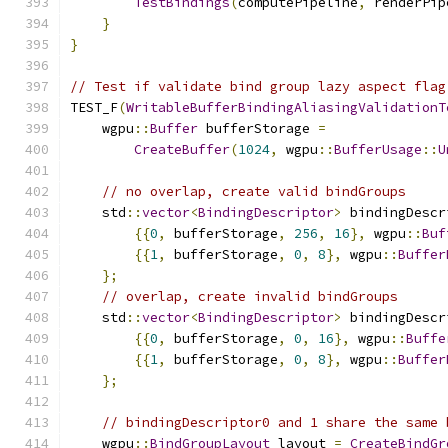
TestBindings
(
computePipeline
,
 renderPip
}
}
// Test if validate bind group lazy aspect flag
TEST_F
(
WritableBufferBindingAliasingValidationT
    wgpu
::
Buffer
 bufferStorage 
=
CreateBuffer
(
1024
,
 wgpu
::
BufferUsage
::
U
// no overlap, create valid bindGroups
    std
::
vector
<
BindingDescriptor
>
 bindingDescr
{{
0
,
 bufferStorage
,
256
,
16
},
 wgpu
::
Buf
{{
1
,
 bufferStorage
,
0
,
8
},
 wgpu
::
Buffer
};
// overlap, create invalid bindGroups
    std
::
vector
<
BindingDescriptor
>
 bindingDescr
{{
0
,
 bufferStorage
,
0
,
16
},
 wgpu
::
Buffe
{{
1
,
 bufferStorage
,
0
,
8
},
 wgpu
::
Buffer
};
// bindingDescriptor0 and 1 share the same 
    wgpu
::
BindGroupLayout
 layout 
=
CreateBindGr