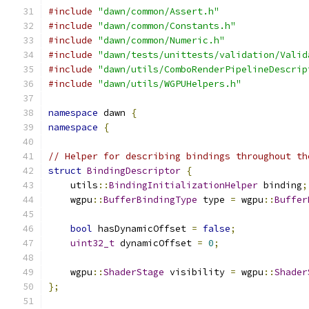
#include
"dawn/common/Assert.h"
#include
"dawn/common/Constants.h"
#include
"dawn/common/Numeric.h"
#include
"dawn/tests/unittests/validation/Valid
#include
"dawn/utils/ComboRenderPipelineDescrip
#include
"dawn/utils/WGPUHelpers.h"
namespace
 dawn 
{
namespace
{
// Helper for describing bindings throughout th
struct
BindingDescriptor
{
    utils
::
BindingInitializationHelper
 binding
;
    wgpu
::
BufferBindingType
 type 
=
 wgpu
::
Buffer
bool
 hasDynamicOffset 
=
false
;
uint32_t
 dynamicOffset 
=
0
;
    wgpu
::
ShaderStage
 visibility 
=
 wgpu
::
Shader
};