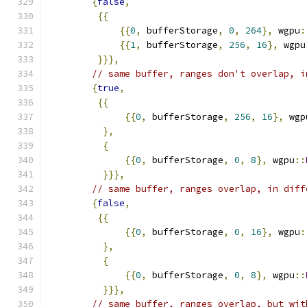
{
false
,
{{
{{
0
,
 bufferStorage
,
0
,
264
},
 wgpu
:
{{
1
,
 bufferStorage
,
256
,
16
},
 wgpu
}}},
// same buffer, ranges don't overlap, i
{
true
,
{{
{{
0
,
 bufferStorage
,
256
,
16
},
 wgp
},
{
{{
0
,
 bufferStorage
,
0
,
8
},
 wgpu
::
}}},
// same buffer, ranges overlap, in diff
{
false
,
{{
{{
0
,
 bufferStorage
,
0
,
16
},
 wgpu
:
},
{
{{
0
,
 bufferStorage
,
0
,
8
},
 wgpu
::
}}},
// same buffer, ranges overlap, but wit