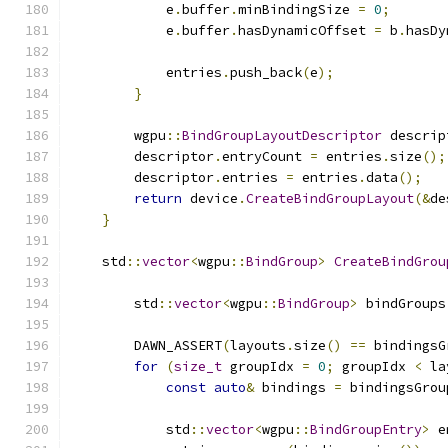
            e
.
buffer
.
minBindingSize 
=
0
;
            e
.
buffer
.
hasDynamicOffset 
=
 b
.
hasDy
            entries
.
push_back
(
e
);
}
        wgpu
::
BindGroupLayoutDescriptor
 descrip
        descriptor
.
entryCount 
=
 entries
.
size
();
        descriptor
.
entries 
=
 entries
.
data
();
return
 device
.
CreateBindGroupLayout
(&
de
}
    std
::
vector
<
wgpu
::
BindGroup
>
CreateBindGrou
        std
::
vector
<
wgpu
::
BindGroup
>
 bindGroups
        DAWN_ASSERT
(
layouts
.
size
()
==
 bindingsG
for
(
size_t
 groupIdx 
=
0
;
 groupIdx 
<
 la
const
auto
&
 bindings 
=
 bindingsGrou
            std
::
vector
<
wgpu
::
BindGroupEntry
>
 e