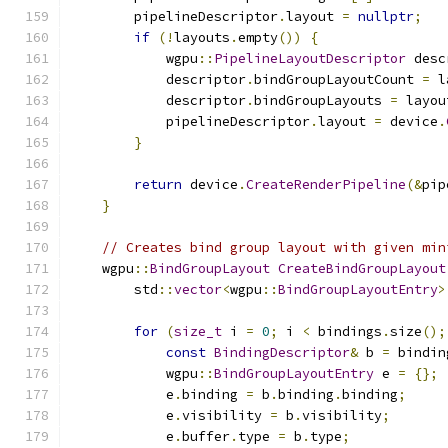
        pipelineDescriptor
.
layout 
=
nullptr
;
if
(!
layouts
.
empty
())
{
            wgpu
::
PipelineLayoutDescriptor
 desc
            descriptor
.
bindGroupLayoutCount 
=
 l
            descriptor
.
bindGroupLayouts 
=
 layou
            pipelineDescriptor
.
layout 
=
 device
.
}
return
 device
.
CreateRenderPipeline
(&
pip
}
// Creates bind group layout with given min
    wgpu
::
BindGroupLayout
CreateBindGroupLayout
        std
::
vector
<
wgpu
::
BindGroupLayoutEntry
>
for
(
size_t
 i 
=
0
;
 i 
<
 bindings
.
size
();
const
BindingDescriptor
&
 b 
=
 bindin
            wgpu
::
BindGroupLayoutEntry
 e 
=
{};
            e
.
binding 
=
 b
.
binding
.
binding
;
            e
.
visibility 
=
 b
.
visibility
;
            e
.
buffer
.
type 
=
 b
.
type
;