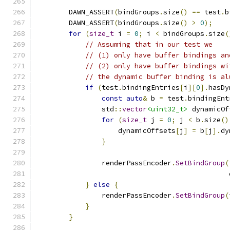
        DAWN_ASSERT
(
bindGroups
.
size
()
==
 test
.
b
        DAWN_ASSERT
(
bindGroups
.
size
()
>
0
);
for
(
size_t
 i 
=
0
;
 i 
<
 bindGroups
.
size
(
// Assuming that in our test we
// (1) only have buffer bindings an
// (2) only have buffer bindings wi
// the dynamic buffer binding is al
if
(
test
.
bindingEntries
[
i
][
0
].
hasDy
const
auto
&
 b 
=
 test
.
bindingEnt
                std
::
vector
<uint32_t>
 dynamicOf
for
(
size_t
 j 
=
0
;
 j 
<
 b
.
size
()
                    dynamicOffsets
[
j
]
=
 b
[
j
].
dy
}
                renderPassEncoder
.
SetBindGroup
(
                                               
}
else
{
                renderPassEncoder
.
SetBindGroup
(
}
}