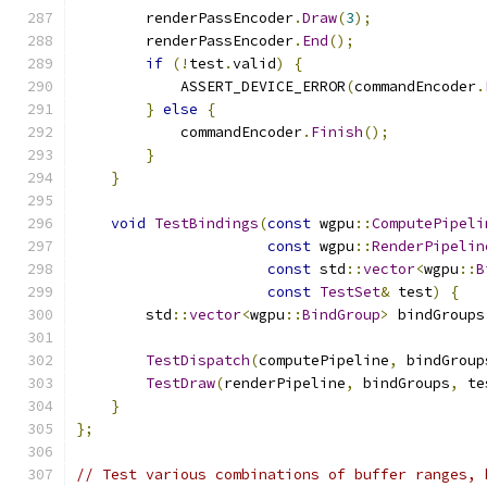
        renderPassEncoder
.
Draw
(
3
);
        renderPassEncoder
.
End
();
if
(!
test
.
valid
)
{
            ASSERT_DEVICE_ERROR
(
commandEncoder
.
}
else
{
            commandEncoder
.
Finish
();
}
}
void
TestBindings
(
const
 wgpu
::
ComputePipeli
const
 wgpu
::
RenderPipelin
const
 std
::
vector
<
wgpu
::
B
const
TestSet
&
 test
)
{
        std
::
vector
<
wgpu
::
BindGroup
>
 bindGroups
TestDispatch
(
computePipeline
,
 bindGroup
TestDraw
(
renderPipeline
,
 bindGroups
,
 te
}
};
// Test various combinations of buffer ranges, 