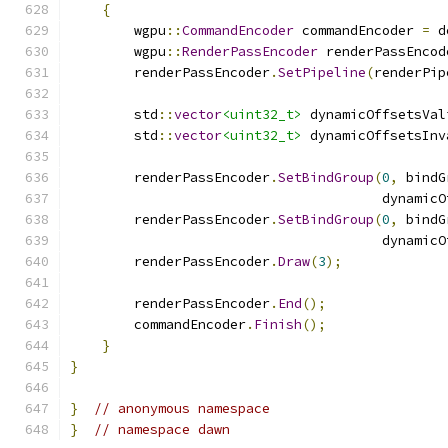
{
        wgpu
::
CommandEncoder
 commandEncoder 
=
 d
        wgpu
::
RenderPassEncoder
 renderPassEncod
        renderPassEncoder
.
SetPipeline
(
renderPip
        std
::
vector
<uint32_t>
 dynamicOffsetsVal
        std
::
vector
<uint32_t>
 dynamicOffsetsInv
        renderPassEncoder
.
SetBindGroup
(
0
,
 bindG
                                       dynamicO
        renderPassEncoder
.
SetBindGroup
(
0
,
 bindG
                                       dynamicO
        renderPassEncoder
.
Draw
(
3
);
        renderPassEncoder
.
End
();
        commandEncoder
.
Finish
();
}
}
}
// anonymous namespace
}
// namespace dawn