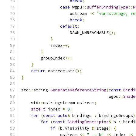
break
;
case
 wgpu
::
BufferBindingType
::
R
                    ostream 
<<
"var<storage, re
break
;
default
:
                    DAWN_UNREACHABLE
();
}
            index
++;
}
        groupIndex
++;
}
return
 ostream
.
str
();
}
std
::
string 
GenerateReferenceString
(
const
Bindi
                                    wgpu
::
Shade
    std
::
ostringstream ostream
;
size_t
 index 
=
0
;
for
(
const
auto
&
 bindings 
:
 bindingsGroups
)
for
(
const
BindingDescriptor
&
 b 
:
 bindi
if
(
b
.
visibility 
&
 stage
)
{
                ostream 
<<
"_ = b"
<<
 index 
<<