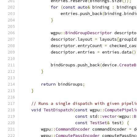
            entries
.
reserve
(
bindings
.
size
());
for
(
const
auto
&
 binding 
:
 bindings
                entries
.
push_back
(
binding
.
bindi
}
            wgpu
::
BindGroupDescriptor
 descripto
            descriptor
.
layout 
=
 layouts
[
groupId
            descriptor
.
entryCount 
=
 checked_cas
            descriptor
.
entries 
=
 entries
.
data
()
            bindGroups
.
push_back
(
device
.
CreateB
}
return
 bindGroups
;
}
// Runs a single dispatch with given pipeli
void
TestDispatch
(
const
 wgpu
::
ComputePipeli
const
 std
::
vector
<
wgpu
::
B
const
TestSet
&
 test
)
{
        wgpu
::
CommandEncoder
 commandEncoder 
=
 d
        wgpu
::
ComputePassEncoder
 computePassEnc