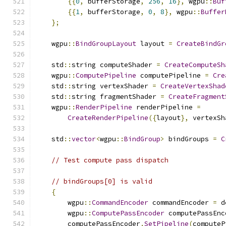
{{
0
,
 bufferStorage
,
256
,
16
},
 wgpu
::
Buf
{{
1
,
 bufferStorage
,
0
,
8
},
 wgpu
::
Buffer
};
    wgpu
::
BindGroupLayout
 layout 
=
CreateBindGr
    std
::
string computeShader 
=
CreateComputeSh
    wgpu
::
ComputePipeline
 computePipeline 
=
Cre
    std
::
string vertexShader 
=
CreateVertexShad
    std
::
string fragmentShader 
=
CreateFragment
    wgpu
::
RenderPipeline
 renderPipeline 
=
CreateRenderPipeline
({
layout
},
 vertexSh
    std
::
vector
<
wgpu
::
BindGroup
>
 bindGroups 
=
C
// Test compute pass dispatch
// bindGroups[0] is valid
{
        wgpu
::
CommandEncoder
 commandEncoder 
=
 d
        wgpu
::
ComputePassEncoder
 computePassEnc
        computePassEncoder
.
SetPipeline
(
computeP