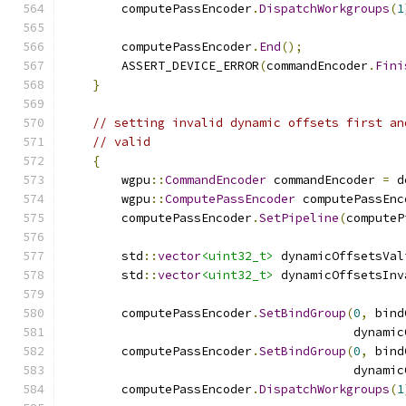
        computePassEncoder
.
DispatchWorkgroups
(
1
        computePassEncoder
.
End
();
        ASSERT_DEVICE_ERROR
(
commandEncoder
.
Fini
}
// setting invalid dynamic offsets first an
// valid
{
        wgpu
::
CommandEncoder
 commandEncoder 
=
 d
        wgpu
::
ComputePassEncoder
 computePassEnc
        computePassEncoder
.
SetPipeline
(
computeP
        std
::
vector
<uint32_t>
 dynamicOffsetsVal
        std
::
vector
<uint32_t>
 dynamicOffsetsInv
        computePassEncoder
.
SetBindGroup
(
0
,
 bind
                                        dynamic
        computePassEncoder
.
SetBindGroup
(
0
,
 bind
                                        dynamic
        computePassEncoder
.
DispatchWorkgroups
(
1