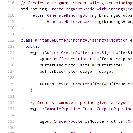
// Creates a fragment shader with given binding
std
::
string 
CreateFragmentShaderWithBindings
(
co
return
GenerateBindingString
(
bindingsGroups
GenerateReferenceString
(
bindingsGrou
}
class
WritableBufferBindingAliasingValidationTe
public
:
    wgpu
::
Buffer
CreateBuffer
(
uint64_t
 bufferSi
        wgpu
::
BufferDescriptor
 bufferDescriptor
        bufferDescriptor
.
size 
=
 bufferSize
;
        bufferDescriptor
.
usage 
=
 usage
;
return
 device
.
CreateBuffer
(&
bufferDescr
}
// Creates compute pipeline given a layout 
    wgpu
::
ComputePipeline
CreateComputePipeline
        wgpu
::
ShaderModule
 csModule 
=
 utils
::
Cr