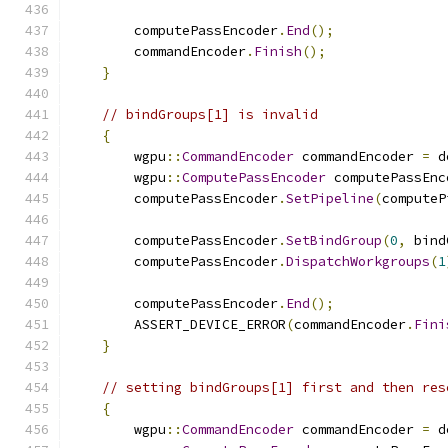
        computePassEncoder
.
End
();
        commandEncoder
.
Finish
();
}
// bindGroups[1] is invalid
{
        wgpu
::
CommandEncoder
 commandEncoder 
=
 d
        wgpu
::
ComputePassEncoder
 computePassEnc
        computePassEncoder
.
SetPipeline
(
computeP
        computePassEncoder
.
SetBindGroup
(
0
,
 bind
        computePassEncoder
.
DispatchWorkgroups
(
1
        computePassEncoder
.
End
();
        ASSERT_DEVICE_ERROR
(
commandEncoder
.
Fini
}
// setting bindGroups[1] first and then res
{
        wgpu
::
CommandEncoder
 commandEncoder 
=
 d