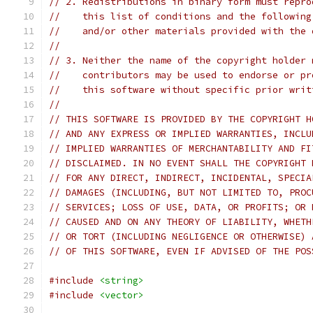
// 2. Redistributions in binary form must repro
//    this list of conditions and the following
//    and/or other materials provided with the 
//
// 3. Neither the name of the copyright holder 
//    contributors may be used to endorse or pr
//    this software without specific prior writ
//
// THIS SOFTWARE IS PROVIDED BY THE COPYRIGHT H
// AND ANY EXPRESS OR IMPLIED WARRANTIES, INCLU
// IMPLIED WARRANTIES OF MERCHANTABILITY AND FI
// DISCLAIMED. IN NO EVENT SHALL THE COPYRIGHT 
// FOR ANY DIRECT, INDIRECT, INCIDENTAL, SPECIA
// DAMAGES (INCLUDING, BUT NOT LIMITED TO, PROC
// SERVICES; LOSS OF USE, DATA, OR PROFITS; OR 
// CAUSED AND ON ANY THEORY OF LIABILITY, WHETH
// OR TORT (INCLUDING NEGLIGENCE OR OTHERWISE) 
// OF THIS SOFTWARE, EVEN IF ADVISED OF THE POS
#include
<string>
#include
<vector>