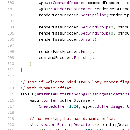
        wgpu
::
CommandEncoder
 commandEncoder 
=
 d
        wgpu
::
RenderPassEncoder
 renderPassEncod
        renderPassEncoder
.
SetPipeline
(
renderPip
        renderPassEncoder
.
SetBindGroup
(
0
,
 bindG
        renderPassEncoder
.
SetBindGroup
(
0
,
 bindG
        renderPassEncoder
.
Draw
(
3
);
        renderPassEncoder
.
End
();
        commandEncoder
.
Finish
();
}
}
// Test if validate bind group lazy aspect flag
// with dynamic offset
TEST_F
(
WritableBufferBindingAliasingValidationT
    wgpu
::
Buffer
 bufferStorage 
=
CreateBuffer
(
1024
,
 wgpu
::
BufferUsage
::
U
// no overlap, but has dynamic offset
    std
::
vector
<
BindingDescriptor
>
 bindingDescr