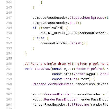
}
}
        computePassEncoder
.
DispatchWorkgroups
(
1
        computePassEncoder
.
End
();
if
(!
test
.
valid
)
{
            ASSERT_DEVICE_ERROR
(
commandEncoder
.
}
else
{
            commandEncoder
.
Finish
();
}
}
// Runs a single draw with given pipeline a
void
TestDraw
(
const
 wgpu
::
RenderPipeline
&
 r
const
 std
::
vector
<
wgpu
::
BindG
const
TestSet
&
 test
)
{
PlaceholderRenderPass
 renderPass
(
device
        wgpu
::
CommandEncoder
 commandEncoder 
=
 d
        wgpu
::
RenderPassEncoder
 renderPassEncod
        renderPassEncoder
.
SetPipeline
(
renderPip