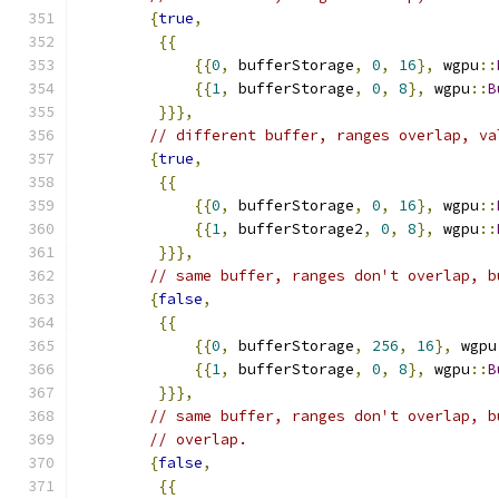
{
true
,
{{
{{
0
,
 bufferStorage
,
0
,
16
},
 wgpu
::
{{
1
,
 bufferStorage
,
0
,
8
},
 wgpu
::
B
}}},
// different buffer, ranges overlap, va
{
true
,
{{
{{
0
,
 bufferStorage
,
0
,
16
},
 wgpu
::
{{
1
,
 bufferStorage2
,
0
,
8
},
 wgpu
::
}}},
// same buffer, ranges don't overlap, b
{
false
,
{{
{{
0
,
 bufferStorage
,
256
,
16
},
 wgpu
{{
1
,
 bufferStorage
,
0
,
8
},
 wgpu
::
B
}}},
// same buffer, ranges don't overlap, b
// overlap.
{
false
,
{{