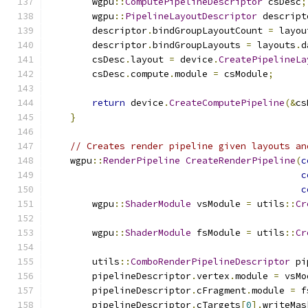
        wgpu
::
ComputePipelineDescriptor
 csDesc
;
        wgpu
::
PipelineLayoutDescriptor
 descript
        descriptor
.
bindGroupLayoutCount 
=
 layou
        descriptor
.
bindGroupLayouts 
=
 layouts
.
d
        csDesc
.
layout 
=
 device
.
CreatePipelineLa
        csDesc
.
compute
.
module 
=
 csModule
;
return
 device
.
CreateComputePipeline
(&
cs
}
// Creates render pipeline given layouts an
    wgpu
::
RenderPipeline
CreateRenderPipeline
(
c
c
c
        wgpu
::
ShaderModule
 vsModule 
=
 utils
::
Cr
        wgpu
::
ShaderModule
 fsModule 
=
 utils
::
Cr
        utils
::
ComboRenderPipelineDescriptor
 pi
        pipelineDescriptor
.
vertex
.
module 
=
 vsMo
        pipelineDescriptor
.
cFragment
.
module 
=
 f
        pipelineDescriptor
.
cTargets
[
0
].
writeMas