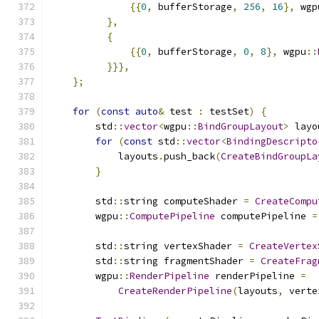
{{
0
,
 bufferStorage
,
256
,
16
},
 wgp
},
{
{{
0
,
 bufferStorage
,
0
,
8
},
 wgpu
::
}}},
};
for
(
const
auto
&
 test 
:
 testSet
)
{
        std
::
vector
<
wgpu
::
BindGroupLayout
>
 layo
for
(
const
 std
::
vector
<
BindingDescripto
            layouts
.
push_back
(
CreateBindGroupLa
}
        std
::
string computeShader 
=
CreateCompu
        wgpu
::
ComputePipeline
 computePipeline 
=
        std
::
string vertexShader 
=
CreateVertex
        std
::
string fragmentShader 
=
CreateFrag
        wgpu
::
RenderPipeline
 renderPipeline 
=
CreateRenderPipeline
(
layouts
,
 verte