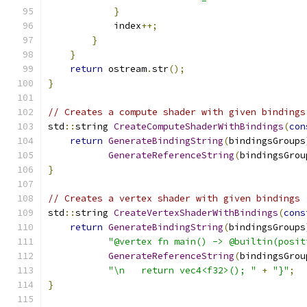
}
            index
++;
}
}
return
 ostream
.
str
();
}
// Creates a compute shader with given bindings
std
::
string 
CreateComputeShaderWithBindings
(
con
return
GenerateBindingString
(
bindingsGroups
GenerateReferenceString
(
bindingsGrou
}
// Creates a vertex shader with given bindings
std
::
string 
CreateVertexShaderWithBindings
(
cons
return
GenerateBindingString
(
bindingsGroups
"@vertex fn main() -> @builtin(posit
GenerateReferenceString
(
bindingsGrou
"\n   return vec4<f32>(); "
+
"}"
;
}