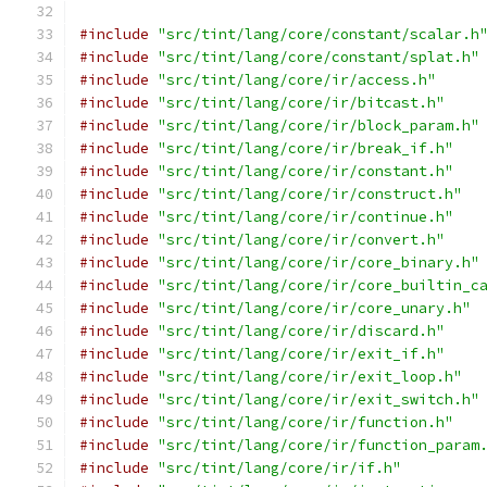
#include
"src/tint/lang/core/constant/scalar.h
#include
"src/tint/lang/core/constant/splat.h"
#include
"src/tint/lang/core/ir/access.h"
#include
"src/tint/lang/core/ir/bitcast.h"
#include
"src/tint/lang/core/ir/block_param.h"
#include
"src/tint/lang/core/ir/break_if.h"
#include
"src/tint/lang/core/ir/constant.h"
#include
"src/tint/lang/core/ir/construct.h"
#include
"src/tint/lang/core/ir/continue.h"
#include
"src/tint/lang/core/ir/convert.h"
#include
"src/tint/lang/core/ir/core_binary.h"
#include
"src/tint/lang/core/ir/core_builtin_c
#include
"src/tint/lang/core/ir/core_unary.h"
#include
"src/tint/lang/core/ir/discard.h"
#include
"src/tint/lang/core/ir/exit_if.h"
#include
"src/tint/lang/core/ir/exit_loop.h"
#include
"src/tint/lang/core/ir/exit_switch.h"
#include
"src/tint/lang/core/ir/function.h"
#include
"src/tint/lang/core/ir/function_param
#include
"src/tint/lang/core/ir/if.h"