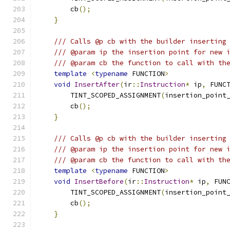
        cb
();
}
/// Calls @p cb with the builder inserting
/// @param ip the insertion point for new 
/// @param cb the function to call with th
template
<
typename
 FUNCTION
>
void
InsertAfter
(
ir
::
Instruction
*
 ip
,
 FUNC
        TINT_SCOPED_ASSIGNMENT
(
insertion_point
        cb
();
}
/// Calls @p cb with the builder inserting
/// @param ip the insertion point for new 
/// @param cb the function to call with th
template
<
typename
 FUNCTION
>
void
InsertBefore
(
ir
::
Instruction
*
 ip
,
 FUN
        TINT_SCOPED_ASSIGNMENT
(
insertion_point
        cb
();
}