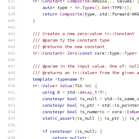
    ir
::
Constant
*
Composite
(
ARGS
&&...
 values
)
auto
*
 type 
=
 ir
.
Types
().
Get
<
TYPE
>();
return
Composite
(
type
,
 std
::
forward
<
AR
}
/// Creates a new zero-value ir::Constant
/// @param ty the constant type
/// @returns the new constant
    ir
::
Constant
*
Zero
(
const
 core
::
type
::
Type
*
/// @param in the input value. One of: nul
/// @returns an ir::Value* from the given 
template
<
typename
 T
>
    ir
::
Value
*
Value
(
T
&&
in
)
{
using
 D 
=
 std
::
decay_t
<
T
>;
constexpr
bool
 is_null 
=
 std
::
is_same_
constexpr
bool
 is_ptr 
=
 std
::
is_pointe
constexpr
bool
 is_numeric 
=
 core
::
IsNu
static_assert
(
is_null 
||
 is_ptr 
||
 is_
if
constexpr
(
is_null
)
{
return
nullptr
;