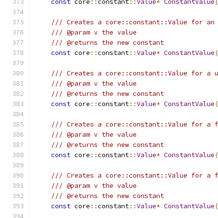
const
 core
::
constant
::
Value
*
ConstantValue
/// Creates a core::constant::Value for an
/// @param v the value
/// @returns the new constant
const
 core
::
constant
::
Value
*
ConstantValue
/// Creates a core::constant::Value for a 
/// @param v the value
/// @returns the new constant
const
 core
::
constant
::
Value
*
ConstantValue
/// Creates a core::constant::Value for a 
/// @param v the value
/// @returns the new constant
const
 core
::
constant
::
Value
*
ConstantValue
/// Creates a core::constant::Value for a 
/// @param v the value
/// @returns the new constant
const
 core
::
constant
::
Value
*
ConstantValue