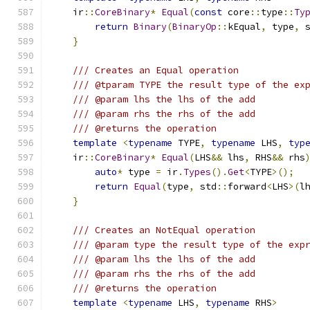
    ir
::
CoreBinary
*
Equal
(
const
 core
::
type
::
Ty
return
Binary
(
BinaryOp
::
kEqual
,
 type
,
 
}
/// Creates an Equal operation
/// @tparam TYPE the result type of the ex
/// @param lhs the lhs of the add
/// @param rhs the rhs of the add
/// @returns the operation
template
<
typename
 TYPE
,
typename
 LHS
,
typ
    ir
::
CoreBinary
*
Equal
(
LHS
&&
 lhs
,
 RHS
&&
 rhs
auto
*
 type 
=
 ir
.
Types
().
Get
<
TYPE
>();
return
Equal
(
type
,
 std
::
forward
<
LHS
>(
l
}
/// Creates an NotEqual operation
/// @param type the result type of the exp
/// @param lhs the lhs of the add
/// @param rhs the rhs of the add
/// @returns the operation
template
<
typename
 LHS
,
typename
 RHS
>