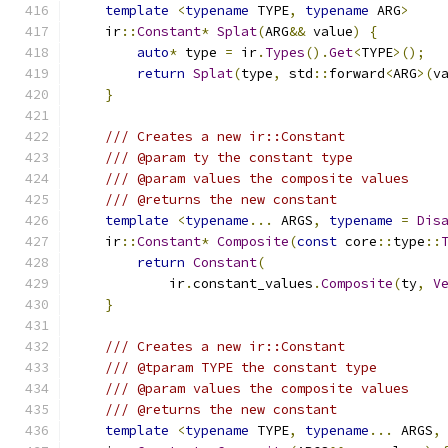
template
<
typename
 TYPE
,
typename
 ARG
>
    ir
::
Constant
*
Splat
(
ARG
&&
 value
)
{
auto
*
 type 
=
 ir
.
Types
().
Get
<
TYPE
>();
return
Splat
(
type
,
 std
::
forward
<
ARG
>(
v
}
/// Creates a new ir::Constant
/// @param ty the constant type
/// @param values the composite values
/// @returns the new constant
template
<
typename
...
 ARGS
,
typename
=
Dis
    ir
::
Constant
*
Composite
(
const
 core
::
type
::
return
Constant
(
            ir
.
constant_values
.
Composite
(
ty
,
V
}
/// Creates a new ir::Constant
/// @tparam TYPE the constant type
/// @param values the composite values
/// @returns the new constant
template
<
typename
 TYPE
,
typename
...
 ARGS
,