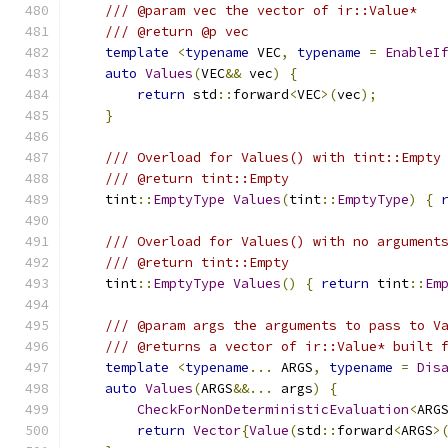
/// @param vec the vector of ir::Value*
/// @return @p vec
template
<
typename
 VEC
,
typename
=
EnableI
auto
Values
(
VEC
&&
 vec
)
{
return
 std
::
forward
<
VEC
>(
vec
);
}
/// Overload for Values() with tint::Empty
/// @return tint::Empty
    tint
::
EmptyType
Values
(
tint
::
EmptyType
)
{
/// Overload for Values() with no argument
/// @return tint::Empty
    tint
::
EmptyType
Values
()
{
return
 tint
::
Em
/// @param args the arguments to pass to V
/// @returns a vector of ir::Value* built 
template
<
typename
...
 ARGS
,
typename
=
Dis
auto
Values
(
ARGS
&&...
 args
)
{
CheckForNonDeterministicEvaluation
<
ARG
return
Vector
{
Value
(
std
::
forward
<
ARGS
>