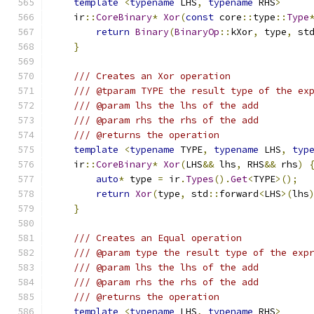
template
<
typename
 LHS
,
typename
 RHS
>
    ir
::
CoreBinary
*
Xor
(
const
 core
::
type
::
Type
return
Binary
(
BinaryOp
::
kXor
,
 type
,
 st
}
/// Creates an Xor operation
/// @tparam TYPE the result type of the ex
/// @param lhs the lhs of the add
/// @param rhs the rhs of the add
/// @returns the operation
template
<
typename
 TYPE
,
typename
 LHS
,
typ
    ir
::
CoreBinary
*
Xor
(
LHS
&&
 lhs
,
 RHS
&&
 rhs
)
auto
*
 type 
=
 ir
.
Types
().
Get
<
TYPE
>();
return
Xor
(
type
,
 std
::
forward
<
LHS
>(
lhs
}
/// Creates an Equal operation
/// @param type the result type of the exp
/// @param lhs the lhs of the add
/// @param rhs the rhs of the add
/// @returns the operation
template
<
typename
 LHS
,
typename
 RHS
>