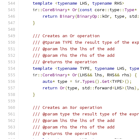
template
<
typename
 LHS
,
typename
 RHS
>
    ir
::
CoreBinary
*
Or
(
const
 core
::
type
::
Type
*
return
Binary
(
BinaryOp
::
kOr
,
 type
,
 std
}
/// Creates an Or operation
/// @tparam TYPE the result type of the ex
/// @param lhs the lhs of the add
/// @param rhs the rhs of the add
/// @returns the operation
template
<
typename
 TYPE
,
typename
 LHS
,
typ
    ir
::
CoreBinary
*
Or
(
LHS
&&
 lhs
,
 RHS
&&
 rhs
)
{
auto
*
 type 
=
 ir
.
Types
().
Get
<
TYPE
>();
return
Or
(
type
,
 std
::
forward
<
LHS
>(
lhs
)
}
/// Creates an Xor operation
/// @param type the result type of the exp
/// @param lhs the lhs of the add
/// @param rhs the rhs of the add
/// @returns the operation