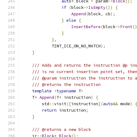
auto
*
 block 
=
 param
->
Block
();
if
(
block
->
IsEmpty
())
{
Append
(
block
,
 cb
);
}
else
{
InsertBefore
(
block
->
Front
(
}
},
            TINT_ICE_ON_NO_MATCH
);
}
/// Adds and returns the instruction @p in
/// is no current insertion point set, the
/// @param instruction the instruction to 
/// @returns the instruction
template
<
typename
 T
>
    T
*
Append
(
T
*
 instruction
)
{
        std
::
visit
([
instruction
](
auto
&&
 mode
)
return
 instruction
;
}
/// @returns a new block
    ir
::
Block
*
Block
();