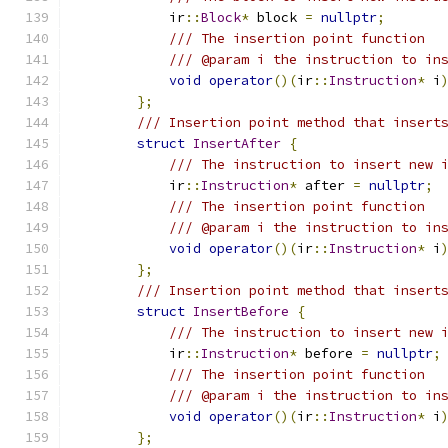
            ir
::
Block
*
 block 
=
nullptr
;
/// The insertion point function
/// @param i the instruction to in
void
operator
()(
ir
::
Instruction
*
 i
};
/// Insertion point method that insert
struct
InsertAfter
{
/// The instruction to insert new 
            ir
::
Instruction
*
 after 
=
nullptr
;
/// The insertion point function
/// @param i the instruction to in
void
operator
()(
ir
::
Instruction
*
 i
};
/// Insertion point method that insert
struct
InsertBefore
{
/// The instruction to insert new 
            ir
::
Instruction
*
 before 
=
nullptr
;
/// The insertion point function
/// @param i the instruction to in
void
operator
()(
ir
::
Instruction
*
 i
};