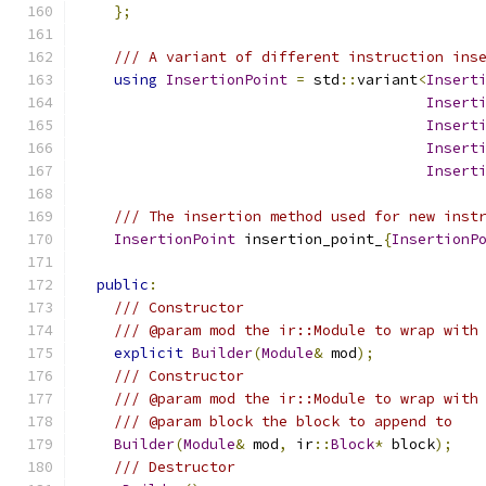
};
/// A variant of different instruction ins
using
InsertionPoint
=
 std
::
variant
<
Insert
Insert
Insert
Insert
Insert
/// The insertion method used for new inst
InsertionPoint
 insertion_point_
{
InsertionP
public
:
/// Constructor
/// @param mod the ir::Module to wrap with
explicit
Builder
(
Module
&
 mod
);
/// Constructor
/// @param mod the ir::Module to wrap with
/// @param block the block to append to
Builder
(
Module
&
 mod
,
 ir
::
Block
*
 block
);
/// Destructor