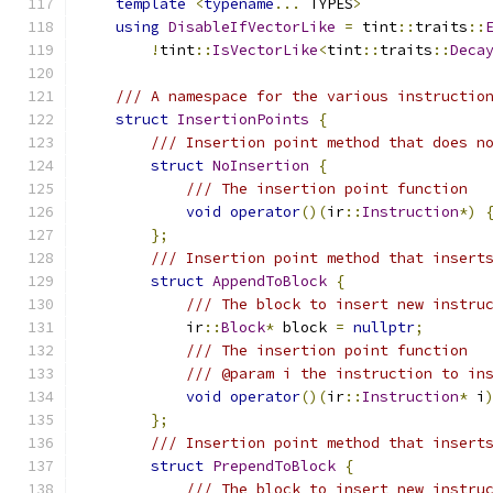
template
<
typename
...
 TYPES
>
using
DisableIfVectorLike
=
 tint
::
traits
::
!
tint
::
IsVectorLike
<
tint
::
traits
::
Deca
/// A namespace for the various instructio
struct
InsertionPoints
{
/// Insertion point method that does n
struct
NoInsertion
{
/// The insertion point function
void
operator
()(
ir
::
Instruction
*)
};
/// Insertion point method that insert
struct
AppendToBlock
{
/// The block to insert new instru
            ir
::
Block
*
 block 
=
nullptr
;
/// The insertion point function
/// @param i the instruction to in
void
operator
()(
ir
::
Instruction
*
 i
};
/// Insertion point method that insert
struct
PrependToBlock
{
/// The block to insert new instru