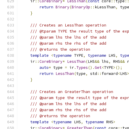
    ir
::
CoreBinary
*
LessThan
(
const
 core
::
type
:
return
Binary
(
BinaryOp
::
kLessThan
,
 typ
}
/// Creates an LessThan operation
/// @tparam TYPE the result type of the ex
/// @param lhs the lhs of the add
/// @param rhs the rhs of the add
/// @returns the operation
template
<
typename
 TYPE
,
typename
 LHS
,
typ
    ir
::
CoreBinary
*
LessThan
(
LHS
&&
 lhs
,
 RHS
&&
 
auto
*
 type 
=
 ir
.
Types
().
Get
<
TYPE
>();
return
LessThan
(
type
,
 std
::
forward
<
LHS
}
/// Creates an GreaterThan operation
/// @param type the result type of the exp
/// @param lhs the lhs of the add
/// @param rhs the rhs of the add
/// @returns the operation
template
<
typename
 LHS
,
typename
 RHS
>
    ir
::
CoreBinary
*
GreaterThan
(
const
 core
::
ty