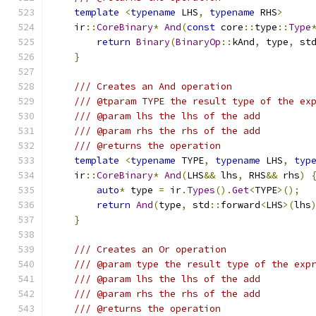
template
<
typename
 LHS
,
typename
 RHS
>
    ir
::
CoreBinary
*
And
(
const
 core
::
type
::
Type
return
Binary
(
BinaryOp
::
kAnd
,
 type
,
 st
}
/// Creates an And operation
/// @tparam TYPE the result type of the ex
/// @param lhs the lhs of the add
/// @param rhs the rhs of the add
/// @returns the operation
template
<
typename
 TYPE
,
typename
 LHS
,
typ
    ir
::
CoreBinary
*
And
(
LHS
&&
 lhs
,
 RHS
&&
 rhs
)
auto
*
 type 
=
 ir
.
Types
().
Get
<
TYPE
>();
return
And
(
type
,
 std
::
forward
<
LHS
>(
lhs
}
/// Creates an Or operation
/// @param type the result type of the exp
/// @param lhs the lhs of the add
/// @param rhs the rhs of the add
/// @returns the operation