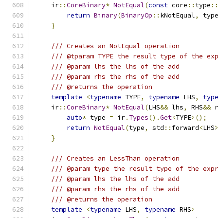
    ir
::
CoreBinary
*
NotEqual
(
const
 core
::
type
:
return
Binary
(
BinaryOp
::
kNotEqual
,
 typ
}
/// Creates an NotEqual operation
/// @tparam TYPE the result type of the ex
/// @param lhs the lhs of the add
/// @param rhs the rhs of the add
/// @returns the operation
template
<
typename
 TYPE
,
typename
 LHS
,
typ
    ir
::
CoreBinary
*
NotEqual
(
LHS
&&
 lhs
,
 RHS
&&
 
auto
*
 type 
=
 ir
.
Types
().
Get
<
TYPE
>();
return
NotEqual
(
type
,
 std
::
forward
<
LHS
}
/// Creates an LessThan operation
/// @param type the result type of the exp
/// @param lhs the lhs of the add
/// @param rhs the rhs of the add
/// @returns the operation
template
<
typename
 LHS
,
typename
 RHS
>