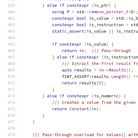
}
else
if
constexpr
(
is_ptr
)
{
using
 P 
=
 std
::
remove_pointer_t
<
D
>
constexpr
bool
 is_value 
=
 std
::
is_
constexpr
bool
 is_instruction 
=
 st
static_assert
(
is_value 
||
 is_instr
if
constexpr
(
is_value
)
{
return
in
;
/// Pass-through
}
else
if
constexpr
(
is_instructio
/// Extract the first result f
auto
 results 
=
in
->
Results
();
                TINT_ASSERT
(
results
.
Length
()
=
return
 results
[
0
];
}
}
else
if
constexpr
(
is_numeric
)
{
/// Creates a value from the given
return
Constant
(
in
);
}
}
/// Pass-through overload for Values() wit