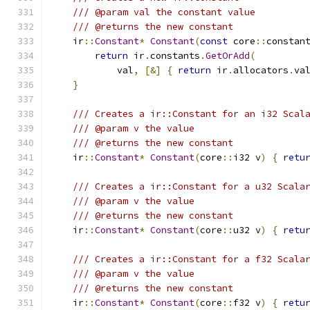
/// @param val the constant value
/// @returns the new constant
    ir
::
Constant
*
Constant
(
const
 core
::
constan
return
 ir
.
constants
.
GetOrAdd
(
            val
,
[&]
{
return
 ir
.
allocators
.
va
}
/// Creates a ir::Constant for an i32 Scal
/// @param v the value
/// @returns the new constant
    ir
::
Constant
*
Constant
(
core
::
i32 v
)
{
retu
/// Creates a ir::Constant for a u32 Scala
/// @param v the value
/// @returns the new constant
    ir
::
Constant
*
Constant
(
core
::
u32 v
)
{
retu
/// Creates a ir::Constant for a f32 Scala
/// @param v the value
/// @returns the new constant
    ir
::
Constant
*
Constant
(
core
::
f32 v
)
{
retu