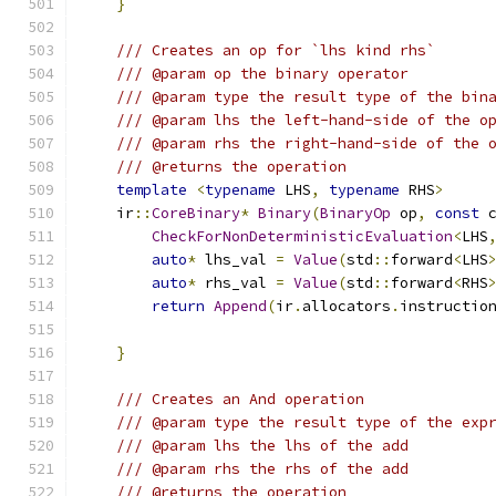
}
/// Creates an op for `lhs kind rhs`
/// @param op the binary operator
/// @param type the result type of the bin
/// @param lhs the left-hand-side of the o
/// @param rhs the right-hand-side of the 
/// @returns the operation
template
<
typename
 LHS
,
typename
 RHS
>
    ir
::
CoreBinary
*
Binary
(
BinaryOp
 op
,
const
 
CheckForNonDeterministicEvaluation
<
LHS
auto
*
 lhs_val 
=
Value
(
std
::
forward
<
LHS
auto
*
 rhs_val 
=
Value
(
std
::
forward
<
RHS
return
Append
(
ir
.
allocators
.
instructio
                                              
}
/// Creates an And operation
/// @param type the result type of the exp
/// @param lhs the lhs of the add
/// @param rhs the rhs of the add
/// @returns the operation