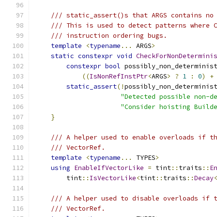
/// static_assert()s that ARGS contains no
/// This is used to detect patterns where 
/// instruction ordering bugs.
template
<
typename
...
 ARGS
>
static
constexpr
void
CheckForNonDetermini
constexpr
bool
 possibly_non_determinis
((
IsNonRefInstPtr
<
ARGS
>
?
1
:
0
)
+
static_assert
(!
possibly_non_determinis
"Detected possible non-d
"Consider hoisting Build
}
/// A helper used to enable overloads if t
/// VectorRef.
template
<
typename
...
 TYPES
>
using
EnableIfVectorLike
=
 tint
::
traits
::
E
        tint
::
IsVectorLike
<
tint
::
traits
::
Decay
/// A helper used to disable overloads if 
/// VectorRef.