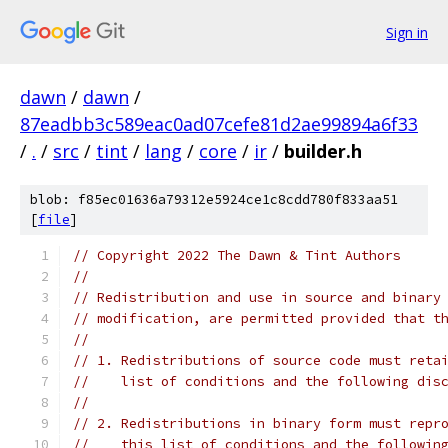
Sign in
dawn
/
dawn
/
87eadbb3c589eac0ad07cefe81d2ae99894a6f33
/
.
/
src
/
tint
/
lang
/
core
/
ir
/
builder.h
blob: f85ec01636a79312e5924ce1c8cdd780f833aa51
[
file
]
// Copyright 2022 The Dawn & Tint Authors
//
// Redistribution and use in source and binary
// modification, are permitted provided that t
//
// 1. Redistributions of source code must reta
//    list of conditions and the following dis
//
// 2. Redistributions in binary form must repr
//    this list of conditions and the followin