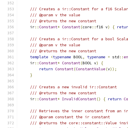
/// Creates a ir::Constant for a f16 Scala
/// @param v the value
/// @returns the new constant
    ir
::
Constant
*
Constant
(
core
::
f16 v
)
{
retu
/// Creates a ir::Constant for a bool Scal
/// @param v the value
/// @returns the new constant
template
<
typename
 BOOL
,
typename
=
 std
::
e
    ir
::
Constant
*
Constant
(
BOOL v
)
{
return
Constant
(
ConstantValue
(
v
));
}
/// Creates a new invalid ir::Constant
/// @returns the new constant
    ir
::
Constant
*
InvalidConstant
()
{
return
C
/// Retrieves the inner constant from an i
/// @param constant the ir constant
/// @returns the core::constant::Value ins