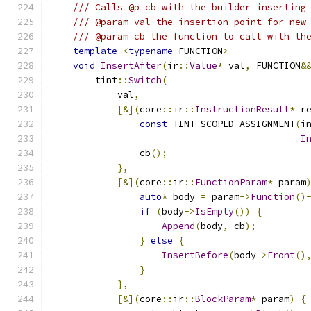
/// Calls @p cb with the builder inserting
/// @param val the insertion point for new
/// @param cb the function to call with th
template
<
typename
 FUNCTION
>
void
InsertAfter
(
ir
::
Value
*
 val
,
 FUNCTION
&
        tint
::
Switch
(
            val
,
[&](
core
::
ir
::
InstructionResult
*
 r
const
 TINT_SCOPED_ASSIGNMENT
(
i
I
                cb
();
},
[&](
core
::
ir
::
FunctionParam
*
 param
auto
*
 body 
=
 param
->
Function
()
if
(
body
->
IsEmpty
())
{
Append
(
body
,
 cb
);
}
else
{
InsertBefore
(
body
->
Front
()
}
},
[&](
core
::
ir
::
BlockParam
*
 param
)
{