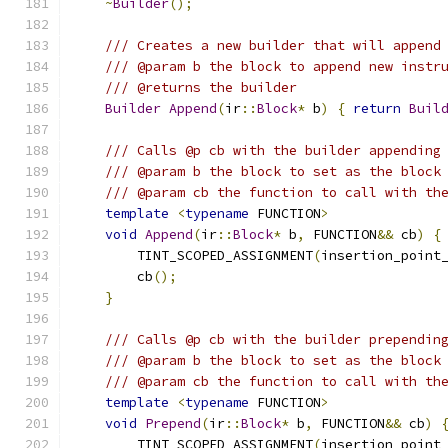
~
Builder
();
/// Creates a new builder that will append
/// @param b the block to append new instr
/// @returns the builder
Builder
Append
(
ir
::
Block
*
 b
)
{
return
Buil
/// Calls @p cb with the builder appending
/// @param b the block to set as the block
/// @param cb the function to call with th
template
<
typename
 FUNCTION
>
void
Append
(
ir
::
Block
*
 b
,
 FUNCTION
&&
 cb
)
{
        TINT_SCOPED_ASSIGNMENT
(
insertion_point
        cb
();
}
/// Calls @p cb with the builder prependin
/// @param b the block to set as the block
/// @param cb the function to call with th
template
<
typename
 FUNCTION
>
void
Prepend
(
ir
::
Block
*
 b
,
 FUNCTION
&&
 cb
)
        TINT_SCOPED_ASSIGNMENT
(
insertion_point