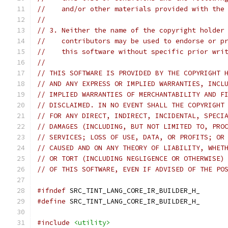
//    and/or other materials provided with the
//
// 3. Neither the name of the copyright holder
//    contributors may be used to endorse or p
//    this software without specific prior wri
//
// THIS SOFTWARE IS PROVIDED BY THE COPYRIGHT 
// AND ANY EXPRESS OR IMPLIED WARRANTIES, INCL
// IMPLIED WARRANTIES OF MERCHANTABILITY AND F
// DISCLAIMED. IN NO EVENT SHALL THE COPYRIGHT
// FOR ANY DIRECT, INDIRECT, INCIDENTAL, SPECI
// DAMAGES (INCLUDING, BUT NOT LIMITED TO, PRO
// SERVICES; LOSS OF USE, DATA, OR PROFITS; OR
// CAUSED AND ON ANY THEORY OF LIABILITY, WHET
// OR TORT (INCLUDING NEGLIGENCE OR OTHERWISE)
// OF THIS SOFTWARE, EVEN IF ADVISED OF THE PO
#ifndef
 SRC_TINT_LANG_CORE_IR_BUILDER_H_
#define
 SRC_TINT_LANG_CORE_IR_BUILDER_H_
#include
<utility>