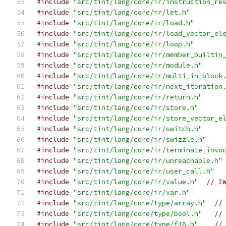
#include
"src/tint/lang/core/ir/instruction_re
#include
"src/tint/lang/core/ir/let.h"
#include
"src/tint/lang/core/ir/load.h"
#include
"src/tint/lang/core/ir/load_vector_el
#include
"src/tint/lang/core/ir/loop.h"
#include
"src/tint/lang/core/ir/member_builtin
#include
"src/tint/lang/core/ir/module.h"
#include
"src/tint/lang/core/ir/multi_in_block
#include
"src/tint/lang/core/ir/next_iteration
#include
"src/tint/lang/core/ir/return.h"
#include
"src/tint/lang/core/ir/store.h"
#include
"src/tint/lang/core/ir/store_vector_e
#include
"src/tint/lang/core/ir/switch.h"
#include
"src/tint/lang/core/ir/swizzle.h"
#include
"src/tint/lang/core/ir/terminate_invo
#include
"src/tint/lang/core/ir/unreachable.h"
#include
"src/tint/lang/core/ir/user_call.h"
#include
"src/tint/lang/core/ir/value.h"
// I
#include
"src/tint/lang/core/ir/var.h"
#include
"src/tint/lang/core/type/array.h"
//
#include
"src/tint/lang/core/type/bool.h"
//
#include
"src/tint/lang/core/type/f16.h"
//