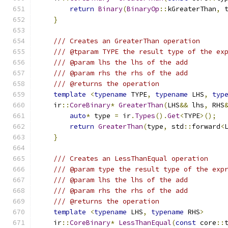
return
Binary
(
BinaryOp
::
kGreaterThan
,
 
}
/// Creates an GreaterThan operation
/// @tparam TYPE the result type of the ex
/// @param lhs the lhs of the add
/// @param rhs the rhs of the add
/// @returns the operation
template
<
typename
 TYPE
,
typename
 LHS
,
typ
    ir
::
CoreBinary
*
GreaterThan
(
LHS
&&
 lhs
,
 RHS
auto
*
 type 
=
 ir
.
Types
().
Get
<
TYPE
>();
return
GreaterThan
(
type
,
 std
::
forward
<
}
/// Creates an LessThanEqual operation
/// @param type the result type of the exp
/// @param lhs the lhs of the add
/// @param rhs the rhs of the add
/// @returns the operation
template
<
typename
 LHS
,
typename
 RHS
>
    ir
::
CoreBinary
*
LessThanEqual
(
const
 core
::