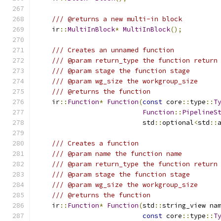
/// @returns a new multi-in block
    ir
::
MultiInBlock
*
MultiInBlock
();
/// Creates an unnamed function
/// @param return_type the function return
/// @param stage the function stage
/// @param wg_size the workgroup_size
/// @returns the function
    ir
::
Function
*
Function
(
const
 core
::
type
::
T
Function
::
PipelineS
                           std
::
optional
<
std
::
/// Creates a function
/// @param name the function name
/// @param return_type the function return
/// @param stage the function stage
/// @param wg_size the workgroup_size
/// @returns the function
    ir
::
Function
*
Function
(
std
::
string_view na
const
 core
::
type
::
T