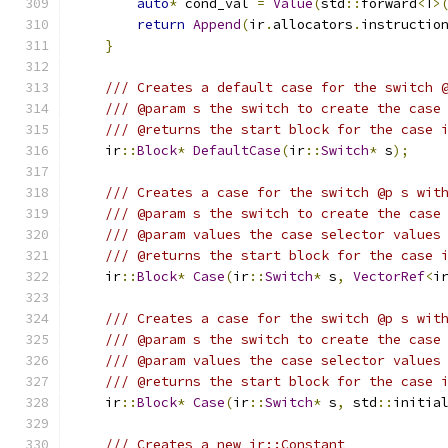
auto
*
 cond_val 
=
Value
(
std
::
forward
<
T
>
return
Append
(
ir
.
allocators
.
instructio
}
/// Creates a default case for the switch 
/// @param s the switch to create the case
/// @returns the start block for the case 
    ir
::
Block
*
DefaultCase
(
ir
::
Switch
*
 s
);
/// Creates a case for the switch @p s wit
/// @param s the switch to create the case
/// @param values the case selector values
/// @returns the start block for the case 
    ir
::
Block
*
Case
(
ir
::
Switch
*
 s
,
VectorRef
<
i
/// Creates a case for the switch @p s wit
/// @param s the switch to create the case
/// @param values the case selector values
/// @returns the start block for the case 
    ir
::
Block
*
Case
(
ir
::
Switch
*
 s
,
 std
::
initia
/// Creates a new ir::Constant