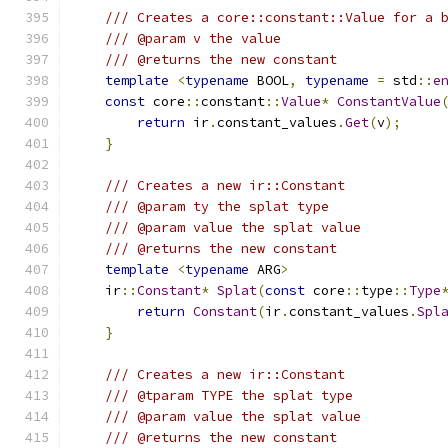
/// Creates a core::constant::Value for a 
/// @param v the value
/// @returns the new constant
template
<
typename
 BOOL
,
typename
=
 std
::
e
const
 core
::
constant
::
Value
*
ConstantValue
return
 ir
.
constant_values
.
Get
(
v
);
}
/// Creates a new ir::Constant
/// @param ty the splat type
/// @param value the splat value
/// @returns the new constant
template
<
typename
 ARG
>
    ir
::
Constant
*
Splat
(
const
 core
::
type
::
Type
return
Constant
(
ir
.
constant_values
.
Spl
}
/// Creates a new ir::Constant
/// @tparam TYPE the splat type
/// @param value the splat value
/// @returns the new constant