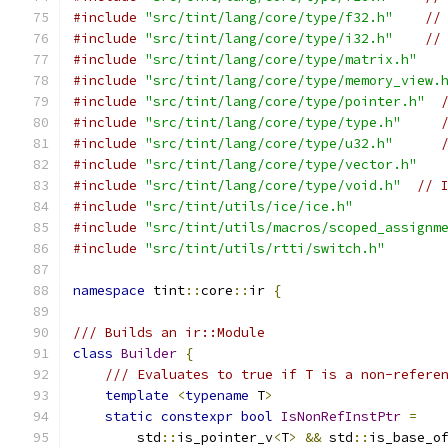
#include
"src/tint/lang/core/type/f32.h"
//
#include
"src/tint/lang/core/type/i32.h"
//
#include
"src/tint/lang/core/type/matrix.h"
#include
"src/tint/lang/core/type/memory_view.
#include
"src/tint/lang/core/type/pointer.h"
#include
"src/tint/lang/core/type/type.h"
#include
"src/tint/lang/core/type/u32.h"
#include
"src/tint/lang/core/type/vector.h"
#include
"src/tint/lang/core/type/void.h"
// 
#include
"src/tint/utils/ice/ice.h"
#include
"src/tint/utils/macros/scoped_assignm
#include
"src/tint/utils/rtti/switch.h"
namespace
 tint
::
core
::
ir 
{
/// Builds an ir::Module
class
Builder
{
/// Evaluates to true if T is a non-refere
template
<
typename
 T
>
static
constexpr
bool
IsNonRefInstPtr
=
        std
::
is_pointer_v
<
T
>
&&
 std
::
is_base_o