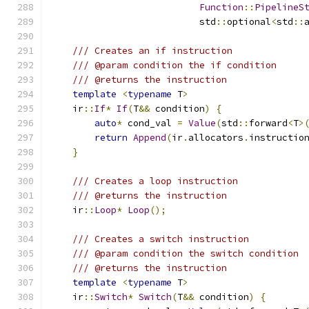
Function
::
PipelineS
                           std
::
optional
<
std
::
/// Creates an if instruction
/// @param condition the if condition
/// @returns the instruction
template
<
typename
 T
>
    ir
::
If
*
If
(
T
&&
 condition
)
{
auto
*
 cond_val 
=
Value
(
std
::
forward
<
T
>
return
Append
(
ir
.
allocators
.
instructio
}
/// Creates a loop instruction
/// @returns the instruction
    ir
::
Loop
*
Loop
();
/// Creates a switch instruction
/// @param condition the switch condition
/// @returns the instruction
template
<
typename
 T
>
    ir
::
Switch
*
Switch
(
T
&&
 condition
)
{