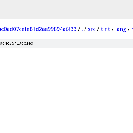
c0ad07cefe81d2ae99894a6f33
/
.
/
src
/
tint
/
lang
/
ac4c35f13cc1ed