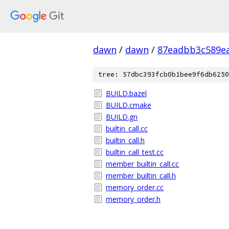
dawn
/
dawn
/
87eadbb3c589ea
tree: 57dbc393fcb0b1bee9f6db6250
BUILD.bazel
BUILD.cmake
BUILD.gn
builtin_call.cc
builtin_call.h
builtin_call_test.cc
member_builtin_call.cc
member_builtin_call.h
memory_order.cc
memory_order.h