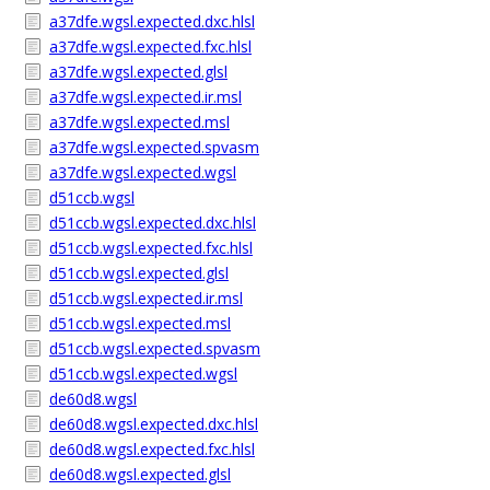
a37dfe.wgsl.expected.dxc.hlsl
a37dfe.wgsl.expected.fxc.hlsl
a37dfe.wgsl.expected.glsl
a37dfe.wgsl.expected.ir.msl
a37dfe.wgsl.expected.msl
a37dfe.wgsl.expected.spvasm
a37dfe.wgsl.expected.wgsl
d51ccb.wgsl
d51ccb.wgsl.expected.dxc.hlsl
d51ccb.wgsl.expected.fxc.hlsl
d51ccb.wgsl.expected.glsl
d51ccb.wgsl.expected.ir.msl
d51ccb.wgsl.expected.msl
d51ccb.wgsl.expected.spvasm
d51ccb.wgsl.expected.wgsl
de60d8.wgsl
de60d8.wgsl.expected.dxc.hlsl
de60d8.wgsl.expected.fxc.hlsl
de60d8.wgsl.expected.glsl