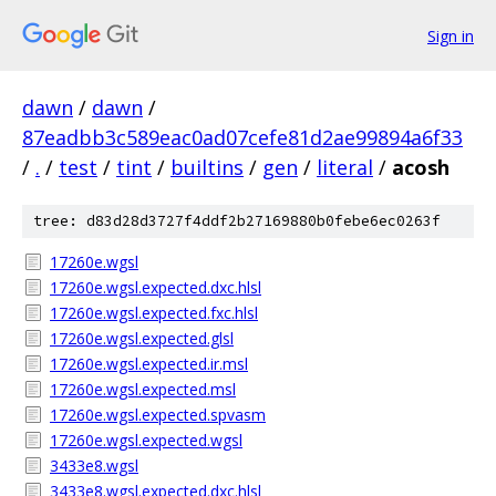
Sign in
dawn
/
dawn
/
87eadbb3c589eac0ad07cefe81d2ae99894a6f33
/
.
/
test
/
tint
/
builtins
/
gen
/
literal
/
acosh
tree: d83d28d3727f4ddf2b27169880b0febe6ec0263f
17260e.wgsl
17260e.wgsl.expected.dxc.hlsl
17260e.wgsl.expected.fxc.hlsl
17260e.wgsl.expected.glsl
17260e.wgsl.expected.ir.msl
17260e.wgsl.expected.msl
17260e.wgsl.expected.spvasm
17260e.wgsl.expected.wgsl
3433e8.wgsl
3433e8.wgsl.expected.dxc.hlsl