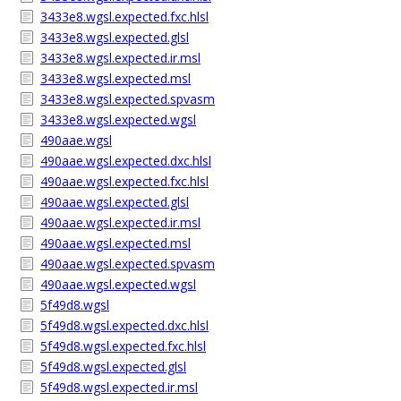
3433e8.wgsl.expected.fxc.hlsl
3433e8.wgsl.expected.glsl
3433e8.wgsl.expected.ir.msl
3433e8.wgsl.expected.msl
3433e8.wgsl.expected.spvasm
3433e8.wgsl.expected.wgsl
490aae.wgsl
490aae.wgsl.expected.dxc.hlsl
490aae.wgsl.expected.fxc.hlsl
490aae.wgsl.expected.glsl
490aae.wgsl.expected.ir.msl
490aae.wgsl.expected.msl
490aae.wgsl.expected.spvasm
490aae.wgsl.expected.wgsl
5f49d8.wgsl
5f49d8.wgsl.expected.dxc.hlsl
5f49d8.wgsl.expected.fxc.hlsl
5f49d8.wgsl.expected.glsl
5f49d8.wgsl.expected.ir.msl