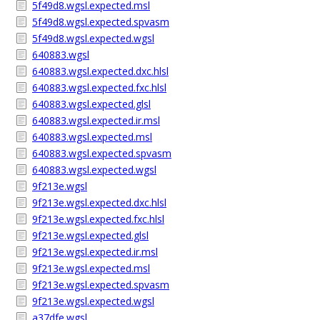
5f49d8.wgsl.expected.msl
5f49d8.wgsl.expected.spvasm
5f49d8.wgsl.expected.wgsl
640883.wgsl
640883.wgsl.expected.dxc.hlsl
640883.wgsl.expected.fxc.hlsl
640883.wgsl.expected.glsl
640883.wgsl.expected.ir.msl
640883.wgsl.expected.msl
640883.wgsl.expected.spvasm
640883.wgsl.expected.wgsl
9f213e.wgsl
9f213e.wgsl.expected.dxc.hlsl
9f213e.wgsl.expected.fxc.hlsl
9f213e.wgsl.expected.glsl
9f213e.wgsl.expected.ir.msl
9f213e.wgsl.expected.msl
9f213e.wgsl.expected.spvasm
9f213e.wgsl.expected.wgsl
a37dfe.wgsl