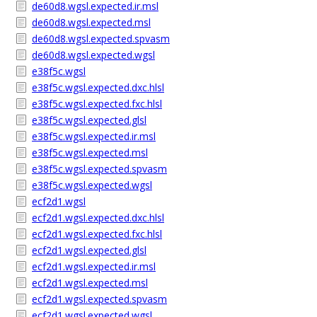
de60d8.wgsl.expected.ir.msl
de60d8.wgsl.expected.msl
de60d8.wgsl.expected.spvasm
de60d8.wgsl.expected.wgsl
e38f5c.wgsl
e38f5c.wgsl.expected.dxc.hlsl
e38f5c.wgsl.expected.fxc.hlsl
e38f5c.wgsl.expected.glsl
e38f5c.wgsl.expected.ir.msl
e38f5c.wgsl.expected.msl
e38f5c.wgsl.expected.spvasm
e38f5c.wgsl.expected.wgsl
ecf2d1.wgsl
ecf2d1.wgsl.expected.dxc.hlsl
ecf2d1.wgsl.expected.fxc.hlsl
ecf2d1.wgsl.expected.glsl
ecf2d1.wgsl.expected.ir.msl
ecf2d1.wgsl.expected.msl
ecf2d1.wgsl.expected.spvasm
ecf2d1.wgsl.expected.wgsl