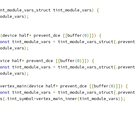
nt_module_vars_struct tint_module_vars
)
{
odule_vars
);
(
device half
*
 prevent_dce 
[[
buffer
(
0
)]])
{
onst
 tint_module_vars 
=
 tint_module_vars_struct
{.
prevent
odule_vars
);
vice half
*
 prevent_dce 
[[
buffer
(
0
)]])
{
onst
 tint_module_vars 
=
 tint_module_vars_struct
{.
prevent
odule_vars
);
vertex_main
(
device half
*
 prevent_dce 
[[
buffer
(
0
)]])
{
onst
 tint_module_vars 
=
 tint_module_vars_struct
{.
prevent
s
{.
tint_symbol
=
vertex_main_inner
(
tint_module_vars
)};