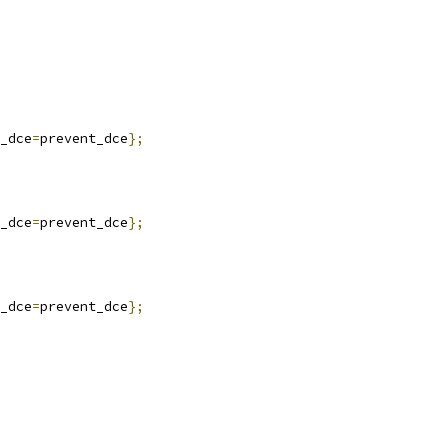
_dce
=
prevent_dce
};
_dce
=
prevent_dce
};
_dce
=
prevent_dce
};