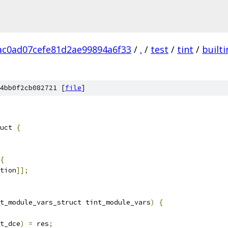
c0ad07cefe81d2ae99894a6f33
/
.
/
test
/
tint
/
builti
4bb0f2cb082721 [
file
]
uct 
{
{
tion
]];
t_module_vars_struct tint_module_vars
)
{
t_dce
)
=
 res
;