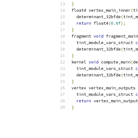
}
float4 vertex_main_inner
(
ti
  determinant_32bfde
(
tint_m
return
 float4
(
0.0f
);
}
fragment 
void
 fragment_main
  tint_module_vars_struct 
c
  determinant_32bfde
(
tint_m
}
kernel 
void
 compute_main
(
de
  tint_module_vars_struct 
c
  determinant_32bfde
(
tint_m
}
vertex vertex_main_outputs 
  tint_module_vars_struct 
c
return
 vertex_main_output
}