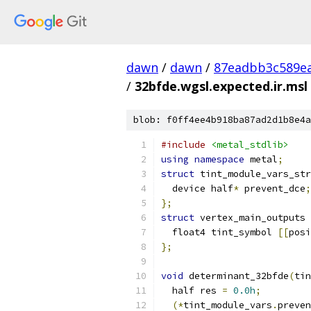
dawn
/
dawn
/
87eadbb3c589ea
/
32bfde.wgsl.expected.ir.msl
blob: f0ff4ee4b918ba87ad2d1b8e4a
#include
<metal_stdlib>
using
namespace
 metal
;
struct
 tint_module_vars_str
  device half
*
 prevent_dce
;
};
struct
 vertex_main_outputs 
  float4 tint_symbol 
[[
posi
};
void
 determinant_32bfde
(
tin
  half res 
=
0.0h
;
(*
tint_module_vars
.
preven