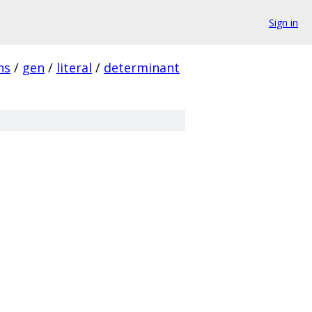
Sign in
ns
/
gen
/
literal
/
determinant