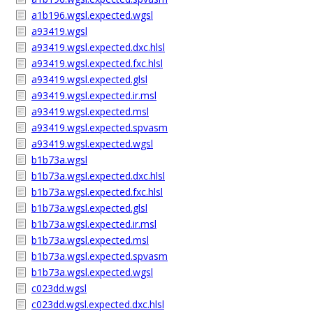
a1b196.wgsl.expected.wgsl
a93419.wgsl
a93419.wgsl.expected.dxc.hlsl
a93419.wgsl.expected.fxc.hlsl
a93419.wgsl.expected.glsl
a93419.wgsl.expected.ir.msl
a93419.wgsl.expected.msl
a93419.wgsl.expected.spvasm
a93419.wgsl.expected.wgsl
b1b73a.wgsl
b1b73a.wgsl.expected.dxc.hlsl
b1b73a.wgsl.expected.fxc.hlsl
b1b73a.wgsl.expected.glsl
b1b73a.wgsl.expected.ir.msl
b1b73a.wgsl.expected.msl
b1b73a.wgsl.expected.spvasm
b1b73a.wgsl.expected.wgsl
c023dd.wgsl
c023dd.wgsl.expected.dxc.hlsl