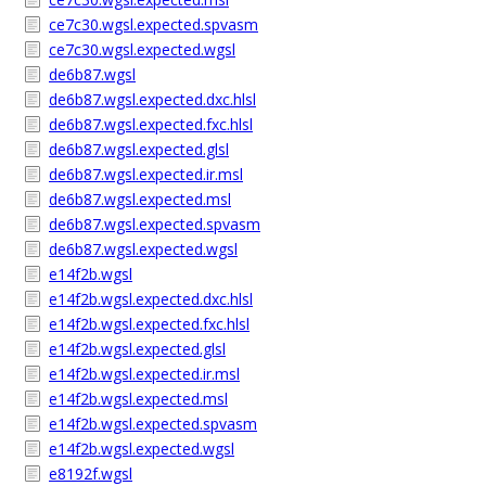
ce7c30.wgsl.expected.spvasm
ce7c30.wgsl.expected.wgsl
de6b87.wgsl
de6b87.wgsl.expected.dxc.hlsl
de6b87.wgsl.expected.fxc.hlsl
de6b87.wgsl.expected.glsl
de6b87.wgsl.expected.ir.msl
de6b87.wgsl.expected.msl
de6b87.wgsl.expected.spvasm
de6b87.wgsl.expected.wgsl
e14f2b.wgsl
e14f2b.wgsl.expected.dxc.hlsl
e14f2b.wgsl.expected.fxc.hlsl
e14f2b.wgsl.expected.glsl
e14f2b.wgsl.expected.ir.msl
e14f2b.wgsl.expected.msl
e14f2b.wgsl.expected.spvasm
e14f2b.wgsl.expected.wgsl
e8192f.wgsl