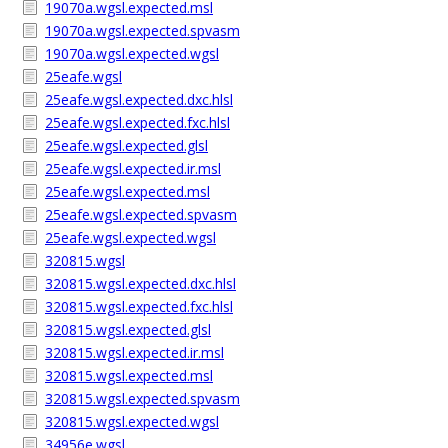
19070a.wgsl.expected.msl
19070a.wgsl.expected.spvasm
19070a.wgsl.expected.wgsl
25eafe.wgsl
25eafe.wgsl.expected.dxc.hlsl
25eafe.wgsl.expected.fxc.hlsl
25eafe.wgsl.expected.glsl
25eafe.wgsl.expected.ir.msl
25eafe.wgsl.expected.msl
25eafe.wgsl.expected.spvasm
25eafe.wgsl.expected.wgsl
320815.wgsl
320815.wgsl.expected.dxc.hlsl
320815.wgsl.expected.fxc.hlsl
320815.wgsl.expected.glsl
320815.wgsl.expected.ir.msl
320815.wgsl.expected.msl
320815.wgsl.expected.spvasm
320815.wgsl.expected.wgsl
34956e.wgsl