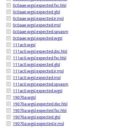
0c0aae.wgsl.expected.fxc.hlsl
0c0aae.wgsl.expected.glsl
0c0aae.wgsl.expected.ir.msl
0c0aae.wgsl.expected.msl
0c0aae.wgsl.expected.spvasm
0c0aae.wgsl.expected.wgsl
111ac0.wgsl
111ac0.wgsl.expected.dxc.hlsl
111ac0.wgsl.expected.fxc.hlsl
111ac0.wgsl.expected.glsl
111ac0.wgsl.expected.ir.msl
111ac0.wgsl.expected.msl
111ac0.wgsl.expected.spvasm
111ac0.wgsl.expected.wgsl
19070a.wgsl
19070a.wgsl.expected.dxc.hlsl
19070a.wgsl.expected.fxc.hlsl
19070a.wgsl.expected.glsl
19070a.wgsl.expected.ir.msl