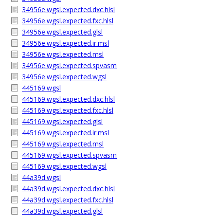
34956e.wgsl.expected.dxc.hlsl
34956e.wgsl.expected.fxc.hlsl
34956e.wgsl.expected.glsl
34956e.wgsl.expected.ir.msl
34956e.wgsl.expected.msl
34956e.wgsl.expected.spvasm
34956e.wgsl.expected.wgsl
445169.wgsl
445169.wgsl.expected.dxc.hlsl
445169.wgsl.expected.fxc.hlsl
445169.wgsl.expected.glsl
445169.wgsl.expected.ir.msl
445169.wgsl.expected.msl
445169.wgsl.expected.spvasm
445169.wgsl.expected.wgsl
44a39d.wgsl
44a39d.wgsl.expected.dxc.hlsl
44a39d.wgsl.expected.fxc.hlsl
44a39d.wgsl.expected.glsl