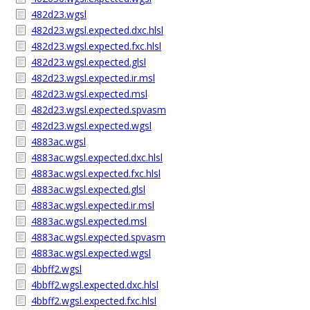
482d23.wgsl
482d23.wgsl.expected.dxc.hlsl
482d23.wgsl.expected.fxc.hlsl
482d23.wgsl.expected.glsl
482d23.wgsl.expected.ir.msl
482d23.wgsl.expected.msl
482d23.wgsl.expected.spvasm
482d23.wgsl.expected.wgsl
4883ac.wgsl
4883ac.wgsl.expected.dxc.hlsl
4883ac.wgsl.expected.fxc.hlsl
4883ac.wgsl.expected.glsl
4883ac.wgsl.expected.ir.msl
4883ac.wgsl.expected.msl
4883ac.wgsl.expected.spvasm
4883ac.wgsl.expected.wgsl
4bbff2.wgsl
4bbff2.wgsl.expected.dxc.hlsl
4bbff2.wgsl.expected.fxc.hlsl