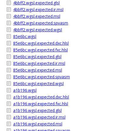
4bbff2.wgsl.expected.glsl
4bbff2.wgsl.expected.ir.msl
4bbff2.wgsl.expected.msl
4bbff2.wgsl.expected.spvasm
4bbff2.wgsl.expected.wgsl
85e6bc.wgsl
85e6bc.wgsl.expected.dxc.hlsl
85e6bc.wgsl.expected.fxc.hlsl
85e6bc.wgsl.expected.glsl
85e6bc.wgsl.expected.ir.msl
85e6bc.wgsl.expected.msl
85e6bc.wgsl.expected.spvasm
85e6bc.wgsl.expected.wgsl
a1b196.wgsl
a1b196.wgsl.expected.dxc.hlsl
a1b196.wgsl.expected.fxc.hlsl
a1b196.wgsl.expected.glsl
a1b196.wgsl.expected.ir.msl
a1b196.wgsl.expected.msl
a1b196.wgsl.expected.spvasm