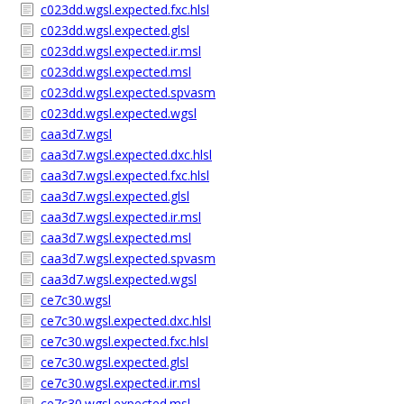
c023dd.wgsl.expected.fxc.hlsl
c023dd.wgsl.expected.glsl
c023dd.wgsl.expected.ir.msl
c023dd.wgsl.expected.msl
c023dd.wgsl.expected.spvasm
c023dd.wgsl.expected.wgsl
caa3d7.wgsl
caa3d7.wgsl.expected.dxc.hlsl
caa3d7.wgsl.expected.fxc.hlsl
caa3d7.wgsl.expected.glsl
caa3d7.wgsl.expected.ir.msl
caa3d7.wgsl.expected.msl
caa3d7.wgsl.expected.spvasm
caa3d7.wgsl.expected.wgsl
ce7c30.wgsl
ce7c30.wgsl.expected.dxc.hlsl
ce7c30.wgsl.expected.fxc.hlsl
ce7c30.wgsl.expected.glsl
ce7c30.wgsl.expected.ir.msl
ce7c30.wgsl.expected.msl