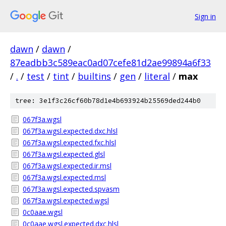
Sign in
dawn
/
dawn
/
87eadbb3c589eac0ad07cefe81d2ae99894a6f33
/
.
/
test
/
tint
/
builtins
/
gen
/
literal
/
max
tree: 3e1f3c26cf60b78d1e4b693924b25569ded244b0
067f3a.wgsl
067f3a.wgsl.expected.dxc.hlsl
067f3a.wgsl.expected.fxc.hlsl
067f3a.wgsl.expected.glsl
067f3a.wgsl.expected.ir.msl
067f3a.wgsl.expected.msl
067f3a.wgsl.expected.spvasm
067f3a.wgsl.expected.wgsl
0c0aae.wgsl
0c0aae.wgsl.expected.dxc.hlsl