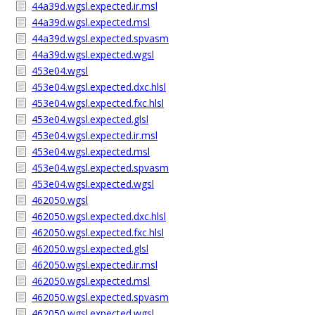
44a39d.wgsl.expected.ir.msl
44a39d.wgsl.expected.msl
44a39d.wgsl.expected.spvasm
44a39d.wgsl.expected.wgsl
453e04.wgsl
453e04.wgsl.expected.dxc.hlsl
453e04.wgsl.expected.fxc.hlsl
453e04.wgsl.expected.glsl
453e04.wgsl.expected.ir.msl
453e04.wgsl.expected.msl
453e04.wgsl.expected.spvasm
453e04.wgsl.expected.wgsl
462050.wgsl
462050.wgsl.expected.dxc.hlsl
462050.wgsl.expected.fxc.hlsl
462050.wgsl.expected.glsl
462050.wgsl.expected.ir.msl
462050.wgsl.expected.msl
462050.wgsl.expected.spvasm
462050.wgsl.expected.wgsl