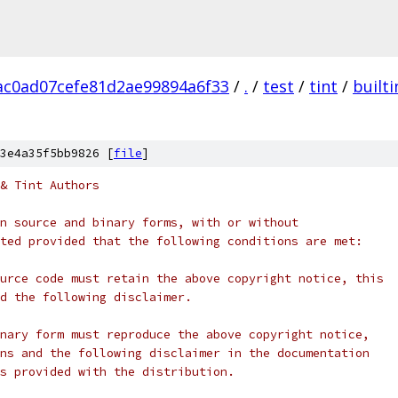
c0ad07cefe81d2ae99894a6f33
/
.
/
test
/
tint
/
builti
3e4a35f5bb9826 [
file
]
& Tint Authors
n source and binary forms, with or without
ted provided that the following conditions are met:
urce code must retain the above copyright notice, this
d the following disclaimer.
nary form must reproduce the above copyright notice,
ns and the following disclaimer in the documentation
s provided with the distribution.