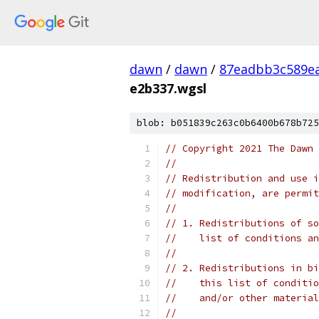
dawn
/
dawn
/
87eadbb3c589ea
e2b337.wgsl
blob: b051839c263c0b6400b678b725
// Copyright 2021 The Dawn 
//
// Redistribution and use i
// modification, are permit
//
// 1. Redistributions of so
//    list of conditions an
//
// 2. Redistributions in bi
//    this list of conditio
//    and/or other material
//