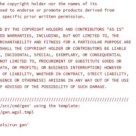
he copyright holder nor the names of its
sed to endorse or promote products derived from
 specific prior written permission.
D BY THE COPYRIGHT HOLDERS AND CONTRIBUTORS "AS IS"
ED WARRANTIES, INCLUDING, BUT NOT LIMITED TO, THE
RCHANTABILITY AND FITNESS FOR A PARTICULAR PURPOSE ARE
SHALL THE COPYRIGHT HOLDER OR CONTRIBUTORS BE LIABLE
, INCIDENTAL, SPECIAL, EXEMPLARY, OR CONSEQUENTIAL
NOT LIMITED TO, PROCUREMENT OF SUBSTITUTE GOODS OR
ATA, OR PROFITS; OR BUSINESS INTERRUPTION) HOWEVER
 OF LIABILITY, WHETHER IN CONTRACT, STRICT LIABILITY,
GENCE OR OTHERWISE) ARISING IN ANY WAY OUT OF THE USE
F ADVISED OF THE POSSIBILITY OF SUCH DAMAGE.
/////////////////////////////////////////////////////
/src/cmd/gen' using the template:
/gen.wgsl.tmpl
ols/run gen'