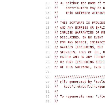
// 3. Neither the name of t
//    contributors may be u
//    this software without
//
// THIS SOFTWARE IS PROVIDE
// AND ANY EXPRESS OR IMPLI
// IMPLIED WARRANTIES OF ME
// DISCLAIMED. IN NO EVENT 
// FOR ANY DIRECT, INDIRECT
// DAMAGES (INCLUDING, BUT 
// SERVICES; LOSS OF USE, D
// CAUSED AND ON ANY THEORY
// OR TORT (INCLUDING NEGLI
// OF THIS SOFTWARE, EVEN I
///////////////////////////
// File generated by 'tools
//   test/tint/builtins/gen
//
// To regenerate run: './to
//