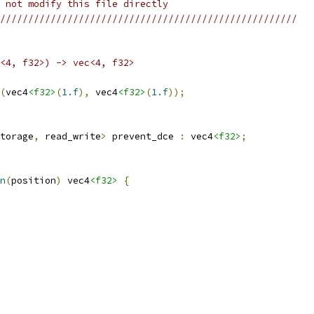
 not modify this file directly
/////////////////////////////////////////////////////
<4, f32>) -> vec<4, f32>
(
vec4
<f32>
(
1.f
),
 vec4
<f32>
(
1.f
));
torage
,
 read_write
>
 prevent_dce 
:
 vec4
<f32>
;
n
(
position
)
 vec4
<f32>
{