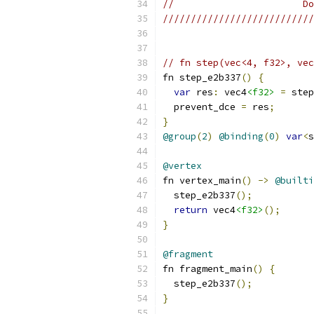
//                       Do
///////////////////////////
// fn step(vec<4, f32>, vec
fn step_e2b337
()
{
var
 res
:
 vec4
<f32>
=
 step
  prevent_dce 
=
 res
;
}
@group
(
2
)
@binding
(
0
)
var
<
s
@vertex
fn vertex_main
()
->
@builti
  step_e2b337
();
return
 vec4
<f32>
();
}
@fragment
fn fragment_main
()
{
  step_e2b337
();
}