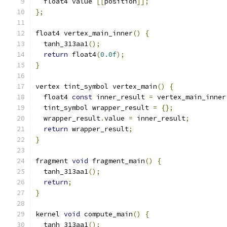
  float4 value 
[[
position
]];
};
float4 vertex_main_inner
()
{
  tanh_313aa1
();
return
 float4
(
0.0f
);
}
vertex tint_symbol vertex_main
()
{
  float4 
const
 inner_result 
=
 vertex_main_inner
  tint_symbol wrapper_result 
=
{};
  wrapper_result
.
value 
=
 inner_result
;
return
 wrapper_result
;
}
fragment 
void
 fragment_main
()
{
  tanh_313aa1
();
return
;
}
kernel 
void
 compute_main
()
{
  tanh_313aa1
();