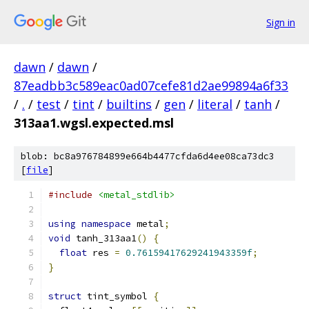
Sign in
dawn
/
dawn
/
87eadbb3c589eac0ad07cefe81d2ae99894a6f33
/
.
/
test
/
tint
/
builtins
/
gen
/
literal
/
tanh
/
313aa1.wgsl.expected.msl
blob: bc8a976784899e664b4477cfda6d4ee08ca73dc3
[
file
]
#include
<metal_stdlib>
using
namespace
 metal
;
void
 tanh_313aa1
()
{
float
 res 
=
0.76159417629241943359f
;
}
struct
 tint_symbol 
{