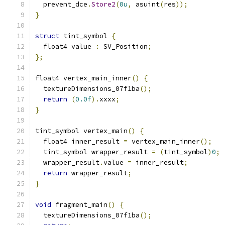
  prevent_dce
.
Store2
(
0u
,
 asuint
(
res
));
}
struct
 tint_symbol 
{
  float4 value 
:
 SV_Position
;
};
float4 vertex_main_inner
()
{
  textureDimensions_07f1ba
();
return
(
0.0f
).
xxxx
;
}
tint_symbol vertex_main
()
{
  float4 inner_result 
=
 vertex_main_inner
();
  tint_symbol wrapper_result 
=
(
tint_symbol
)
0
;
  wrapper_result
.
value 
=
 inner_result
;
return
 wrapper_result
;
}
void
 fragment_main
()
{
  textureDimensions_07f1ba
();