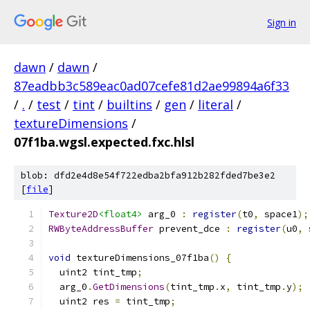
Sign in
dawn
/
dawn
/
87eadbb3c589eac0ad07cefe81d2ae99894a6f33
/
.
/
test
/
tint
/
builtins
/
gen
/
literal
/
textureDimensions
/
07f1ba.wgsl.expected.fxc.hlsl
blob: dfd2e4d8e54f722edba2bfa912b282fded7be3e2
[
file
]
Texture2D
<float4>
 arg_0 
:
register
(
t0
,
 space1
);
RWByteAddressBuffer
 prevent_dce 
:
register
(
u0
,
 
void
 textureDimensions_07f1ba
()
{
  uint2 tint_tmp
;
  arg_0
.
GetDimensions
(
tint_tmp
.
x
,
 tint_tmp
.
y
);
  uint2 res 
=
 tint_tmp
;