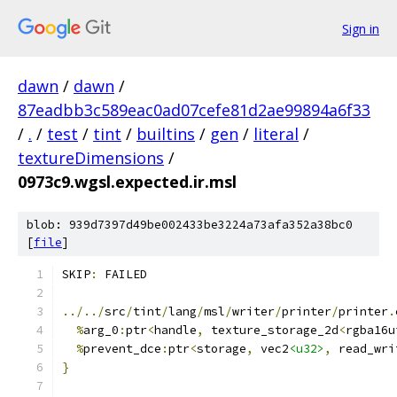
Sign in
dawn
/
dawn
/
87eadbb3c589eac0ad07cefe81d2ae99894a6f33
/
.
/
test
/
tint
/
builtins
/
gen
/
literal
/
textureDimensions
/
0973c9.wgsl.expected.ir.msl
blob: 939d7397d49be002433be3224a73afa352a38bc0
[
file
]
SKIP
:
 FAILED
../../
src
/
tint
/
lang
/
msl
/
writer
/
printer
/
printer
.
%
arg_0
:
ptr
<
handle
,
 texture_storage_2d
<
rgba16u
%
prevent_dce
:
ptr
<
storage
,
 vec2
<u32>
,
 read_wri
}