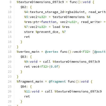
%
textureDimensions_0973c9 
=
 func
():
void
{
  $B2
:
{
%
4
:
texture_storage_2d
<
rgba16uint
,
 read_writ
%
5
:
vec2
<u32>
=
 textureDimensions 
%
4
%
res
:
ptr
<
function
,
 vec2
<u32>
,
 read_write
>
=
%
7
:
vec2
<u32>
=
 load 
%
res
    store 
%
prevent_dce
,
%
7
    ret
}
}
%
vertex_main 
=
@vertex
 func
():
vec4
<f32>
[
@posit
  $B3
:
{
%
9
:
void
=
 call 
%
textureDimensions_0973c9
    ret vec4
<f32>
(
0.0f
)
}
}
%
fragment_main 
=
@fragment
 func
():
void
{
  $B4
:
{
%
11
:
void
=
 call 
%
textureDimensions_0973c9
    ret
}