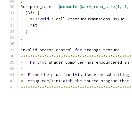
}
%
compute_main 
=
@compute
@workgroup_size
(
1
,
1
,
  $B5
:
{
%
13
:
void
=
 call 
%
textureDimensions_0973c9
    ret
}
}
invalid access control 
for
 storage texture
***********************************************
*
The
 tint shader compiler has encountered an 
*
*
Please
 help us fix 
this
 issue 
by
 submitting 
*
  crbug
.
com
/
tint 
with
 the source program that 
***********************************************