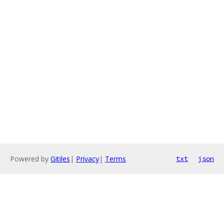
Powered by
Gitiles
|
Privacy
|
Terms
txt
json