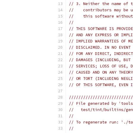
// 3. Neither the name of t
//    contributors may be u
//    this software without
//
// THIS SOFTWARE IS PROVIDE
// AND ANY EXPRESS OR IMPLI
// IMPLIED WARRANTIES OF ME
// DISCLAIMED. IN NO EVENT 
// FOR ANY DIRECT, INDIRECT
// DAMAGES (INCLUDING, BUT 
// SERVICES; LOSS OF USE, D
// CAUSED AND ON ANY THEORY
// OR TORT (INCLUDING NEGLI
// OF THIS SOFTWARE, EVEN I
///////////////////////////
// File generated by 'tools
//   test/tint/builtins/gen
//
// To regenerate run: './to
//