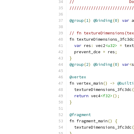
//                       Do
///////////////////////////
@group
(
1
)
@binding
(
0
)
var
 a
// fn textureDimensions(tex
fn textureDimensions_3fc3dc
var
 res
:
 vec2
<u32>
=
 text
  prevent_dce 
=
 res
;
}
@group
(
2
)
@binding
(
0
)
var
<
s
@vertex
fn vertex_main
()
->
@builti
  textureDimensions_3fc3dc
(
return
 vec4
<f32>
();
}
@fragment
fn fragment_main
()
{
  textureDimensions_3fc3dc
(
}