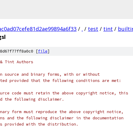
c0ad07cefe81d2ae99894a6f33
/
.
/
test
/
tint
/
builti
gsl
8d67f77ff8a0c0 [
file
]
& Tint Authors
n source and binary forms, with or without
ted provided that the following conditions are met:
urce code must retain the above copyright notice, this
d the following disclaimer.
nary form must reproduce the above copyright notice,
ns and the following disclaimer in the documentation
s provided with the distribution.