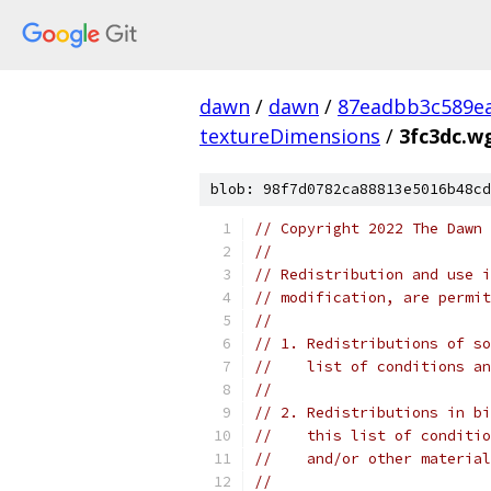
dawn
/
dawn
/
87eadbb3c589ea
textureDimensions
/
3fc3dc.w
blob: 98f7d0782ca88813e5016b48cd
// Copyright 2022 The Dawn 
//
// Redistribution and use i
// modification, are permit
//
// 1. Redistributions of so
//    list of conditions an
//
// 2. Redistributions in bi
//    this list of conditio
//    and/or other material
//