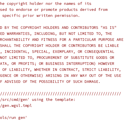
he copyright holder nor the names of its
sed to endorse or promote products derived from
 specific prior written permission.
D BY THE COPYRIGHT HOLDERS AND CONTRIBUTORS "AS IS"
ED WARRANTIES, INCLUDING, BUT NOT LIMITED TO, THE
RCHANTABILITY AND FITNESS FOR A PARTICULAR PURPOSE ARE
SHALL THE COPYRIGHT HOLDER OR CONTRIBUTORS BE LIABLE
, INCIDENTAL, SPECIAL, EXEMPLARY, OR CONSEQUENTIAL
NOT LIMITED TO, PROCUREMENT OF SUBSTITUTE GOODS OR
ATA, OR PROFITS; OR BUSINESS INTERRUPTION) HOWEVER
 OF LIABILITY, WHETHER IN CONTRACT, STRICT LIABILITY,
GENCE OR OTHERWISE) ARISING IN ANY WAY OUT OF THE USE
F ADVISED OF THE POSSIBILITY OF SUCH DAMAGE.
/////////////////////////////////////////////////////
/src/cmd/gen' using the template:
/gen.wgsl.tmpl
ols/run gen'