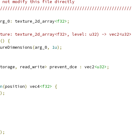
 not modify this file directly
/////////////////////////////////////////////////////
rg_0
:
 texture_2d_array
<f32>
;
ture: texture_2d_array<f32>, level: u32) -> vec2<u32>
()
{
ureDimensions
(
arg_0
,
1u
);
torage
,
 read_write
>
 prevent_dce 
:
 vec2
<u32>
;
n
(
position
)
 vec4
<f32>
{
);
);