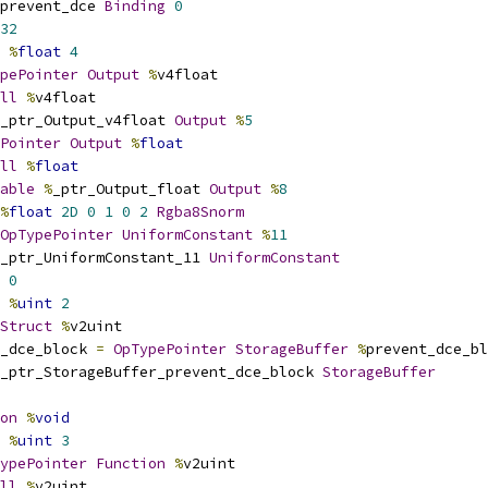
prevent_dce 
Binding
0
32
%
float
4
pePointer
Output
%
v4float
ll
%
v4float
_ptr_Output_v4float 
Output
%
5
Pointer
Output
%
float
ll
%
float
able
%
_ptr_Output_float 
Output
%
8
%
float
2D
0
1
0
2
Rgba8Snorm
OpTypePointer
UniformConstant
%
11
_ptr_UniformConstant_11 
UniformConstant
0
%
uint
2
Struct
%
v2uint
_dce_block 
=
OpTypePointer
StorageBuffer
%
prevent_dce_bl
_ptr_StorageBuffer_prevent_dce_block 
StorageBuffer
on
%
void
%
uint
3
ypePointer
Function
%
v2uint
ll
%
v2uint