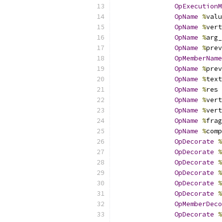
OpExecutionM
OpName
%
valu
OpName
%
vert
OpName
%
arg_
OpName
%
prev
OpMemberName
OpName
%
prev
OpName
%
text
OpName
%
res 
OpName
%
vert
OpName
%
vert
OpName
%
frag
OpName
%
comp
OpDecorate
%
OpDecorate
%
OpDecorate
%
OpDecorate
%
OpDecorate
%
OpDecorate
%
OpMemberDeco
OpDecorate
%