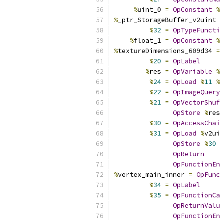
%
uint_0 
=
OpConstant
%
%
_ptr_StorageBuffer_v2uint 
%
32
=
OpTypeFuncti
%
float_1 
=
OpConstant
%
%
textureDimensions_609d34 
=
%
20
=
OpLabel
%
res 
=
OpVariable
%
%
24
=
OpLoad
%
11
%
%
22
=
OpImageQuery
%
21
=
OpVectorShuf
OpStore
%
res
%
30
=
OpAccessChai
%
31
=
OpLoad
%
v2ui
OpStore
%
30
OpReturn
OpFunctionEn
%
vertex_main_inner 
=
OpFunc
%
34
=
OpLabel
%
35
=
OpFunctionCa
OpReturnValu
OpFunctionEn