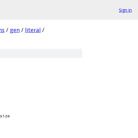
Sign in
ns
/
gen
/
literal
/
size