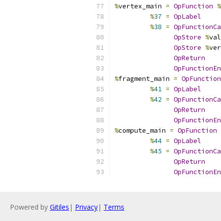
%
vertex_main 
=
OpFunction
%
%
37
=
OpLabel
%
38
=
OpFunctionCa
OpStore
%
val
OpStore
%
ver
OpReturn
OpFunctionEn
%
fragment_main 
=
OpFunction
%
41
=
OpLabel
%
42
=
OpFunctionCa
OpReturn
OpFunctionEn
%
compute_main 
=
OpFunction
%
44
=
OpLabel
%
45
=
OpFunctionCa
OpReturn
OpFunctionEn
Powered by
Gitiles
|
Privacy
|
Terms