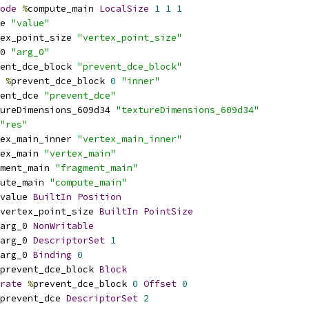
ode
%
compute_main 
LocalSize
1
1
1
e 
"value"
ex_point_size 
"vertex_point_size"
0 
"arg_0"
ent_dce_block 
"prevent_dce_block"
%
prevent_dce_block 
0
"inner"
ent_dce 
"prevent_dce"
ureDimensions_609d34 
"textureDimensions_609d34"
"res"
ex_main_inner 
"vertex_main_inner"
ex_main 
"vertex_main"
ment_main 
"fragment_main"
ute_main 
"compute_main"
value 
BuiltIn
Position
vertex_point_size 
BuiltIn
PointSize
arg_0 
NonWritable
arg_0 
DescriptorSet
1
arg_0 
Binding
0
prevent_dce_block 
Block
rate
%
prevent_dce_block 
0
Offset
0
prevent_dce 
DescriptorSet
2