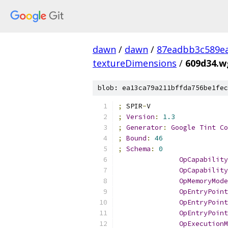
dawn
/
dawn
/
87eadbb3c589ea
textureDimensions
/
609d34.w
blob: ea13ca79a211bffda756be1fec
;
 SPIR
-
V
;
Version
:
1.3
;
Generator
:
Google
Tint
Co
;
Bound
:
46
;
Schema
:
0
OpCapability
OpCapability
OpMemoryMode
OpEntryPoint
OpEntryPoint
OpEntryPoint
OpExecutionM