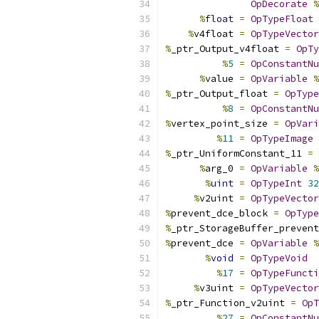
OpDecorate
%
%
float
=
OpTypeFloat
%
v4float 
=
OpTypeVector
%
_ptr_Output_v4float 
=
OpTy
%
5
=
OpConstantNu
%
value 
=
OpVariable
%
%
_ptr_Output_float 
=
OpType
%
8
=
OpConstantNu
%
vertex_point_size 
=
OpVari
%
11
=
OpTypeImage
%
_ptr_UniformConstant_11 
=
%
arg_0 
=
OpVariable
%
%
uint
=
OpTypeInt
32
%
v2uint 
=
OpTypeVector
%
prevent_dce_block 
=
OpType
%
_ptr_StorageBuffer_prevent
%
prevent_dce 
=
OpVariable
%
%
void
=
OpTypeVoid
%
17
=
OpTypeFuncti
%
v3uint 
=
OpTypeVector
%
_ptr_Function_v2uint 
=
OpT
%
27
=
OpConstantNu