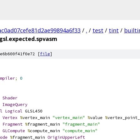
c0ad07cefe81d2ae99894a6f33
/
.
/
test
/
tint
/
builti
gsl.expected.spvasm
e6b600f41f0e72 [
file
]
mpiler
;
0
Shader
ImageQuery
l
Logical
 GLSL450
Vertex
%
vertex_main 
"vertex_main"
%
value 
%
vertex_point_
Fragment
%
fragment_main 
"fragment_main"
GLCompute
%
compute_main 
"compute_main"
ode
%
fragment_main 
OriginUpperLeft