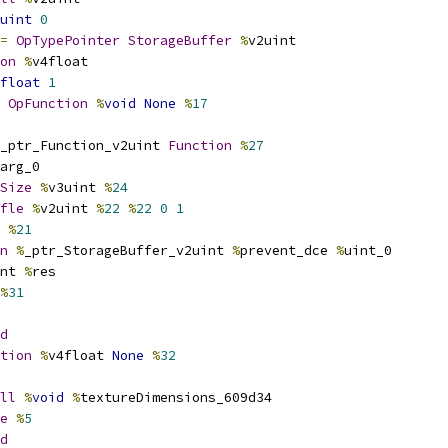
uint
0
=
OpTypePointer
StorageBuffer
%
v2uint
on
%
v4float
float
1
OpFunction
%
void
None
%
17
_ptr_Function_v2uint 
Function
%
27
arg_0
Size
%
v3uint 
%
24
fle
%
v2uint 
%
22
%
22
0
1
 
%
21
n
%
_ptr_StorageBuffer_v2uint 
%
prevent_dce 
%
uint_0
nt 
%
res
%
31
d
tion
%
v4float 
None
%
32
ll
%
void
%
textureDimensions_609d34
e
%
5
d