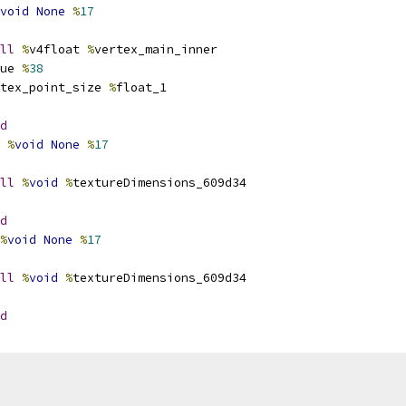
void
None
%
17
ll
%
v4float 
%
vertex_main_inner
ue 
%
38
tex_point_size 
%
float_1
d
%
void
None
%
17
ll
%
void
%
textureDimensions_609d34
d
%
void
None
%
17
ll
%
void
%
textureDimensions_609d34
d