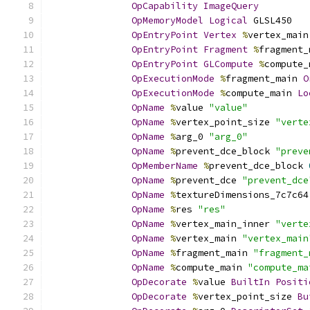
OpCapability
ImageQuery
OpMemoryModel
Logical
 GLSL450
OpEntryPoint
Vertex
%
vertex_main
OpEntryPoint
Fragment
%
fragment_
OpEntryPoint
GLCompute
%
compute_
OpExecutionMode
%
fragment_main 
O
OpExecutionMode
%
compute_main 
Lo
OpName
%
value 
"value"
OpName
%
vertex_point_size 
"verte
OpName
%
arg_0 
"arg_0"
OpName
%
prevent_dce_block 
"preve
OpMemberName
%
prevent_dce_block 
OpName
%
prevent_dce 
"prevent_dce
OpName
%
textureDimensions_7c7c64
OpName
%
res 
"res"
OpName
%
vertex_main_inner 
"verte
OpName
%
vertex_main 
"vertex_main
OpName
%
fragment_main 
"fragment_
OpName
%
compute_main 
"compute_ma
OpDecorate
%
value 
BuiltIn
Positi
OpDecorate
%
vertex_point_size 
Bu