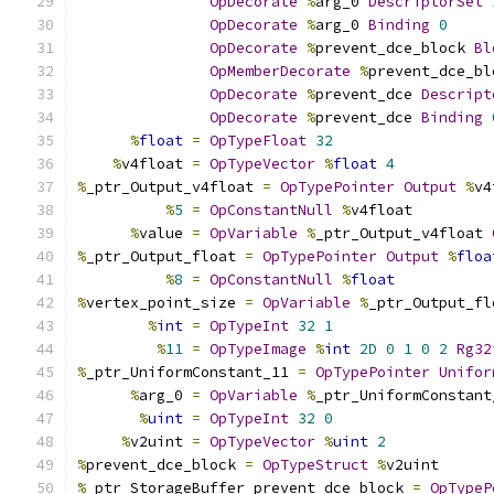
OpDecorate
%
arg_0 
DescriptorSet
OpDecorate
%
arg_0 
Binding
0
OpDecorate
%
prevent_dce_block 
Bl
OpMemberDecorate
%
prevent_dce_bl
OpDecorate
%
prevent_dce 
Descript
OpDecorate
%
prevent_dce 
Binding
%
float
=
OpTypeFloat
32
%
v4float 
=
OpTypeVector
%
float
4
%
_ptr_Output_v4float 
=
OpTypePointer
Output
%
v4
%
5
=
OpConstantNull
%
v4float
%
value 
=
OpVariable
%
_ptr_Output_v4float 
%
_ptr_Output_float 
=
OpTypePointer
Output
%
floa
%
8
=
OpConstantNull
%
float
%
vertex_point_size 
=
OpVariable
%
_ptr_Output_fl
%
int
=
OpTypeInt
32
1
%
11
=
OpTypeImage
%
int
2D
0
1
0
2
Rg32
%
_ptr_UniformConstant_11 
=
OpTypePointer
Unifor
%
arg_0 
=
OpVariable
%
_ptr_UniformConstant
%
uint
=
OpTypeInt
32
0
%
v2uint 
=
OpTypeVector
%
uint
2
%
prevent_dce_block 
=
OpTypeStruct
%
v2uint
%
_ptr_StorageBuffer_prevent_dce_block 
=
OpTypeP