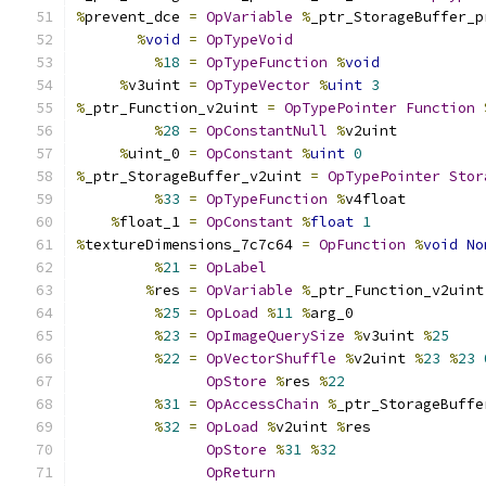
%
prevent_dce 
=
OpVariable
%
_ptr_StorageBuffer_p
%
void
=
OpTypeVoid
%
18
=
OpTypeFunction
%
void
%
v3uint 
=
OpTypeVector
%
uint
3
%
_ptr_Function_v2uint 
=
OpTypePointer
Function
%
28
=
OpConstantNull
%
v2uint
%
uint_0 
=
OpConstant
%
uint
0
%
_ptr_StorageBuffer_v2uint 
=
OpTypePointer
Stor
%
33
=
OpTypeFunction
%
v4float
%
float_1 
=
OpConstant
%
float
1
%
textureDimensions_7c7c64 
=
OpFunction
%
void
No
%
21
=
OpLabel
%
res 
=
OpVariable
%
_ptr_Function_v2uint
%
25
=
OpLoad
%
11
%
arg_0
%
23
=
OpImageQuerySize
%
v3uint 
%
25
%
22
=
OpVectorShuffle
%
v2uint 
%
23
%
23
OpStore
%
res 
%
22
%
31
=
OpAccessChain
%
_ptr_StorageBuffe
%
32
=
OpLoad
%
v2uint 
%
res
OpStore
%
31
%
32
OpReturn