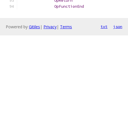
OpReturn
OpFunctionEnd
Powered by
Gitiles
|
Privacy
|
Terms
txt
json