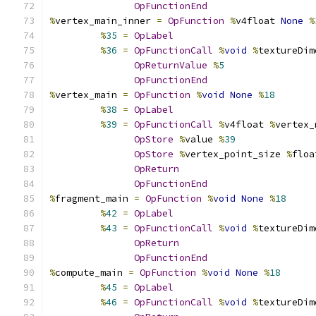
OpFunctionEnd
%
vertex_main_inner 
=
OpFunction
%
v4float 
None
%
%
35
=
OpLabel
%
36
=
OpFunctionCall
%
void
%
textureDim
OpReturnValue
%
5
OpFunctionEnd
%
vertex_main 
=
OpFunction
%
void
None
%
18
%
38
=
OpLabel
%
39
=
OpFunctionCall
%
v4float 
%
vertex_
OpStore
%
value 
%
39
OpStore
%
vertex_point_size 
%
floa
OpReturn
OpFunctionEnd
%
fragment_main 
=
OpFunction
%
void
None
%
18
%
42
=
OpLabel
%
43
=
OpFunctionCall
%
void
%
textureDim
OpReturn
OpFunctionEnd
%
compute_main 
=
OpFunction
%
void
None
%
18
%
45
=
OpLabel
%
46
=
OpFunctionCall
%
void
%
textureDim