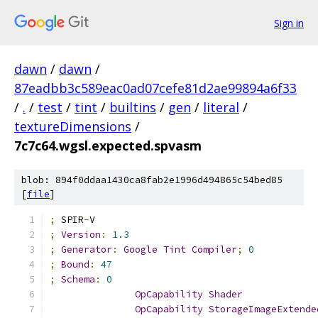
Sign in
dawn
/
dawn
/
87eadbb3c589eac0ad07cefe81d2ae99894a6f33
/
.
/
test
/
tint
/
builtins
/
gen
/
literal
/
textureDimensions
/
7c7c64.wgsl.expected.spvasm
blob: 894f0ddaa1430ca8fab2e1996d494865c54bed85
[
file
]
;
 SPIR
-
V
;
Version
:
1.3
;
Generator
:
Google
Tint
Compiler
;
0
;
Bound
:
47
;
Schema
:
0
OpCapability
Shader
OpCapability
StorageImageExtende