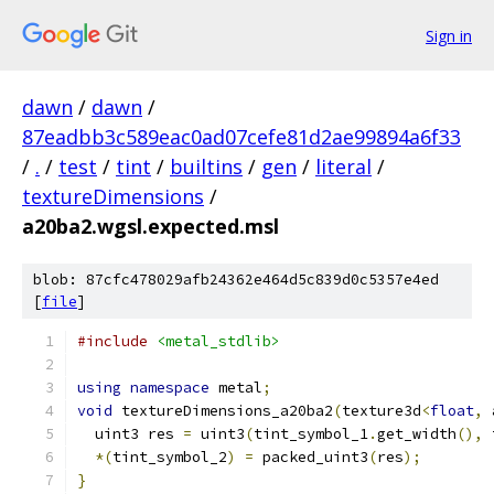
Sign in
dawn
/
dawn
/
87eadbb3c589eac0ad07cefe81d2ae99894a6f33
/
.
/
test
/
tint
/
builtins
/
gen
/
literal
/
textureDimensions
/
a20ba2.wgsl.expected.msl
blob: 87cfc478029afb24362e464d5c839d0c5357e4ed
[
file
]
#include
<metal_stdlib>
using
namespace
 metal
;
void
 textureDimensions_a20ba2
(
texture3d
<
float
,
 
  uint3 res 
=
 uint3
(
tint_symbol_1
.
get_width
(),
 
*(
tint_symbol_2
)
=
 packed_uint3
(
res
);
}