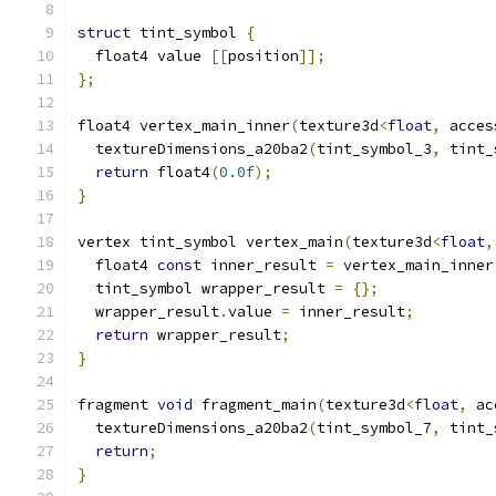
struct
 tint_symbol 
{
  float4 value 
[[
position
]];
};
float4 vertex_main_inner
(
texture3d
<
float
,
 acces
  textureDimensions_a20ba2
(
tint_symbol_3
,
 tint_
return
 float4
(
0.0f
);
}
vertex tint_symbol vertex_main
(
texture3d
<
float
,
  float4 
const
 inner_result 
=
 vertex_main_inner
  tint_symbol wrapper_result 
=
{};
  wrapper_result
.
value 
=
 inner_result
;
return
 wrapper_result
;
}
fragment 
void
 fragment_main
(
texture3d
<
float
,
 ac
  textureDimensions_a20ba2
(
tint_symbol_7
,
 tint_
return
;
}