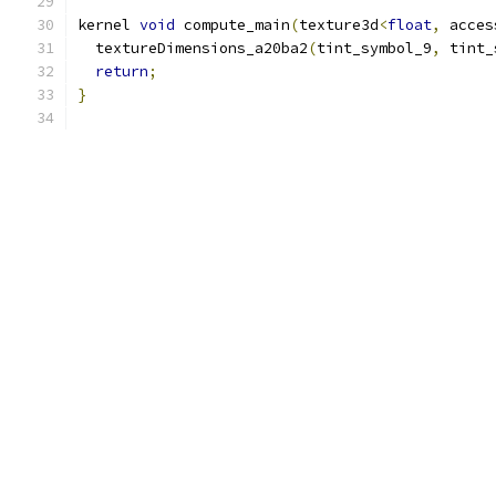
kernel 
void
 compute_main
(
texture3d
<
float
,
 acces
  textureDimensions_a20ba2
(
tint_symbol_9
,
 tint_
return
;
}