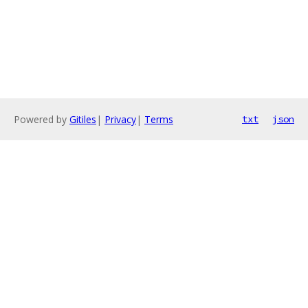
Powered by
Gitiles
|
Privacy
|
Terms
txt
json