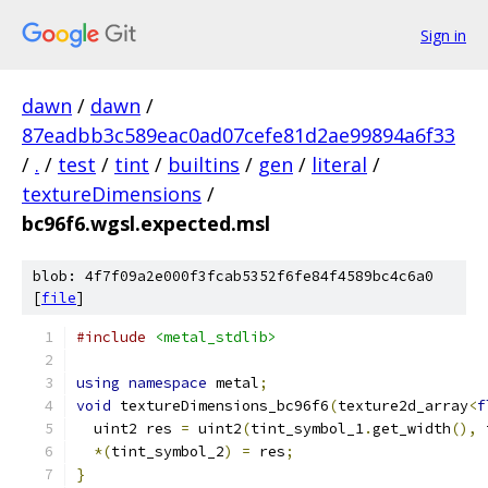
Sign in
dawn
/
dawn
/
87eadbb3c589eac0ad07cefe81d2ae99894a6f33
/
.
/
test
/
tint
/
builtins
/
gen
/
literal
/
textureDimensions
/
bc96f6.wgsl.expected.msl
blob: 4f7f09a2e000f3fcab5352f6fe84f4589bc4c6a0
[
file
]
#include
<metal_stdlib>
using
namespace
 metal
;
void
 textureDimensions_bc96f6
(
texture2d_array
<
f
  uint2 res 
=
 uint2
(
tint_symbol_1
.
get_width
(),
 
*(
tint_symbol_2
)
=
 res
;
}