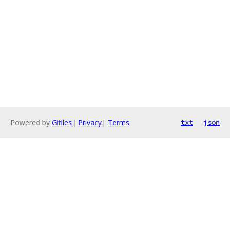
Powered by
Gitiles
|
Privacy
|
Terms
txt
json