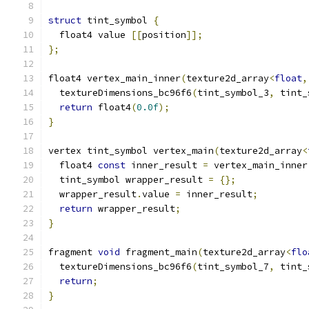
struct
 tint_symbol 
{
  float4 value 
[[
position
]];
};
float4 vertex_main_inner
(
texture2d_array
<
float
,
  textureDimensions_bc96f6
(
tint_symbol_3
,
 tint_
return
 float4
(
0.0f
);
}
vertex tint_symbol vertex_main
(
texture2d_array
<
  float4 
const
 inner_result 
=
 vertex_main_inner
  tint_symbol wrapper_result 
=
{};
  wrapper_result
.
value 
=
 inner_result
;
return
 wrapper_result
;
}
fragment 
void
 fragment_main
(
texture2d_array
<
flo
  textureDimensions_bc96f6
(
tint_symbol_7
,
 tint_
return
;
}