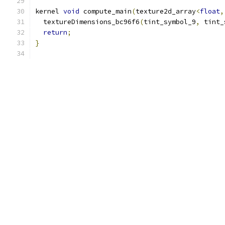
kernel 
void
 compute_main
(
texture2d_array
<
float
,
  textureDimensions_bc96f6
(
tint_symbol_9
,
 tint_
return
;
}