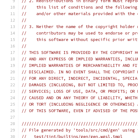
// 2. Redistributions in binary form must repro
//    this list of conditions and the following
//    and/or other materials provided with the 
//
// 3. Neither the name of the copyright holder 
//    contributors may be used to endorse or pr
//    this software without specific prior writ
//
// THIS SOFTWARE IS PROVIDED BY THE COPYRIGHT H
// AND ANY EXPRESS OR IMPLIED WARRANTIES, INCLU
// IMPLIED WARRANTIES OF MERCHANTABILITY AND FI
// DISCLAIMED. IN NO EVENT SHALL THE COPYRIGHT 
// FOR ANY DIRECT, INDIRECT, INCIDENTAL, SPECIA
// DAMAGES (INCLUDING, BUT NOT LIMITED TO, PROC
// SERVICES; LOSS OF USE, DATA, OR PROFITS; OR 
// CAUSED AND ON ANY THEORY OF LIABILITY, WHETH
// OR TORT (INCLUDING NEGLIGENCE OR OTHERWISE) 
// OF THIS SOFTWARE, EVEN IF ADVISED OF THE POS
///////////////////////////////////////////////
// File generated by 'tools/src/cmd/gen' using 
//   test/tint/builtins/gen/gen.wgsl.tmpl