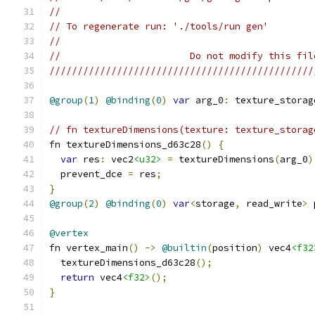
//
// To regenerate run: './tools/run gen'
//
//                       Do not modify this fil
///////////////////////////////////////////////
@group
(
1
)
@binding
(
0
)
var
 arg_0
:
 texture_storag
// fn textureDimensions(texture: texture_storag
fn textureDimensions_d63c28
()
{
var
 res
:
 vec2
<u32>
=
 textureDimensions
(
arg_0
)
  prevent_dce 
=
 res
;
}
@group
(
2
)
@binding
(
0
)
var
<
storage
,
 read_write
>
 
@vertex
fn vertex_main
()
->
@builtin
(
position
)
 vec4
<f32
  textureDimensions_d63c28
();
return
 vec4
<f32>
();
}