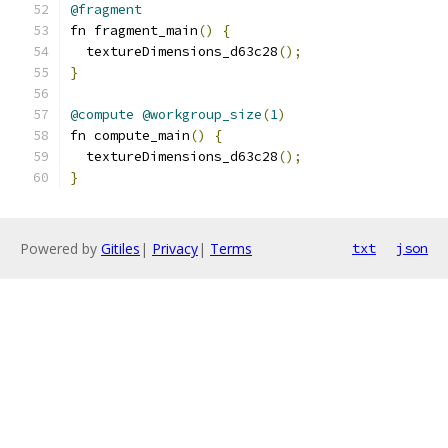
@fragment
fn fragment_main
()
{
  textureDimensions_d63c28
();
}
@compute
@workgroup_size
(
1
)
fn compute_main
()
{
  textureDimensions_d63c28
();
}
Powered by
Gitiles
|
Privacy
|
Terms
txt
json