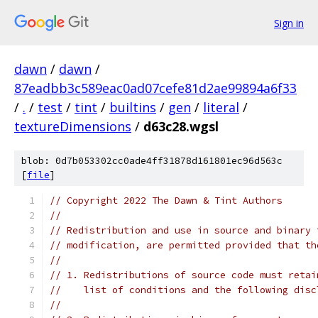
Sign in
dawn
/
dawn
/
87eadbb3c589eac0ad07cefe81d2ae99894a6f33
/
.
/
test
/
tint
/
builtins
/
gen
/
literal
/
textureDimensions
/
d63c28.wgsl
blob: 0d7b053302cc0ade4ff31878d161801ec96d563c
[
file
]
// Copyright 2022 The Dawn & Tint Authors
//
// Redistribution and use in source and binary 
// modification, are permitted provided that th
//
// 1. Redistributions of source code must retai
//    list of conditions and the following disc
//