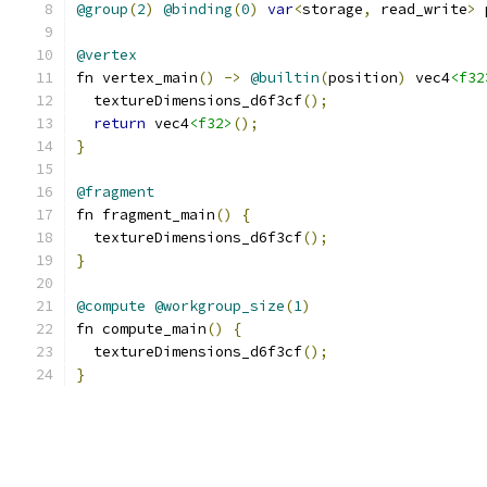
@group
(
2
)
@binding
(
0
)
var
<
storage
,
 read_write
>
 
@vertex
fn vertex_main
()
->
@builtin
(
position
)
 vec4
<f32
  textureDimensions_d6f3cf
();
return
 vec4
<f32>
();
}
@fragment
fn fragment_main
()
{
  textureDimensions_d6f3cf
();
}
@compute
@workgroup_size
(
1
)
fn compute_main
()
{
  textureDimensions_d6f3cf
();
}