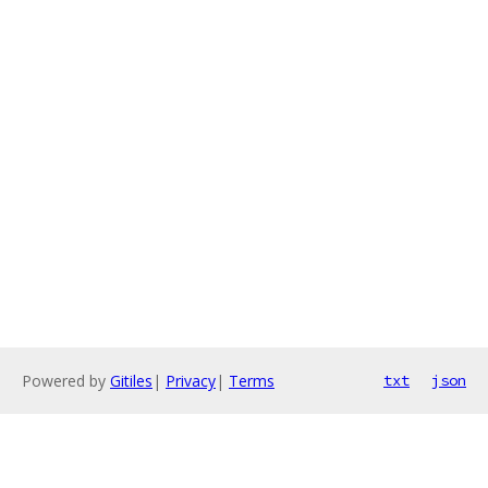
Powered by
Gitiles
|
Privacy
|
Terms
txt
json