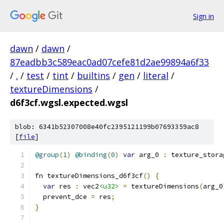
Sign in
dawn
/
dawn
/
87eadbb3c589eac0ad07cefe81d2ae99894a6f33
/
.
/
test
/
tint
/
builtins
/
gen
/
literal
/
textureDimensions
/
d6f3cf.wgsl.expected.wgsl
blob: 6341b52307008e40fc2395121199b07693359ac8
[
file
]
@group
(
1
)
@binding
(
0
)
var
 arg_0 
:
 texture_stora
fn textureDimensions_d6f3cf
()
{
var
 res 
:
 vec2
<u32>
=
 textureDimensions
(
arg_0
  prevent_dce 
=
 res
;
}