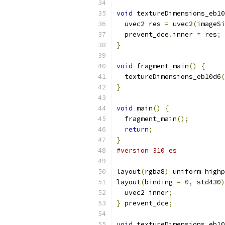
void
 textureDimensions_eb10
  uvec2 res 
=
 uvec2
(
imageSi
  prevent_dce
.
inner 
=
 res
;
}
void
 fragment_main
()
{
  textureDimensions_eb10d6
(
}
void
 main
()
{
  fragment_main
();
return
;
}
#version 310 es
layout
(
rgba8
)
 uniform highp
layout
(
binding 
=
0
,
 std430
)
  uvec2 inner
;
}
 prevent_dce
;
void
 textureDimensions_eb10