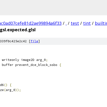
c0ad07cefe81d2ae99894a6f33
/
.
/
test
/
tint
/
builti
sl.expected.glsl
339f0c425e2c42 [
file
]
 writeonly image2D arg_0
;
 buffer prevent_dce_block_ssbo 
{
d6
()
{
ze
(
arg_0
));