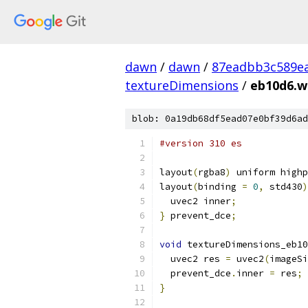
dawn
/
dawn
/
87eadbb3c589ea
textureDimensions
/
eb10d6.wg
blob: 0a19db68df5ead07e0bf39d6ad
#version 310 es
layout
(
rgba8
)
 uniform highp
layout
(
binding 
=
0
,
 std430
)
  uvec2 inner
;
}
 prevent_dce
;
void
 textureDimensions_eb10
  uvec2 res 
=
 uvec2
(
imageSi
  prevent_dce
.
inner 
=
 res
;
}