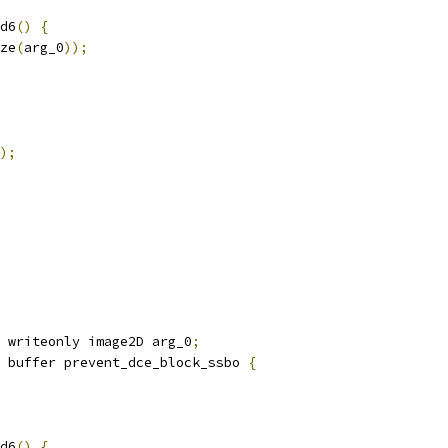
d6
()
{
ze
(
arg_0
));
);
 writeonly image2D arg_0
;
 buffer prevent_dce_block_ssbo 
{
d6
()
{