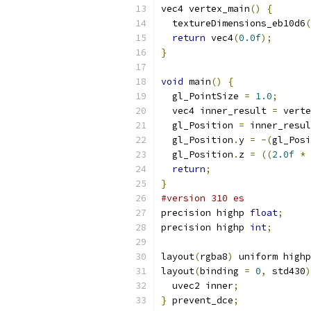
vec4 vertex_main
()
{
  textureDimensions_eb10d6
(
return
 vec4
(
0.0f
);
}
void
 main
()
{
  gl_PointSize 
=
1.0
;
  vec4 inner_result 
=
 verte
  gl_Position 
=
 inner_resul
  gl_Position
.
y 
=
-(
gl_Posi
  gl_Position
.
z 
=
((
2.0f
*
 
return
;
}
#version 310 es
precision highp 
float
;
precision highp 
int
;
layout
(
rgba8
)
 uniform highp
layout
(
binding 
=
0
,
 std430
)
  uvec2 inner
;
}
 prevent_dce
;