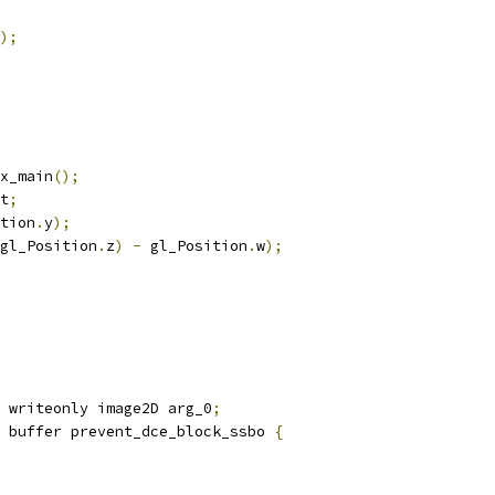
);
x_main
();
t
;
tion
.
y
);
gl_Position
.
z
)
-
 gl_Position
.
w
);
 writeonly image2D arg_0
;
 buffer prevent_dce_block_ssbo 
{