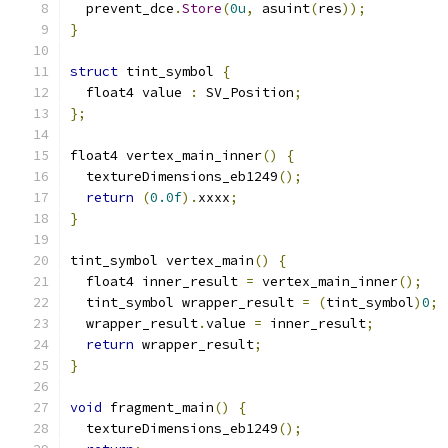
  prevent_dce
.
Store
(
0u
,
 asuint
(
res
));
}
struct
 tint_symbol 
{
  float4 value 
:
 SV_Position
;
};
float4 vertex_main_inner
()
{
  textureDimensions_eb1249
();
return
(
0.0f
).
xxxx
;
}
tint_symbol vertex_main
()
{
  float4 inner_result 
=
 vertex_main_inner
();
  tint_symbol wrapper_result 
=
(
tint_symbol
)
0
;
  wrapper_result
.
value 
=
 inner_result
;
return
 wrapper_result
;
}
void
 fragment_main
()
{
  textureDimensions_eb1249
();