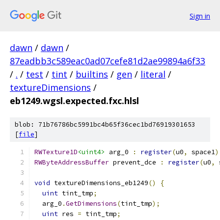
Sign in
dawn
/
dawn
/
87eadbb3c589eac0ad07cefe81d2ae99894a6f33
/
.
/
test
/
tint
/
builtins
/
gen
/
literal
/
textureDimensions
/
eb1249.wgsl.expected.fxc.hlsl
blob: 71b76786bc5991bc4b65f36cec1bd76919301653
[
file
]
RWTexture1D
<uint4>
 arg_0 
:
register
(
u0
,
 space1
)
RWByteAddressBuffer
 prevent_dce 
:
register
(
u0
,
 
void
 textureDimensions_eb1249
()
{
uint
 tint_tmp
;
  arg_0
.
GetDimensions
(
tint_tmp
);
uint
 res 
=
 tint_tmp
;