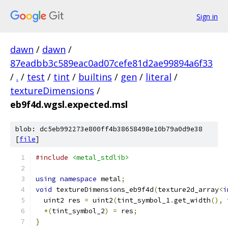
Sign in
dawn
/
dawn
/
87eadbb3c589eac0ad07cefe81d2ae99894a6f33
/
.
/
test
/
tint
/
builtins
/
gen
/
literal
/
textureDimensions
/
eb9f4d.wgsl.expected.msl
blob: dc5eb992273e800ff4b38658498e10b79a0d9e38
[
file
]
#include
<metal_stdlib>
using
namespace
 metal
;
void
 textureDimensions_eb9f4d
(
texture2d_array
<
i
  uint2 res 
=
 uint2
(
tint_symbol_1
.
get_width
(),
 
*(
tint_symbol_2
)
=
 res
;
}