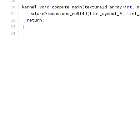
kernel 
void
 compute_main
(
texture2d_array
<
int
,
 a
  textureDimensions_eb9f4d
(
tint_symbol_9
,
 tint_
return
;
}