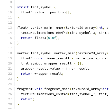
struct
 tint_symbol 
{
  float4 value 
[[
position
]];
};
float4 vertex_main_inner
(
texture2d_array
<
int
,
 a
  textureDimensions_eb9f4d
(
tint_symbol_3
,
 tint_
return
 float4
(
0.0f
);
}
vertex tint_symbol vertex_main
(
texture2d_array
<
  float4 
const
 inner_result 
=
 vertex_main_inner
  tint_symbol wrapper_result 
=
{};
  wrapper_result
.
value 
=
 inner_result
;
return
 wrapper_result
;
}
fragment 
void
 fragment_main
(
texture2d_array
<
int
  textureDimensions_eb9f4d
(
tint_symbol_7
,
 tint_
return
;
}