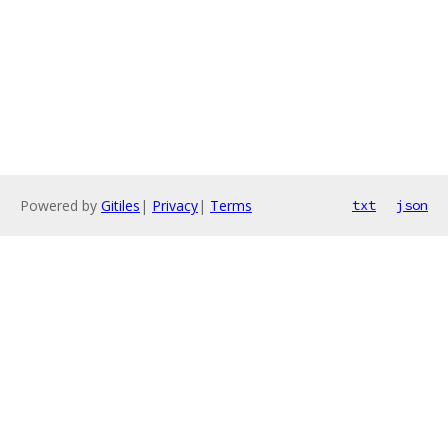
Powered by
Gitiles
|
Privacy
|
Terms
txt
json