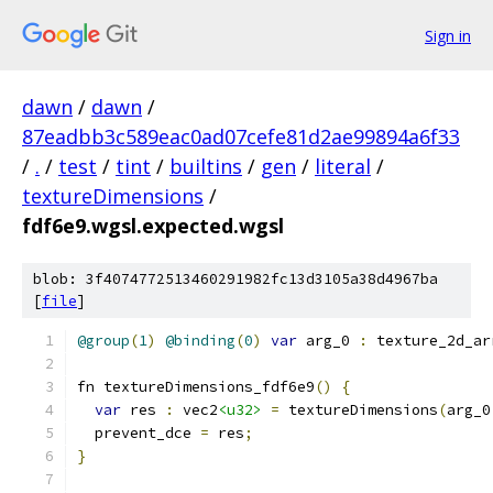
Sign in
dawn
/
dawn
/
87eadbb3c589eac0ad07cefe81d2ae99894a6f33
/
.
/
test
/
tint
/
builtins
/
gen
/
literal
/
textureDimensions
/
fdf6e9.wgsl.expected.wgsl
blob: 3f4074772513460291982fc13d3105a38d4967ba
[
file
]
@group
(
1
)
@binding
(
0
)
var
 arg_0 
:
 texture_2d_ar
fn textureDimensions_fdf6e9
()
{
var
 res 
:
 vec2
<u32>
=
 textureDimensions
(
arg_0
  prevent_dce 
=
 res
;
}