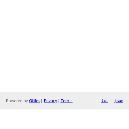
Powered by
Gitiles
|
Privacy
|
Terms
txt
json