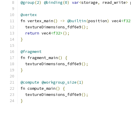
@group
(
2
)
@binding
(
0
)
var
<
storage
,
 read_write
>
 
@vertex
fn vertex_main
()
->
@builtin
(
position
)
 vec4
<f32
  textureDimensions_fdf6e9
();
return
 vec4
<f32>
();
}
@fragment
fn fragment_main
()
{
  textureDimensions_fdf6e9
();
}
@compute
@workgroup_size
(
1
)
fn compute_main
()
{
  textureDimensions_fdf6e9
();
}