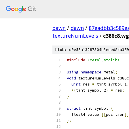
dawn
/
dawn
/
87eadbb3c589ea
textureNumLevels
/
c386c8.wg
blob: d9e55a13287304b3eeed84a359
#include
<metal_stdlib>
using
namespace
 metal
;
void
 textureNumLevels_c386c
uint
 res 
=
 tint_symbol_1
.
*(
tint_symbol_2
)
=
 res
;
}
struct
 tint_symbol 
{
  float4 value 
[[
position
]]
};