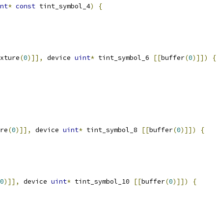
nt
*
const
 tint_symbol_4
)
{
xture
(
0
)]],
 device 
uint
*
 tint_symbol_6 
[[
buffer
(
0
)]])
{
re
(
0
)]],
 device 
uint
*
 tint_symbol_8 
[[
buffer
(
0
)]])
{
0
)]],
 device 
uint
*
 tint_symbol_10 
[[
buffer
(
0
)]])
{