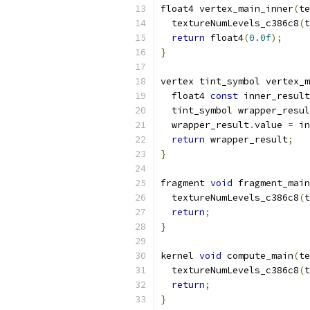
float4 vertex_main_inner
(
te
  textureNumLevels_c386c8
(
t
return
 float4
(
0.0f
);
}
vertex tint_symbol vertex_m
  float4 
const
 inner_result
  tint_symbol wrapper_resul
  wrapper_result
.
value 
=
 in
return
 wrapper_result
;
}
fragment 
void
 fragment_main
  textureNumLevels_c386c8
(
t
return
;
}
kernel 
void
 compute_main
(
te
  textureNumLevels_c386c8
(
t
return
;
}