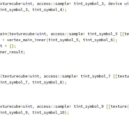
xturecube
<
uint
,
 access
::
sample
>
 tint_symbol_3
,
 device 
ui
int_symbol_3
,
 tint_symbol_4
);
ain
(
texturecube
<
uint
,
 access
::
sample
>
 tint_symbol_5 
[[
te
 
=
 vertex_main_inner
(
tint_symbol_5
,
 tint_symbol_6
);
t 
=
{};
ner_result
;
(
texturecube
<
uint
,
 access
::
sample
>
 tint_symbol_7 
[[
textu
int_symbol_7
,
 tint_symbol_8
);
xturecube
<
uint
,
 access
::
sample
>
 tint_symbol_9 
[[
texture
(
int_symbol_9
,
 tint_symbol_10
);