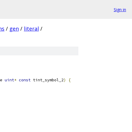
Sign in
ns
/
gen
/
literal
/
e 
uint
*
const
 tint_symbol_2
)
{