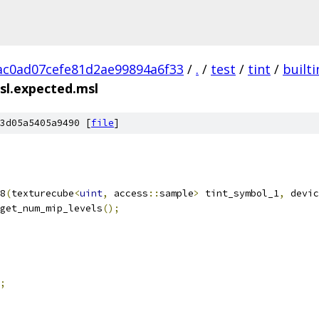
c0ad07cefe81d2ae99894a6f33
/
.
/
test
/
tint
/
builti
sl.expected.msl
3d05a5405a9490 [
file
]
8
(
texturecube
<
uint
,
 access
::
sample
>
 tint_symbol_1
,
 devic
get_num_mip_levels
();
;