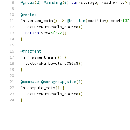
@group
(
2
)
@binding
(
0
)
var
<
storage
,
 read_write
>
 
@vertex
fn vertex_main
()
->
@builtin
(
position
)
 vec4
<f32
  textureNumLevels_c386c8
();
return
 vec4
<f32>
();
}
@fragment
fn fragment_main
()
{
  textureNumLevels_c386c8
();
}
@compute
@workgroup_size
(
1
)
fn compute_main
()
{
  textureNumLevels_c386c8
();
}