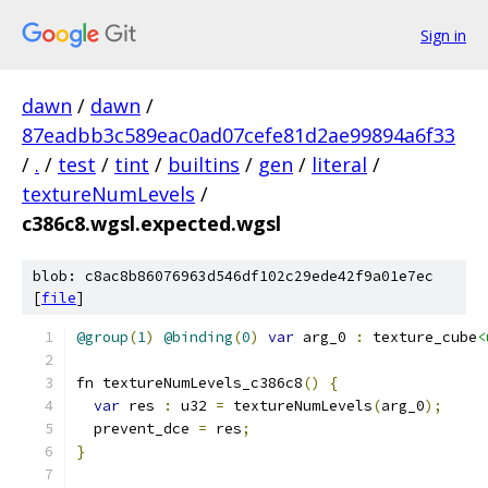
Sign in
dawn
/
dawn
/
87eadbb3c589eac0ad07cefe81d2ae99894a6f33
/
.
/
test
/
tint
/
builtins
/
gen
/
literal
/
textureNumLevels
/
c386c8.wgsl.expected.wgsl
blob: c8ac8b86076963d546df102c29ede42f9a01e7ec
[
file
]
@group
(
1
)
@binding
(
0
)
var
 arg_0 
:
 texture_cube
<
fn textureNumLevels_c386c8
()
{
var
 res 
:
 u32 
=
 textureNumLevels
(
arg_0
);
  prevent_dce 
=
 res
;
}