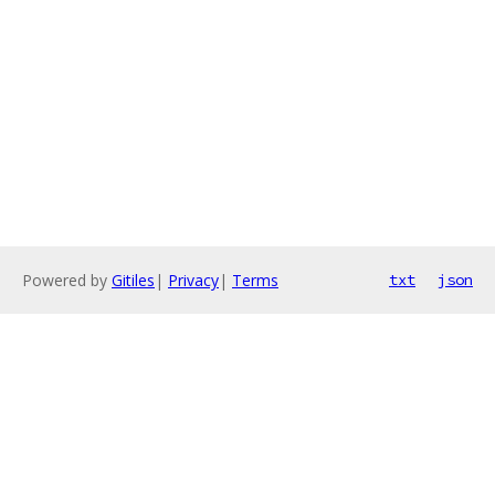
Powered by
Gitiles
|
Privacy
|
Terms
txt
json