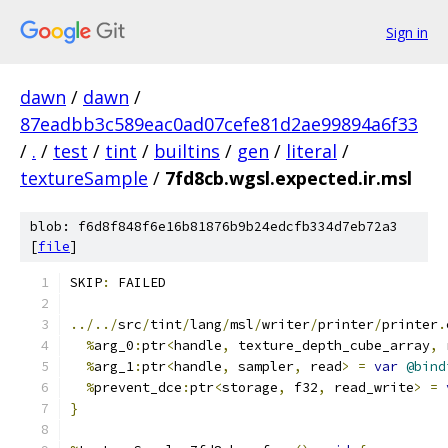
Sign in
dawn
/
dawn
/
87eadbb3c589eac0ad07cefe81d2ae99894a6f33
/
.
/
test
/
tint
/
builtins
/
gen
/
literal
/
textureSample
/
7fd8cb.wgsl.expected.ir.msl
blob: f6d8f848f6e16b81876b9b24edcfb334d7eb72a3
[
file
]
SKIP
:
 FAILED
../../
src
/
tint
/
lang
/
msl
/
writer
/
printer
/
printer
.
%
arg_0
:
ptr
<
handle
,
 texture_depth_cube_array
,
 
%
arg_1
:
ptr
<
handle
,
 sampler
,
 read
>
=
var
@bind
%
prevent_dce
:
ptr
<
storage
,
 f32
,
 read_write
>
=
}