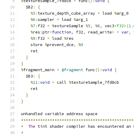
%
textureSample_7fd8cb 
=
 func
():
void
{
  $B2
:
{
%
5
:
texture_depth_cube_array 
=
 load 
%
arg_0
%
6
:
sampler 
=
 load 
%
arg_1
%
7
:
f32 
=
 textureSample 
%
5
,
%
6
,
 vec3
<f32>
(
1.
%
res
:
ptr
<
function
,
 f32
,
 read_write
>
=
var
,
%
9
:
f32 
=
 load 
%
res
    store 
%
prevent_dce
,
%
9
    ret
}
}
%
fragment_main 
=
@fragment
 func
():
void
{
  $B3
:
{
%
11
:
void
=
 call 
%
textureSample_7fd8cb
    ret
}
}
unhandled variable address space
***********************************************
*
The
 tint shader compiler has encountered an 
*