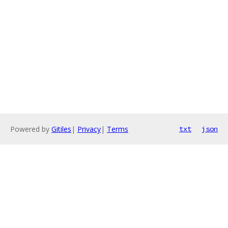
Powered by
Gitiles
|
Privacy
|
Terms
txt
json