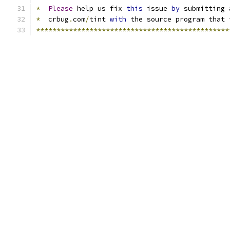
*
Please
 help us fix 
this
 issue 
by
 submitting 
*
  crbug
.
com
/
tint 
with
 the source program that 
***********************************************