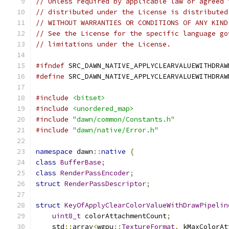
// Unless required by applicable law or agreed 
// distributed under the License is distributed
// WITHOUT WARRANTIES OR CONDITIONS OF ANY KIND
// See the License for the specific language go
// limitations under the License.
#ifndef
 SRC_DAWN_NATIVE_APPLYCLEARVALUEWITHDRAW
#define
 SRC_DAWN_NATIVE_APPLYCLEARVALUEWITHDRAW
#include
<bitset>
#include
<unordered_map>
#include
"dawn/common/Constants.h"
#include
"dawn/native/Error.h"
namespace
 dawn
::
native
{
class
BufferBase
;
class
RenderPassEncoder
;
struct
RenderPassDescriptor
;
struct
KeyOfApplyClearColorValueWithDrawPipelin
uint8_t
 colorAttachmentCount
;
    std
::
array
<
wgpu
::
TextureFormat
,
 kMaxColorAt