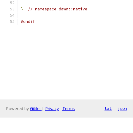
}
// namespace dawn::native
#endif
Powered by
Gitiles
|
Privacy
|
Terms
txt
json