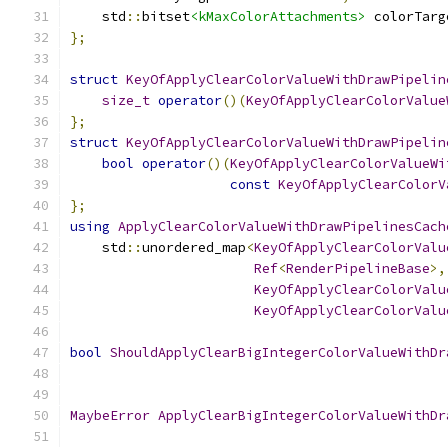
    std
::
bitset
<kMaxColorAttachments>
 colorTarg
};
struct
KeyOfApplyClearColorValueWithDrawPipelin
size_t
operator
()(
KeyOfApplyClearColorValue
};
struct
KeyOfApplyClearColorValueWithDrawPipelin
bool
operator
()(
KeyOfApplyClearColorValueWi
const
KeyOfApplyClearColorV
};
using
ApplyClearColorValueWithDrawPipelinesCach
    std
::
unordered_map
<
KeyOfApplyClearColorValu
Ref
<
RenderPipelineBase
>,
KeyOfApplyClearColorValu
KeyOfApplyClearColorValu
bool
ShouldApplyClearBigIntegerColorValueWithDr
MaybeError
ApplyClearBigIntegerColorValueWithDr