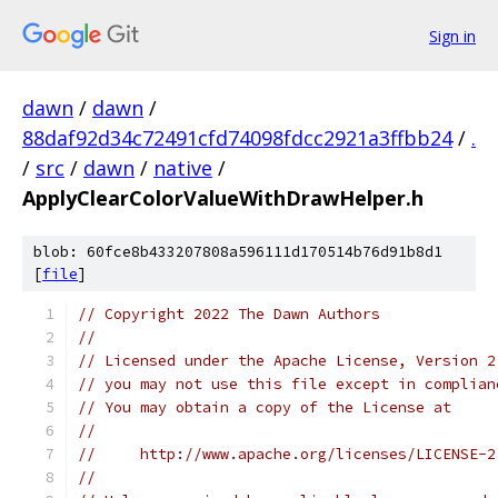
Sign in
dawn
/
dawn
/
88daf92d34c72491cfd74098fdcc2921a3ffbb24
/
.
/
src
/
dawn
/
native
/
ApplyClearColorValueWithDrawHelper.h
blob: 60fce8b433207808a596111d170514b76d91b8d1
[
file
]
// Copyright 2022 The Dawn Authors
//
// Licensed under the Apache License, Version 2
// you may not use this file except in complian
// You may obtain a copy of the License at
//
//     http://www.apache.org/licenses/LICENSE-2
//