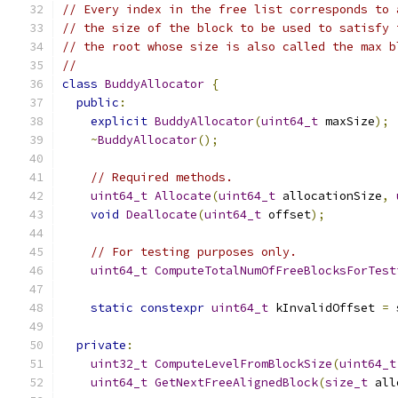
// Every index in the free list corresponds to 
// the size of the block to be used to satisfy 
// the root whose size is also called the max b
//
class
BuddyAllocator
{
public
:
explicit
BuddyAllocator
(
uint64_t
 maxSize
);
~
BuddyAllocator
();
// Required methods.
uint64_t
Allocate
(
uint64_t
 allocationSize
,
void
Deallocate
(
uint64_t
 offset
);
// For testing purposes only.
uint64_t
ComputeTotalNumOfFreeBlocksForTest
static
constexpr
uint64_t
 kInvalidOffset 
=
 
private
:
uint32_t
ComputeLevelFromBlockSize
(
uint64_t
uint64_t
GetNextFreeAlignedBlock
(
size_t
 all