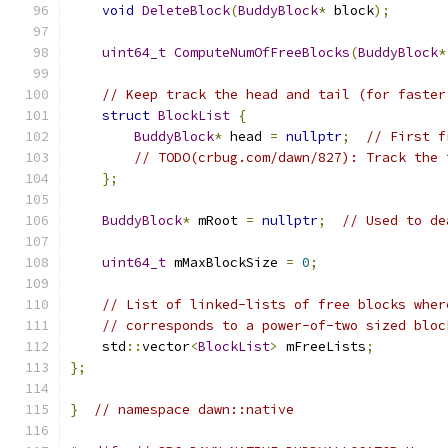
void
DeleteBlock
(
BuddyBlock
*
 block
);
uint64_t
ComputeNumOfFreeBlocks
(
BuddyBlock
*
// Keep track the head and tail (for faster
struct
BlockList
{
BuddyBlock
*
 head 
=
nullptr
;
// First f
// TODO(crbug.com/dawn/827): Track the 
};
BuddyBlock
*
 mRoot 
=
nullptr
;
// Used to de
uint64_t
 mMaxBlockSize 
=
0
;
// List of linked-lists of free blocks wher
// corresponds to a power-of-two sized bloc
    std
::
vector
<
BlockList
>
 mFreeLists
;
};
}
// namespace dawn::native