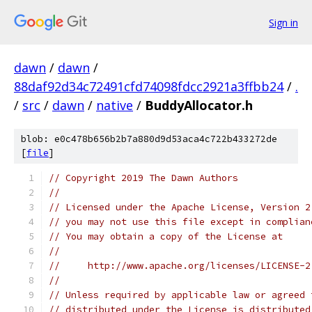
Sign in
dawn
/
dawn
/
88daf92d34c72491cfd74098fdcc2921a3ffbb24
/
.
/
src
/
dawn
/
native
/
BuddyAllocator.h
blob: e0c478b656b2b7a880d9d53aca4c722b433272de
[
file
]
// Copyright 2019 The Dawn Authors
//
// Licensed under the Apache License, Version 2
// you may not use this file except in complian
// You may obtain a copy of the License at
//
//     http://www.apache.org/licenses/LICENSE-2
//
// Unless required by applicable law or agreed 
// distributed under the License is distributed