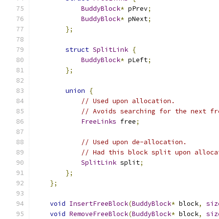
BuddyBlock
*
 pPrev
;
BuddyBlock
*
 pNext
;
};
struct
SplitLink
{
BuddyBlock
*
 pLeft
;
};
union
{
// Used upon allocation.
// Avoids searching for the next fr
FreeLinks
 free
;
// Used upon de-allocation.
// Had this block split upon alloca
SplitLink
 split
;
};
};
void
InsertFreeBlock
(
BuddyBlock
*
 block
,
siz
void
RemoveFreeBlock
(
BuddyBlock
*
 block
,
siz