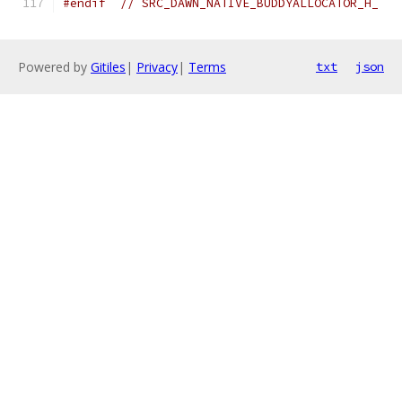
#endif
// SRC_DAWN_NATIVE_BUDDYALLOCATOR_H_
Powered by
Gitiles
|
Privacy
|
Terms
txt
json