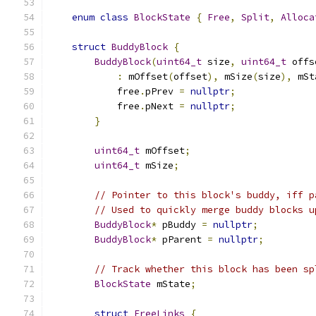
enum
class
BlockState
{
Free
,
Split
,
Alloca
struct
BuddyBlock
{
BuddyBlock
(
uint64_t
 size
,
uint64_t
 offs
:
 mOffset
(
offset
),
 mSize
(
size
),
 mSt
            free
.
pPrev 
=
nullptr
;
            free
.
pNext 
=
nullptr
;
}
uint64_t
 mOffset
;
uint64_t
 mSize
;
// Pointer to this block's buddy, iff p
// Used to quickly merge buddy blocks u
BuddyBlock
*
 pBuddy 
=
nullptr
;
BuddyBlock
*
 pParent 
=
nullptr
;
// Track whether this block has been sp
BlockState
 mState
;
struct
FreeLinks
{