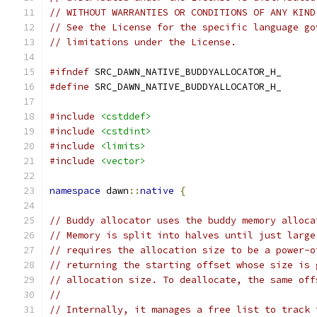
// WITHOUT WARRANTIES OR CONDITIONS OF ANY KIND
// See the License for the specific language go
// limitations under the License.
#ifndef
 SRC_DAWN_NATIVE_BUDDYALLOCATOR_H_
#define
 SRC_DAWN_NATIVE_BUDDYALLOCATOR_H_
#include
<cstddef>
#include
<cstdint>
#include
<limits>
#include
<vector>
namespace
 dawn
::
native
{
// Buddy allocator uses the buddy memory alloca
// Memory is split into halves until just large
// requires the allocation size to be a power-o
// returning the starting offset whose size is 
// allocation size. To deallocate, the same off
//
// Internally, it manages a free list to track 