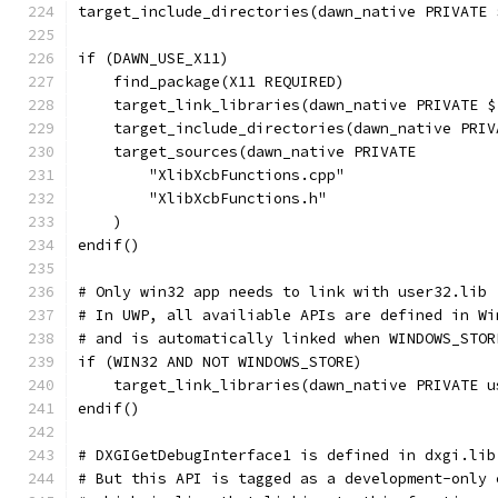
target_include_directories(dawn_native PRIVATE 
if (DAWN_USE_X11)
    find_package(X11 REQUIRED)
    target_link_libraries(dawn_native PRIVATE $
    target_include_directories(dawn_native PRIV
    target_sources(dawn_native PRIVATE
        "XlibXcbFunctions.cpp"
        "XlibXcbFunctions.h"
    )
endif()
# Only win32 app needs to link with user32.lib
# In UWP, all availiable APIs are defined in Wi
# and is automatically linked when WINDOWS_STOR
if (WIN32 AND NOT WINDOWS_STORE)
    target_link_libraries(dawn_native PRIVATE u
endif()
# DXGIGetDebugInterface1 is defined in dxgi.lib
# But this API is tagged as a development-only 