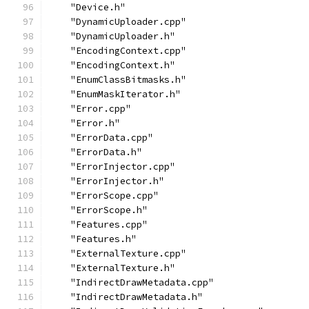
    "Device.h"
    "DynamicUploader.cpp"
    "DynamicUploader.h"
    "EncodingContext.cpp"
    "EncodingContext.h"
    "EnumClassBitmasks.h"
    "EnumMaskIterator.h"
    "Error.cpp"
    "Error.h"
    "ErrorData.cpp"
    "ErrorData.h"
    "ErrorInjector.cpp"
    "ErrorInjector.h"
    "ErrorScope.cpp"
    "ErrorScope.h"
    "Features.cpp"
    "Features.h"
    "ExternalTexture.cpp"
    "ExternalTexture.h"
    "IndirectDrawMetadata.cpp"
    "IndirectDrawMetadata.h"