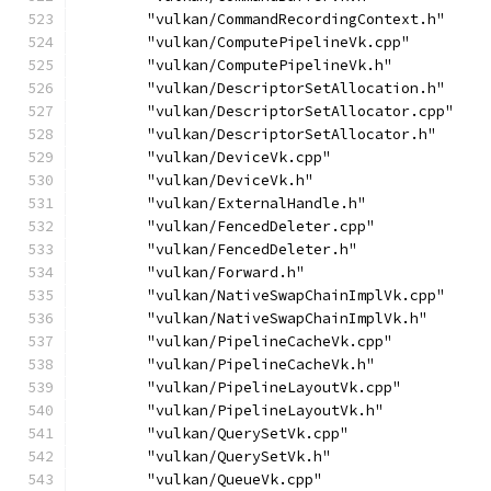
        "vulkan/CommandRecordingContext.h"
        "vulkan/ComputePipelineVk.cpp"
        "vulkan/ComputePipelineVk.h"
        "vulkan/DescriptorSetAllocation.h"
        "vulkan/DescriptorSetAllocator.cpp"
        "vulkan/DescriptorSetAllocator.h"
        "vulkan/DeviceVk.cpp"
        "vulkan/DeviceVk.h"
        "vulkan/ExternalHandle.h"
        "vulkan/FencedDeleter.cpp"
        "vulkan/FencedDeleter.h"
        "vulkan/Forward.h"
        "vulkan/NativeSwapChainImplVk.cpp"
        "vulkan/NativeSwapChainImplVk.h"
        "vulkan/PipelineCacheVk.cpp"
        "vulkan/PipelineCacheVk.h"
        "vulkan/PipelineLayoutVk.cpp"
        "vulkan/PipelineLayoutVk.h"
        "vulkan/QuerySetVk.cpp"
        "vulkan/QuerySetVk.h"
        "vulkan/QueueVk.cpp"