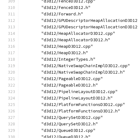
        "d3d12/FenceD3D12.cpp"
        "d3d12/FenceD3D12.h"
        "d3d12/Forward.h"
        "d3d12/GPUDescriptorHeapAllocationD3D12
        "d3d12/GPUDescriptorHeapAllocationD3D12
        "d3d12/HeapAllocatorD3D12.cpp"
        "d3d12/HeapAllocatorD3D12.h"
        "d3d12/HeapD3D12.cpp"
        "d3d12/HeapD3D12.h"
        "d3d12/IntegerTypes.h"
        "d3d12/NativeSwapChainImplD3D12.cpp"
        "d3d12/NativeSwapChainImplD3D12.h"
        "d3d12/PageableD3D12.cpp"
        "d3d12/PageableD3D12.h"
        "d3d12/PipelineLayoutD3D12.cpp"
        "d3d12/PipelineLayoutD3D12.h"
        "d3d12/PlatformFunctionsD3D12.cpp"
        "d3d12/PlatformFunctionsD3D12.h"
        "d3d12/QuerySetD3D12.cpp"
        "d3d12/QuerySetD3D12.h"
        "d3d12/QueueD3D12.cpp"
        "d3d12/QueueD3D12.h"