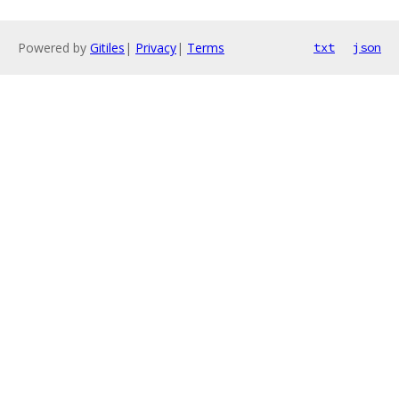
Powered by
Gitiles
|
Privacy
|
Terms
txt
json