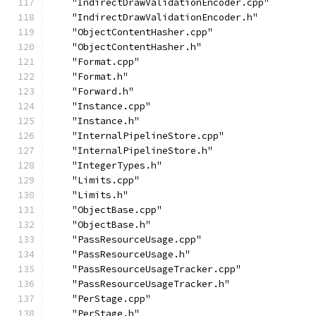
    "IndirectDrawValidationEncoder.cpp"
    "IndirectDrawValidationEncoder.h"
    "ObjectContentHasher.cpp"
    "ObjectContentHasher.h"
    "Format.cpp"
    "Format.h"
    "Forward.h"
    "Instance.cpp"
    "Instance.h"
    "InternalPipelineStore.cpp"
    "InternalPipelineStore.h"
    "IntegerTypes.h"
    "Limits.cpp"
    "Limits.h"
    "ObjectBase.cpp"
    "ObjectBase.h"
    "PassResourceUsage.cpp"
    "PassResourceUsage.h"
    "PassResourceUsageTracker.cpp"
    "PassResourceUsageTracker.h"
    "PerStage.cpp"
    "PerStage.h"