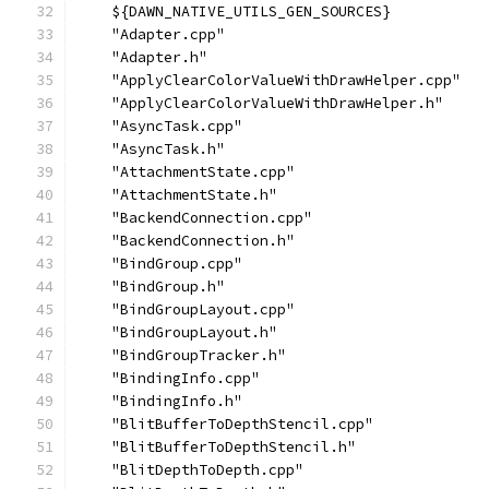
    ${DAWN_NATIVE_UTILS_GEN_SOURCES}
    "Adapter.cpp"
    "Adapter.h"
    "ApplyClearColorValueWithDrawHelper.cpp"
    "ApplyClearColorValueWithDrawHelper.h"
    "AsyncTask.cpp"
    "AsyncTask.h"
    "AttachmentState.cpp"
    "AttachmentState.h"
    "BackendConnection.cpp"
    "BackendConnection.h"
    "BindGroup.cpp"
    "BindGroup.h"
    "BindGroupLayout.cpp"
    "BindGroupLayout.h"
    "BindGroupTracker.h"
    "BindingInfo.cpp"
    "BindingInfo.h"
    "BlitBufferToDepthStencil.cpp"
    "BlitBufferToDepthStencil.h"
    "BlitDepthToDepth.cpp"