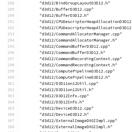
        "d3d12/BindGroupLayoutD3D12.h"
        "d3d12/BufferD3D12.cpp"
        "d3d12/BufferD3D12.h"
        "d3d12/CPUDescriptorHeapAllocationD3D12
        "d3d12/CPUDescriptorHeapAllocationD3D12
        "d3d12/CommandAllocatorManager.cpp"
        "d3d12/CommandAllocatorManager.h"
        "d3d12/CommandBufferD3D12.cpp"
        "d3d12/CommandBufferD3D12.h"
        "d3d12/CommandRecordingContext.cpp"
        "d3d12/CommandRecordingContext.h"
        "d3d12/ComputePipelineD3D12.cpp"
        "d3d12/ComputePipelineD3D12.h"
        "d3d12/D3D11on12Util.cpp"
        "d3d12/D3D11on12Util.h"
        "d3d12/D3D12Info.cpp"
        "d3d12/D3D12Info.h"
        "d3d12/DeviceD3D12.cpp"
        "d3d12/DeviceD3D12.h"
        "d3d12/ExternalImageDXGIImpl.cpp"
        "d3d12/ExternalImageDXGIImpl.h"