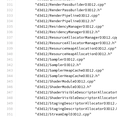
        "d3d12/RenderPassBuilderD3D12.cpp"
        "d3d12/RenderPassBuilderD3D12.h"
        "d3d12/RenderPipelineD3D12.cpp"
        "d3d12/RenderPipelineD3D12.h"
        "d3d12/ResidencyManagerD3D12.cpp"
        "d3d12/ResidencyManagerD3D12.h"
        "d3d12/ResourceAllocatorManagerD3D12.cp
        "d3d12/ResourceAllocatorManagerD3D12.h"
        "d3d12/ResourceHeapAllocationD3D12.cpp"
        "d3d12/ResourceHeapAllocationD3D12.h"
        "d3d12/SamplerD3D12.cpp"
        "d3d12/SamplerD3D12.h"
        "d3d12/SamplerHeapCacheD3D12.cpp"
        "d3d12/SamplerHeapCacheD3D12.h"
        "d3d12/ShaderModuleD3D12.cpp"
        "d3d12/ShaderModuleD3D12.h"
        "d3d12/ShaderVisibleDescriptorAllocator
        "d3d12/ShaderVisibleDescriptorAllocator
        "d3d12/StagingDescriptorAllocatorD3D12.
        "d3d12/StagingDescriptorAllocatorD3D12.
        "d3d12/StreamImplD3D12.cpp"