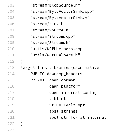
    "stream/BlobSource.h"
    "stream/ByteVectorSink.cpp"
    "stream/ByteVectorSink.h"
    "stream/Sink.h"
    "stream/Source.h"
    "stream/Stream.cpp"
    "stream/Stream.h"
    "utils/WGPUHelpers.cpp"
    "utils/WGPUHelpers.h"
)
target_link_libraries(dawn_native
    PUBLIC dawncpp_headers
    PRIVATE dawn_common
            dawn_platform
            dawn_internal_config
            libtint
            SPIRV-Tools-opt
            absl_strings
            absl_str_format_internal
)