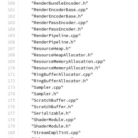
    "RenderBundleEncoder.h"
    "RenderEncoderBase.cpp"
    "RenderEncoderBase.h"
    "RenderPassEncoder.cpp"
    "RenderPassEncoder.h"
    "RenderPipeline.cpp"
    "RenderPipeline.h"
    "ResourceHeap.h"
    "ResourceHeapAllocator.h"
    "ResourceMemoryAllocation.cpp"
    "ResourceMemoryAllocation.h"
    "RingBufferAllocator.cpp"
    "RingBufferAllocator.h"
    "Sampler.cpp"
    "Sampler.h"
    "ScratchBuffer.cpp"
    "ScratchBuffer.h"
    "Serializable.h"
    "ShaderModule.cpp"
    "ShaderModule.h"
    "StreamImplTint.cpp"