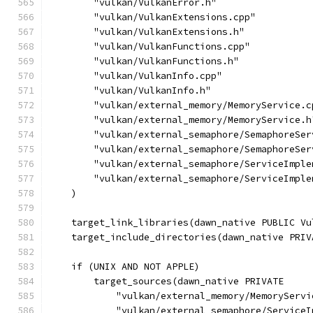
        "vulkan/VulkanError.h"
        "vulkan/VulkanExtensions.cpp"
        "vulkan/VulkanExtensions.h"
        "vulkan/VulkanFunctions.cpp"
        "vulkan/VulkanFunctions.h"
        "vulkan/VulkanInfo.cpp"
        "vulkan/VulkanInfo.h"
        "vulkan/external_memory/MemoryService.c
        "vulkan/external_memory/MemoryService.h
        "vulkan/external_semaphore/SemaphoreSer
        "vulkan/external_semaphore/SemaphoreSer
        "vulkan/external_semaphore/ServiceImple
        "vulkan/external_semaphore/ServiceImple
    )
    target_link_libraries(dawn_native PUBLIC Vu
    target_include_directories(dawn_native PRIV
    if (UNIX AND NOT APPLE)
        target_sources(dawn_native PRIVATE
            "vulkan/external_memory/MemoryServi
            "vulkan/external_semaphore/ServiceI