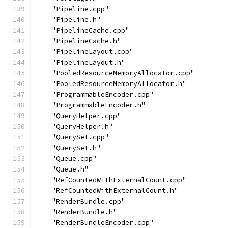
    "Pipeline.cpp"
    "Pipeline.h"
    "PipelineCache.cpp"
    "PipelineCache.h"
    "PipelineLayout.cpp"
    "PipelineLayout.h"
    "PooledResourceMemoryAllocator.cpp"
    "PooledResourceMemoryAllocator.h"
    "ProgrammableEncoder.cpp"
    "ProgrammableEncoder.h"
    "QueryHelper.cpp"
    "QueryHelper.h"
    "QuerySet.cpp"
    "QuerySet.h"
    "Queue.cpp"
    "Queue.h"
    "RefCountedWithExternalCount.cpp"
    "RefCountedWithExternalCount.h"
    "RenderBundle.cpp"
    "RenderBundle.h"
    "RenderBundleEncoder.cpp"