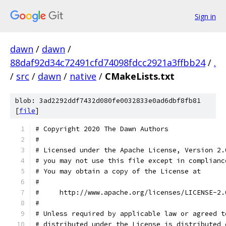
Sign in
dawn
/
dawn
/
88daf92d34c72491cfd74098fdcc2921a3ffbb24
/
.
/
src
/
dawn
/
native
/
CMakeLists.txt
blob: 3ad2292ddf7432d080fe0032833e0ad6dbf8fb81
[
file
]
# Copyright 2020 The Dawn Authors
#
# Licensed under the Apache License, Version 2.
# you may not use this file except in complianc
# You may obtain a copy of the License at
#
#     http://www.apache.org/licenses/LICENSE-2.
#
# Unless required by applicable law or agreed t
# distributed under the License is distributed 