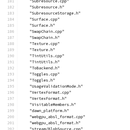
    "Subresource.cpp"
    "Subresource.h"
    "SubresourceStorage.h"
    "Surface.cpp"
    "Surface.h"
    "SwapChain.cpp"
    "SwapChain.h"
    "Texture.cpp"
    "Texture.h"
    "TintUtils.cpp"
    "TintUtils.h"
    "ToBackend.h"
    "Toggles.cpp"
    "Toggles.h"
    "UsageValidationMode.h"
    "VertexFormat.cpp"
    "VertexFormat.h"
    "VisitableMembers.h"
    "dawn_platform.h"
    "webgpu_absl_format.cpp"
    "webgpu_absl_format.h"
    "stream/BlobSource.cpp"