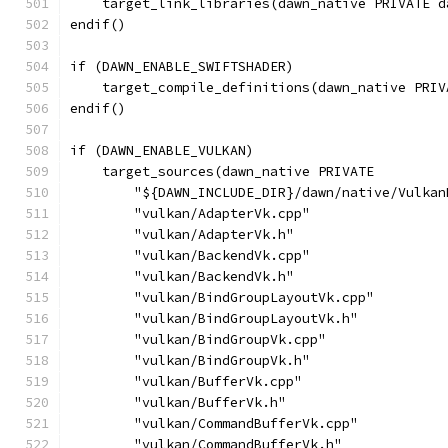
    target_link_libraries(dawn_native PRIVATE d
endif()
if (DAWN_ENABLE_SWIFTSHADER)
    target_compile_definitions(dawn_native PRIV
endif()
if (DAWN_ENABLE_VULKAN)
    target_sources(dawn_native PRIVATE
        "${DAWN_INCLUDE_DIR}/dawn/native/Vulkan
        "vulkan/AdapterVk.cpp"
        "vulkan/AdapterVk.h"
        "vulkan/BackendVk.cpp"
        "vulkan/BackendVk.h"
        "vulkan/BindGroupLayoutVk.cpp"
        "vulkan/BindGroupLayoutVk.h"
        "vulkan/BindGroupVk.cpp"
        "vulkan/BindGroupVk.h"
        "vulkan/BufferVk.cpp"
        "vulkan/BufferVk.h"
        "vulkan/CommandBufferVk.cpp"
        "vulkan/CommandBufferVk.h"