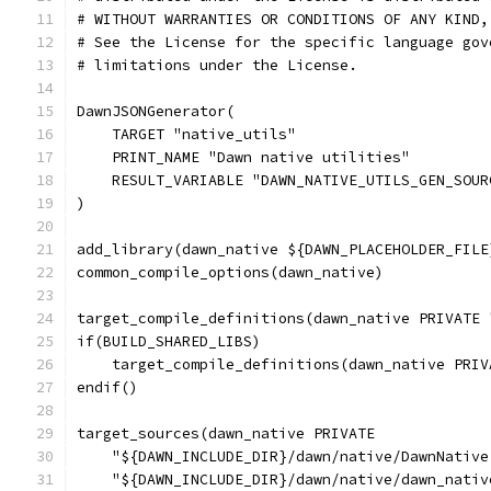
# WITHOUT WARRANTIES OR CONDITIONS OF ANY KIND,
# See the License for the specific language gov
# limitations under the License.
DawnJSONGenerator(
    TARGET "native_utils"
    PRINT_NAME "Dawn native utilities"
    RESULT_VARIABLE "DAWN_NATIVE_UTILS_GEN_SOUR
)
add_library(dawn_native ${DAWN_PLACEHOLDER_FILE
common_compile_options(dawn_native)
target_compile_definitions(dawn_native PRIVATE 
if(BUILD_SHARED_LIBS)
    target_compile_definitions(dawn_native PRIV
endif()
target_sources(dawn_native PRIVATE
    "${DAWN_INCLUDE_DIR}/dawn/native/DawnNative
    "${DAWN_INCLUDE_DIR}/dawn/native/dawn_nativ