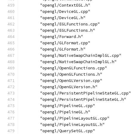
        "opengl/ContextEGL.h"
        "opengl/DeviceGL.cpp"
        "opengl/DeviceGL.h"
        "opengl/EGLFunctions.cpp"
        "opengl/EGLFunctions.h"
        "opengl/Forward.h"
        "opengl/GLFormat.cpp"
        "opengl/GLFormat.h"
        "opengl/NativeSwapChainImplGL.cpp"
        "opengl/NativeSwapChainImplGL.h"
        "opengl/OpenGLFunctions.cpp"
        "opengl/OpenGLFunctions.h"
        "opengl/OpenGLVersion.cpp"
        "opengl/OpenGLVersion.h"
        "opengl/PersistentPipelineStateGL.cpp"
        "opengl/PersistentPipelineStateGL.h"
        "opengl/PipelineGL.cpp"
        "opengl/PipelineGL.h"
        "opengl/PipelineLayoutGL.cpp"
        "opengl/PipelineLayoutGL.h"
        "opengl/QuerySetGL.cpp"