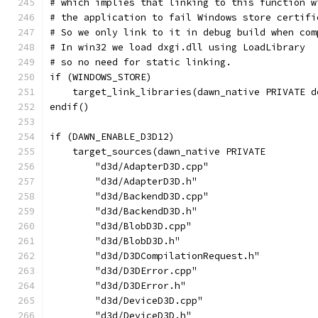
# which implies that linking to this function w
# the application to fail Windows store certifi
# So we only link to it in debug build when com
# In win32 we load dxgi.dll using LoadLibrary
# so no need for static linking.
if (WINDOWS_STORE)
    target_link_libraries(dawn_native PRIVATE d
endif()
if (DAWN_ENABLE_D3D12)
    target_sources(dawn_native PRIVATE
        "d3d/AdapterD3D.cpp"
        "d3d/AdapterD3D.h"
        "d3d/BackendD3D.cpp"
        "d3d/BackendD3D.h"
        "d3d/BlobD3D.cpp"
        "d3d/BlobD3D.h"
        "d3d/D3DCompilationRequest.h"
        "d3d/D3DError.cpp"
        "d3d/D3DError.h"
        "d3d/DeviceD3D.cpp"
        "d3d/DeviceD3D.h"