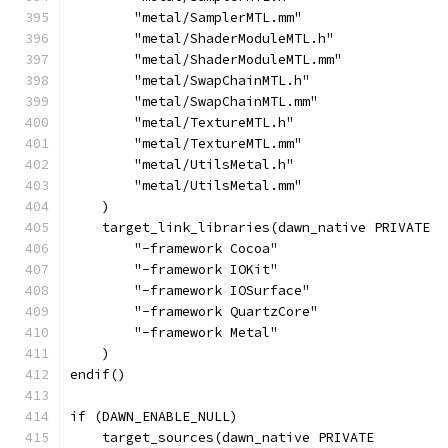
        "metal/SamplerMTL.mm"
        "metal/ShaderModuleMTL.h"
        "metal/ShaderModuleMTL.mm"
        "metal/SwapChainMTL.h"
        "metal/SwapChainMTL.mm"
        "metal/TextureMTL.h"
        "metal/TextureMTL.mm"
        "metal/UtilsMetal.h"
        "metal/UtilsMetal.mm"
    )
    target_link_libraries(dawn_native PRIVATE
        "-framework Cocoa"
        "-framework IOKit"
        "-framework IOSurface"
        "-framework QuartzCore"
        "-framework Metal"
    )
endif()
if (DAWN_ENABLE_NULL)
    target_sources(dawn_native PRIVATE