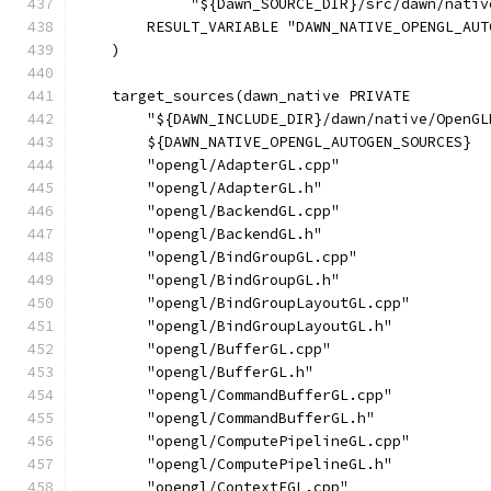
             "${Dawn_SOURCE_DIR}/src/dawn/nativ
        RESULT_VARIABLE "DAWN_NATIVE_OPENGL_AUT
    )
    target_sources(dawn_native PRIVATE
        "${DAWN_INCLUDE_DIR}/dawn/native/OpenGL
        ${DAWN_NATIVE_OPENGL_AUTOGEN_SOURCES}
        "opengl/AdapterGL.cpp"
        "opengl/AdapterGL.h"
        "opengl/BackendGL.cpp"
        "opengl/BackendGL.h"
        "opengl/BindGroupGL.cpp"
        "opengl/BindGroupGL.h"
        "opengl/BindGroupLayoutGL.cpp"
        "opengl/BindGroupLayoutGL.h"
        "opengl/BufferGL.cpp"
        "opengl/BufferGL.h"
        "opengl/CommandBufferGL.cpp"
        "opengl/CommandBufferGL.h"
        "opengl/ComputePipelineGL.cpp"
        "opengl/ComputePipelineGL.h"
        "opengl/ContextEGL.cpp"