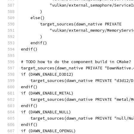
            "vulkan/external_semaphore/ServiceI
        )
    else()
        target_sources(dawn_native PRIVATE
            "vulkan/external_memory/MemoryServi
        )
    endif()
endif()
# TODO how to do the component build in CMake?
target_sources(dawn_native PRIVATE "DawnNative.
if (DAWN_ENABLE_D3D12)
    target_sources(dawn_native PRIVATE "d3d12/D
endif()
if (DAWN_ENABLE_METAL)
    target_sources(dawn_native PRIVATE "metal/M
endif()
if (DAWN_ENABLE_NULL)
    target_sources(dawn_native PRIVATE "null/Nu
endif()
if (DAWN_ENABLE_OPENGL)