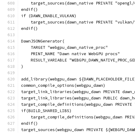
    target_sources(dawn_native PRIVATE "opengl/
endif()
if (DAWN_ENABLE_VULKAN)
    target_sources(dawn_native PRIVATE "vulkan/
endif()
DawnJSONGenerator(
    TARGET "webgpu_dawn_native_proc"
    PRINT_NAME "Dawn native WebGPU procs"
    RESULT_VARIABLE "WEBGPU_DAWN_NATIVE_PROC_GE
)
add_library(webgpu_dawn ${DAWN_PLACEHOLDER_FILE
common_compile_options(webgpu_dawn)
target_link_libraries(webgpu_dawn PRIVATE dawn_
target_link_libraries(webgpu_dawn PUBLIC dawn_h
target_compile_definitions(webgpu_dawn PRIVATE 
if(BUILD_SHARED_LIBS)
    target_compile_definitions(webgpu_dawn PRIV
endif()
target_sources(webgpu_dawn PRIVATE ${WEBGPU_DAW