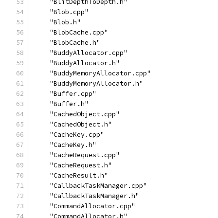
    "BlitDepthToDepth.h"
    "Blob.cpp"
    "Blob.h"
    "BlobCache.cpp"
    "BlobCache.h"
    "BuddyAllocator.cpp"
    "BuddyAllocator.h"
    "BuddyMemoryAllocator.cpp"
    "BuddyMemoryAllocator.h"
    "Buffer.cpp"
    "Buffer.h"
    "CachedObject.cpp"
    "CachedObject.h"
    "CacheKey.cpp"
    "CacheKey.h"
    "CacheRequest.cpp"
    "CacheRequest.h"
    "CacheResult.h"
    "CallbackTaskManager.cpp"
    "CallbackTaskManager.h"
    "CommandAllocator.cpp"
    "CommandAllocator.h"