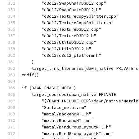
        "d3d12/SwapChainD3D12.cpp"
        "d3d12/SwapChainD3D12.h"
        "d3d12/TextureCopySplitter.cpp"
        "d3d12/TextureCopySplitter.h"
        "d3d12/TextureD3D12.cpp"
        "d3d12/TextureD3D12.h"
        "d3d12/UtilsD3D12.cpp"
        "d3d12/UtilsD3D12.h"
        "d3d12/d3d12_platform.h"
    )
    target_link_libraries(dawn_native PRIVATE d
endif()
if (DAWN_ENABLE_METAL)
    target_sources(dawn_native PRIVATE
        "${DAWN_INCLUDE_DIR}/dawn/native/MetalB
        "Surface_metal.mm"
        "metal/BackendMTL.h"
        "metal/BackendMTL.mm"
        "metal/BindGroupLayoutMTL.h"
        "metal/BindGroupLayoutMTL.mm"