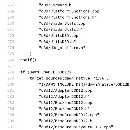
        "d3d/Forward.h"
        "d3d/PlatformFunctions.cpp"
        "d3d/PlatformFunctions.h"
        "d3d/ShaderUtils.cpp"
        "d3d/ShaderUtils.h"
        "d3d/UtilsD3D.cpp"
        "d3d/UtilsD3D.h"
        "d3d/d3d_platform.h"
    )
endif()
if (DAWN_ENABLE_D3D12)
    target_sources(dawn_native PRIVATE
        "${DAWN_INCLUDE_DIR}/dawn/native/D3D12B
        "d3d12/AdapterD3D12.cpp"
        "d3d12/AdapterD3D12.h"
        "d3d12/BackendD3D12.cpp"
        "d3d12/BackendD3D12.h"
        "d3d12/BindGroupD3D12.cpp"
        "d3d12/BindGroupD3D12.h"
        "d3d12/BindGroupLayoutD3D12.cpp"