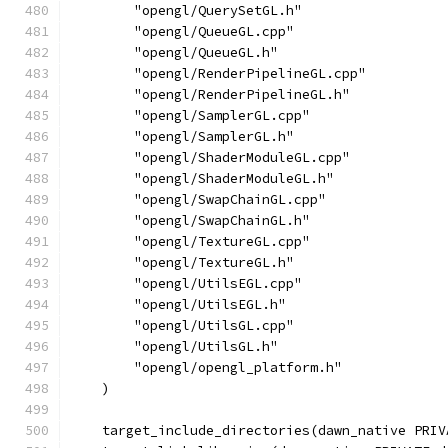
        "opengl/QuerySetGL.h"
        "opengl/QueueGL.cpp"
        "opengl/QueueGL.h"
        "opengl/RenderPipelineGL.cpp"
        "opengl/RenderPipelineGL.h"
        "opengl/SamplerGL.cpp"
        "opengl/SamplerGL.h"
        "opengl/ShaderModuleGL.cpp"
        "opengl/ShaderModuleGL.h"
        "opengl/SwapChainGL.cpp"
        "opengl/SwapChainGL.h"
        "opengl/TextureGL.cpp"
        "opengl/TextureGL.h"
        "opengl/UtilsEGL.cpp"
        "opengl/UtilsEGL.h"
        "opengl/UtilsGL.cpp"
        "opengl/UtilsGL.h"
        "opengl/opengl_platform.h"
    )
    target_include_directories(dawn_native PRIV