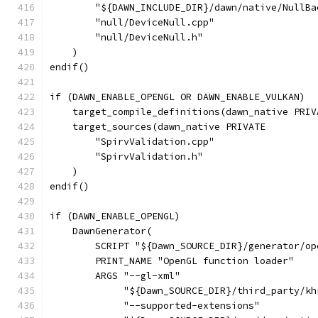
        "${DAWN_INCLUDE_DIR}/dawn/native/NullBa
        "null/DeviceNull.cpp"
        "null/DeviceNull.h"
    )
endif()
if (DAWN_ENABLE_OPENGL OR DAWN_ENABLE_VULKAN)
    target_compile_definitions(dawn_native PRIV
    target_sources(dawn_native PRIVATE
        "SpirvValidation.cpp"
        "SpirvValidation.h"
    )
endif()
if (DAWN_ENABLE_OPENGL)
    DawnGenerator(
        SCRIPT "${Dawn_SOURCE_DIR}/generator/op
        PRINT_NAME "OpenGL function loader"
        ARGS "--gl-xml"
             "${Dawn_SOURCE_DIR}/third_party/kh
             "--supported-extensions"