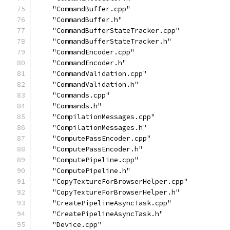
    "CommandBuffer.cpp"
    "CommandBuffer.h"
    "CommandBufferStateTracker.cpp"
    "CommandBufferStateTracker.h"
    "CommandEncoder.cpp"
    "CommandEncoder.h"
    "CommandValidation.cpp"
    "CommandValidation.h"
    "Commands.cpp"
    "Commands.h"
    "CompilationMessages.cpp"
    "CompilationMessages.h"
    "ComputePassEncoder.cpp"
    "ComputePassEncoder.h"
    "ComputePipeline.cpp"
    "ComputePipeline.h"
    "CopyTextureForBrowserHelper.cpp"
    "CopyTextureForBrowserHelper.h"
    "CreatePipelineAsyncTask.cpp"
    "CreatePipelineAsyncTask.h"
    "Device.cpp"