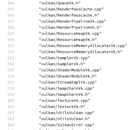
        "vulkan/QueueVk.h"
        "vulkan/RenderPassCache.cpp"
        "vulkan/RenderPassCache.h"
        "vulkan/RenderPipelineVk.cpp"
        "vulkan/RenderPipelineVk.h"
        "vulkan/ResourceHeapVk.cpp"
        "vulkan/ResourceHeapVk.h"
        "vulkan/ResourceMemoryAllocatorVk.cpp"
        "vulkan/ResourceMemoryAllocatorVk.h"
        "vulkan/SamplerVk.cpp"
        "vulkan/SamplerVk.h"
        "vulkan/ShaderModuleVk.cpp"
        "vulkan/ShaderModuleVk.h"
        "vulkan/StreamImplVk.cpp"
        "vulkan/SwapChainVk.cpp"
        "vulkan/SwapChainVk.h"
        "vulkan/TextureVk.cpp"
        "vulkan/TextureVk.h"
        "vulkan/UtilsVulkan.cpp"
        "vulkan/UtilsVulkan.h"
        "vulkan/VulkanError.cpp"