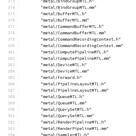
        "metal/BindGroupMTL.h"
        "metal/BindGroupMTL.mm"
        "metal/BufferMTL.h"
        "metal/BufferMTL.mm"
        "metal/CommandBufferMTL.h"
        "metal/CommandBufferMTL.mm"
        "metal/CommandRecordingContext.h"
        "metal/CommandRecordingContext.mm"
        "metal/ComputePipelineMTL.h"
        "metal/ComputePipelineMTL.mm"
        "metal/DeviceMTL.h"
        "metal/DeviceMTL.mm"
        "metal/Forward.h"
        "metal/PipelineLayoutMTL.h"
        "metal/PipelineLayoutMTL.mm"
        "metal/QueueMTL.h"
        "metal/QueueMTL.mm"
        "metal/QuerySetMTL.h"
        "metal/QuerySetMTL.mm"
        "metal/RenderPipelineMTL.h"
        "metal/RenderPipelineMTL.mm"
        "metal/SamplerMTL.h"