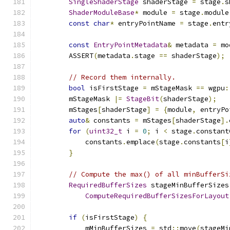
SingleShaderStage
 shaderStage 
=
 stage
.
s
ShaderModuleBase
*
 module 
=
 stage
.
module
const
char
*
 entryPointName 
=
 stage
.
entr
const
EntryPointMetadata
&
 metadata 
=
 mo
        ASSERT
(
metadata
.
stage 
==
 shaderStage
);
// Record them internally.
bool
 isFirstStage 
=
 mStageMask 
==
 wgpu
:
        mStageMask 
|=
StageBit
(
shaderStage
);
        mStages
[
shaderStage
]
=
{
module
,
 entryPo
auto
&
 constants 
=
 mStages
[
shaderStage
].
for
(
uint32_t
 i 
=
0
;
 i 
<
 stage
.
constant
            constants
.
emplace
(
stage
.
constants
[
i
}
// Compute the max() of all minBufferSi
RequiredBufferSizes
 stageMinBufferSizes
ComputeRequiredBufferSizesForLayout
if
(
isFirstStage
)
{
            mMinBufferSizes 
=
 std
::
move
(
stageMi