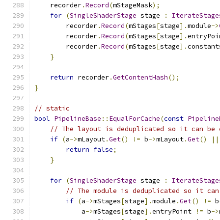
    recorder
.
Record
(
mStageMask
);
for
(
SingleShaderStage
 stage 
:
IterateStage
        recorder
.
Record
(
mStages
[
stage
].
module
->
        recorder
.
Record
(
mStages
[
stage
].
entryPoi
        recorder
.
Record
(
mStages
[
stage
].
constant
}
return
 recorder
.
GetContentHash
();
}
// static
bool
PipelineBase
::
EqualForCache
(
const
Pipeline
// The layout is deduplicated so it can be 
if
(
a
->
mLayout
.
Get
()
!=
 b
->
mLayout
.
Get
()
||
return
false
;
}
for
(
SingleShaderStage
 stage 
:
IterateStage
// The module is deduplicated so it can
if
(
a
->
mStages
[
stage
].
module
.
Get
()
!=
 b
            a
->
mStages
[
stage
].
entryPoint 
!=
 b
->