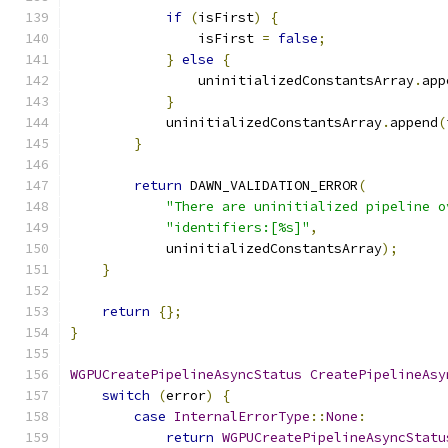
if
(
isFirst
)
{
                isFirst 
=
false
;
}
else
{
                uninitializedConstantsArray
.
app
}
            uninitializedConstantsArray
.
append
(
}
return
 DAWN_VALIDATION_ERROR
(
"There are uninitialized pipeline o
"identifiers:[%s]"
,
            uninitializedConstantsArray
);
}
return
{};
}
WGPUCreatePipelineAsyncStatus
CreatePipelineAsy
switch
(
error
)
{
case
InternalErrorType
::
None
:
return
WGPUCreatePipelineAsyncStatu