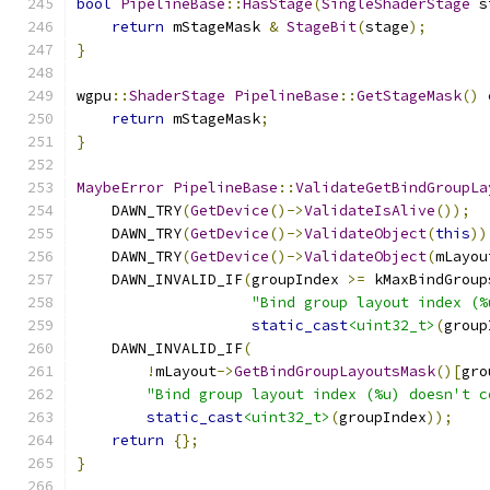
bool
PipelineBase
::
HasStage
(
SingleShaderStage
 s
return
 mStageMask 
&
StageBit
(
stage
);
}
wgpu
::
ShaderStage
PipelineBase
::
GetStageMask
()
return
 mStageMask
;
}
MaybeError
PipelineBase
::
ValidateGetBindGroupLa
    DAWN_TRY
(
GetDevice
()->
ValidateIsAlive
());
    DAWN_TRY
(
GetDevice
()->
ValidateObject
(
this
))
    DAWN_TRY
(
GetDevice
()->
ValidateObject
(
mLayou
    DAWN_INVALID_IF
(
groupIndex 
>=
 kMaxBindGroup
"Bind group layout index (%
static_cast
<uint32_t>
(
group
    DAWN_INVALID_IF
(
!
mLayout
->
GetBindGroupLayoutsMask
()[
gro
"Bind group layout index (%u) doesn't c
static_cast
<uint32_t>
(
groupIndex
));
return
{};
}