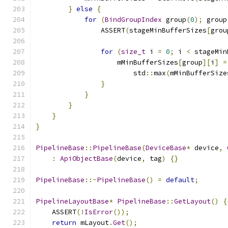
}
else
{
for
(
BindGroupIndex
 group
(
0
);
 group
                ASSERT
(
stageMinBufferSizes
[
grou
for
(
size_t
 i 
=
0
;
 i 
<
 stageMin
                    mMinBufferSizes
[
group
][
i
]
=
                        std
::
max
(
mMinBufferSize
}
}
}
}
}
PipelineBase
::
PipelineBase
(
DeviceBase
*
 device
,
:
ApiObjectBase
(
device
,
 tag
)
{}
PipelineBase
::~
PipelineBase
()
=
default
;
PipelineLayoutBase
*
PipelineBase
::
GetLayout
()
{
    ASSERT
(!
IsError
());
return
 mLayout
.
Get
();