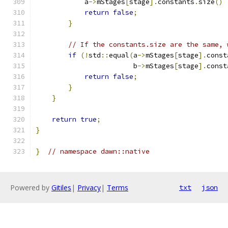
            a
->
mStages
[
stage
].
constants
.
size
()
return
false
;
}
// If the constants.size are the same, 
if
(!
std
::
equal
(
a
->
mStages
[
stage
].
const
                        b
->
mStages
[
stage
].
const
return
false
;
}
}
return
true
;
}
}
// namespace dawn::native
Powered by
Gitiles
|
Privacy
|
Terms
txt
json