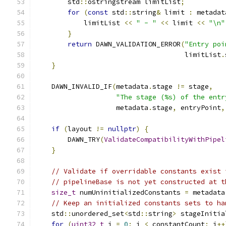
        std
::
ostringstream limitList
;
for
(
const
 std
::
string
&
 limit 
:
 metadat
            limitList 
<<
" - "
<<
 limit 
<<
"\n"
}
return
 DAWN_VALIDATION_ERROR
(
"Entry poi
                                     limitList
.
}
    DAWN_INVALID_IF
(
metadata
.
stage 
!=
 stage
,
"The stage (%s) of the entr
                    metadata
.
stage
,
 entryPoint
,
if
(
layout 
!=
nullptr
)
{
        DAWN_TRY
(
ValidateCompatibilityWithPipel
}
// Validate if overridable constants exist 
// pipelineBase is not yet constructed at t
size_t
 numUninitializedConstants 
=
 metadata
// Keep an initialized constants sets to ha
    std
::
unordered_set
<
std
::
string
>
 stageInitia
for
(
uint32_t
 i 
=
0
;
 i 
<
 constantCount
;
 i
++