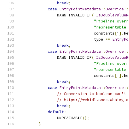
break
;
case
EntryPointMetadata
::
Override
::
                DAWN_INVALID_IF
(!
IsDoubleValueR
"Pipeline overr
"representable 
                                constants
[
i
].
ke
                                type 
==
EntryPo
break
;
case
EntryPointMetadata
::
Override
::
                DAWN_INVALID_IF
(!
IsDoubleValueR
"Pipeline overr
"representable 
                                constants
[
i
].
ke
break
;
case
EntryPointMetadata
::
Override
::
// Conversion to boolean can't 
// https://webidl.spec.whatwg.o
break
;
default
:
                UNREACHABLE
();
}