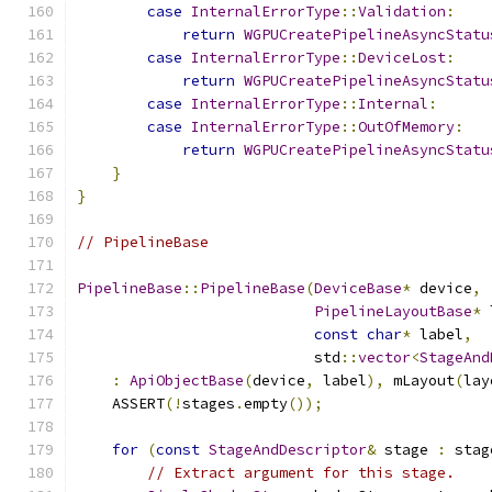
case
InternalErrorType
::
Validation
:
return
WGPUCreatePipelineAsyncStatu
case
InternalErrorType
::
DeviceLost
:
return
WGPUCreatePipelineAsyncStatu
case
InternalErrorType
::
Internal
:
case
InternalErrorType
::
OutOfMemory
:
return
WGPUCreatePipelineAsyncStatu
}
}
// PipelineBase
PipelineBase
::
PipelineBase
(
DeviceBase
*
 device
,
PipelineLayoutBase
*
 
const
char
*
 label
,
                           std
::
vector
<
StageAnd
:
ApiObjectBase
(
device
,
 label
),
 mLayout
(
lay
    ASSERT
(!
stages
.
empty
());
for
(
const
StageAndDescriptor
&
 stage 
:
 stag
// Extract argument for this stage.