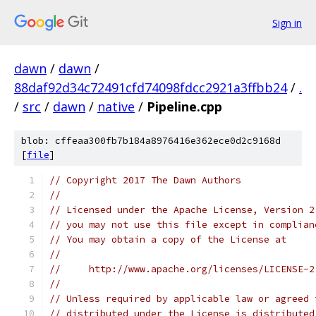
Sign in
dawn
/
dawn
/
88daf92d34c72491cfd74098fdcc2921a3ffbb24
/
.
/
src
/
dawn
/
native
/
Pipeline.cpp
blob: cffeaa300fb7b184a8976416e362ece0d2c9168d
[
file
]
// Copyright 2017 The Dawn Authors
//
// Licensed under the Apache License, Version 2
// you may not use this file except in complian
// You may obtain a copy of the License at
//
//     http://www.apache.org/licenses/LICENSE-2
//
// Unless required by applicable law or agreed 
// distributed under the License is distributed