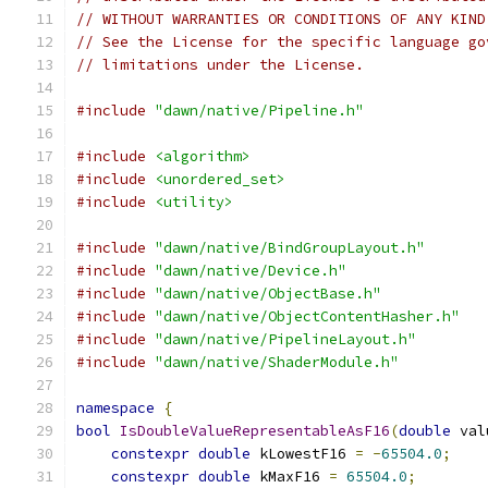
// WITHOUT WARRANTIES OR CONDITIONS OF ANY KIND
// See the License for the specific language go
// limitations under the License.
#include
"dawn/native/Pipeline.h"
#include
<algorithm>
#include
<unordered_set>
#include
<utility>
#include
"dawn/native/BindGroupLayout.h"
#include
"dawn/native/Device.h"
#include
"dawn/native/ObjectBase.h"
#include
"dawn/native/ObjectContentHasher.h"
#include
"dawn/native/PipelineLayout.h"
#include
"dawn/native/ShaderModule.h"
namespace
{
bool
IsDoubleValueRepresentableAsF16
(
double
 val
constexpr
double
 kLowestF16 
=
-
65504.0
;
constexpr
double
 kMaxF16 
=
65504.0
;