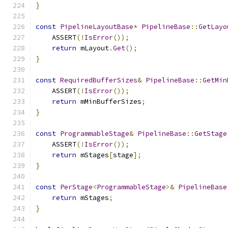
}
const
PipelineLayoutBase
*
PipelineBase
::
GetLayo
    ASSERT
(!
IsError
());
return
 mLayout
.
Get
();
}
const
RequiredBufferSizes
&
PipelineBase
::
GetMin
    ASSERT
(!
IsError
());
return
 mMinBufferSizes
;
}
const
ProgrammableStage
&
PipelineBase
::
GetStage
    ASSERT
(!
IsError
());
return
 mStages
[
stage
];
}
const
PerStage
<
ProgrammableStage
>&
PipelineBase
return
 mStages
;
}