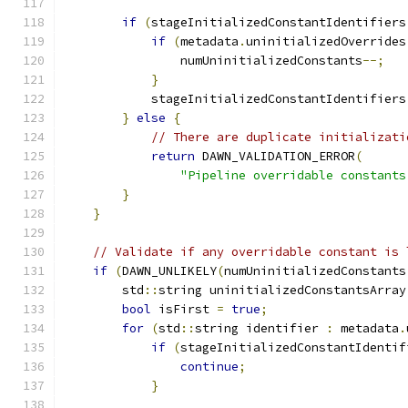
if
(
stageInitializedConstantIdentifiers
if
(
metadata
.
uninitializedOverrides
                numUninitializedConstants
--;
}
            stageInitializedConstantIdentifiers
}
else
{
// There are duplicate initializati
return
 DAWN_VALIDATION_ERROR
(
"Pipeline overridable constants
}
}
// Validate if any overridable constant is 
if
(
DAWN_UNLIKELY
(
numUninitializedConstants
        std
::
string uninitializedConstantsArray
bool
 isFirst 
=
true
;
for
(
std
::
string identifier 
:
 metadata
.
if
(
stageInitializedConstantIdentif
continue
;
}