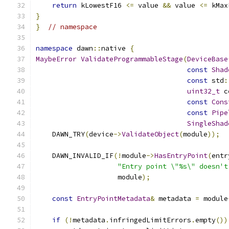
return
 kLowestF16 
<=
 value 
&&
 value 
<=
 kMax
}
}
// namespace
namespace
 dawn
::
native 
{
MaybeError
ValidateProgrammableStage
(
DeviceBase
const
Shad
const
 std
:
uint32_t
 c
const
Cons
const
Pipe
SingleShad
    DAWN_TRY
(
device
->
ValidateObject
(
module
));
    DAWN_INVALID_IF
(!
module
->
HasEntryPoint
(
entr
"Entry point \"%s\" doesn't
                    module
);
const
EntryPointMetadata
&
 metadata 
=
 module
if
(!
metadata
.
infringedLimitErrors
.
empty
())