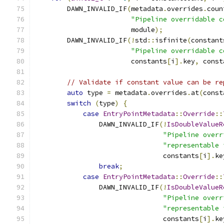
        DAWN_INVALID_IF
(
metadata
.
overrides
.
coun
"Pipeline overridable c
                        module
);
        DAWN_INVALID_IF
(!
std
::
isfinite
(
constant
"Pipeline overridable c
                        constants
[
i
].
key
,
 const
// Validate if constant value can be re
auto
 type 
=
 metadata
.
overrides
.
at
(
const
switch
(
type
)
{
case
EntryPointMetadata
::
Override
::
                DAWN_INVALID_IF
(!
IsDoubleValueR
"Pipeline overr
"representable 
                                constants
[
i
].
ke
break
;
case
EntryPointMetadata
::
Override
::
                DAWN_INVALID_IF
(!
IsDoubleValueR
"Pipeline overr
"representable 
                                constants
[
i
].
ke