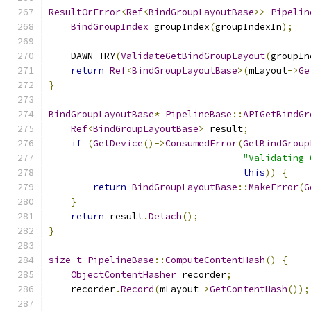
ResultOrError
<
Ref
<
BindGroupLayoutBase
>>
Pipelin
BindGroupIndex
 groupIndex
(
groupIndexIn
);
    DAWN_TRY
(
ValidateGetBindGroupLayout
(
groupIn
return
Ref
<
BindGroupLayoutBase
>(
mLayout
->
Ge
}
BindGroupLayoutBase
*
PipelineBase
::
APIGetBindGr
Ref
<
BindGroupLayoutBase
>
 result
;
if
(
GetDevice
()->
ConsumedError
(
GetBindGroup
"Validating 
this
))
{
return
BindGroupLayoutBase
::
MakeError
(
G
}
return
 result
.
Detach
();
}
size_t
PipelineBase
::
ComputeContentHash
()
{
ObjectContentHasher
 recorder
;
    recorder
.
Record
(
mLayout
->
GetContentHash
());