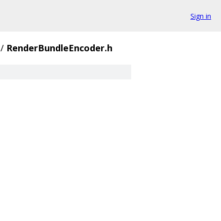
Sign in
/
RenderBundleEncoder.h