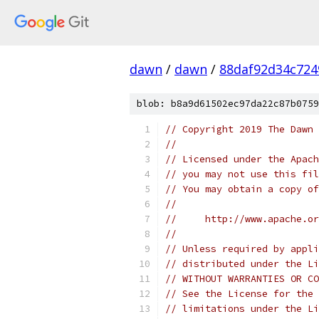
dawn
/
dawn
/
88daf92d34c724
blob: b8a9d61502ec97da22c87b0759
// Copyright 2019 The Dawn 
//
// Licensed under the Apach
// you may not use this fil
// You may obtain a copy of
//
//     http://www.apache.o
//
// Unless required by appli
// distributed under the Li
// WITHOUT WARRANTIES OR CO
// See the License for the 
// limitations under the Li