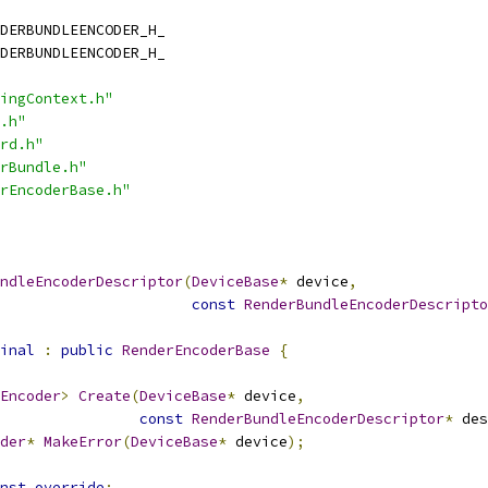
DERBUNDLEENCODER_H_
DERBUNDLEENCODER_H_
ingContext.h"
.h"
rd.h"
rBundle.h"
rEncoderBase.h"
ndleEncoderDescriptor
(
DeviceBase
*
 device
,
const
RenderBundleEncoderDescripto
inal
:
public
RenderEncoderBase
{
Encoder
>
Create
(
DeviceBase
*
 device
,
const
RenderBundleEncoderDescriptor
*
 des
der
*
MakeError
(
DeviceBase
*
 device
);
nst
override
;