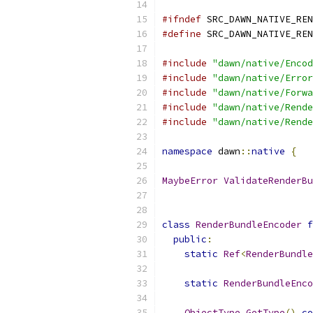
#ifndef
 SRC_DAWN_NATIVE_REN
#define
 SRC_DAWN_NATIVE_REN
#include
"dawn/native/Encod
#include
"dawn/native/Error
#include
"dawn/native/Forwa
#include
"dawn/native/Rende
#include
"dawn/native/Rende
namespace
 dawn
::
native
{
MaybeError
ValidateRenderBu
class
RenderBundleEncoder
f
public
:
static
Ref
<
RenderBundle
static
RenderBundleEnco
ObjectType
GetType
()
co