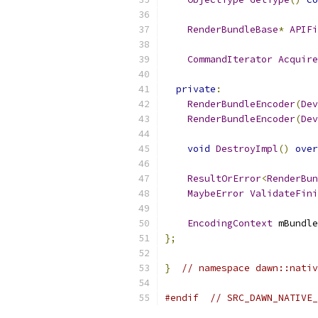
RenderBundleBase
*
APIFi
CommandIterator
Acquire
private
:
RenderBundleEncoder
(
Dev
RenderBundleEncoder
(
Dev
void
DestroyImpl
()
over
ResultOrError
<
RenderBun
MaybeError
ValidateFini
EncodingContext
 mBundle
};
}
// namespace dawn::nativ
#endif
// SRC_DAWN_NATIVE_