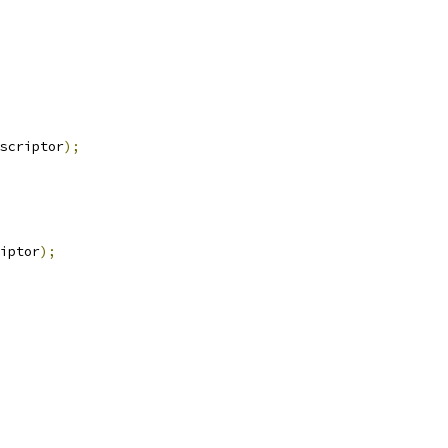
scriptor
);
iptor
);