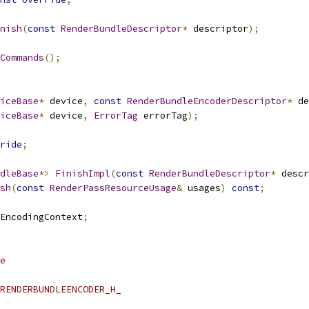
nish
(
const
RenderBundleDescriptor
*
 descriptor
);
Commands
();
iceBase
*
 device
,
const
RenderBundleEncoderDescriptor
*
 de
iceBase
*
 device
,
ErrorTag
 errorTag
);
ride
;
dleBase
*>
FinishImpl
(
const
RenderBundleDescriptor
*
 descr
sh
(
const
RenderPassResourceUsage
&
 usages
)
const
;
EncodingContext
;
e
RENDERBUNDLEENCODER_H_