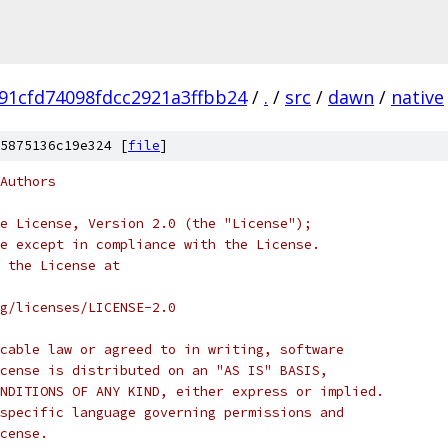
91cfd74098fdcc2921a3ffbb24
/
.
/
src
/
dawn
/
native
5875136c19e324 [
file
]
Authors
e License, Version 2.0 (the "License");
e except in compliance with the License.
 the License at
rg/licenses/LICENSE-2.0
cable law or agreed to in writing, software
cense is distributed on an "AS IS" BASIS,
NDITIONS OF ANY KIND, either express or implied.
specific language governing permissions and
cense.