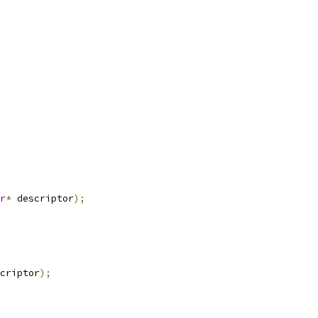
r
*
 descriptor
);
criptor
);