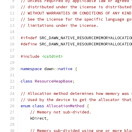
// Unless required by applicable law or agreed 
// distributed under the License is distributed
// WITHOUT WARRANTIES OR CONDITIONS OF ANY KIND
// See the License for the specific language go
// limitations under the License.
#ifndef
 SRC_DAWN_NATIVE_RESOURCEMEMORYALLOCATIO
#define
 SRC_DAWN_NATIVE_RESOURCEMEMORYALLOCATIO
#include
<cstdint>
namespace
 dawn
::
native
{
class
ResourceHeapBase
;
// Allocation method determines how memory was 
// Used by the device to get the allocator that
enum
class
AllocationMethod
{
// Memory not sub-divided.
    kDirect
,
// Memory sub-divided using one or more blo