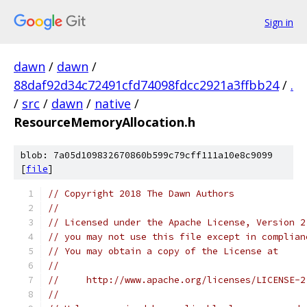
Sign in
dawn
/
dawn
/
88daf92d34c72491cfd74098fdcc2921a3ffbb24
/
.
/
src
/
dawn
/
native
/
ResourceMemoryAllocation.h
blob: 7a05d109832670860b599c79cff111a10e8c9099
[
file
]
// Copyright 2018 The Dawn Authors
//
// Licensed under the Apache License, Version 2
// you may not use this file except in complian
// You may obtain a copy of the License at
//
//     http://www.apache.org/licenses/LICENSE-2
//