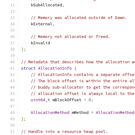
    kSubAllocated
,
// Memory was allocated outside of Dawn.
    kExternal
,
// Memory not allocated or freed.
    kInvalid
};
// Metadata that describes how the allocation w
struct
AllocationInfo
{
// AllocationInfo contains a separate offse
// The block offset is within the entire al
// buddy sub-allocator to get the correspon
// allocation offset is always local to the
uint64_t
 mBlockOffset 
=
0
;
AllocationMethod
 mMethod 
=
AllocationMethod
};
// Handle into a resource heap pool.