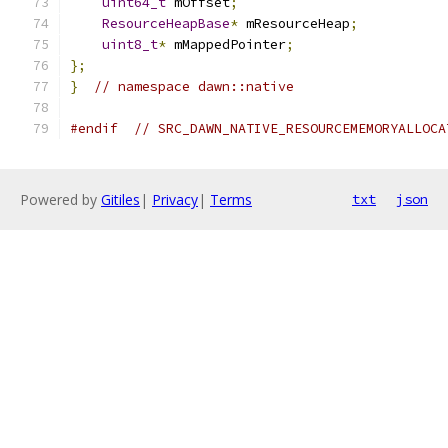
uint64_t
 mOffset
;
ResourceHeapBase
*
 mResourceHeap
;
uint8_t
*
 mMappedPointer
;
};
}
// namespace dawn::native
#endif
// SRC_DAWN_NATIVE_RESOURCEMEMORYALLOCA
Powered by
Gitiles
|
Privacy
|
Terms
txt
json