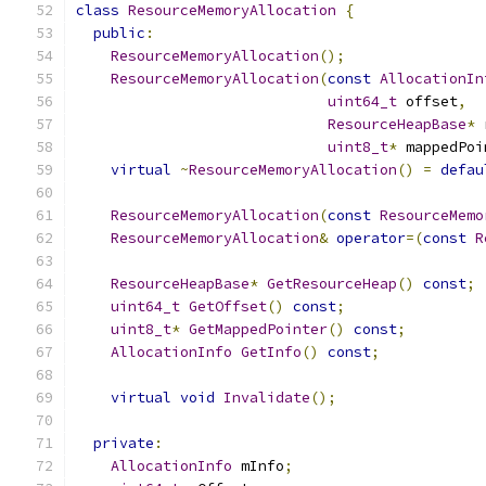
class
ResourceMemoryAllocation
{
public
:
ResourceMemoryAllocation
();
ResourceMemoryAllocation
(
const
AllocationIn
uint64_t
 offset
,
ResourceHeapBase
*
 
uint8_t
*
 mappedPoi
virtual
~
ResourceMemoryAllocation
()
=
defau
ResourceMemoryAllocation
(
const
ResourceMemo
ResourceMemoryAllocation
&
operator
=(
const
R
ResourceHeapBase
*
GetResourceHeap
()
const
;
uint64_t
GetOffset
()
const
;
uint8_t
*
GetMappedPointer
()
const
;
AllocationInfo
GetInfo
()
const
;
virtual
void
Invalidate
();
private
:
AllocationInfo
 mInfo
;